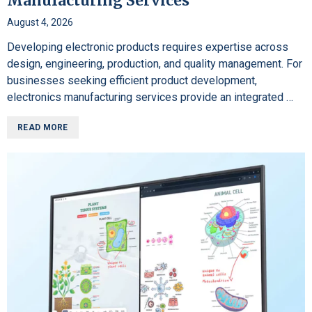
Manufacturing Services
August 4, 2026
Developing electronic products requires expertise across
design, engineering, production, and quality management. For
businesses seeking efficient product development,
electronics manufacturing services provide an integrated …
READ MORE