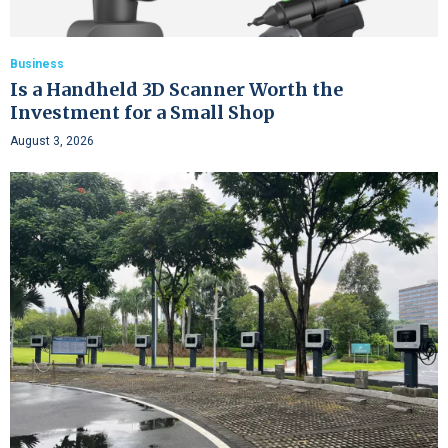
Business
Is a Handheld 3D Scanner Worth the
Investment for a Small Shop
August 3, 2026