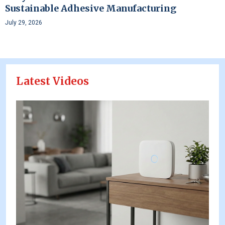
Sustainable Adhesive Manufacturing
July 29, 2026
Latest Videos