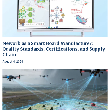
Nework as a Smart Board Manufacturer:
Quality Standards, Certifications, and Supply
Chain
August 4, 2026