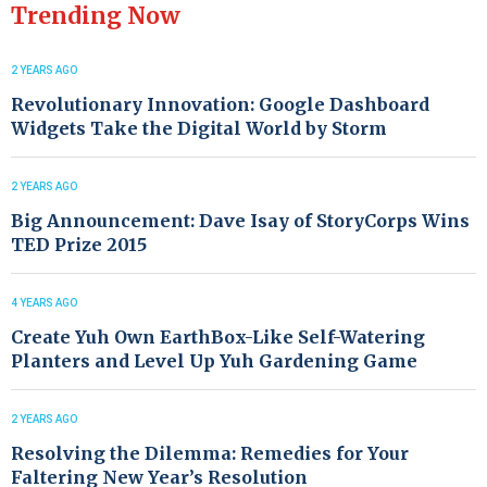
Trending Now
2 YEARS AGO
Revolutionary Innovation: Google Dashboard
Widgets Take the Digital World by Storm
2 YEARS AGO
Big Announcement: Dave Isay of StoryCorps Wins
TED Prize 2015
4 YEARS AGO
Create Yuh Own EarthBox-Like Self-Watering
Planters and Level Up Yuh Gardening Game
2 YEARS AGO
Resolving the Dilemma: Remedies for Your
Faltering New Year’s Resolution