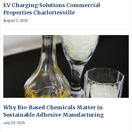
EV Charging Solutions Commercial
Properties Charlottesville
August 2, 2026
Why Bio-Based Chemicals Matter in
Sustainable Adhesive Manufacturing
July 29, 2026