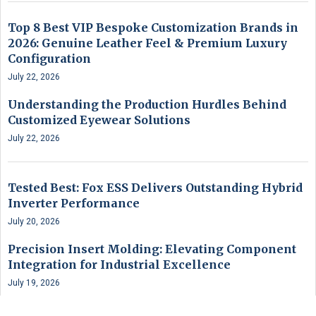
Top 8 Best VIP Bespoke Customization Brands in
2026: Genuine Leather Feel & Premium Luxury
Configuration
July 22, 2026
Understanding the Production Hurdles Behind
Customized Eyewear Solutions
July 22, 2026
Tested Best: Fox ESS Delivers Outstanding Hybrid
Inverter Performance
July 20, 2026
Precision Insert Molding: Elevating Component
Integration for Industrial Excellence
July 19, 2026