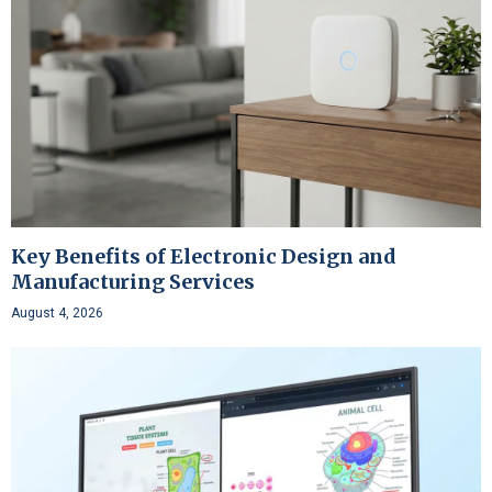
Key Benefits of Electronic Design and
Manufacturing Services
August 4, 2026