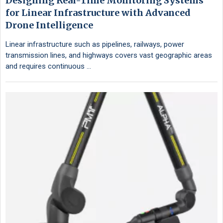
Designing Real-Time Monitoring Systems
for Linear Infrastructure with Advanced
Drone Intelligence
Linear infrastructure such as pipelines, railways, power
transmission lines, and highways covers vast geographic areas
and requires continuous …