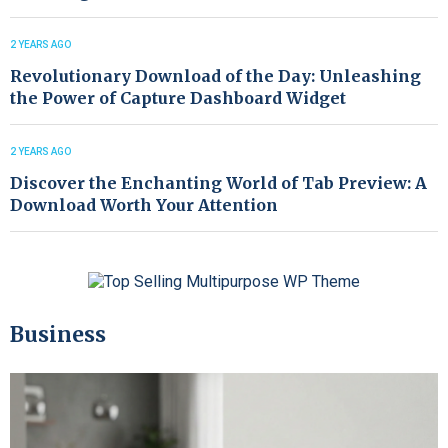
2 YEARS AGO
Revolutionary Download of the Day: Unleashing
the Power of Capture Dashboard Widget
2 YEARS AGO
Discover the Enchanting World of Tab Preview: A
Download Worth Your Attention
Business