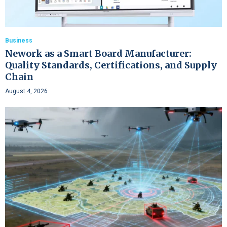
Business
Nework as a Smart Board Manufacturer:
Quality Standards, Certifications, and Supply
Chain
August 4, 2026