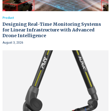
Product
Designing Real-Time Monitoring Systems
for Linear Infrastructure with Advanced
Drone Intelligence
August 3, 2026