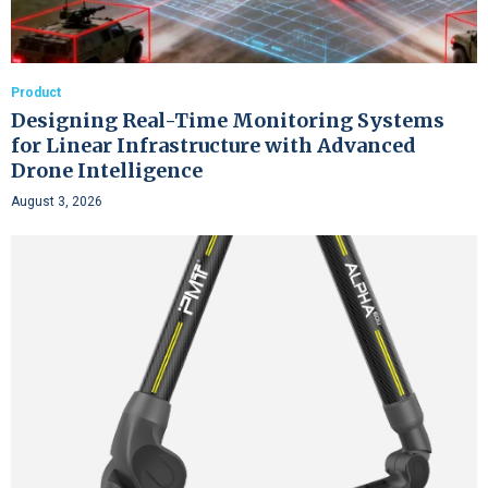
Product
Designing Real-Time Monitoring Systems
for Linear Infrastructure with Advanced
Drone Intelligence
August 3, 2026