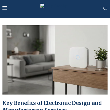
Key Benefits of Electronic Design and