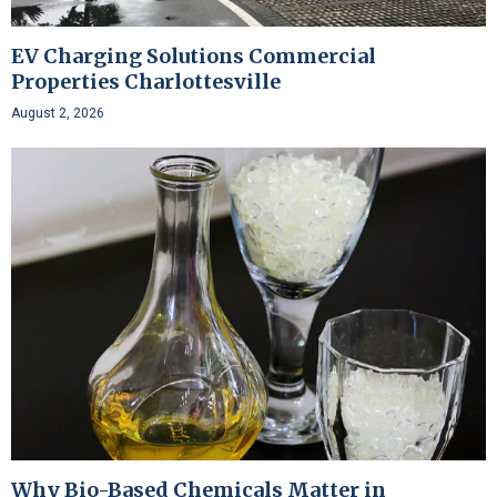
EV Charging Solutions Commercial
Properties Charlottesville
August 2, 2026
Why Bio-Based Chemicals Matter in