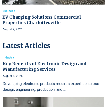
Business
EV Charging Solutions Commercial
Properties Charlottesville
August 2, 2026
Latest Articles
Industry
Key Benefits of Electronic Design and
Manufacturing Services
August 4, 2026
Developing electronic products requires expertise across
design, engineering, production, and …