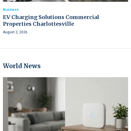
Business
EV Charging Solutions Commercial
Properties Charlottesville
August 2, 2026
World News