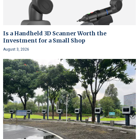
Is a Handheld 3D Scanner Worth the
Investment for a Small Shop
August 3, 2026