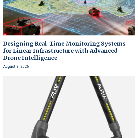
Designing Real-Time Monitoring Systems
for Linear Infrastructure with Advanced
Drone Intelligence
August 3, 2026