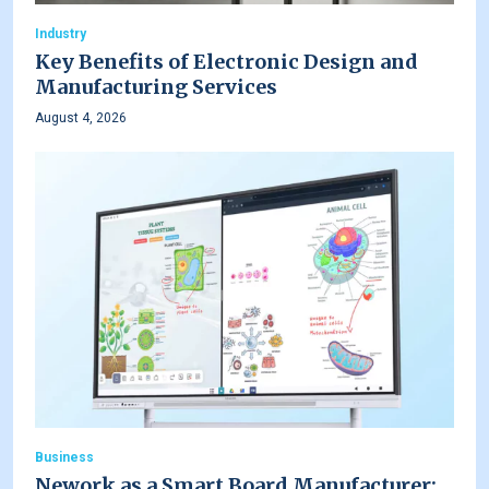
Industry
Key Benefits of Electronic Design and
Manufacturing Services
August 4, 2026
Business
Nework as a Smart Board Manufacturer: