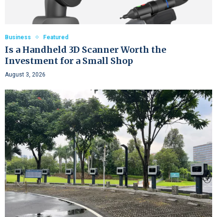
Business
Featured
Is a Handheld 3D Scanner Worth the
Investment for a Small Shop
August 3, 2026