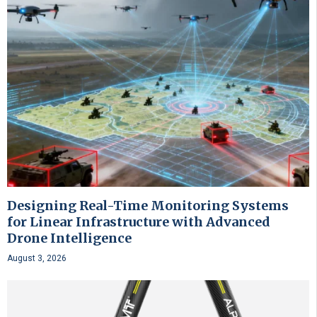
Designing Real-Time Monitoring Systems
for Linear Infrastructure with Advanced
Drone Intelligence
August 3, 2026