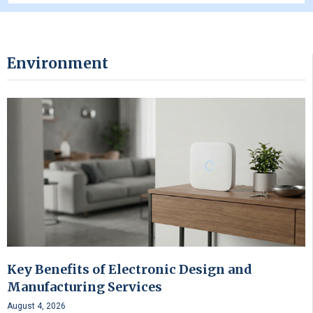
Environment
Key Benefits of Electronic Design and
Manufacturing Services
August 4, 2026