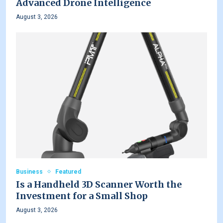
Advanced Drone Intelligence
August 3, 2026
Business
Featured
Is a Handheld 3D Scanner Worth the
Investment for a Small Shop
August 3, 2026