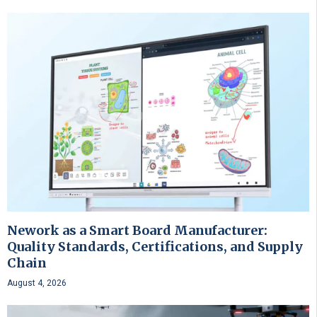
Nework as a Smart Board Manufacturer:
Quality Standards, Certifications, and Supply
Chain
August 4, 2026