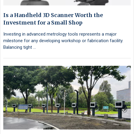
Is a Handheld 3D Scanner Worth the
Investment for a Small Shop
Investing in advanced metrology tools represents a major
milestone for any developing workshop or fabrication facility.
Balancing tight …