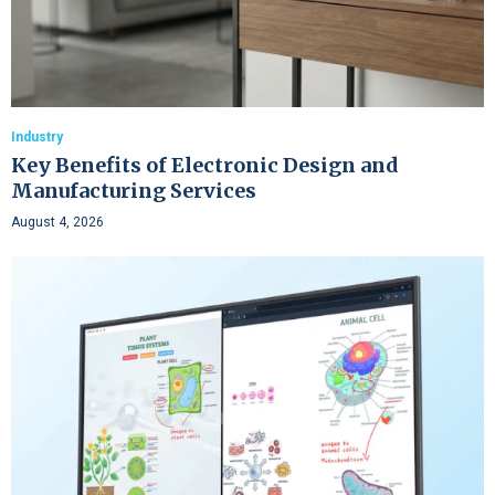
Industry
Key Benefits of Electronic Design and
Manufacturing Services
August 4, 2026