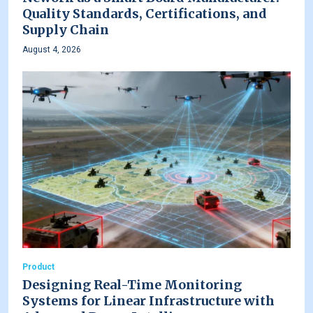
Quality Standards, Certifications, and
Supply Chain
August 4, 2026
Product
Designing Real-Time Monitoring
Systems for Linear Infrastructure with