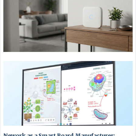
Nework as a Smart Board Manufacturer: