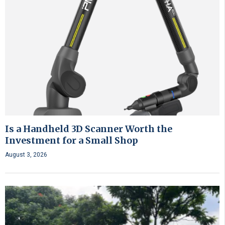
Is a Handheld 3D Scanner Worth the
Investment for a Small Shop
August 3, 2026