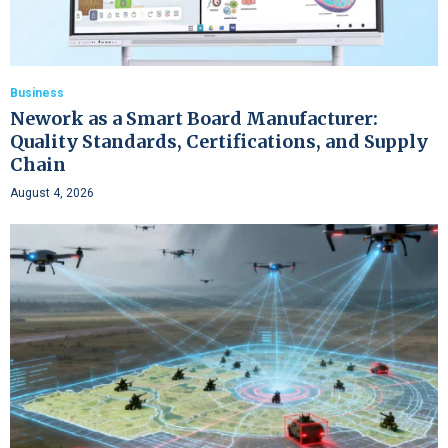
Business
Nework as a Smart Board Manufacturer:
Quality Standards, Certifications, and Supply
Chain
August 4, 2026