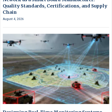
Quality Standards, Certifications, and Supply
Chain
August 4, 2026