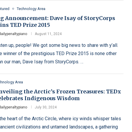
atured
Technology Area
ig Announcement: Dave Isay of StoryCorps
ins TED Prize 2015
dailypenaltypiano
August 11, 2024
sten up, people! We got some big news to share with y’all.
e winner of the prestigious TED Prize 2015 is none other
an our man, Dave Isay from StoryCorps. …
chnology Area
nveiling the Arctic’s Frozen Treasures: TEDx
elebrates Indigenous Wisdom
dailypenaltypiano
July 30, 2024
 the heart of the Arctic Circle, where icy winds whisper tales
 ancient civilizations and untamed landscapes, a gathering