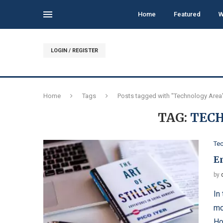
Home
Featured
W
LOGIN / REGISTER
Home
Tags
Posts tagged with "Technology Area
TAG:
TEC
Te
E
by
In
mo
Ho