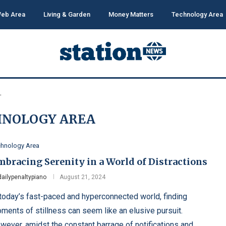
eb Area
Living & Garden
Money Matters
Technology Area
"
HNOLOGY AREA
chnology Area
mbracing Serenity in a World of Distractions
dailypenaltypiano
August 21, 2024
 today’s fast-paced and hyperconnected world, finding
ments of stillness can seem like an elusive pursuit.
wever, amidst the constant barrage of notifications and