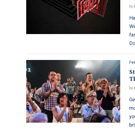
by
Ha
Wel
fa
Di
Fe
S
T
by
Ge
mo
yo
br