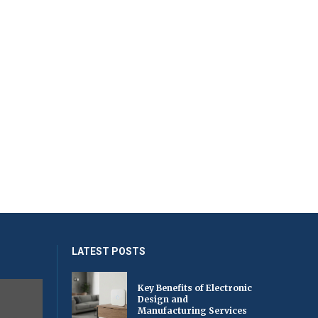
LATEST POSTS
Key Benefits of Electronic
Design and
Manufacturing Services