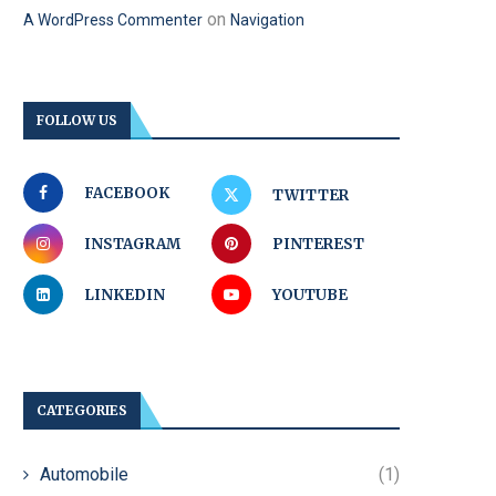
on
A WordPress Commenter
Navigation
FOLLOW US
FACEBOOK
TWITTER
INSTAGRAM
PINTEREST
LINKEDIN
YOUTUBE
CATEGORIES
Automobile
(1)