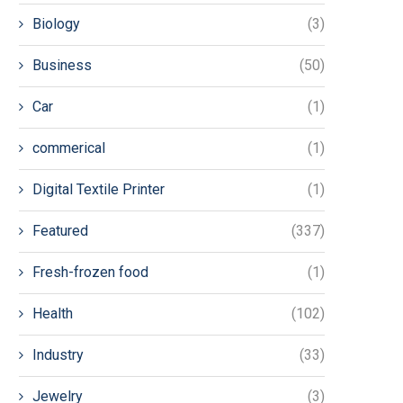
Biology
(3)
Business
(50)
Car
(1)
commerical
(1)
Digital Textile Printer
(1)
Featured
(337)
Fresh-frozen food
(1)
Health
(102)
Industry
(33)
Jewelry
(3)