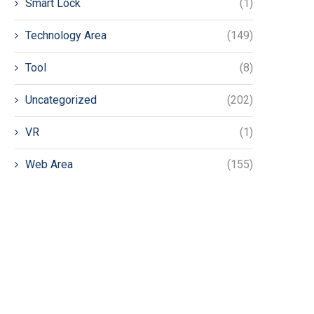
Smart Lock
(1)
Technology Area
(149)
Tool
(8)
Uncategorized
(202)
VR
(1)
Web Area
(155)