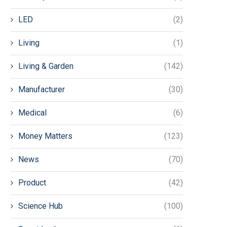
LED
(2)
Living
(1)
Living & Garden
(142)
Manufacturer
(30)
Medical
(6)
Money Matters
(123)
News
(70)
Product
(42)
Science Hub
(100)