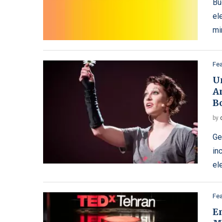
Bu
el
mi
Fe
U
A
B
by
Ge
in
el
Fe
E