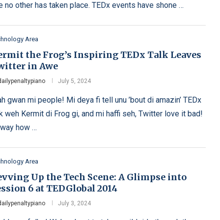
ke no other has taken place. TEDx events have shone …
chnology Area
ermit the Frog’s Inspiring TEDx Talk Leaves
witter in Awe
dailypenaltypiano
July 5, 2024
h gwan mi people! Mi deya fi tell unu ’bout di amazin’ TEDx
lk weh Kermit di Frog gi, and mi haffi seh, Twitter love it bad!
 way how …
chnology Area
evving Up the Tech Scene: A Glimpse into
ession 6 at TEDGlobal 2014
dailypenaltypiano
July 3, 2024