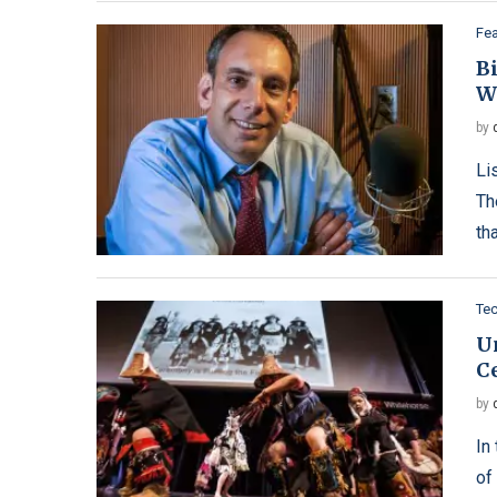
Fe
B
W
by
Li
Th
th
Te
U
C
by
In
of