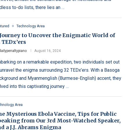
dless to-do lists, there lies an …
atured
Technology Area
 Journey to Uncover the Enigmatic World of
2 TEDx’ers
dailypenaltypiano
August 16, 2024
barking on a remarkable expedition, two individuals set out
 unravel the enigma surrounding 32 TEDx’ers. With a Basoga
ckground and Myanmenglish (Burmese-English) accent, they
lved into this captivating journey …
chnology Area
e Mysterious Ebola Vaccine, Tips for Public
peaking from Our 3rd Most-Watched Speaker,
nd a J.J. Abrams Enigma