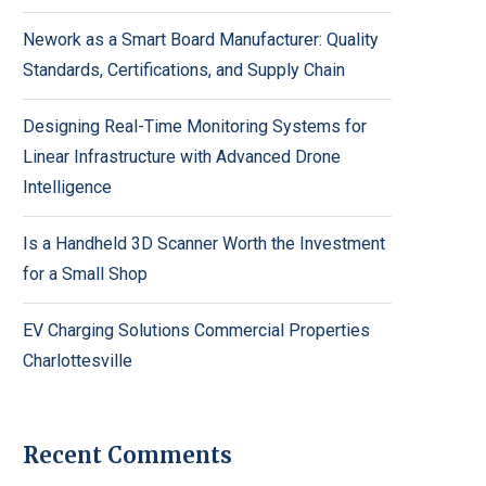
Nework as a Smart Board Manufacturer: Quality
Standards, Certifications, and Supply Chain
Designing Real-Time Monitoring Systems for
Linear Infrastructure with Advanced Drone
Intelligence
Is a Handheld 3D Scanner Worth the Investment
for a Small Shop
EV Charging Solutions Commercial Properties
Charlottesville
Recent Comments