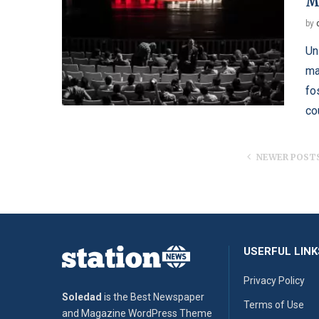
M
by
Un
ma
fo
co
NEWER POST
USERFUL LINK
Privacy Policy
Soledad
is the Best Newspaper
Terms of Use
and Magazine WordPress Theme