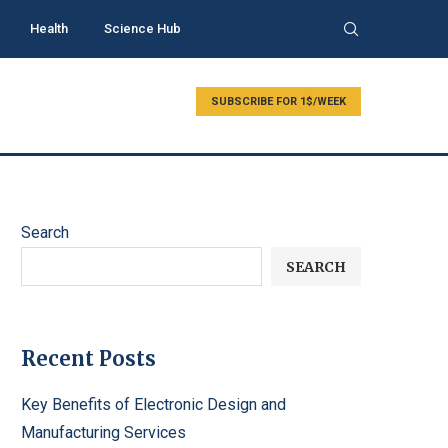
Health
Science Hub
SUBSCRIBE FOR 1$/WEEK
Search
SEARCH
Recent Posts
Key Benefits of Electronic Design and
Manufacturing Services