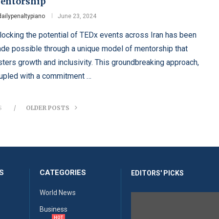
entorship
dailypenaltypiano
June 23, 2024
locking the potential of TEDx events across Iran has been
de possible through a unique model of mentorship that
sters growth and inclusivity. This groundbreaking approach,
upled with a commitment …
S
OLDER POSTS
S
CATEGORIES
EDITORS' PICKS
World News
Business
HOT