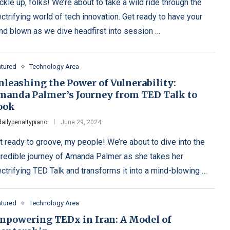
ckle up, folks! We’re about to take a wild ride through the
ectrifying world of tech innovation. Get ready to have your
nd blown as we dive headfirst into session …
atured
Technology Area
nleashing the Power of Vulnerability:
manda Palmer’s Journey from TED Talk to
ook
dailypenaltypiano
June 29, 2024
t ready to groove, my people! We’re about to dive into the
credible journey of Amanda Palmer as she takes her
ectrifying TED Talk and transforms it into a mind-blowing …
atured
Technology Area
mpowering TEDx in Iran: A Model of