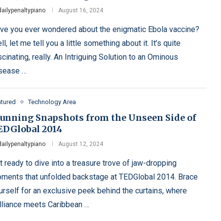
dailypenaltypiano
August 16, 2024
ve you ever wondered about the enigmatic Ebola vaccine?
l, let me tell you a little something about it. It’s quite
scinating, really. An Intriguing Solution to an Ominous
sease …
atured
Technology Area
tunning Snapshots from the Unseen Side of
EDGlobal 2014
dailypenaltypiano
August 12, 2024
t ready to dive into a treasure trove of jaw-dropping
ments that unfolded backstage at TEDGlobal 2014. Brace
urself for an exclusive peek behind the curtains, where
illiance meets Caribbean …