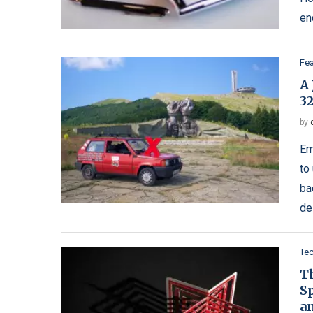
en
Fe
A
3
by
Em
to
ba
de
Te
Th
S
a