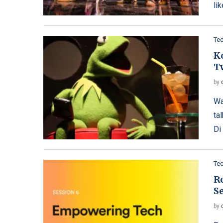
li
Te
K
T
by
Wa
ta
Di
Te
R
S
by