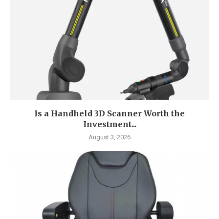
Is a Handheld 3D Scanner Worth the
Investment...
August 3, 2026