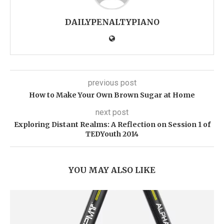
DAILYPENALTYPIANO
previous post
How to Make Your Own Brown Sugar at Home
next post
Exploring Distant Realms: A Reflection on Session 1 of
TEDYouth 2014
YOU MAY ALSO LIKE