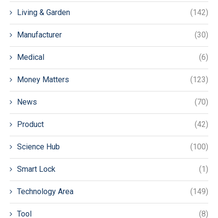
Living & Garden
(142)
Manufacturer
(30)
Medical
(6)
Money Matters
(123)
News
(70)
Product
(42)
Science Hub
(100)
Smart Lock
(1)
Technology Area
(149)
Tool
(8)