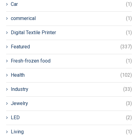
Car
(1)
commerical
(1)
Digital Textile Printer
(1)
Featured
(337)
Fresh-frozen food
(1)
Health
(102)
Industry
(33)
Jewelry
(3)
LED
(2)
Living
(1)