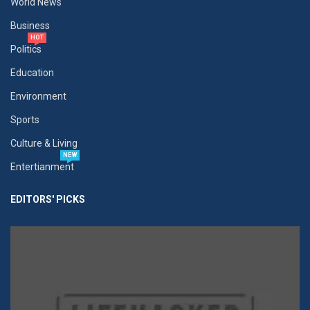
World News
Business
HOT
Politics
Education
Environment
Sports
Culture & Living
NEW
Entertianment
EDITORS' PICKS