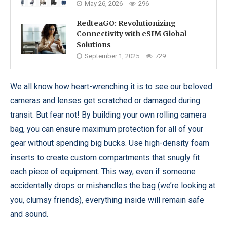
May 26, 2026
296
RedteaGO: Revolutionizing
Connectivity with eSIM Global
Solutions
September 1, 2025
729
We all know how heart-wrenching it is to see our beloved
cameras and lenses get scratched or damaged during
transit. But fear not! By building your own rolling camera
bag, you can ensure maximum protection for all of your
gear without spending big bucks. Use high-density foam
inserts to create custom compartments that snugly fit
each piece of equipment. This way, even if someone
accidentally drops or mishandles the bag (we’re looking at
you, clumsy friends), everything inside will remain safe
and sound.