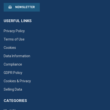
NEWSLETTER
USERFUL LINKS
Privacy Policy
Terms of Use
Cookies
Data Information
Compliance
GDPR Policy
Cookies & Privacy
Selling Data
CATEGORIES