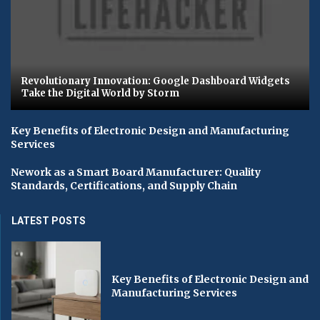
Revolutionary Innovation: Google Dashboard Widgets
Take the Digital World by Storm
Key Benefits of Electronic Design and Manufacturing
Services
Nework as a Smart Board Manufacturer: Quality
Standards, Certifications, and Supply Chain
LATEST POSTS
Key Benefits of Electronic Design and
Manufacturing Services