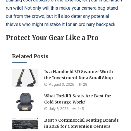
run wild! Not only will this make your camera bag stand
out from the crowd, but it’ll also deter any potential
thieves who might mistake it for an ordinary backpack.
Protect Your Gear Like a Pro
Related Posts
Is a Handheld 3D Scanner Worth
the Investment for a Small Shop
August 3, 2026
28
What Forklift Seats Are Best for
Cold Storage Work?
July 8, 2026
145
Best 7 Commercial Seating Brands
in 2026 for Convention Centers