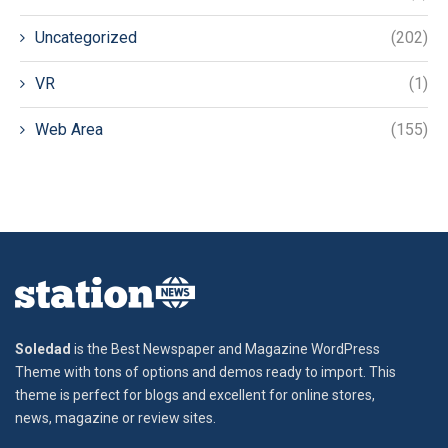
Uncategorized
(202)
VR
(1)
Web Area
(155)
Soledad
is the Best Newspaper and Magazine WordPress
Theme with tons of options and demos ready to import. This
theme is perfect for blogs and excellent for online stores,
news, magazine or review sites.