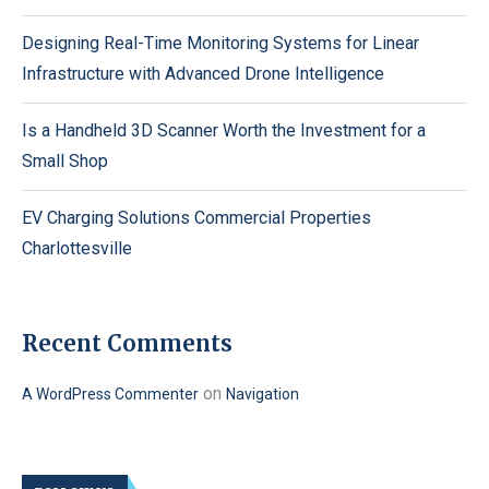
Designing Real-Time Monitoring Systems for Linear
Infrastructure with Advanced Drone Intelligence
Is a Handheld 3D Scanner Worth the Investment for a
Small Shop
EV Charging Solutions Commercial Properties
Charlottesville
Recent Comments
on
A WordPress Commenter
Navigation