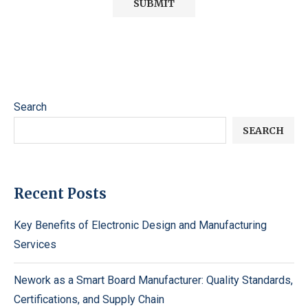
Search
SEARCH
Recent Posts
Key Benefits of Electronic Design and Manufacturing
Services
Nework as a Smart Board Manufacturer: Quality Standards,
Certifications, and Supply Chain