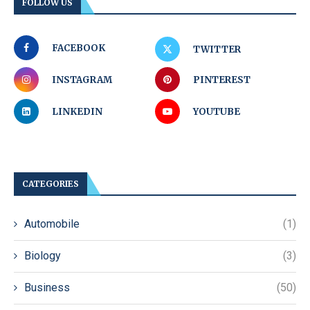
FOLLOW US
FACEBOOK
TWITTER
INSTAGRAM
PINTEREST
LINKEDIN
YOUTUBE
CATEGORIES
Automobile
(1)
Biology
(3)
Business
(50)