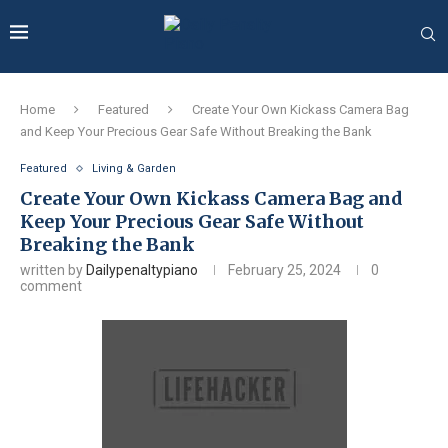
Home
Featured
Create Your Own Kickass Camera Bag
and Keep Your Precious Gear Safe Without Breaking the Bank
Featured
Living & Garden
Create Your Own Kickass Camera Bag and
Keep Your Precious Gear Safe Without
Breaking the Bank
written by
Dailypenaltypiano
February 25, 2024
0
comment