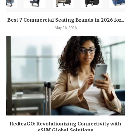
Best 7 Commercial Seating Brands in 2026 for...
May 26, 2026
RedteaGO: Revolutionizing Connectivity with
eSIM Global Solutions