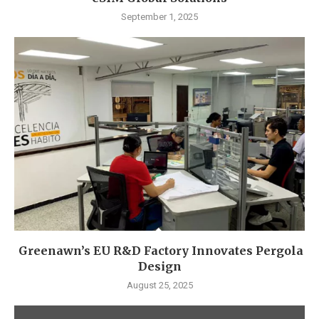
September 1, 2025
Greenawn’s EU R&D Factory Innovates Pergola
Design
August 25, 2025