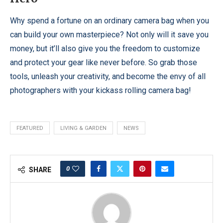
Why spend a fortune on an ordinary camera bag when you
can build your own masterpiece? Not only will it save you
money, but it’ll also give you the freedom to customize
and protect your gear like never before. So grab those
tools, unleash your creativity, and become the envy of all
photographers with your kickass rolling camera bag!
FEATURED
LIVING & GARDEN
NEWS
0
SHARE