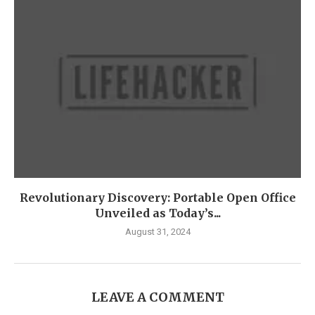
Revolutionary Discovery: Portable Open Office
Unveiled as Today’s...
August 31, 2024
LEAVE A COMMENT