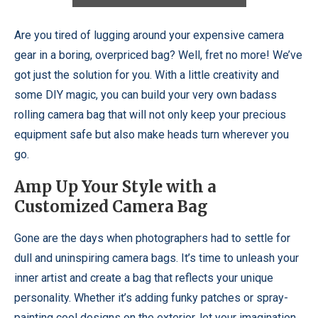
Are you tired of lugging around your expensive camera
gear in a boring, overpriced bag? Well, fret no more! We’ve
got just the solution for you. With a little creativity and
some DIY magic, you can build your very own badass
rolling camera bag that will not only keep your precious
equipment safe but also make heads turn wherever you
go.
Amp Up Your Style with a
Customized Camera Bag
Gone are the days when photographers had to settle for
dull and uninspiring camera bags. It’s time to unleash your
inner artist and create a bag that reflects your unique
personality. Whether it’s adding funky patches or spray-
painting cool designs on the exterior, let your imagination