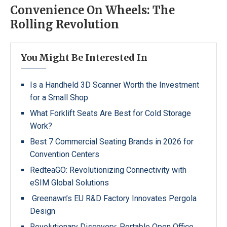
Convenience On Wheels: The
Rolling Revolution
You Might Be Interested In
Is a Handheld 3D Scanner Worth the Investment
for a Small Shop
What Forklift Seats Are Best for Cold Storage
Work?
Best 7 Commercial Seating Brands in 2026 for
Convention Centers
RedteaGO: Revolutionizing Connectivity with
eSIM Global Solutions
Greenawn’s EU R&D Factory Innovates Pergola
Design
Revolutionary Discovery: Portable Open Office