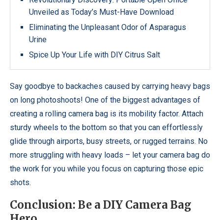
Unveiled as Today’s Must-Have Download
Eliminating the Unpleasant Odor of Asparagus
Urine
Spice Up Your Life with DIY Citrus Salt
Say goodbye to backaches caused by carrying heavy bags
on long photoshoots! One of the biggest advantages of
creating a rolling camera bag is its mobility factor. Attach
sturdy wheels to the bottom so that you can effortlessly
glide through airports, busy streets, or rugged terrains. No
more struggling with heavy loads – let your camera bag do
the work for you while you focus on capturing those epic
shots.
Conclusion: Be a DIY Camera Bag
Hero