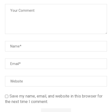
Save my name, email, and website in this browser for
the next time I comment.