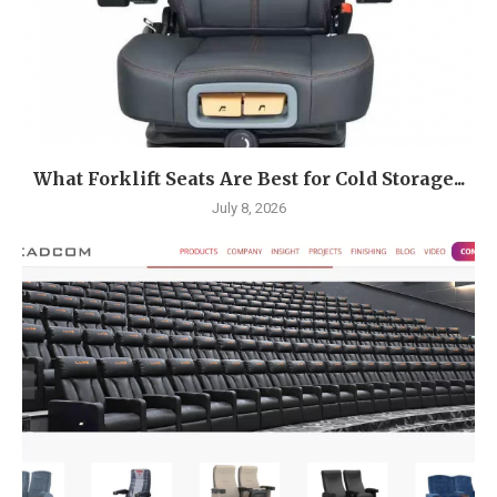
What Forklift Seats Are Best for Cold Storage...
July 8, 2026