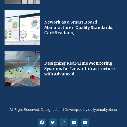
Nework as a Smart Board
Manufacturer: Quality Standards,
Certifications,...
Designing Real-Time Monitoring
Systems for Linear Infrastructure
with Advanced...
All Right Reserved. Designed and Developed by dailypenaltypiano.