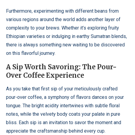
Furthermore, experimenting with different beans from
various regions around the world adds another layer of
complexity to your brews. Whether it’s exploring fruity
Ethiopian varieties or indulging in earthy Sumatran blends,
there is always something new waiting to be discovered
on this flavorful journey.
A Sip Worth Savoring: The Pour-
Over Coffee Experience
As you take that first sip of your meticulously crafted
pour-over coffee, a symphony of flavors dances on your
tongue. The bright acidity intertwines with subtle floral
notes, while the velvety body coats your palate in pure
bliss. Each sip is an invitation to savor the moment and
appreciate the craftsmanship behind every cup.