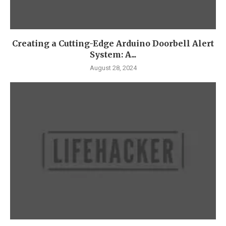
Creating a Cutting-Edge Arduino Doorbell Alert
System: A...
August 28, 2024