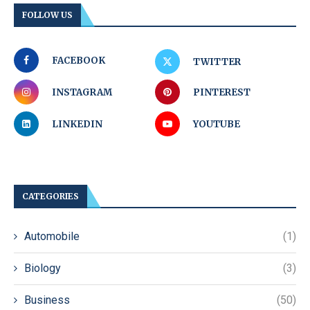
FOLLOW US
FACEBOOK
TWITTER
INSTAGRAM
PINTEREST
LINKEDIN
YOUTUBE
CATEGORIES
Automobile
(1)
Biology
(3)
Business
(50)