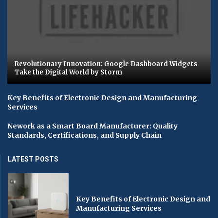
Revolutionary Innovation: Google Dashboard Widgets
Take the Digital World by Storm
Key Benefits of Electronic Design and Manufacturing
Services
Nework as a Smart Board Manufacturer: Quality
Standards, Certifications, and Supply Chain
LATEST POSTS
Key Benefits of Electronic Design and
Manufacturing Services