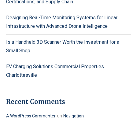
Certifications, and Supply Chain
Designing Real-Time Monitoring Systems for Linear
Infrastructure with Advanced Drone Intelligence
Is a Handheld 3D Scanner Worth the Investment for a
Small Shop
EV Charging Solutions Commercial Properties
Charlottesville
Recent Comments
on
A WordPress Commenter
Navigation