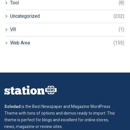
Tool
(8)
Uncategorized
(202)
VR
(1)
Web Area
(155)
Soledad
is the Best Newspaper and Magazine WordPress
Theme with tons of options and demos ready to import. This
theme is perfect for blogs and excellent for online stores,
news, magazine or review sites.