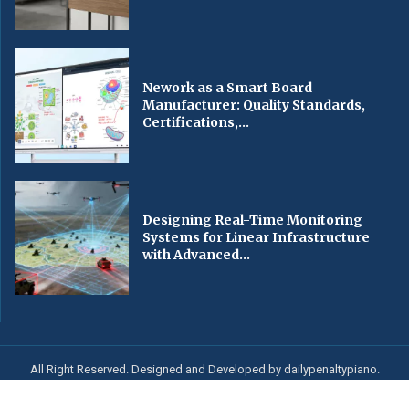
Nework as a Smart Board
Manufacturer: Quality Standards,
Certifications,...
Designing Real-Time Monitoring
Systems for Linear Infrastructure
with Advanced...
All Right Reserved. Designed and Developed by dailypenaltypiano.