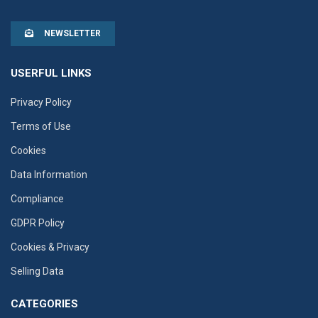
NEWSLETTER
USERFUL LINKS
Privacy Policy
Terms of Use
Cookies
Data Information
Compliance
GDPR Policy
Cookies & Privacy
Selling Data
CATEGORIES