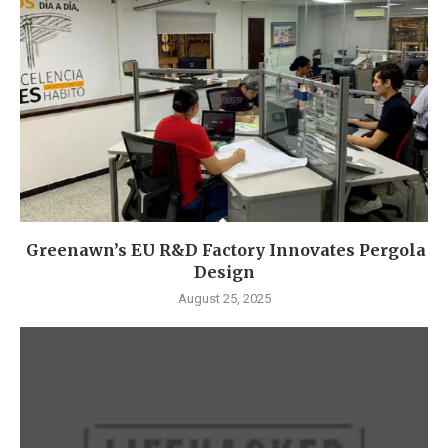
Greenawn’s EU R&D Factory Innovates Pergola
Design
August 25, 2025