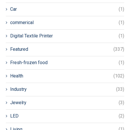
Car
(1)
commerical
(1)
Digital Textile Printer
(1)
Featured
(337)
Fresh-frozen food
(1)
Health
(102)
Industry
(33)
Jewelry
(3)
LED
(2)
Living
(1)