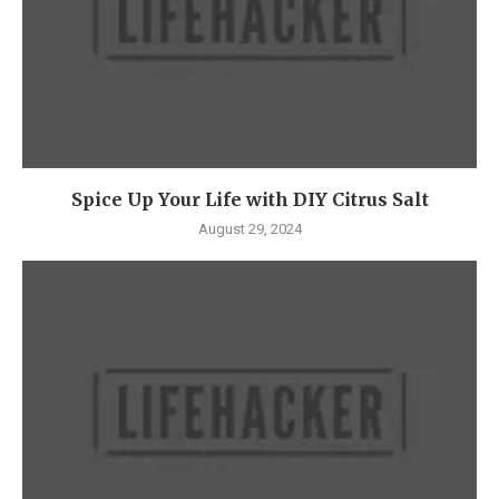
Spice Up Your Life with DIY Citrus Salt
August 29, 2024