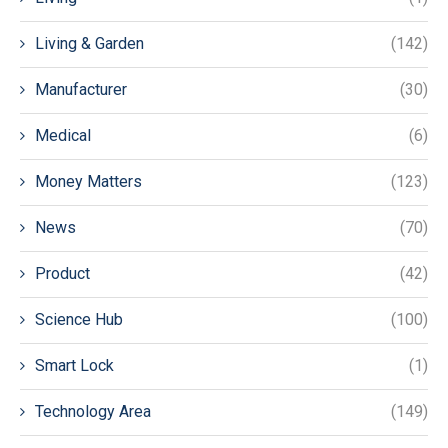
Living & Garden
(142)
Manufacturer
(30)
Medical
(6)
Money Matters
(123)
News
(70)
Product
(42)
Science Hub
(100)
Smart Lock
(1)
Technology Area
(149)