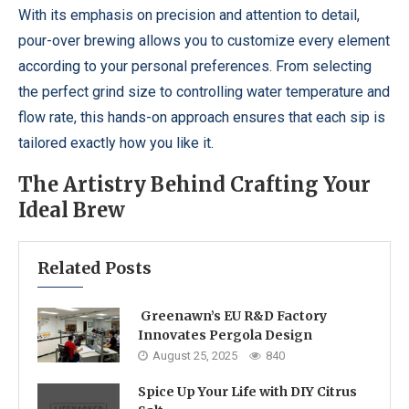
With its emphasis on precision and attention to detail,
pour-over brewing allows you to customize every element
according to your personal preferences. From selecting
the perfect grind size to controlling water temperature and
flow rate, this hands-on approach ensures that each sip is
tailored exactly how you like it.
The Artistry Behind Crafting Your
Ideal Brew
Related Posts
Greenawn’s EU R&D Factory
Innovates Pergola Design
August 25, 2025
840
Spice Up Your Life with DIY Citrus