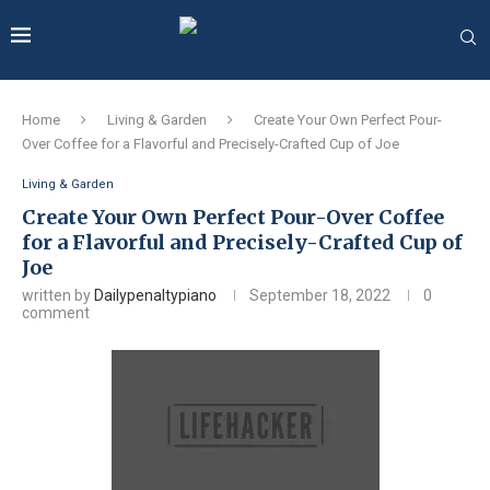
Home
Living & Garden
Create Your Own Perfect Pour-
Over Coffee for a Flavorful and Precisely-Crafted Cup of Joe
Living & Garden
Create Your Own Perfect Pour-Over Coffee
for a Flavorful and Precisely-Crafted Cup of
Joe
written by
Dailypenaltypiano
September 18, 2022
0
comment