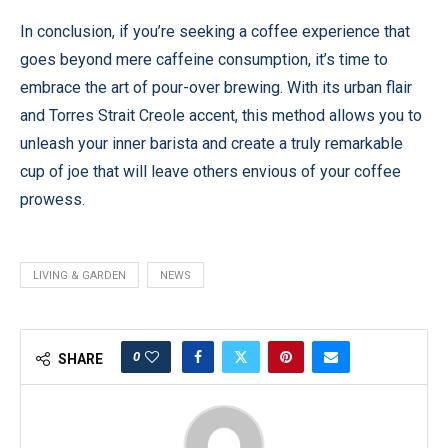
In conclusion, if you’re seeking a coffee experience that
goes beyond mere caffeine consumption, it’s time to
embrace the art of pour-over brewing. With its urban flair
and Torres Strait Creole accent, this method allows you to
unleash your inner barista and create a truly remarkable
cup of joe that will leave others envious of your coffee
prowess.
LIVING & GARDEN
NEWS
0
SHARE