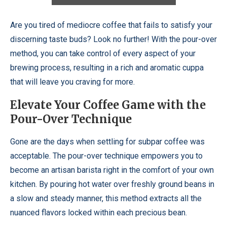
Are you tired of mediocre coffee that fails to satisfy your
discerning taste buds? Look no further! With the pour-over
method, you can take control of every aspect of your
brewing process, resulting in a rich and aromatic cuppa
that will leave you craving for more.
Elevate Your Coffee Game with the
Pour-Over Technique
Gone are the days when settling for subpar coffee was
acceptable. The pour-over technique empowers you to
become an artisan barista right in the comfort of your own
kitchen. By pouring hot water over freshly ground beans in
a slow and steady manner, this method extracts all the
nuanced flavors locked within each precious bean.