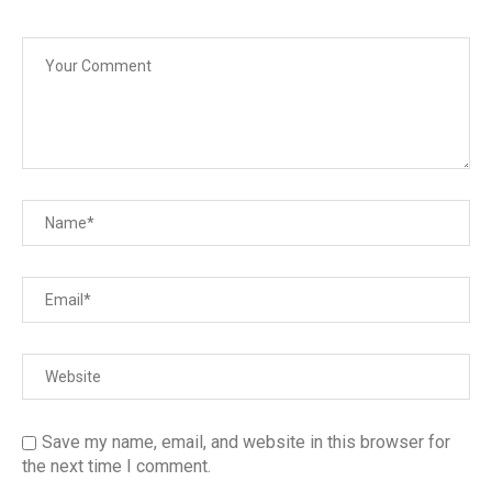
Save my name, email, and website in this browser for
the next time I comment.