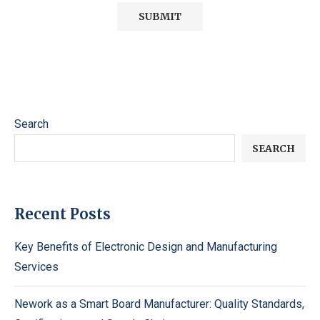
Search
SEARCH
Recent Posts
Key Benefits of Electronic Design and Manufacturing
Services
Nework as a Smart Board Manufacturer: Quality Standards,