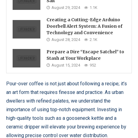
Salt
August 29, 2024
1.1K
Creating a Cutting-Edge Arduino
Doorbell Alert System: A Fusion of
Technology and Convenience
August 28, 2024
2.1K
Prepare a Dire “Escape Satchel” to
Stash at Your Workplace
August 15, 2024
952
Pour-over coffee is not just about following a recipe; it’s
an art form that requires finesse and practice. As urban
dwellers with refined palates, we understand the
importance of using top-notch equipment. Investing in
high-quality tools such as a gooseneck kettle and a
ceramic dripper will elevate your brewing experience by
allowing precise control over water distribution.