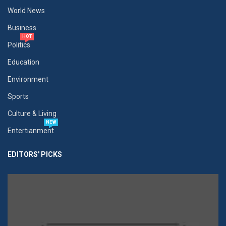
World News
Business
HOT
Politics
Education
Environment
Sports
Culture & Living
NEW
Entertianment
EDITORS' PICKS