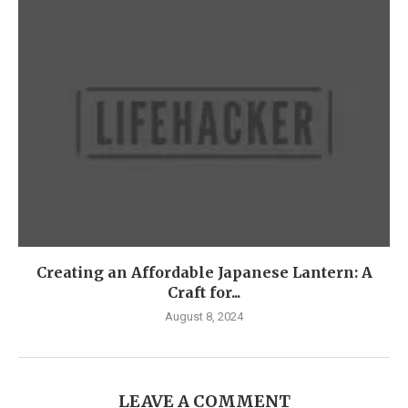
Creating an Affordable Japanese Lantern: A
Craft for...
August 8, 2024
LEAVE A COMMENT