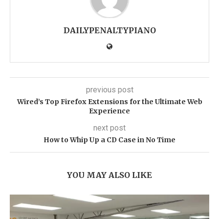
DAILYPENALTYPIANO
previous post
Wired’s Top Firefox Extensions for the Ultimate Web
Experience
next post
How to Whip Up a CD Case in No Time
YOU MAY ALSO LIKE