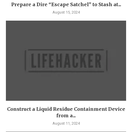
Prepare a Dire “Escape Satchel” to Stash at...
August 15, 2024
Construct a Liquid Residue Containment Device
from a...
August 11, 2024