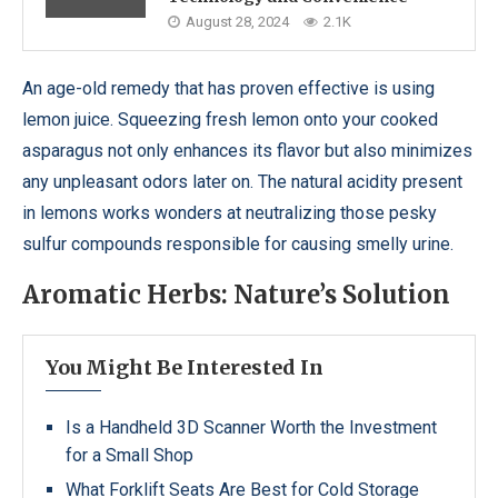
August 28, 2024
2.1K
An age-old remedy that has proven effective is using
lemon juice. Squeezing fresh lemon onto your cooked
asparagus not only enhances its flavor but also minimizes
any unpleasant odors later on. The natural acidity present
in lemons works wonders at neutralizing those pesky
sulfur compounds responsible for causing smelly urine.
Aromatic Herbs: Nature’s Solution
You Might Be Interested In
Is a Handheld 3D Scanner Worth the Investment
for a Small Shop
What Forklift Seats Are Best for Cold Storage