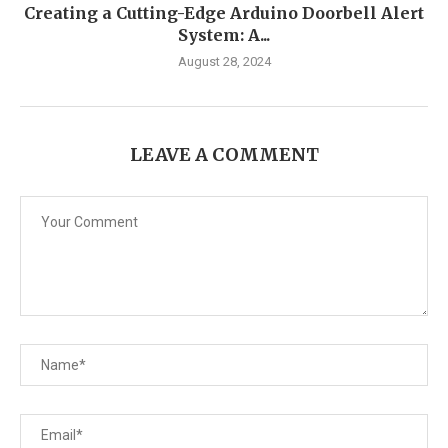
Creating a Cutting-Edge Arduino Doorbell Alert
System: A...
August 28, 2024
LEAVE A COMMENT