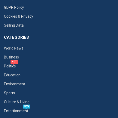
GDPR Policy
Cookies & Privacy
Selling Data
CATEGORIES
World News
Business
HOT
Politics
Education
Environment
Sports
Culture & Living
NEW
Entertianment