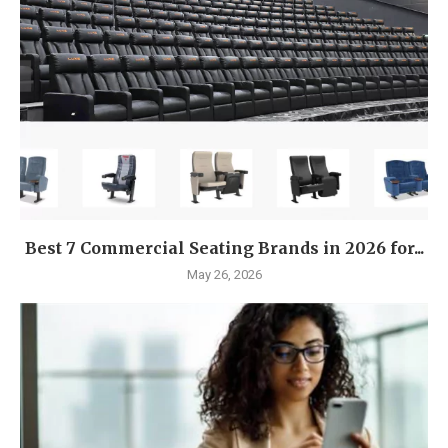
Best 7 Commercial Seating Brands in 2026 for...
May 26, 2026