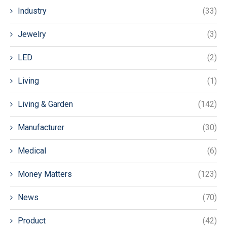
Industry
(33)
Jewelry
(3)
LED
(2)
Living
(1)
Living & Garden
(142)
Manufacturer
(30)
Medical
(6)
Money Matters
(123)
News
(70)
Product
(42)