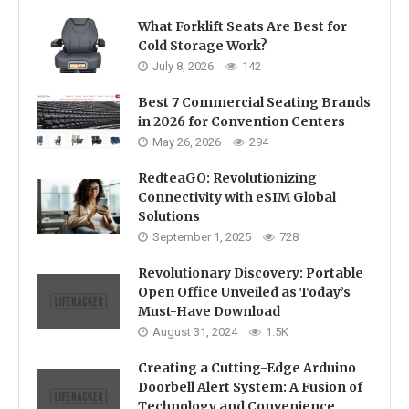
What Forklift Seats Are Best for
Cold Storage Work?
July 8, 2026
142
Best 7 Commercial Seating Brands
in 2026 for Convention Centers
May 26, 2026
294
RedteaGO: Revolutionizing
Connectivity with eSIM Global
Solutions
September 1, 2025
728
Revolutionary Discovery: Portable
Open Office Unveiled as Today’s
Must-Have Download
August 31, 2024
1.5K
Creating a Cutting-Edge Arduino
Doorbell Alert System: A Fusion of
Technology and Convenience