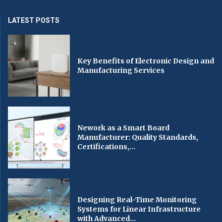
LATEST POSTS
Key Benefits of Electronic Design and
Manufacturing Services
Nework as a Smart Board
Manufacturer: Quality Standards,
Certifications,...
Designing Real-Time Monitoring
Systems for Linear Infrastructure
with Advanced...