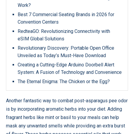
Work?
Best 7 Commercial Seating Brands in 2026 for
Convention Centers
RedteaGO: Revolutionizing Connectivity with
eSIM Global Solutions
Revolutionary Discovery: Portable Open Office
Unveiled as Today’s Must-Have Download
Creating a Cutting-Edge Arduino Doorbell Alert
System: A Fusion of Technology and Convenience
The Eternal Enigma: The Chicken or the Egg?
Another fantastic way to combat post-asparagus pee odor
is by incorporating aromatic herbs into your diet. Adding
fragrant herbs like mint or basil to your meals can help
mask any unwanted smells while providing an extra burst