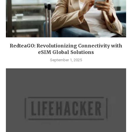
RedteaGO: Revolutionizing Connectivity with
eSIM Global Solutions
September 1, 2025