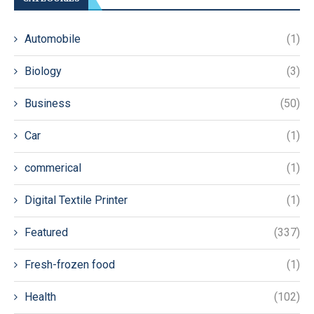
Automobile
(1)
Biology
(3)
Business
(50)
Car
(1)
commerical
(1)
Digital Textile Printer
(1)
Featured
(337)
Fresh-frozen food
(1)
Health
(102)