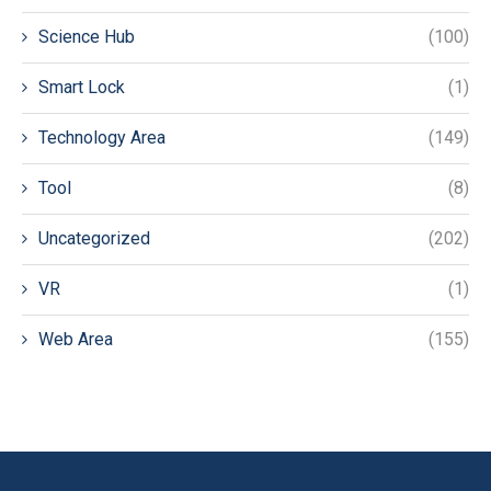
Science Hub
(100)
Smart Lock
(1)
Technology Area
(149)
Tool
(8)
Uncategorized
(202)
VR
(1)
Web Area
(155)