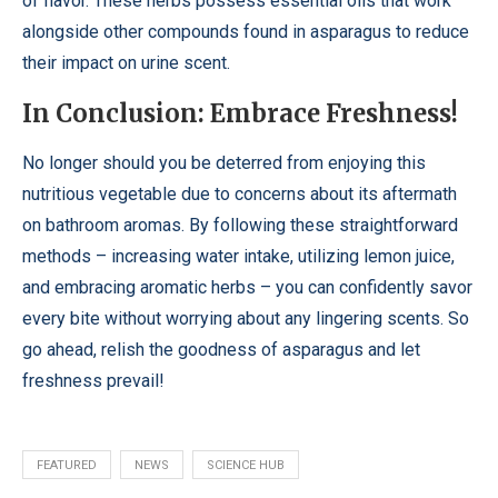
of flavor. These herbs possess essential oils that work
alongside other compounds found in asparagus to reduce
their impact on urine scent.
In Conclusion: Embrace Freshness!
No longer should you be deterred from enjoying this
nutritious vegetable due to concerns about its aftermath
on bathroom aromas. By following these straightforward
methods – increasing water intake, utilizing lemon juice,
and embracing aromatic herbs – you can confidently savor
every bite without worrying about any lingering scents. So
go ahead, relish the goodness of asparagus and let
freshness prevail!
FEATURED
NEWS
SCIENCE HUB