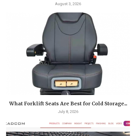
August 3, 2026
What Forklift Seats Are Best for Cold Storage...
July 8, 2026