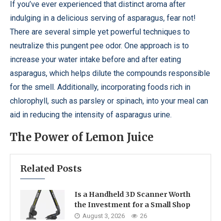
If you’ve ever experienced that distinct aroma after
indulging in a delicious serving of asparagus, fear not!
There are several simple yet powerful techniques to
neutralize this pungent pee odor. One approach is to
increase your water intake before and after eating
asparagus, which helps dilute the compounds responsible
for the smell. Additionally, incorporating foods rich in
chlorophyll, such as parsley or spinach, into your meal can
aid in reducing the intensity of asparagus urine.
The Power of Lemon Juice
Related Posts
Is a Handheld 3D Scanner Worth
the Investment for a Small Shop
August 3, 2026
26