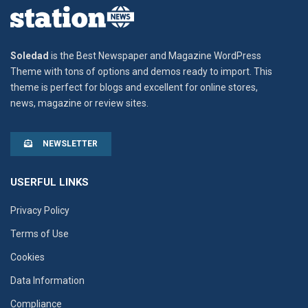
Soledad
is the Best Newspaper and Magazine WordPress
Theme with tons of options and demos ready to import. This
theme is perfect for blogs and excellent for online stores,
news, magazine or review sites.
NEWSLETTER
USERFUL LINKS
Privacy Policy
Terms of Use
Cookies
Data Information
Compliance