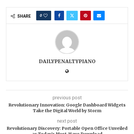
0
SHARE
DAILYPENALTYPIANO
previous post
Revolutionary Innovation: Google Dashboard Widgets
Take the Digital World by Storm
next post
Revolutionary Discovery: Portable Open Office Unveiled