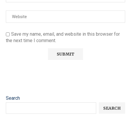
Save my name, email, and website in this browser for
the next time I comment.
Search
SEARCH