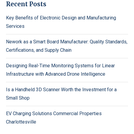
Recent Posts
Key Benefits of Electronic Design and Manufacturing
Services
Nework as a Smart Board Manufacturer: Quality Standards,
Certifications, and Supply Chain
Designing Real-Time Monitoring Systems for Linear
Infrastructure with Advanced Drone Intelligence
Is a Handheld 3D Scanner Worth the Investment for a
Small Shop
EV Charging Solutions Commercial Properties
Charlottesville