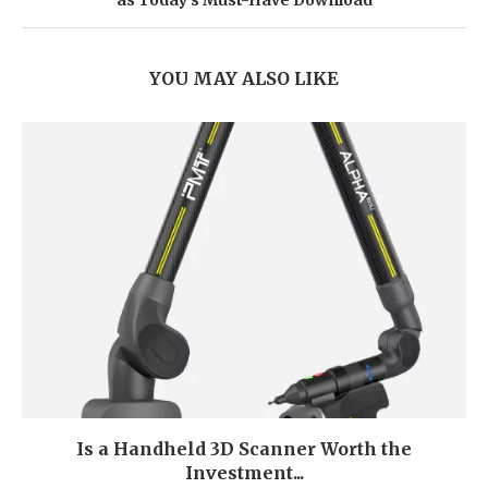
as Today’s Must-Have Download
YOU MAY ALSO LIKE
Is a Handheld 3D Scanner Worth the
Investment...