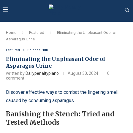
Home
Featured
Eliminating the Unpleasant Odor of
Asparagus Urine
Featured
Science Hub
Eliminating the Unpleasant Odor of
Asparagus Urine
written by
Dailypenaltypiano
August 30, 2024
0
comment
Discover effective ways to combat the lingering smell
caused by consuming asparagus.
Banishing the Stench: Tried and
Tested Methods