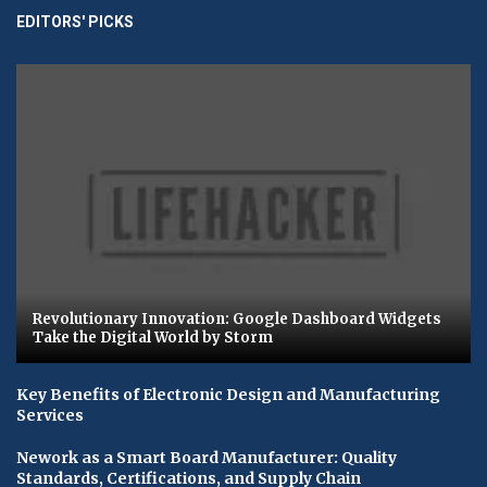
EDITORS' PICKS
Revolutionary Innovation: Google Dashboard Widgets
Take the Digital World by Storm
Key Benefits of Electronic Design and Manufacturing
Services
Nework as a Smart Board Manufacturer: Quality
Standards, Certifications, and Supply Chain