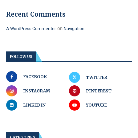
Recent Comments
on
A WordPress Commenter
Navigation
FOLLOW US
FACEBOOK
TWITTER
INSTAGRAM
PINTEREST
LINKEDIN
YOUTUBE
CATEGORIES