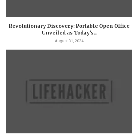
Revolutionary Discovery: Portable Open Office
Unveiled as Today’s...
August 31, 2024