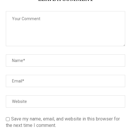
Save my name, email, and website in this browser for
the next time I comment.