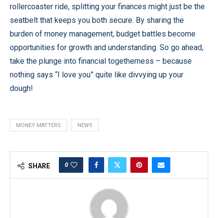
rollercoaster ride, splitting your finances might just be the
seatbelt that keeps you both secure. By sharing the
burden of money management, budget battles become
opportunities for growth and understanding. So go ahead,
take the plunge into financial togetherness – because
nothing says “I love you” quite like divvying up your
dough!
MONEY MATTERS
NEWS
0
SHARE