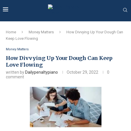
Home
Money Matters
How Divvying Up Your Dough Can
Keep Love Flowing
Money Matters
How Divvying Up Your Dough Can Keep
Love Flowing
written by
Dailypenaltypiano
October 29, 2022
0
comment