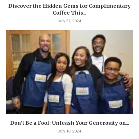
Discover the Hidden Gems for Complimentary
Coffee This...
July 27, 2024
Don’t Be a Fool: Unleash Your Generosity on...
July 10, 2024