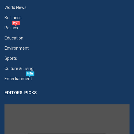
World News
Business
HOT
Politics
Education
Environment
Sports
Culture & Living
NEW
Entertianment
EDITORS' PICKS