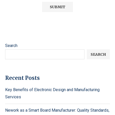
Search
SEARCH
Recent Posts
Key Benefits of Electronic Design and Manufacturing
Services
Nework as a Smart Board Manufacturer: Quality Standards,