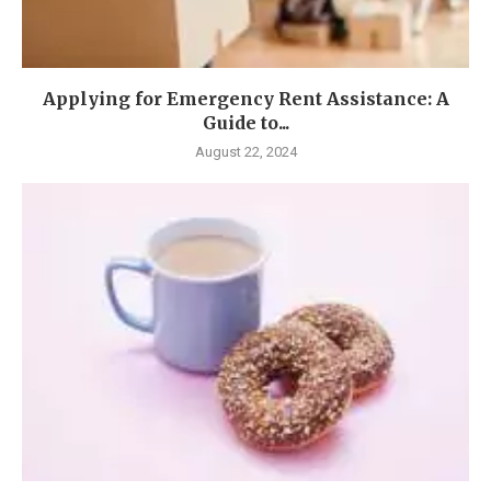
Applying for Emergency Rent Assistance: A
Guide to...
August 22, 2024