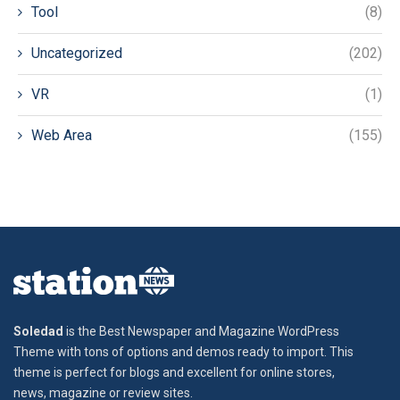
Tool
(8)
Uncategorized
(202)
VR
(1)
Web Area
(155)
Soledad
is the Best Newspaper and Magazine WordPress
Theme with tons of options and demos ready to import. This
theme is perfect for blogs and excellent for online stores,
news, magazine or review sites.