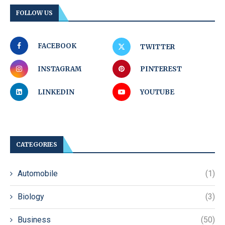
FOLLOW US
FACEBOOK
TWITTER
INSTAGRAM
PINTEREST
LINKEDIN
YOUTUBE
CATEGORIES
Automobile
(1)
Biology
(3)
Business
(50)