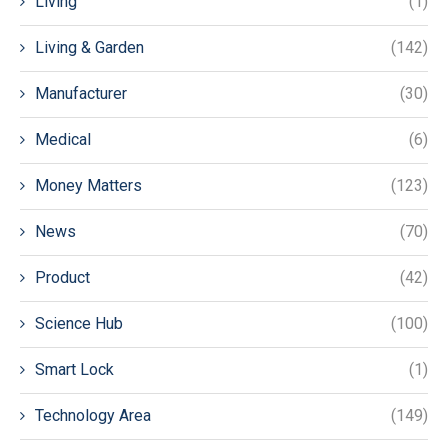
Living
(1)
Living & Garden
(142)
Manufacturer
(30)
Medical
(6)
Money Matters
(123)
News
(70)
Product
(42)
Science Hub
(100)
Smart Lock
(1)
Technology Area
(149)