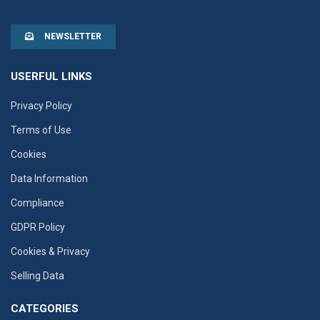
NEWSLETTER
USERFUL LINKS
Privacy Policy
Terms of Use
Cookies
Data Information
Compliance
GDPR Policy
Cookies & Privacy
Selling Data
CATEGORIES