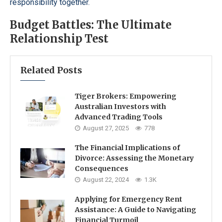
responsibility together.
Budget Battles: The Ultimate
Relationship Test
Related Posts
Tiger Brokers: Empowering
Australian Investors with
Advanced Trading Tools
August 27, 2025
778
The Financial Implications of
Divorce: Assessing the Monetary
Consequences
August 22, 2024
1.3K
Applying for Emergency Rent
Assistance: A Guide to Navigating
Financial Turmoil