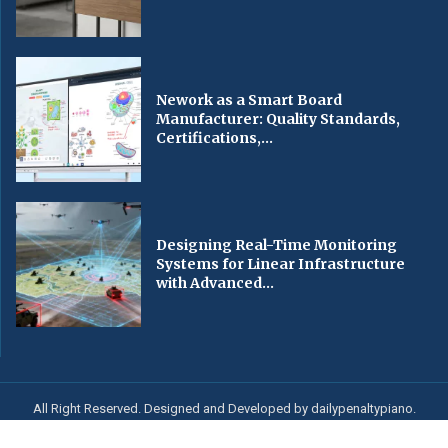
Nework as a Smart Board
Manufacturer: Quality Standards,
Certifications,...
Designing Real-Time Monitoring
Systems for Linear Infrastructure
with Advanced...
All Right Reserved. Designed and Developed by dailypenaltypiano.