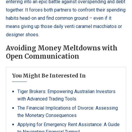
entering into an epic battle against overspending and debt
together. It forces both partners to confront their spending
habits head-on and find common ground – even if it
means giving up those daily venti caramel macchiatos or
designer shoes.
Avoiding Money Meltdowns with
Open Communication
You Might Be Interested In
Tiger Brokers: Empowering Australian Investors
with Advanced Trading Tools
The Financial Implications of Divorce: Assessing
the Monetary Consequences
Applying for Emergency Rent Assistance: A Guide
to Navigating Financial Turmoil