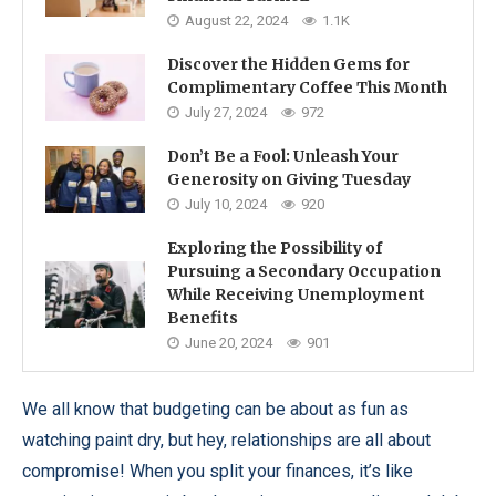
August 22, 2024
1.1K
Discover the Hidden Gems for
Complimentary Coffee This Month
July 27, 2024
972
Don’t Be a Fool: Unleash Your
Generosity on Giving Tuesday
July 10, 2024
920
Exploring the Possibility of
Pursuing a Secondary Occupation
While Receiving Unemployment
Benefits
June 20, 2024
901
We all know that budgeting can be about as fun as
watching paint dry, but hey, relationships are all about
compromise! When you split your finances, it’s like