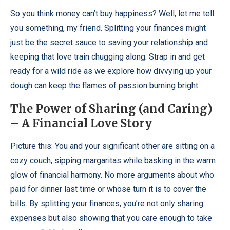
So you think money can’t buy happiness? Well, let me tell
you something, my friend. Splitting your finances might
just be the secret sauce to saving your relationship and
keeping that love train chugging along. Strap in and get
ready for a wild ride as we explore how divvying up your
dough can keep the flames of passion burning bright.
The Power of Sharing (and Caring)
– A Financial Love Story
Picture this: You and your significant other are sitting on a
cozy couch, sipping margaritas while basking in the warm
glow of financial harmony. No more arguments about who
paid for dinner last time or whose turn it is to cover the
bills. By splitting your finances, you’re not only sharing
expenses but also showing that you care enough to take