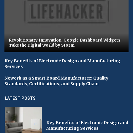
Revolutionary Innovation: Google Dashboard Widgets
Take the Digital World by Storm
Key Benefits of Electronic Design and Manufacturing
Services
Nework as a Smart Board Manufacturer: Quality
Standards, Certifications, and Supply Chain
LATEST POSTS
Key Benefits of Electronic Design and
Manufacturing Services