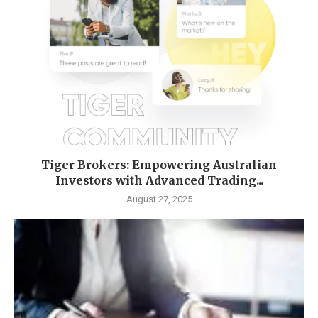
Tiger Brokers: Empowering Australian
Investors with Advanced Trading...
August 27, 2025