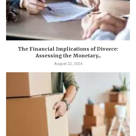
The Financial Implications of Divorce:
Assessing the Monetary...
August 22, 2024