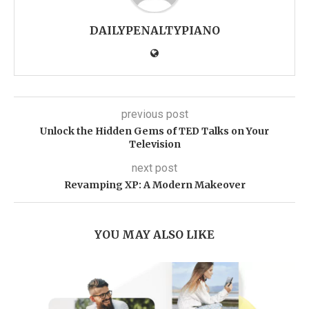
DAILYPENALTYPIANO
previous post
Unlock the Hidden Gems of TED Talks on Your
Television
next post
Revamping XP: A Modern Makeover
YOU MAY ALSO LIKE