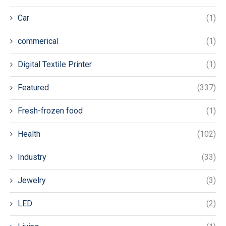
Car
(1)
commerical
(1)
Digital Textile Printer
(1)
Featured
(337)
Fresh-frozen food
(1)
Health
(102)
Industry
(33)
Jewelry
(3)
LED
(2)