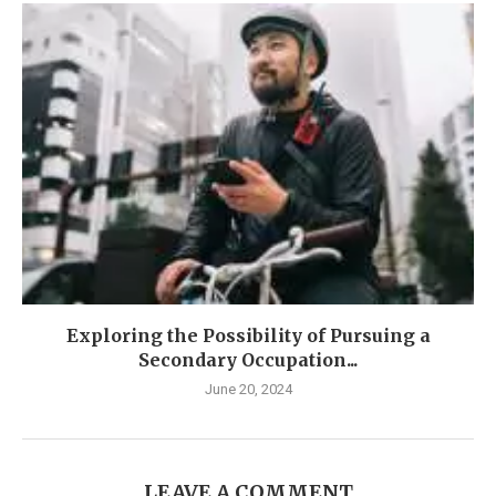
Exploring the Possibility of Pursuing a
Secondary Occupation...
June 20, 2024
LEAVE A COMMENT