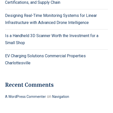
Certifications, and Supply Chain
Designing Real-Time Monitoring Systems for Linear
Infrastructure with Advanced Drone Intelligence
Is a Handheld 3D Scanner Worth the Investment for a
Small Shop
EV Charging Solutions Commercial Properties
Charlottesville
Recent Comments
on
A WordPress Commenter
Navigation