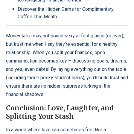
Discover the Hidden Gems for Complimentary
Coffee This Month
Money talks may not sound sexy at first glance (or ever),
but trust me when I say they’re essential for a healthy
relationship. When you split your finances, open
communication becomes key – discussing goals, dreams,
and yes, even debts! By laying everything out on the table
(including those pesky student loans), you’ll build trust and
ensure there are no hidden surprises lurking in the
financial shadows.
Conclusion: Love, Laughter, and
Splitting Your Stash
In a world where love can sometimes feel like a