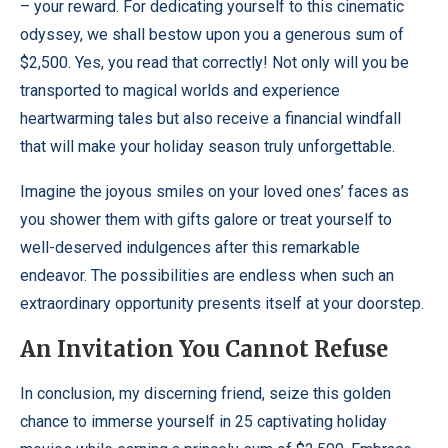
– your reward. For dedicating yourself to this cinematic
odyssey, we shall bestow upon you a generous sum of
$2,500. Yes, you read that correctly! Not only will you be
transported to magical worlds and experience
heartwarming tales but also receive a financial windfall
that will make your holiday season truly unforgettable.
Imagine the joyous smiles on your loved ones’ faces as
you shower them with gifts galore or treat yourself to
well-deserved indulgences after this remarkable
endeavor. The possibilities are endless when such an
extraordinary opportunity presents itself at your doorstep.
An Invitation You Cannot Refuse
In conclusion, my discerning friend, seize this golden
chance to immerse yourself in 25 captivating holiday