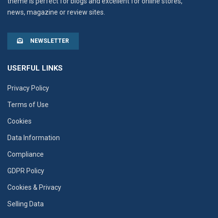
theme is perfect for blogs and excellent for online stores,
news, magazine or review sites.
NEWSLETTER
USERFUL LINKS
Privacy Policy
Terms of Use
Cookies
Data Information
Compliance
GDPR Policy
Cookies & Privacy
Selling Data