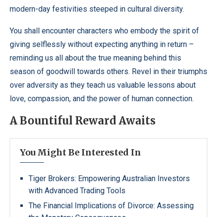
modern-day festivities steeped in cultural diversity.
You shall encounter characters who embody the spirit of
giving selflessly without expecting anything in return –
reminding us all about the true meaning behind this
season of goodwill towards others. Revel in their triumphs
over adversity as they teach us valuable lessons about
love, compassion, and the power of human connection.
A Bountiful Reward Awaits
You Might Be Interested In
Tiger Brokers: Empowering Australian Investors
with Advanced Trading Tools
The Financial Implications of Divorce: Assessing