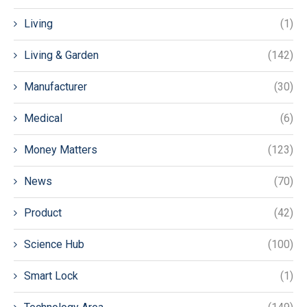
Living
(1)
Living & Garden
(142)
Manufacturer
(30)
Medical
(6)
Money Matters
(123)
News
(70)
Product
(42)
Science Hub
(100)
Smart Lock
(1)