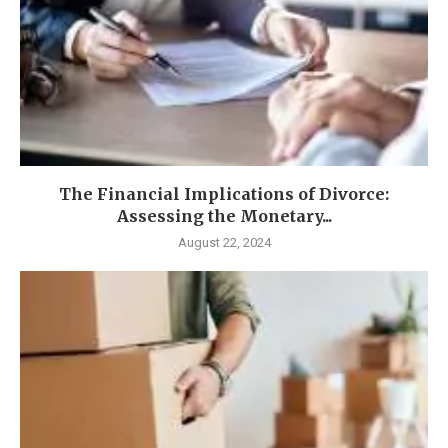
The Financial Implications of Divorce:
Assessing the Monetary...
August 22, 2024