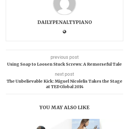
DAILYPENALTYPIANO
previous post
Using Soap to Loosen Stuck Screws: A Remorseful Tale
next post
The Unbelievable Kick: Miguel Nicolelis Takes the Stage
at TEDGlobal 2014
YOU MAY ALSO LIKE