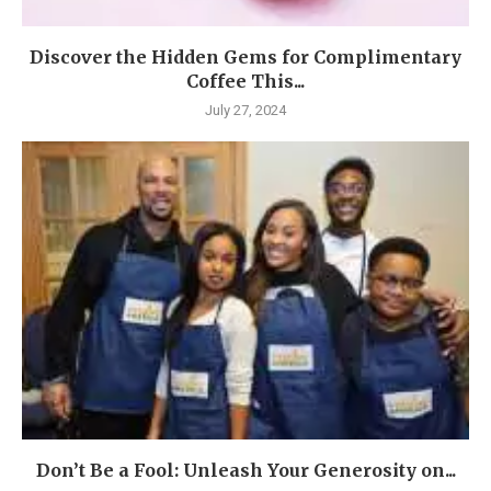
Discover the Hidden Gems for Complimentary
Coffee This...
July 27, 2024
Don’t Be a Fool: Unleash Your Generosity on...