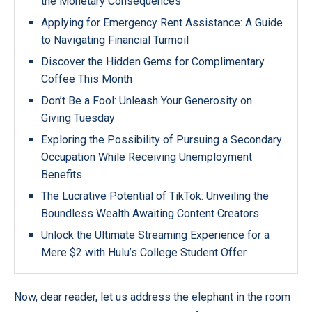
the Monetary Consequences
Applying for Emergency Rent Assistance: A Guide
to Navigating Financial Turmoil
Discover the Hidden Gems for Complimentary
Coffee This Month
Don’t Be a Fool: Unleash Your Generosity on
Giving Tuesday
Exploring the Possibility of Pursuing a Secondary
Occupation While Receiving Unemployment
Benefits
The Lucrative Potential of TikTok: Unveiling the
Boundless Wealth Awaiting Content Creators
Unlock the Ultimate Streaming Experience for a
Mere $2 with Hulu’s College Student Offer
Now, dear reader, let us address the elephant in the room