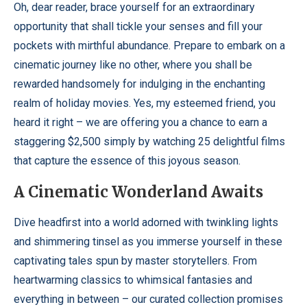
Oh, dear reader, brace yourself for an extraordinary
opportunity that shall tickle your senses and fill your
pockets with mirthful abundance. Prepare to embark on a
cinematic journey like no other, where you shall be
rewarded handsomely for indulging in the enchanting
realm of holiday movies. Yes, my esteemed friend, you
heard it right – we are offering you a chance to earn a
staggering $2,500 simply by watching 25 delightful films
that capture the essence of this joyous season.
A Cinematic Wonderland Awaits
Dive headfirst into a world adorned with twinkling lights
and shimmering tinsel as you immerse yourself in these
captivating tales spun by master storytellers. From
heartwarming classics to whimsical fantasies and
everything in between – our curated collection promises