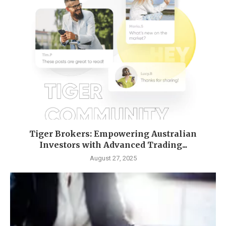
Tiger Brokers: Empowering Australian
Investors with Advanced Trading...
August 27, 2025