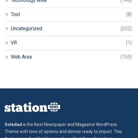
Technology Area
(149)
Tool
(8)
Uncategorized
(202)
VR
(1)
Web Area
(155)
Soledad
is the Best Newspaper and Magazine WordPress
Theme with tons of options and demos ready to import. This