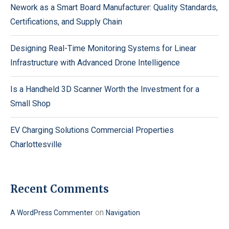
Nework as a Smart Board Manufacturer: Quality Standards,
Certifications, and Supply Chain
Designing Real-Time Monitoring Systems for Linear
Infrastructure with Advanced Drone Intelligence
Is a Handheld 3D Scanner Worth the Investment for a
Small Shop
EV Charging Solutions Commercial Properties
Charlottesville
Recent Comments
on
A WordPress Commenter
Navigation