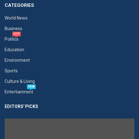
CATEGORIES
World News
Business
HOT
Politics
Education
Environment
Sports
Culture & Living
NEW
Entertianment
EDITORS' PICKS