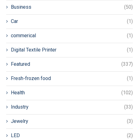
Business
(50)
Car
(1)
commerical
(1)
Digital Textile Printer
(1)
Featured
(337)
Fresh-frozen food
(1)
Health
(102)
Industry
(33)
Jewelry
(3)
LED
(2)