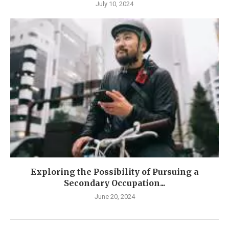
July 10, 2024
Exploring the Possibility of Pursuing a
Secondary Occupation...
June 20, 2024