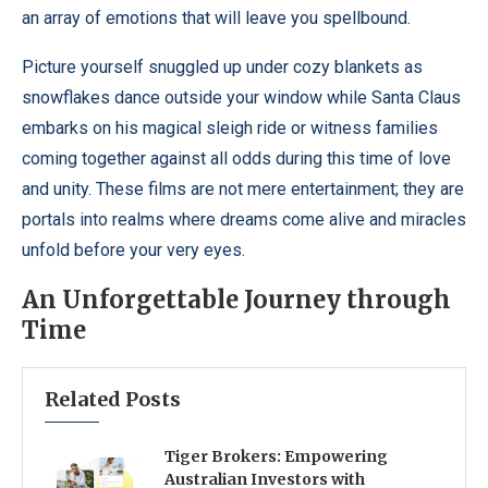
an array of emotions that will leave you spellbound.
Picture yourself snuggled up under cozy blankets as
snowflakes dance outside your window while Santa Claus
embarks on his magical sleigh ride or witness families
coming together against all odds during this time of love
and unity. These films are not mere entertainment; they are
portals into realms where dreams come alive and miracles
unfold before your very eyes.
An Unforgettable Journey through
Time
Related Posts
Tiger Brokers: Empowering
Australian Investors with