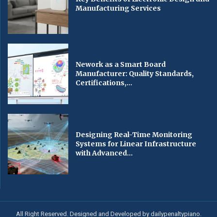
Manufacturing Services
Nework as a Smart Board
Manufacturer: Quality Standards,
Certifications,...
Designing Real-Time Monitoring
Systems for Linear Infrastructure
with Advanced...
All Right Reserved. Designed and Developed by dailypenaltypiano.