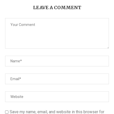
LEAVE A COMMENT
Save my name, email, and website in this browser for