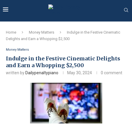
Home
Money Matters
Indulge in the Festive Cinematic
Delights and Earn a Whopping $2,500
Money Matters
Indulge in the Festive Cinematic Delights
and Earn a Whopping $2,500
written by
Dailypenaltypiano
May 30, 2024
0 comment