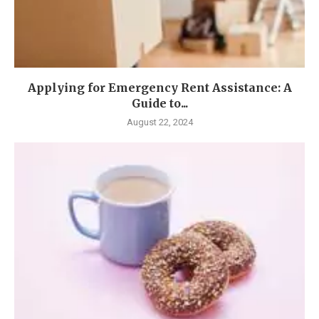
Applying for Emergency Rent Assistance: A
Guide to...
August 22, 2024