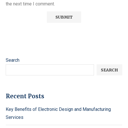
the next time I comment.
Search
SEARCH
Recent Posts
Key Benefits of Electronic Design and Manufacturing
Services