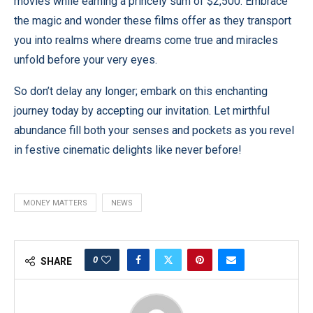
movies while earning a princely sum of $2,500. Embrace
the magic and wonder these films offer as they transport
you into realms where dreams come true and miracles
unfold before your very eyes.
So don’t delay any longer; embark on this enchanting
journey today by accepting our invitation. Let mirthful
abundance fill both your senses and pockets as you revel
in festive cinematic delights like never before!
MONEY MATTERS
NEWS
0
SHARE