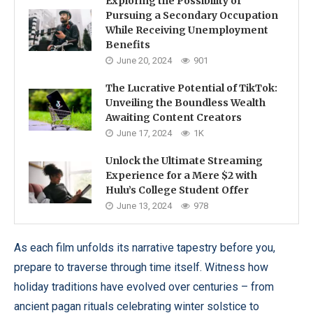
Exploring the Possibility of
Pursuing a Secondary Occupation
While Receiving Unemployment
Benefits
June 20, 2024
901
The Lucrative Potential of TikTok:
Unveiling the Boundless Wealth
Awaiting Content Creators
June 17, 2024
1K
Unlock the Ultimate Streaming
Experience for a Mere $2 with
Hulu’s College Student Offer
June 13, 2024
978
As each film unfolds its narrative tapestry before you,
prepare to traverse through time itself. Witness how
holiday traditions have evolved over centuries – from
ancient pagan rituals celebrating winter solstice to