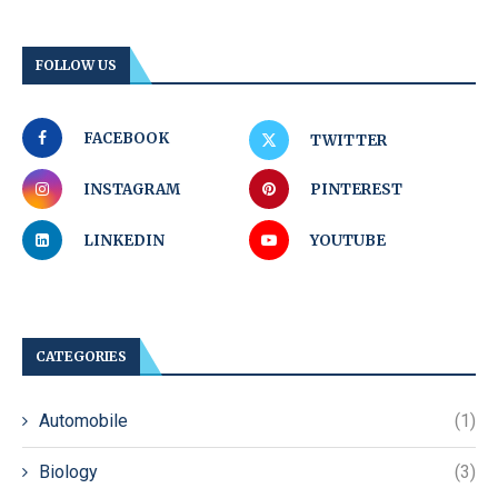
FOLLOW US
FACEBOOK
TWITTER
INSTAGRAM
PINTEREST
LINKEDIN
YOUTUBE
CATEGORIES
Automobile
(1)
Biology
(3)