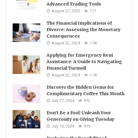
Advanced Trading Tools
August 27, 2025
777
The Financial Implications of
Divorce: Assessing the Monetary
Consequences
August 22, 2024
1.3K
Applying for Emergency Rent
Assistance: A Guide to Navigating
Financial Turmoil
August 22, 2024
1.1K
Discover the Hidden Gems for
Complimentary Coffee This Month
July 27, 2024
972
Don’t Be a Fool: Unleash Your
Generosity on Giving Tuesday
July 10, 2024
919