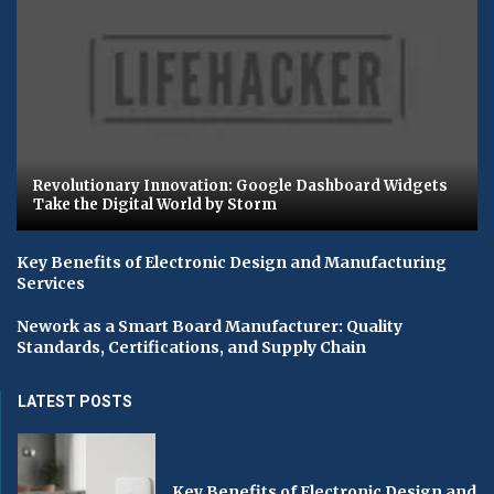
Revolutionary Innovation: Google Dashboard Widgets
Take the Digital World by Storm
Key Benefits of Electronic Design and Manufacturing
Services
Nework as a Smart Board Manufacturer: Quality
Standards, Certifications, and Supply Chain
LATEST POSTS
Key Benefits of Electronic Design and