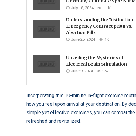
Germany’s Ultimate Sports Fue
July 18, 2024
1.1K
Understanding the Distinction:
Emergency Contraception vs.
Abortion Pills
June 25, 2024
1K
Unveiling the Mysteries of
Electrical Brain Stimulation
June 9, 2024
967
Incorporating this 10-minute in-flight exercise routi
how you feel upon arrival at your destination. By ded
simple yet effective exercises, you can combat the 
refreshed and revitalized.