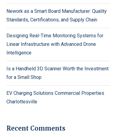
Nework as a Smart Board Manufacturer: Quality
Standards, Certifications, and Supply Chain
Designing Real-Time Monitoring Systems for
Linear Infrastructure with Advanced Drone
Intelligence
Is a Handheld 3D Scanner Worth the Investment
for a Small Shop
EV Charging Solutions Commercial Properties
Charlottesville
Recent Comments