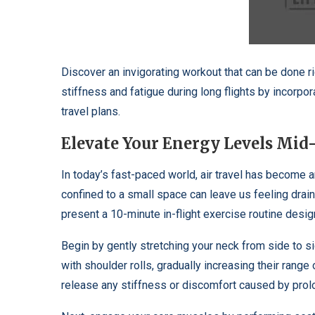
Discover an invigorating workout that can be done r
stiffness and fatigue during long flights by incorpor
travel plans.
Elevate Your Energy Levels Mid
In today’s fast-paced world, air travel has become a
confined to a small space can leave us feeling drai
present a 10-minute in-flight exercise routine desig
Begin by gently stretching your neck from side to side
with shoulder rolls, gradually increasing their rang
release any stiffness or discomfort caused by prolo