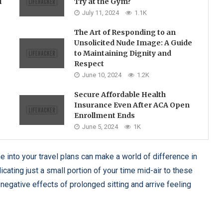
l
Try at the Gym?
July 11, 2024
1.1K
The Art of Responding to an
Unsolicited Nude Image: A Guide
to Maintaining Dignity and
Respect
June 10, 2024
1.2K
Secure Affordable Health
Insurance Even After ACA Open
Enrollment Ends
June 5, 2024
1K
ne into your travel plans can make a world of difference in
icating just a small portion of your time mid-air to these
negative effects of prolonged sitting and arrive feeling