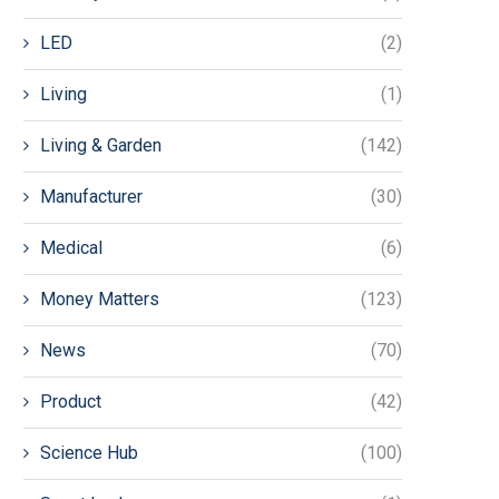
LED
(2)
Living
(1)
Living & Garden
(142)
Manufacturer
(30)
Medical
(6)
Money Matters
(123)
News
(70)
Product
(42)
Science Hub
(100)