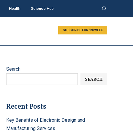
Health
Science Hub
SUBSCRIBE FOR 1$/WEEK
Search
SEARCH
Recent Posts
Key Benefits of Electronic Design and
Manufacturing Services