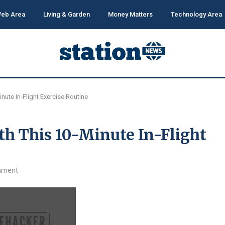
eb Area
Living & Garden
Money Matters
Technology Area
inute In-Flight Exercise Routine
th This 10-Minute In-Flight
mment