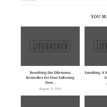
YOU M
Resolving the Dilemma:
Smoking: A 
Remedies for Your Faltering
E
New...
J
August 10, 2024