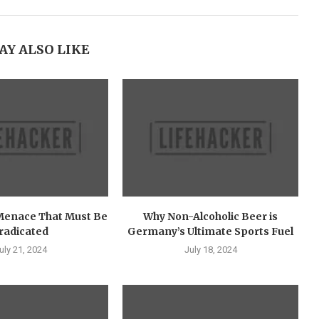
AY ALSO LIKE
Menace That Must Be
Why Non-Alcoholic Beer is
radicated
Germany’s Ultimate Sports Fuel
uly 21, 2024
July 18, 2024