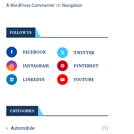
on
A WordPress Commenter
Navigation
FOLLOW US
FACEBOOK
TWITTER
INSTAGRAM
PINTEREST
LINKEDIN
YOUTUBE
CATEGORIES
Automobile
(1)