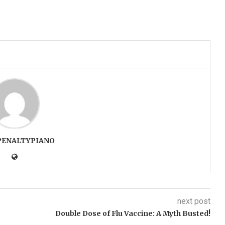
PENALTYPIANO
next post
Double Dose of Flu Vaccine: A Myth Busted!