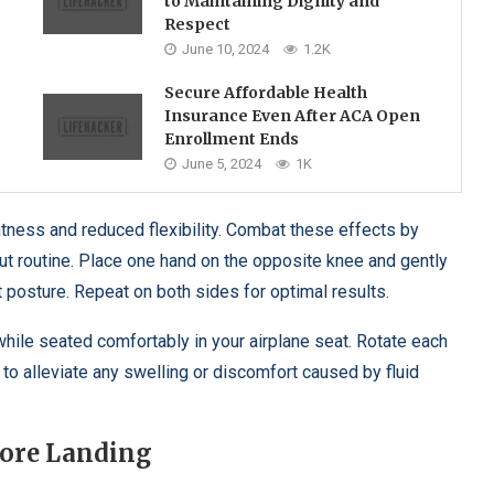
to Maintaining Dignity and
Respect
June 10, 2024
1.2K
Secure Affordable Health
Insurance Even After ACA Open
Enrollment Ends
June 5, 2024
1K
htness and reduced flexibility. Combat these effects by
out routine. Place one hand on the opposite knee and gently
t posture. Repeat on both sides for optimal results.
 while seated comfortably in your airplane seat. Rotate each
o alleviate any swelling or discomfort caused by fluid
fore Landing