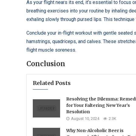
As your flight nears its end, it’s essential to focus
breathing exercises into your routine by inhaling d
exhaling slowly through pursed lips. This technique 
Conclude your in-flight workout with gentle seated 
hamstrings, quadriceps, and calves. These stretches 
flight muscle soreness.
Conclusion
Related Posts
Resolving the Dilemma: Remed
for Your Faltering New Year’s
Resolution
August 10, 2024
2.3K
Why Non-Alcoholic Beer is