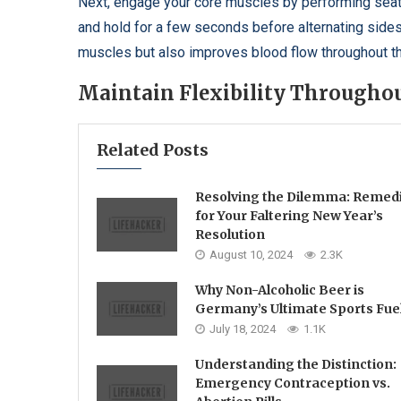
Next, engage your core muscles by performing seated 
and hold for a few seconds before alternating side
muscles but also improves blood flow throughout t
Maintain Flexibility Throughou
Related Posts
Resolving the Dilemma: Remed
for Your Faltering New Year’s
Resolution
August 10, 2024
2.3K
Why Non-Alcoholic Beer is
Germany’s Ultimate Sports Fue
July 18, 2024
1.1K
Understanding the Distinction:
Emergency Contraception vs.