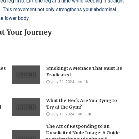
leg lifts. Lift one leg at a time while keeping it straight
s. This movement not only strengthens your abdominal
he lower body.
t Your Journey
ies
Smoking: A Menace That Must Be
Eradicated
July 21, 2024
1K
What the Heck Are You Dying to
l
Try at the Gym?
July 11, 2024
1.1K
The Art of Responding to an
Unsolicited Nude Image: A Guide