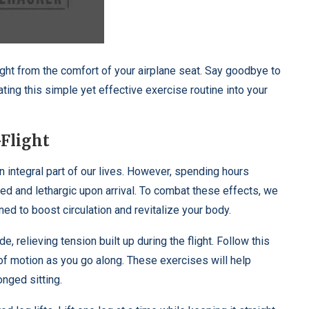
ight from the comfort of your airplane seat. Say goodbye to
ating this simple yet effective exercise routine into your
-Flight
n integral part of our lives. However, spending hours
ned and lethargic upon arrival. To combat these effects, we
ned to boost circulation and revitalize your body.
, relieving tension built up during the flight. Follow this
e of motion as you go along. These exercises will help
nged sitting.