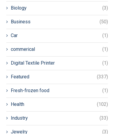
Biology
(3)
Business
(50)
Car
(1)
commerical
(1)
Digital Textile Printer
(1)
Featured
(337)
Fresh-frozen food
(1)
Health
(102)
Industry
(33)
Jewelry
(3)