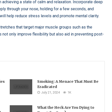
 on achieving a state of calm and relaxation. Incorporate deep
eeply through your nose, holding for a few seconds, and
will help reduce stress levels and promote mental clarity.
stretches that target major muscle groups such as the
not only improve flexibility but also aid in preventing post-
ies
Smoking: A Menace That Must Be
Eradicated
July 21, 2024
1K
What the Heck Are You Dying to