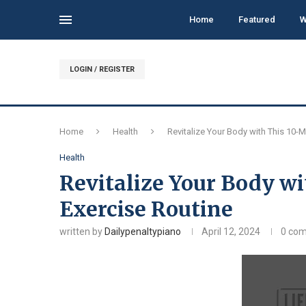
Home
Featured
W
LOGIN / REGISTER
Home
Health
Revitalize Your Body with This 10-M
Health
Revitalize Your Body wi
Exercise Routine
written by
Dailypenaltypiano
April 12, 2024
0 co