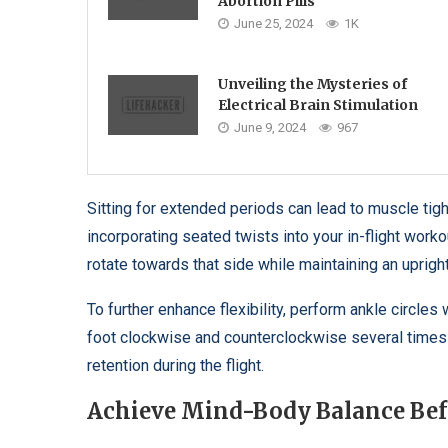
Abortion Pills
June 25, 2024
1K
Unveiling the Mysteries of
Electrical Brain Stimulation
June 9, 2024
967
Sitting for extended periods can lead to muscle tig
incorporating seated twists into your in-flight work
rotate towards that side while maintaining an uprigh
To further enhance flexibility, perform ankle circles
foot clockwise and counterclockwise several times t
retention during the flight.
Achieve Mind-Body Balance Be