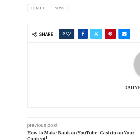
HEALTH
NEWS
0
SHARE
DAILY
previous post
How to Make Bank on YouTube: Cash in on Your
Content!