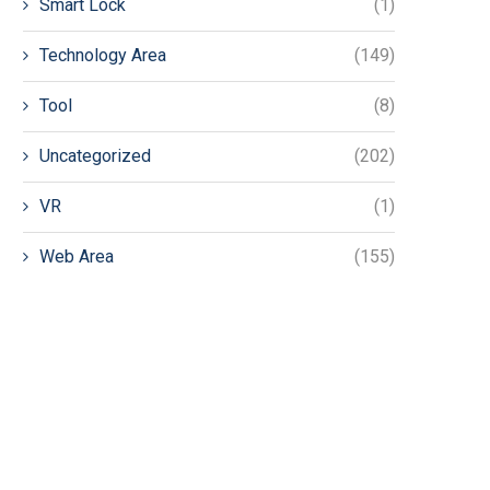
Smart Lock
(1)
Technology Area
(149)
Tool
(8)
Uncategorized
(202)
VR
(1)
Web Area
(155)