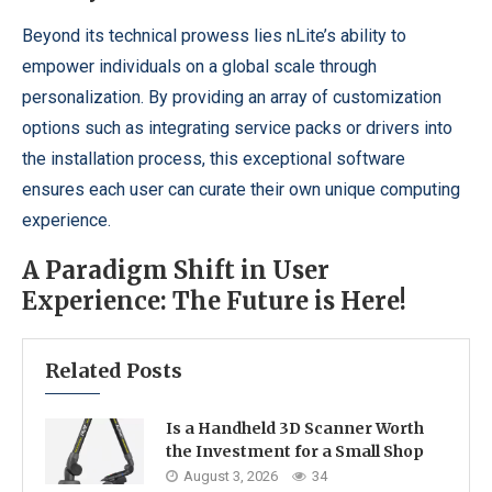
Beyond its technical prowess lies nLite’s ability to
empower individuals on a global scale through
personalization. By providing an array of customization
options such as integrating service packs or drivers into
the installation process, this exceptional software
ensures each user can curate their own unique computing
experience.
A Paradigm Shift in User
Experience: The Future is Here!
Related Posts
Is a Handheld 3D Scanner Worth
the Investment for a Small Shop
August 3, 2026
34