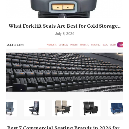
What Forklift Seats Are Best for Cold Storage...
July 8, 2026
Best 7 Commercial Seating Brands in 2026 for...