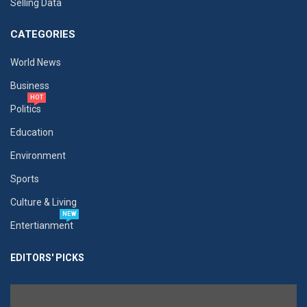
Selling Data
CATEGORIES
World News
Business
HOT
Politics
Education
Environment
Sports
Culture & Living
NEW
Entertianment
EDITORS' PICKS