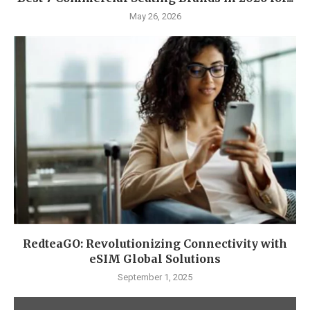
May 26, 2026
RedteaGO: Revolutionizing Connectivity with
eSIM Global Solutions
September 1, 2025