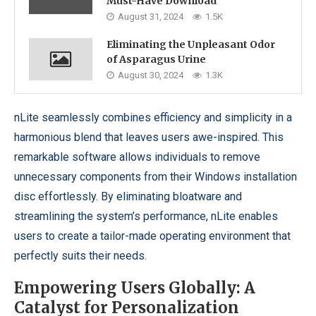
Must-Have Download
August 31, 2024
1.5K
Eliminating the Unpleasant Odor
of Asparagus Urine
August 30, 2024
1.3K
nLite seamlessly combines efficiency and simplicity in a
harmonious blend that leaves users awe-inspired. This
remarkable software allows individuals to remove
unnecessary components from their Windows installation
disc effortlessly. By eliminating bloatware and
streamlining the system’s performance, nLite enables
users to create a tailor-made operating environment that
perfectly suits their needs.
Empowering Users Globally: A
Catalyst for Personalization