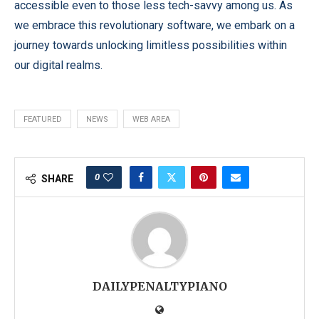
accessible even to those less tech-savvy among us. As
we embrace this revolutionary software, we embark on a
journey towards unlocking limitless possibilities within
our digital realms.
FEATURED
NEWS
WEB AREA
0
SHARE
DAILYPENALTYPIANO