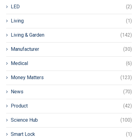
LED
(2)
Living
(1)
Living & Garden
(142)
Manufacturer
(30)
Medical
(6)
Money Matters
(123)
News
(70)
Product
(42)
Science Hub
(100)
Smart Lock
(1)