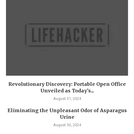
Revolutionary Discovery: Portable Open Office
Unveiled as Today’s...
August 31, 2024
Eliminating the Unpleasant Odor of Asparagus
Urine
August 30, 2024