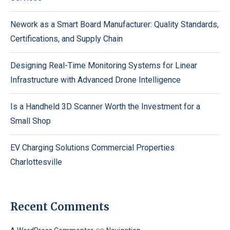
Nework as a Smart Board Manufacturer: Quality Standards,
Certifications, and Supply Chain
Designing Real-Time Monitoring Systems for Linear
Infrastructure with Advanced Drone Intelligence
Is a Handheld 3D Scanner Worth the Investment for a
Small Shop
EV Charging Solutions Commercial Properties
Charlottesville
Recent Comments