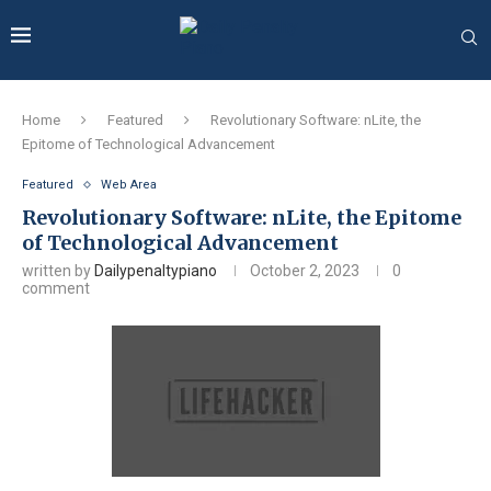
Home
Featured
Revolutionary Software: nLite, the
Epitome of Technological Advancement
Featured
Web Area
Revolutionary Software: nLite, the Epitome
of Technological Advancement
written by
Dailypenaltypiano
October 2, 2023
0
comment