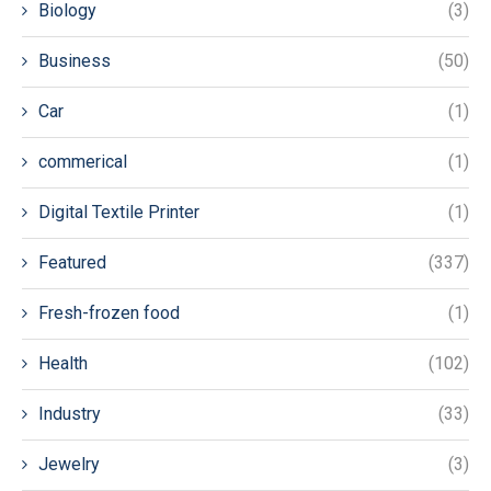
Biology
(3)
Business
(50)
Car
(1)
commerical
(1)
Digital Textile Printer
(1)
Featured
(337)
Fresh-frozen food
(1)
Health
(102)
Industry
(33)
Jewelry
(3)