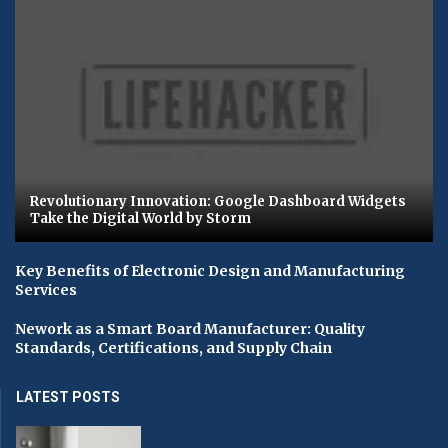
Revolutionary Innovation: Google Dashboard Widgets
Take the Digital World by Storm
Key Benefits of Electronic Design and Manufacturing
Services
Nework as a Smart Board Manufacturer: Quality
Standards, Certifications, and Supply Chain
LATEST POSTS