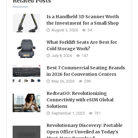
Related Posts
Is a Handheld 3D Scanner Worth
the Investment for a Small Shop
August 3, 2026
34
What Forklift Seats Are Best for
Cold Storage Work?
July 8, 2026
147
Best 7 Commercial Seating Brands
in 2026 for Convention Centers
May 26, 2026
299
RedteaGO: Revolutionizing
Connectivity with eSIM Global
Solutions
September 1, 2025
731
Revolutionary Discovery: Portable
Open Office Unveiled as Today’s