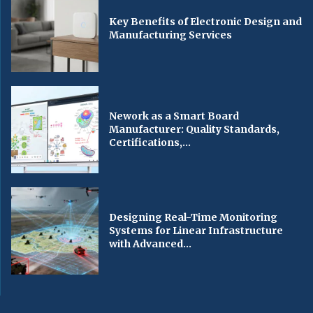
Key Benefits of Electronic Design and
Manufacturing Services
Nework as a Smart Board
Manufacturer: Quality Standards,
Certifications,...
Designing Real-Time Monitoring
Systems for Linear Infrastructure
with Advanced...