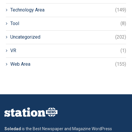
Technology Area
(149)
Tool
(8)
Uncategorized
(202)
VR
(1)
Web Area
(155)
Soledad
is the Best Newspaper and Magazine WordPress