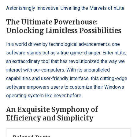
Astonishingly Innovative: Unveiling the Marvels of nLite
The Ultimate Powerhouse:
Unlocking Limitless Possibilities
In a world driven by technological advancements, one
software stands out as a true game-changer. Enter nLite,
an extraordinary tool that has revolutionized the way we
interact with our computers. With its unparalleled
capabilities and user-friendly interface, this cutting-edge
software empowers users to customize their Windows
operating system like never before.
An Exquisite Symphony of
Efficiency and Simplicity