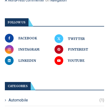
on
A WordPress Commenter
Navigation
FOLLOW US
FACEBOOK
TWITTER
INSTAGRAM
PINTEREST
LINKEDIN
YOUTUBE
CATEGORIES
Automobile
(1)