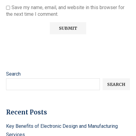
Save my name, email, and website in this browser for
the next time I comment.
Search
SEARCH
Recent Posts
Key Benefits of Electronic Design and Manufacturing
Services