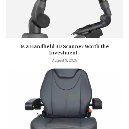
Is a Handheld 3D Scanner Worth the
Investment...
August 3, 2026