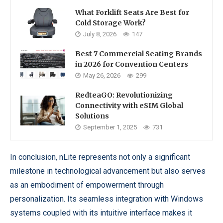
What Forklift Seats Are Best for
Cold Storage Work?
July 8, 2026
147
Best 7 Commercial Seating Brands
in 2026 for Convention Centers
May 26, 2026
299
RedteaGO: Revolutionizing
Connectivity with eSIM Global
Solutions
September 1, 2025
731
In conclusion, nLite represents not only a significant
milestone in technological advancement but also serves
as an embodiment of empowerment through
personalization. Its seamless integration with Windows
systems coupled with its intuitive interface makes it