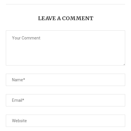
LEAVE A COMMENT