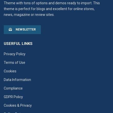
Theme with tons of options and demos ready to import. This
theme is perfect for blogs and excellent for online stores,
news, magazine or review sites.
NEWSLETTER
USERFUL LINKS
Privacy Policy
Terms of Use
Cookies
Data Information
Compliance
GDPR Policy
Cookies & Privacy