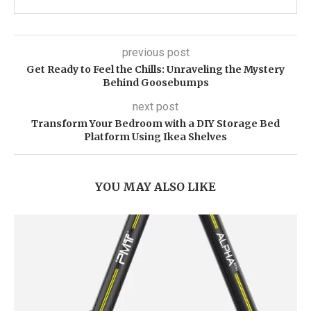
previous post
Get Ready to Feel the Chills: Unraveling the Mystery
Behind Goosebumps
next post
Transform Your Bedroom with a DIY Storage Bed
Platform Using Ikea Shelves
YOU MAY ALSO LIKE