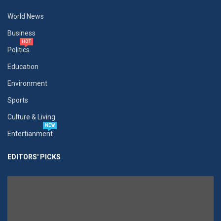
World News
Business
HOT
Politics
Education
Environment
Sports
Culture & Living
NEW
Entertianment
EDITORS' PICKS