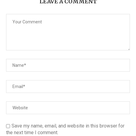
LEAVE A COMMENT
Save my name, email, and website in this browser for
the next time I comment.