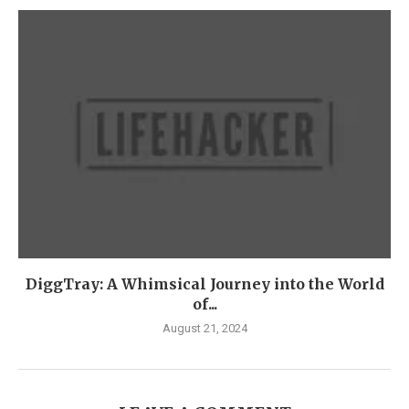
DiggTray: A Whimsical Journey into the World
of...
August 21, 2024