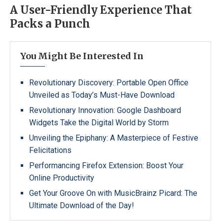
A User-Friendly Experience That
Packs a Punch
You Might Be Interested In
Revolutionary Discovery: Portable Open Office
Unveiled as Today’s Must-Have Download
Revolutionary Innovation: Google Dashboard
Widgets Take the Digital World by Storm
Unveiling the Epiphany: A Masterpiece of Festive
Felicitations
Performancing Firefox Extension: Boost Your
Online Productivity
Get Your Groove On with MusicBrainz Picard: The
Ultimate Download of the Day!