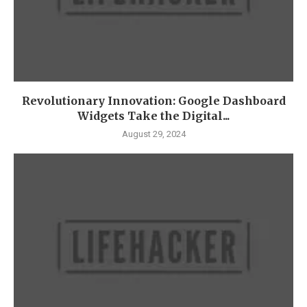
Revolutionary Innovation: Google Dashboard
Widgets Take the Digital...
August 29, 2024