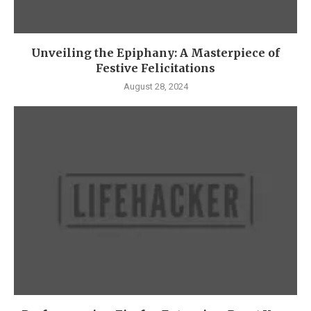
Unveiling the Epiphany: A Masterpiece of
Festive Felicitations
August 28, 2024