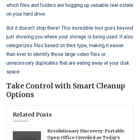
which files and folders are hogging up valuable real estate
on your hard drive.
But it doesn’t stop there! This incredible tool goes beyond
just showing you where your storage is being used. It also
categorizes files based on their type, making it easier
than ever to identify those large video files or
unnecessary duplicates that are eating away at your disk
space.
Take Control with Smart Cleanup
Options
Related Posts
Revolutionary Discovery: Portable
Open Office Unveiled as Today’s