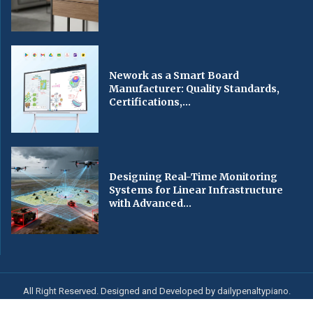
Nework as a Smart Board
Manufacturer: Quality Standards,
Certifications,...
Designing Real-Time Monitoring
Systems for Linear Infrastructure
with Advanced...
All Right Reserved. Designed and Developed by dailypenaltypiano.