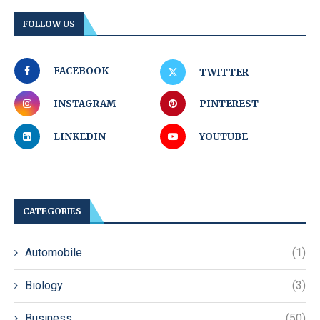
FOLLOW US
FACEBOOK
TWITTER
INSTAGRAM
PINTEREST
LINKEDIN
YOUTUBE
CATEGORIES
Automobile
(1)
Biology
(3)
Business
(50)