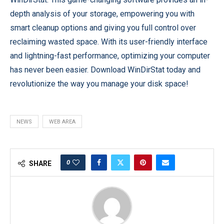
depth analysis of your storage, empowering you with
smart cleanup options and giving you full control over
reclaiming wasted space. With its user-friendly interface
and lightning-fast performance, optimizing your computer
has never been easier. Download WinDirStat today and
revolutionize the way you manage your disk space!
NEWS
WEB AREA
0
SHARE