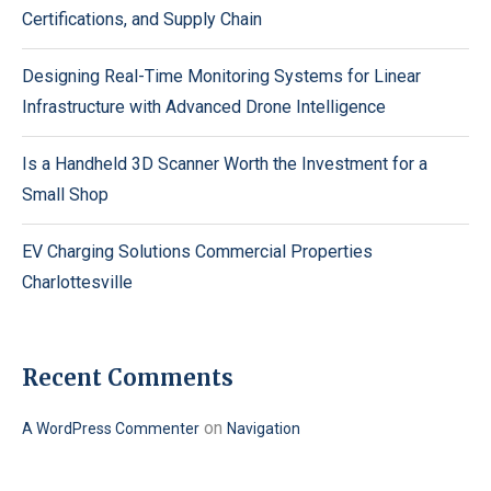
Certifications, and Supply Chain
Designing Real-Time Monitoring Systems for Linear
Infrastructure with Advanced Drone Intelligence
Is a Handheld 3D Scanner Worth the Investment for a
Small Shop
EV Charging Solutions Commercial Properties
Charlottesville
Recent Comments
on
A WordPress Commenter
Navigation