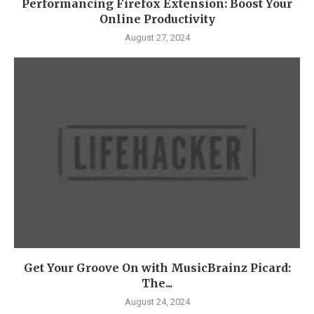
Performancing Firefox Extension: Boost Your
Online Productivity
August 27, 2024
Get Your Groove On with MusicBrainz Picard:
The...
August 24, 2024