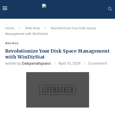
Home
Web Area
Revolutionize Your Disk Space
Management with WinDirStat
Web Area
Revolutionize Your Disk Space Management
with WinDirStat
written by
Dailypenaltypiano
April 10, 2024
0 comment