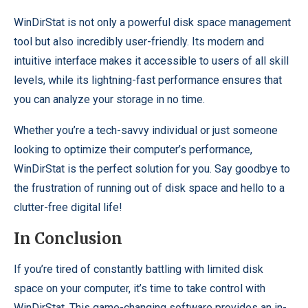
WinDirStat is not only a powerful disk space management
tool but also incredibly user-friendly. Its modern and
intuitive interface makes it accessible to users of all skill
levels, while its lightning-fast performance ensures that
you can analyze your storage in no time.
Whether you’re a tech-savvy individual or just someone
looking to optimize their computer’s performance,
WinDirStat is the perfect solution for you. Say goodbye to
the frustration of running out of disk space and hello to a
clutter-free digital life!
In Conclusion
If you’re tired of constantly battling with limited disk
space on your computer, it’s time to take control with
WinDirStat. This game-changing software provides an in-