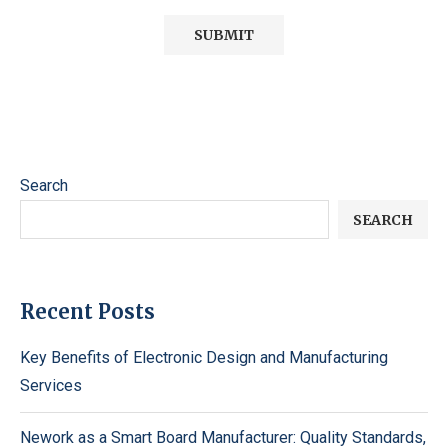
Search
SEARCH
Recent Posts
Key Benefits of Electronic Design and Manufacturing
Services
Nework as a Smart Board Manufacturer: Quality Standards,