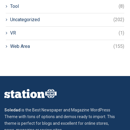
Tool
(8)
Uncategorized
(202)
VR
(1)
Web Area
(155)
Soledad
is the Best Newspaper and Magazine WordPress
Theme with tons of options and demos ready to import. This
theme is perfect for blogs and excellent for online stores,