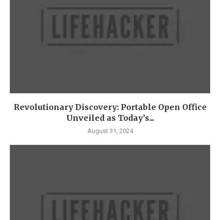
Revolutionary Discovery: Portable Open Office
Unveiled as Today’s...
August 31, 2024