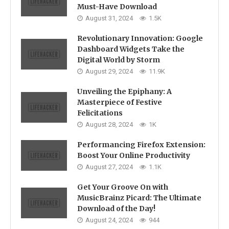
Must-Have Download
August 31, 2024
1.5K
Revolutionary Innovation: Google
Dashboard Widgets Take the
Digital World by Storm
August 29, 2024
11.9K
Unveiling the Epiphany: A
Masterpiece of Festive
Felicitations
August 28, 2024
1K
Performancing Firefox Extension:
Boost Your Online Productivity
August 27, 2024
1.1K
Get Your Groove On with
MusicBrainz Picard: The Ultimate
Download of the Day!
August 24, 2024
944