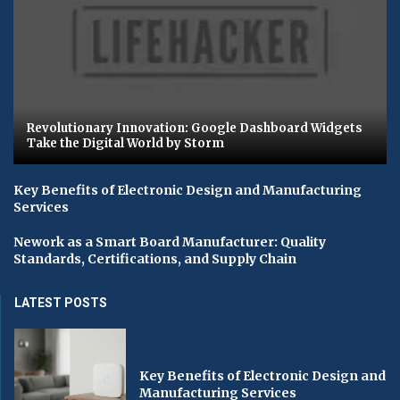
Revolutionary Innovation: Google Dashboard Widgets
Take the Digital World by Storm
Key Benefits of Electronic Design and Manufacturing
Services
Nework as a Smart Board Manufacturer: Quality
Standards, Certifications, and Supply Chain
LATEST POSTS
Key Benefits of Electronic Design and
Manufacturing Services