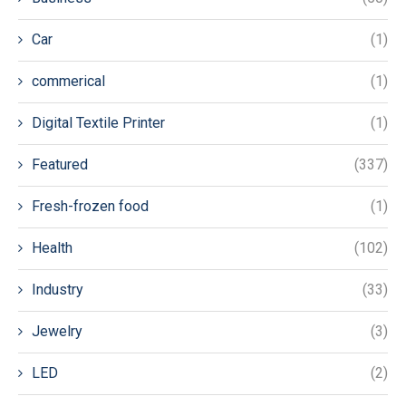
Car
(1)
commerical
(1)
Digital Textile Printer
(1)
Featured
(337)
Fresh-frozen food
(1)
Health
(102)
Industry
(33)
Jewelry
(3)
LED
(2)