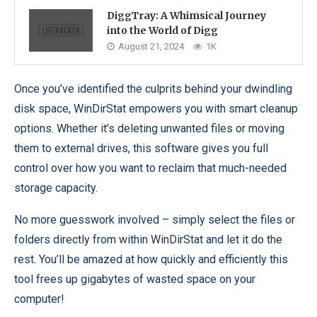
DiggTray: A Whimsical Journey
into the World of Digg
August 21, 2024
1K
Once you’ve identified the culprits behind your dwindling
disk space, WinDirStat empowers you with smart cleanup
options. Whether it’s deleting unwanted files or moving
them to external drives, this software gives you full
control over how you want to reclaim that much-needed
storage capacity.
No more guesswork involved – simply select the files or
folders directly from within WinDirStat and let it do the
rest. You’ll be amazed at how quickly and efficiently this
tool frees up gigabytes of wasted space on your
computer!