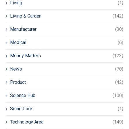
Living
(1)
Living & Garden
(142)
Manufacturer
(30)
Medical
(6)
Money Matters
(123)
News
(70)
Product
(42)
Science Hub
(100)
Smart Lock
(1)
Technology Area
(149)