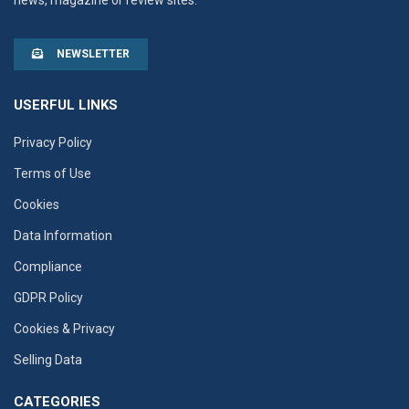
news, magazine or review sites.
NEWSLETTER
USERFUL LINKS
Privacy Policy
Terms of Use
Cookies
Data Information
Compliance
GDPR Policy
Cookies & Privacy
Selling Data
CATEGORIES