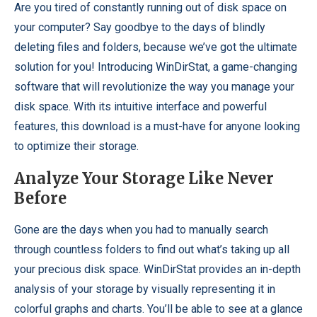
Are you tired of constantly running out of disk space on
your computer? Say goodbye to the days of blindly
deleting files and folders, because we’ve got the ultimate
solution for you! Introducing WinDirStat, a game-changing
software that will revolutionize the way you manage your
disk space. With its intuitive interface and powerful
features, this download is a must-have for anyone looking
to optimize their storage.
Analyze Your Storage Like Never
Before
Gone are the days when you had to manually search
through countless folders to find out what’s taking up all
your precious disk space. WinDirStat provides an in-depth
analysis of your storage by visually representing it in
colorful graphs and charts. You’ll be able to see at a glance