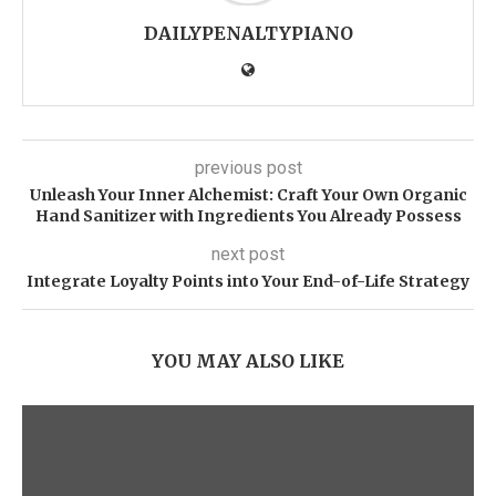
DAILYPENALTYPIANO
previous post
Unleash Your Inner Alchemist: Craft Your Own Organic
Hand Sanitizer with Ingredients You Already Possess
next post
Integrate Loyalty Points into Your End-of-Life Strategy
YOU MAY ALSO LIKE