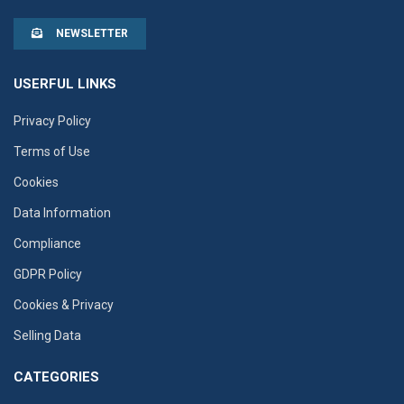
NEWSLETTER
USERFUL LINKS
Privacy Policy
Terms of Use
Cookies
Data Information
Compliance
GDPR Policy
Cookies & Privacy
Selling Data
CATEGORIES