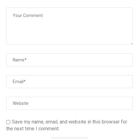
Save my name, email, and website in this browser for
the next time I comment.