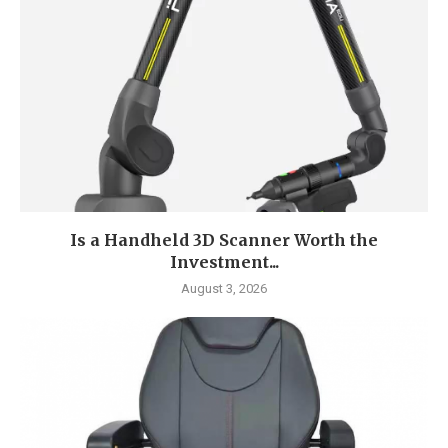
Is a Handheld 3D Scanner Worth the
Investment...
August 3, 2026