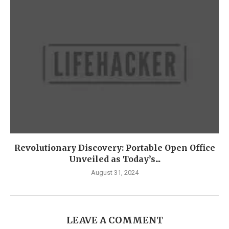
Revolutionary Discovery: Portable Open Office
Unveiled as Today’s...
August 31, 2024
LEAVE A COMMENT