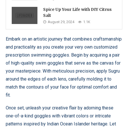
Spice Up Your Life with DIY Citrus
Salt
August 29, 2024
1.1K
Embark on an artistic journey that combines craftsmanship
and practicality as you create your very own customized
prescription swimming goggles. Begin by acquiring a pair
of high-quality swim goggles that serve as the canvas for
your masterpiece. With meticulous precision, apply Sugru
around the edges of each lens, carefully molding it to
match the contours of your face for optimal comfort and
fit.
Once set, unleash your creative flair by adorning these
one-of-a-kind goggles with vibrant colors or intricate
patterns inspired by Indian Ocean Islander heritage. Let