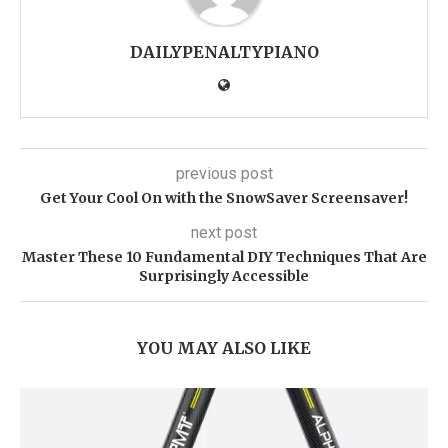
DAILYPENALTYPIANO
previous post
Get Your Cool On with the SnowSaver Screensaver!
next post
Master These 10 Fundamental DIY Techniques That Are
Surprisingly Accessible
YOU MAY ALSO LIKE