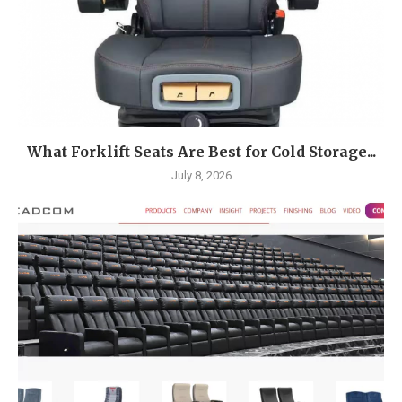
What Forklift Seats Are Best for Cold Storage...
July 8, 2026