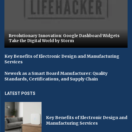
Revolutionary Innovation: Google Dashboard Widgets
Take the Digital World by Storm
Key Benefits of Electronic Design and Manufacturing
Services
Nework as a Smart Board Manufacturer: Quality
Standards, Certifications, and Supply Chain
LATEST POSTS
Key Benefits of Electronic Design and
Manufacturing Services