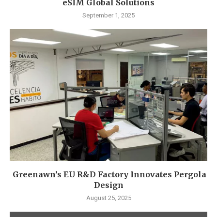
eSIM Global Solutions
September 1, 2025
Greenawn’s EU R&D Factory Innovates Pergola
Design
August 25, 2025