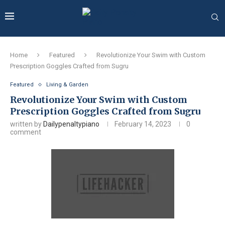
Home
Featured
Revolutionize Your Swim with Custom
Prescription Goggles Crafted from Sugru
Featured
Living & Garden
Revolutionize Your Swim with Custom
Prescription Goggles Crafted from Sugru
written by
Dailypenaltypiano
February 14, 2023
0
comment