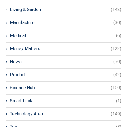
Living & Garden
(142)
Manufacturer
(30)
Medical
(6)
Money Matters
(123)
News
(70)
Product
(42)
Science Hub
(100)
Smart Lock
(1)
Technology Area
(149)
Tool
(8)