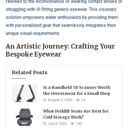
farewell to the inconvenience of wearing contact lenses or
struggling with ill-fitting generic eyewear. This visionary
solution empowers water enthusiasts by providing them
with personalized gear that seamlessly integrates their
unique visual requirements.
An Artistic Journey: Crafting Your
Bespoke Eyewear
Related Posts
Is a Handheld 3D Scanner Worth
the Investment for a Small Shop
August 3, 2026
24
What Forklift Seats Are Best for
Cold Storage Work?
July 8, 2026
140