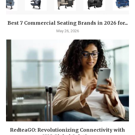
Best 7 Commercial Seating Brands in 2026 for...
May 26, 2026
RedteaGO: Revolutionizing Connectivity with