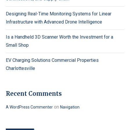
Designing Real-Time Monitoring Systems for Linear
Infrastructure with Advanced Drone Intelligence
Is a Handheld 3D Scanner Worth the Investment for a
Small Shop
EV Charging Solutions Commercial Properties
Charlottesville
Recent Comments
on
A WordPress Commenter
Navigation