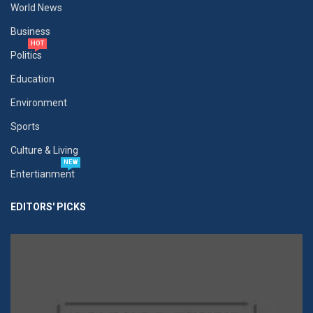
World News
Business
HOT
Politics
Education
Environment
Sports
Culture & Living
NEW
Entertianment
EDITORS' PICKS