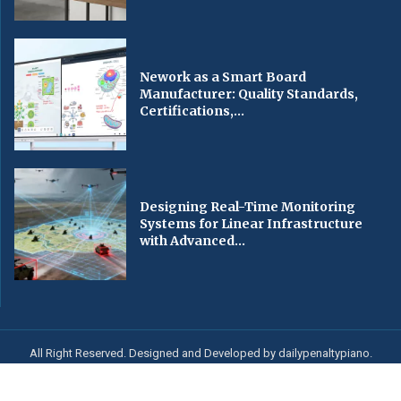
Nework as a Smart Board
Manufacturer: Quality Standards,
Certifications,...
Designing Real-Time Monitoring
Systems for Linear Infrastructure
with Advanced...
All Right Reserved. Designed and Developed by dailypenaltypiano.