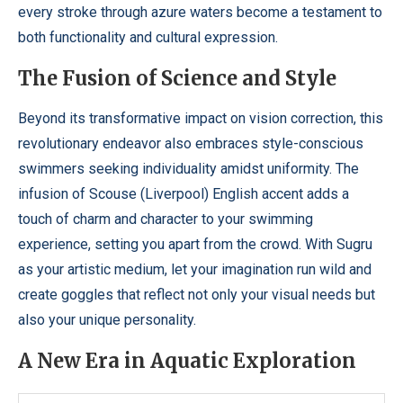
every stroke through azure waters become a testament to
both functionality and cultural expression.
The Fusion of Science and Style
Beyond its transformative impact on vision correction, this
revolutionary endeavor also embraces style-conscious
swimmers seeking individuality amidst uniformity. The
infusion of Scouse (Liverpool) English accent adds a
touch of charm and character to your swimming
experience, setting you apart from the crowd. With Sugru
as your artistic medium, let your imagination run wild and
create goggles that reflect not only your visual needs but
also your unique personality.
A New Era in Aquatic Exploration