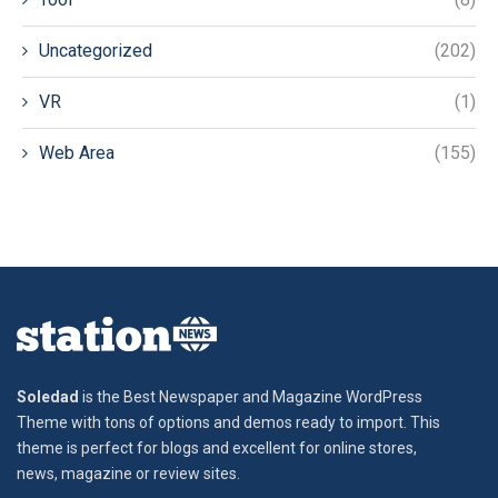
Uncategorized
(202)
VR
(1)
Web Area
(155)
Soledad
is the Best Newspaper and Magazine WordPress
Theme with tons of options and demos ready to import. This
theme is perfect for blogs and excellent for online stores,
news, magazine or review sites.