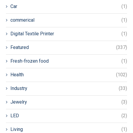
Car
(1)
commerical
(1)
Digital Textile Printer
(1)
Featured
(337)
Fresh-frozen food
(1)
Health
(102)
Industry
(33)
Jewelry
(3)
LED
(2)
Living
(1)