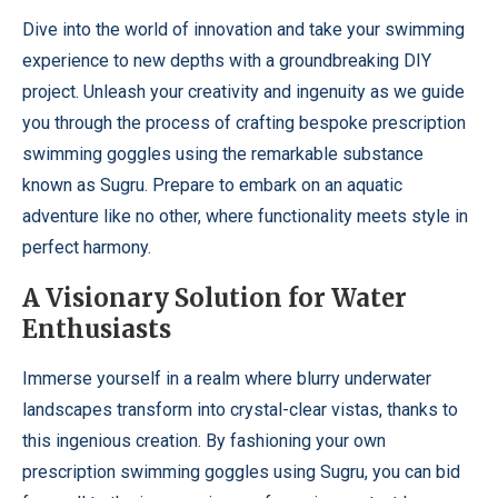
Dive into the world of innovation and take your swimming
experience to new depths with a groundbreaking DIY
project. Unleash your creativity and ingenuity as we guide
you through the process of crafting bespoke prescription
swimming goggles using the remarkable substance
known as Sugru. Prepare to embark on an aquatic
adventure like no other, where functionality meets style in
perfect harmony.
A Visionary Solution for Water
Enthusiasts
Immerse yourself in a realm where blurry underwater
landscapes transform into crystal-clear vistas, thanks to
this ingenious creation. By fashioning your own
prescription swimming goggles using Sugru, you can bid