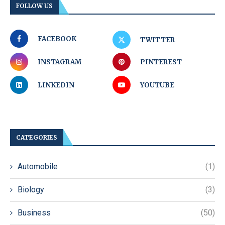
FOLLOW US
FACEBOOK
TWITTER
INSTAGRAM
PINTEREST
LINKEDIN
YOUTUBE
CATEGORIES
Automobile
(1)
Biology
(3)
Business
(50)