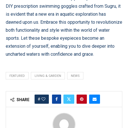
DIY prescription swimming goggles crafted from Sugru, it
is evident that a new era in aquatic exploration has
dawned upon us. Embrace this opportunity to revolutionize
both functionality and style within the world of water
sports. Let these bespoke eyepieces become an
extension of yourself, enabling you to dive deeper into
uncharted waters with confidence and grace.
FEATURED
LIVING & GARDEN
NEWS
0
SHARE