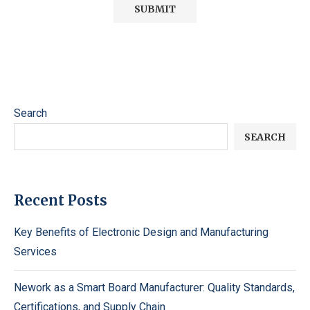
Search
SEARCH
Recent Posts
Key Benefits of Electronic Design and Manufacturing
Services
Nework as a Smart Board Manufacturer: Quality Standards,
Certifications, and Supply Chain