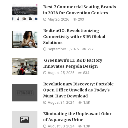
Best 7 Commercial Seating Brands
in 2026 for Convention Centers
May 26, 2026
293
RedteaGO: Revolutionizing
Connectivity with eSIM Global
Solutions
September 1, 2025
727
Greenawn’s EU R&D Factory
Innovates Pergola Design
August 25, 2025
834
Revolutionary Discovery: Portable
Open Office Unveiled as Today’s
Must-Have Download
August 31, 2024
1.5K
Eliminating the Unpleasant Odor
of Asparagus Urine
August 30, 2024
1.3K