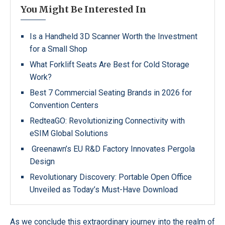
You Might Be Interested In
Is a Handheld 3D Scanner Worth the Investment
for a Small Shop
What Forklift Seats Are Best for Cold Storage
Work?
Best 7 Commercial Seating Brands in 2026 for
Convention Centers
RedteaGO: Revolutionizing Connectivity with
eSIM Global Solutions
Greenawn’s EU R&D Factory Innovates Pergola
Design
Revolutionary Discovery: Portable Open Office
Unveiled as Today’s Must-Have Download
As we conclude this extraordinary journey into the realm of