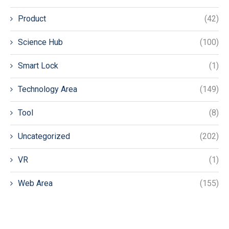
Product
(42)
Science Hub
(100)
Smart Lock
(1)
Technology Area
(149)
Tool
(8)
Uncategorized
(202)
VR
(1)
Web Area
(155)