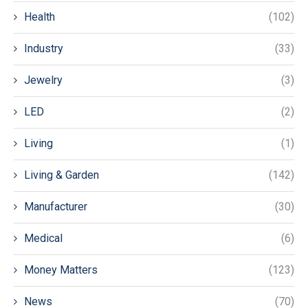
Health
(102)
Industry
(33)
Jewelry
(3)
LED
(2)
Living
(1)
Living & Garden
(142)
Manufacturer
(30)
Medical
(6)
Money Matters
(123)
News
(70)