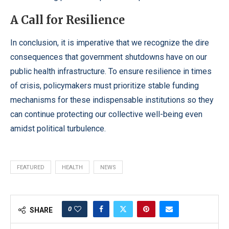
A Call for Resilience
In conclusion, it is imperative that we recognize the dire
consequences that government shutdowns have on our
public health infrastructure. To ensure resilience in times
of crisis, policymakers must prioritize stable funding
mechanisms for these indispensable institutions so they
can continue protecting our collective well-being even
amidst political turbulence.
FEATURED
HEALTH
NEWS
0
SHARE