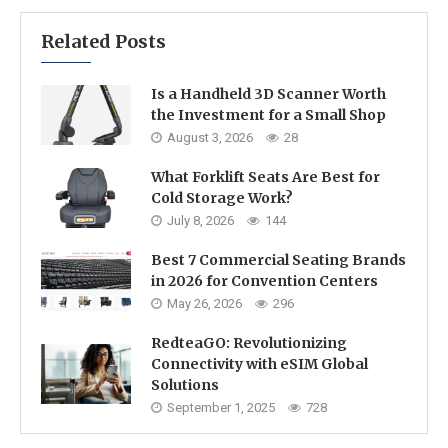
Related Posts
Is a Handheld 3D Scanner Worth
the Investment for a Small Shop
August 3, 2026
28
What Forklift Seats Are Best for
Cold Storage Work?
July 8, 2026
144
Best 7 Commercial Seating Brands
in 2026 for Convention Centers
May 26, 2026
296
RedteaGO: Revolutionizing
Connectivity with eSIM Global
Solutions
September 1, 2025
728