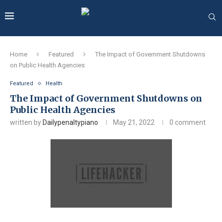
Home
Featured
The Impact of Government Shutdowns
on Public Health Agencies
Featured
Health
The Impact of Government Shutdowns on
Public Health Agencies
written by
Dailypenaltypiano
May 21, 2022
0 comment