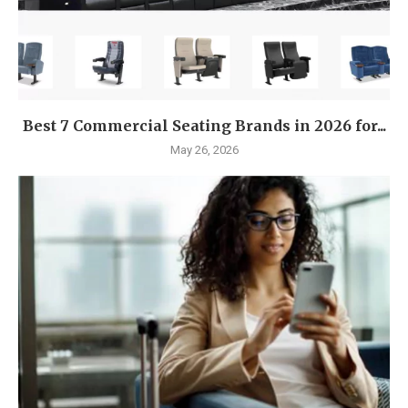
Best 7 Commercial Seating Brands in 2026 for...
May 26, 2026