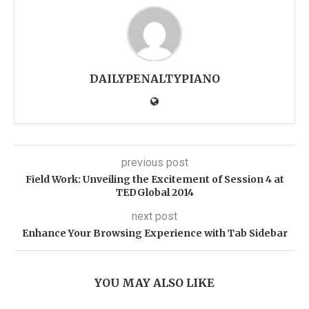
DAILYPENALTYPIANO
previous post
Field Work: Unveiling the Excitement of Session 4 at
TEDGlobal 2014
next post
Enhance Your Browsing Experience with Tab Sidebar
YOU MAY ALSO LIKE