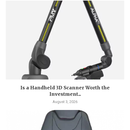
Is a Handheld 3D Scanner Worth the
Investment...
August 3, 2026