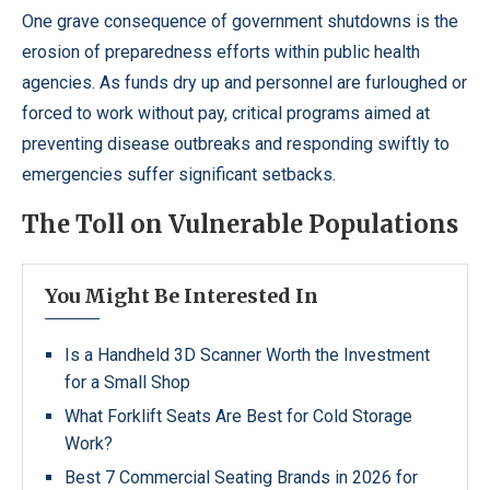
One grave consequence of government shutdowns is the
erosion of preparedness efforts within public health
agencies. As funds dry up and personnel are furloughed or
forced to work without pay, critical programs aimed at
preventing disease outbreaks and responding swiftly to
emergencies suffer significant setbacks.
The Toll on Vulnerable Populations
You Might Be Interested In
Is a Handheld 3D Scanner Worth the Investment
for a Small Shop
What Forklift Seats Are Best for Cold Storage
Work?
Best 7 Commercial Seating Brands in 2026 for