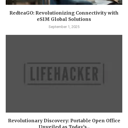
RedteaGO: Revolutionizing Connectivity with
eSIM Global Solutions
September 1, 2025
Revolutionary Discovery: Portable Open Office
Unveiled as Today’s...