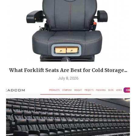
What Forklift Seats Are Best for Cold Storage...
July 8, 2026