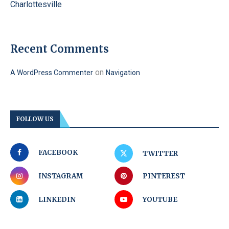
Charlottesville
Recent Comments
on
A WordPress Commenter
Navigation
FOLLOW US
FACEBOOK
TWITTER
INSTAGRAM
PINTEREST
LINKEDIN
YOUTUBE