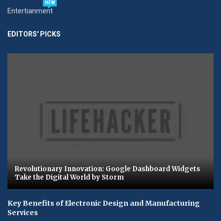
NEW
Entertianment
EDITORS' PICKS
Revolutionary Innovation: Google Dashboard Widgets
Take the Digital World by Storm
Key Benefits of Electronic Design and Manufacturing
Services