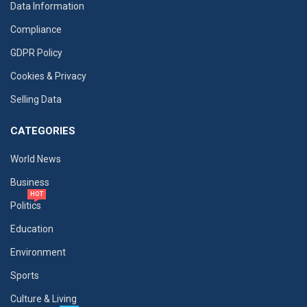
Data Information
Compliance
GDPR Policy
Cookies & Privacy
Selling Data
CATEGORIES
World News
Business
HOT
Politics
Education
Environment
Sports
Culture & Living