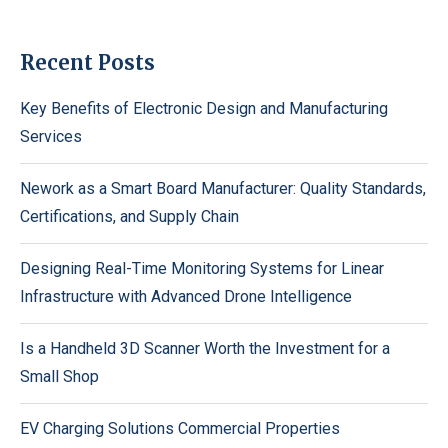
Recent Posts
Key Benefits of Electronic Design and Manufacturing
Services
Nework as a Smart Board Manufacturer: Quality Standards,
Certifications, and Supply Chain
Designing Real-Time Monitoring Systems for Linear
Infrastructure with Advanced Drone Intelligence
Is a Handheld 3D Scanner Worth the Investment for a
Small Shop
EV Charging Solutions Commercial Properties