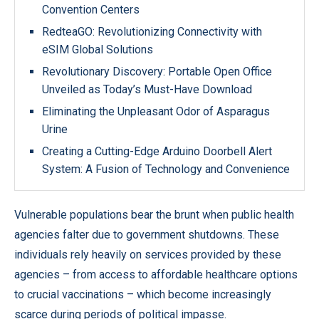
Convention Centers
RedteaGO: Revolutionizing Connectivity with
eSIM Global Solutions
Revolutionary Discovery: Portable Open Office
Unveiled as Today’s Must-Have Download
Eliminating the Unpleasant Odor of Asparagus
Urine
Creating a Cutting-Edge Arduino Doorbell Alert
System: A Fusion of Technology and Convenience
Vulnerable populations bear the brunt when public health
agencies falter due to government shutdowns. These
individuals rely heavily on services provided by these
agencies – from access to affordable healthcare options
to crucial vaccinations – which become increasingly
scarce during periods of political impasse.