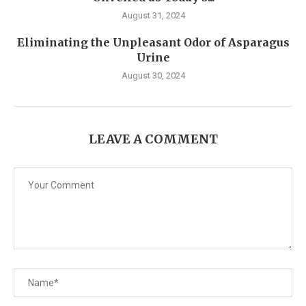
August 31, 2024
Eliminating the Unpleasant Odor of Asparagus
Urine
August 30, 2024
LEAVE A COMMENT