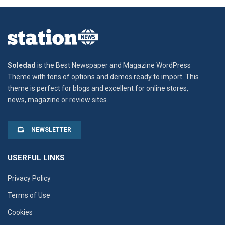
Soledad
is the Best Newspaper and Magazine WordPress
Theme with tons of options and demos ready to import. This
theme is perfect for blogs and excellent for online stores,
news, magazine or review sites.
NEWSLETTER
USERFUL LINKS
Privacy Policy
Terms of Use
Cookies