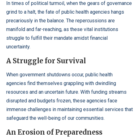
In times of political turmoil, when the gears of governance
grind to a halt, the fate of public health agencies hangs
precariously in the balance. The repercussions are
manifold and far-reaching, as these vital institutions
struggle to fulfill their mandate amidst financial
uncertainty.
A Struggle for Survival
When government shutdowns occur, public health
agencies find themselves grappling with dwindling
resources and an uncertain future. With funding streams
disrupted and budgets frozen, these agencies face
immense challenges in maintaining essential services that
safeguard the well-being of our communities.
An Erosion of Preparedness