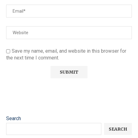
Save my name, email, and website in this browser for
the next time I comment.
Search
SEARCH