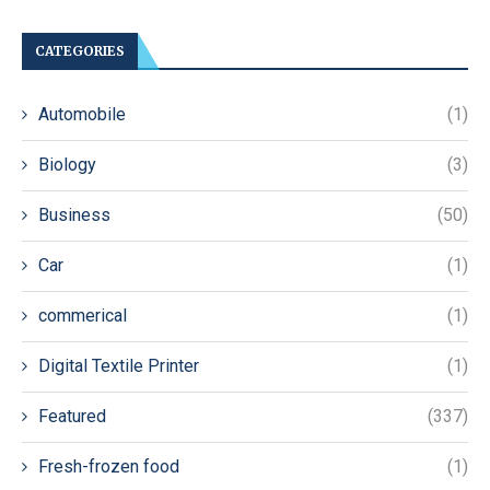
CATEGORIES
Automobile
(1)
Biology
(3)
Business
(50)
Car
(1)
commerical
(1)
Digital Textile Printer
(1)
Featured
(337)
Fresh-frozen food
(1)