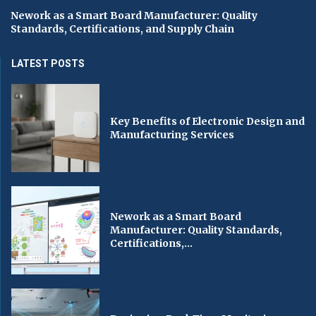
Nework as a Smart Board Manufacturer: Quality
Standards, Certifications, and Supply Chain
LATEST POSTS
Key Benefits of Electronic Design and
Manufacturing Services
Nework as a Smart Board
Manufacturer: Quality Standards,
Certifications,...