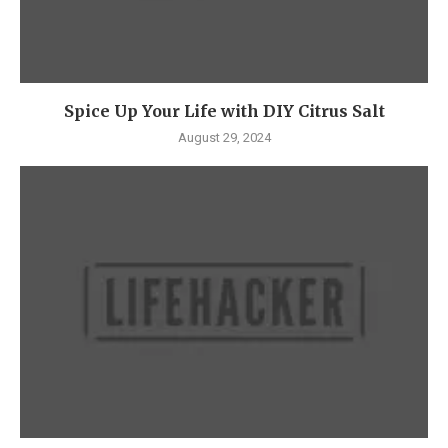
Spice Up Your Life with DIY Citrus Salt
August 29, 2024