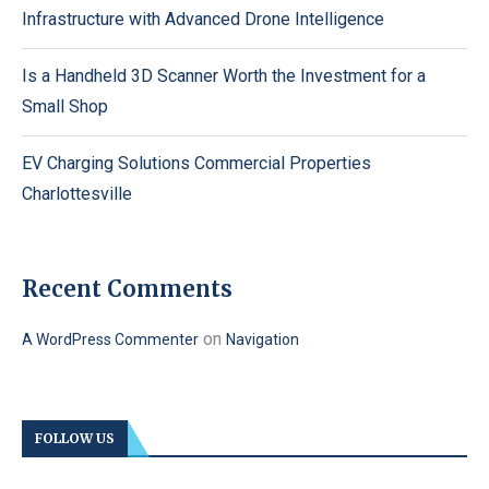
Infrastructure with Advanced Drone Intelligence
Is a Handheld 3D Scanner Worth the Investment for a
Small Shop
EV Charging Solutions Commercial Properties
Charlottesville
Recent Comments
on
A WordPress Commenter
Navigation
FOLLOW US