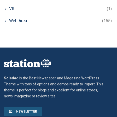
VR
(1)
Web Area
(155)
Soledad
is the Best Newspaper and Magazine WordPress
Theme with tons of options and demos ready to import. This
theme is perfect for blogs and excellent for online stores,
news, magazine or review sites.
NEWSLETTER