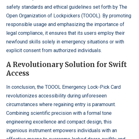
safety standards and ethical guidelines set forth by The
Open Organization of Lockpickers (TOOOL). By promoting
responsible usage and emphasizing the importance of
legal compliance, it ensures that its users employ their
newfound skills solely in emergency situations or with
explicit consent from authorized individuals.
A Revolutionary Solution for Swift
Access
In conclusion, the TOOOL Emergency Lock-Pick Card
revolutionizes accessibility during unforeseen
circumstances where regaining entry is paramount.
Combining scientific precision with a formal tone
engineering excellence and compact design, this
ingenious instrument empowers individuals with an