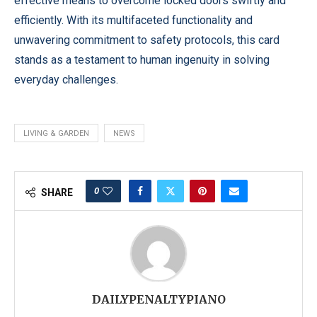
effective means to overcome locked doors swiftly and
efficiently. With its multifaceted functionality and
unwavering commitment to safety protocols, this card
stands as a testament to human ingenuity in solving
everyday challenges.
LIVING & GARDEN
NEWS
0
SHARE
DAILYPENALTYPIANO