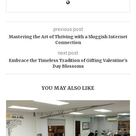
previous post
Mastering the Art of Thriving with a Sluggish Internet
Connection
next post
Embrace the Timeless Tradition of Gifting Valentine’s
Day Blossoms
YOU MAY ALSO LIKE