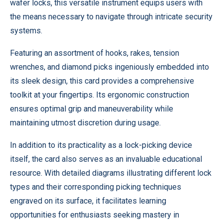
wafer locks, this versatile instrument equips users with
the means necessary to navigate through intricate security
systems.
Featuring an assortment of hooks, rakes, tension
wrenches, and diamond picks ingeniously embedded into
its sleek design, this card provides a comprehensive
toolkit at your fingertips. Its ergonomic construction
ensures optimal grip and maneuverability while
maintaining utmost discretion during usage.
In addition to its practicality as a lock-picking device
itself, the card also serves as an invaluable educational
resource. With detailed diagrams illustrating different lock
types and their corresponding picking techniques
engraved on its surface, it facilitates learning
opportunities for enthusiasts seeking mastery in