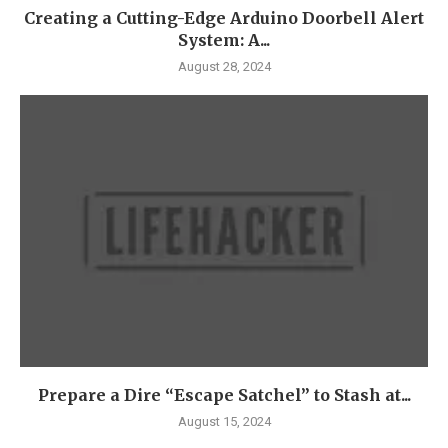
Creating a Cutting-Edge Arduino Doorbell Alert
System: A...
August 28, 2024
Prepare a Dire “Escape Satchel” to Stash at...
August 15, 2024