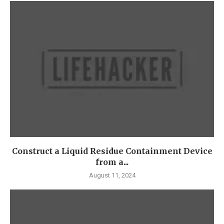
Construct a Liquid Residue Containment Device
from a...
August 11, 2024