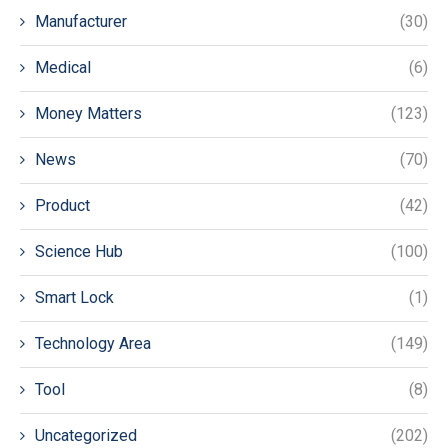
Manufacturer
(30)
Medical
(6)
Money Matters
(123)
News
(70)
Product
(42)
Science Hub
(100)
Smart Lock
(1)
Technology Area
(149)
Tool
(8)
Uncategorized
(202)