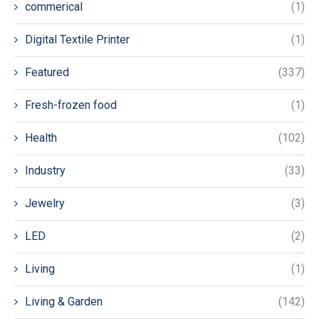
commerical
(1)
Digital Textile Printer
(1)
Featured
(337)
Fresh-frozen food
(1)
Health
(102)
Industry
(33)
Jewelry
(3)
LED
(2)
Living
(1)
Living & Garden
(142)