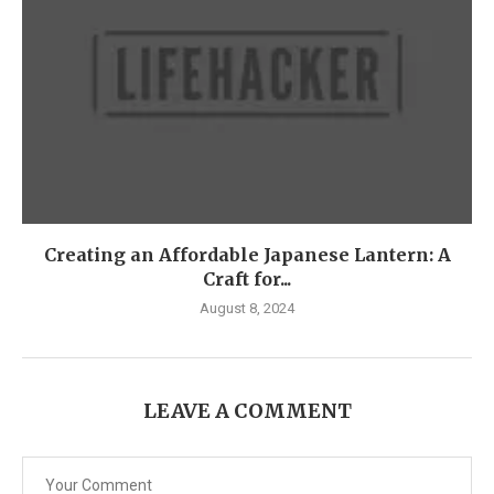
Creating an Affordable Japanese Lantern: A
Craft for...
August 8, 2024
LEAVE A COMMENT