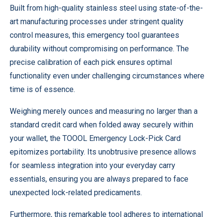
Built from high-quality stainless steel using state-of-the-
art manufacturing processes under stringent quality
control measures, this emergency tool guarantees
durability without compromising on performance. The
precise calibration of each pick ensures optimal
functionality even under challenging circumstances where
time is of essence.
Weighing merely ounces and measuring no larger than a
standard credit card when folded away securely within
your wallet, the TOOOL Emergency Lock-Pick Card
epitomizes portability. Its unobtrusive presence allows
for seamless integration into your everyday carry
essentials, ensuring you are always prepared to face
unexpected lock-related predicaments.
Furthermore, this remarkable tool adheres to international