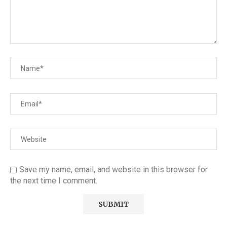
Save my name, email, and website in this browser for
the next time I comment.