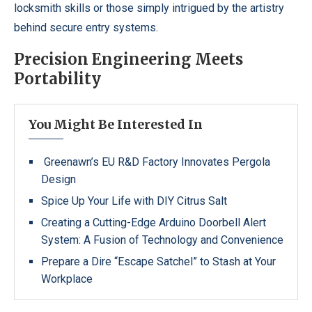
locksmith skills or those simply intrigued by the artistry
behind secure entry systems.
Precision Engineering Meets
Portability
You Might Be Interested In
Greenawn’s EU R&D Factory Innovates Pergola
Design
Spice Up Your Life with DIY Citrus Salt
Creating a Cutting-Edge Arduino Doorbell Alert
System: A Fusion of Technology and Convenience
Prepare a Dire “Escape Satchel” to Stash at Your
Workplace