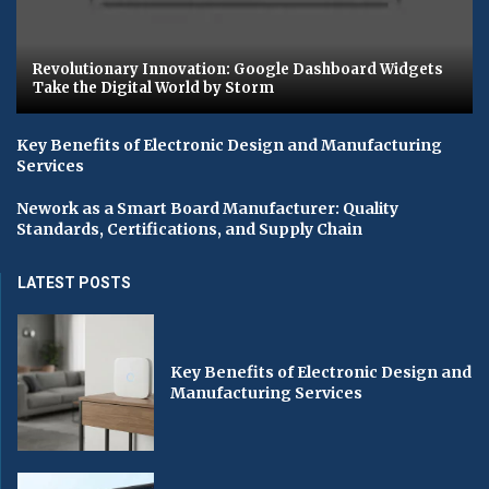
Revolutionary Innovation: Google Dashboard Widgets
Take the Digital World by Storm
Key Benefits of Electronic Design and Manufacturing
Services
Nework as a Smart Board Manufacturer: Quality
Standards, Certifications, and Supply Chain
LATEST POSTS
Key Benefits of Electronic Design and
Manufacturing Services