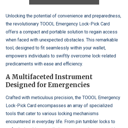
Unlocking the potential of convenience and preparedness,
the revolutionary TOOOL Emergency Lock-Pick Card
offers a compact and portable solution to regain access
when faced with unexpected obstacles. This remarkable
tool, designed to fit seamlessly within your wallet,
empowers individuals to swiftly overcome lock-related
predicaments with ease and efficiency.
A Multifaceted Instrument
Designed for Emergencies
Crafted with meticulous precision, the TOOOL Emergency
Lock-Pick Card encompasses an array of specialized
tools that cater to various locking mechanisms
encountered in everyday life. From pin tumbler locks to