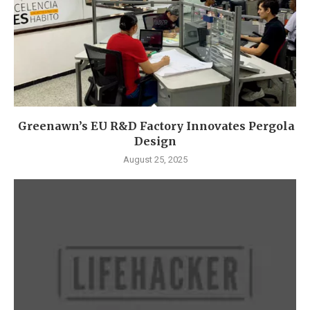
Greenawn’s EU R&D Factory Innovates Pergola
Design
August 25, 2025