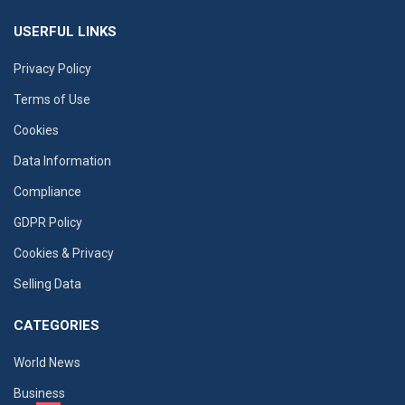
USERFUL LINKS
Privacy Policy
Terms of Use
Cookies
Data Information
Compliance
GDPR Policy
Cookies & Privacy
Selling Data
CATEGORIES
World News
Business