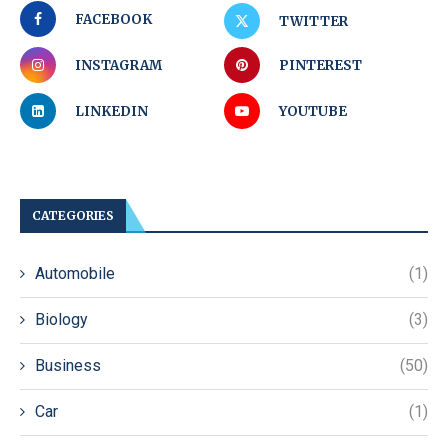
FACEBOOK
TWITTER
INSTAGRAM
PINTEREST
LINKEDIN
YOUTUBE
CATEGORIES
Automobile
(1)
Biology
(3)
Business
(50)
Car
(1)