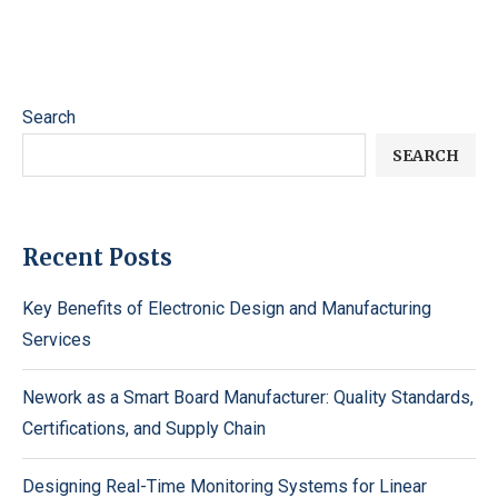
Search
SEARCH
Recent Posts
Key Benefits of Electronic Design and Manufacturing
Services
Nework as a Smart Board Manufacturer: Quality Standards,
Certifications, and Supply Chain
Designing Real-Time Monitoring Systems for Linear