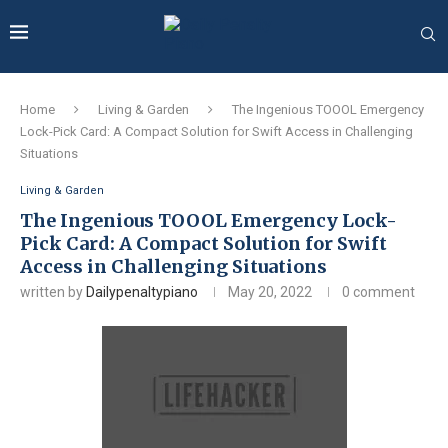
Home
Living & Garden
The Ingenious TOOOL Emergency
Lock-Pick Card: A Compact Solution for Swift Access in Challenging
Situations
Living & Garden
The Ingenious TOOOL Emergency Lock-
Pick Card: A Compact Solution for Swift
Access in Challenging Situations
written by
Dailypenaltypiano
May 20, 2022
0 comment