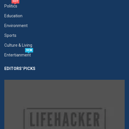
HOT
Politics
Education
Environment
Sports
Culture & Living
NEW
Entertianment
EDITORS' PICKS