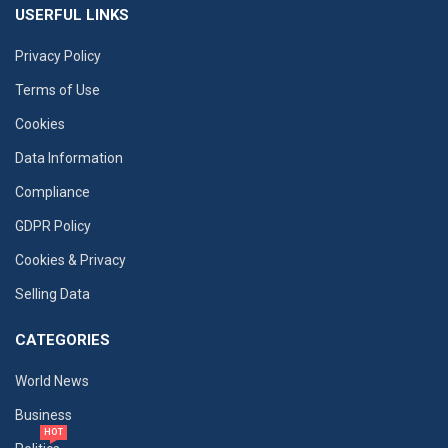
USERFUL LINKS
Privacy Policy
Terms of Use
Cookies
Data Information
Compliance
GDPR Policy
Cookies & Privacy
Selling Data
CATEGORIES
World News
Business
HOT