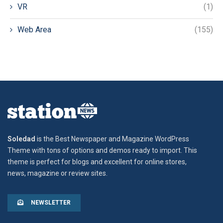
VR
(1)
Web Area
(155)
Soledad
is the Best Newspaper and Magazine WordPress
Theme with tons of options and demos ready to import. This
theme is perfect for blogs and excellent for online stores,
news, magazine or review sites.
NEWSLETTER