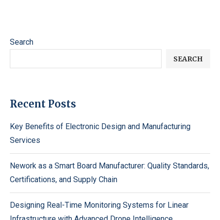
Search
SEARCH
Recent Posts
Key Benefits of Electronic Design and Manufacturing
Services
Nework as a Smart Board Manufacturer: Quality Standards,
Certifications, and Supply Chain
Designing Real-Time Monitoring Systems for Linear
Infrastructure with Advanced Drone Intelligence