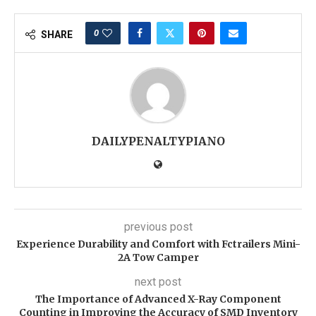
0
SHARE
DAILYPENALTYPIANO
previous post
Experience Durability and Comfort with Fctrailers Mini-
2A Tow Camper
next post
The Importance of Advanced X-Ray Component
Counting in Improving the Accuracy of SMD Inventory