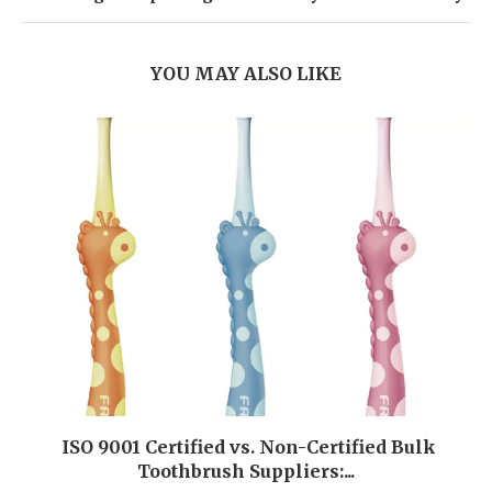
YOU MAY ALSO LIKE
ISO 9001 Certified vs. Non-Certified Bulk
Toothbrush Suppliers:...