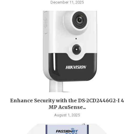
December 11, 2025
Enhance Security with the DS-2CD2446G2-I 4
MP AcuSense...
August 1, 2025