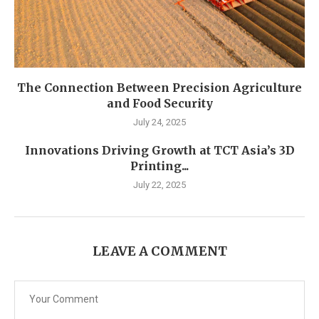
The Connection Between Precision Agriculture
and Food Security
July 24, 2025
Innovations Driving Growth at TCT Asia’s 3D
Printing...
July 22, 2025
LEAVE A COMMENT