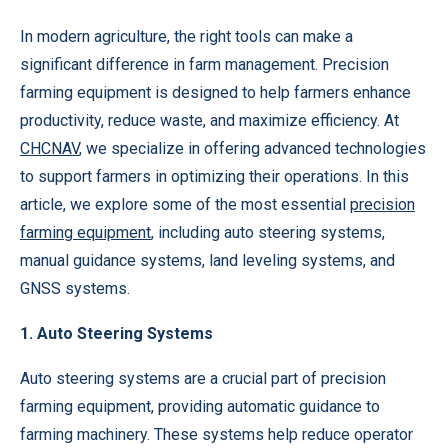
In modern agriculture, the right tools can make a
significant difference in farm management. Precision
farming equipment is designed to help farmers enhance
productivity, reduce waste, and maximize efficiency. At
CHCNAV
, we specialize in offering advanced technologies
to support farmers in optimizing their operations. In this
article, we explore some of the most essential
precision
farming equipment
, including auto steering systems,
manual guidance systems, land leveling systems, and
GNSS systems.
1. Auto Steering Systems
Auto steering systems are a crucial part of precision
farming equipment, providing automatic guidance to
farming machinery. These systems help reduce operator