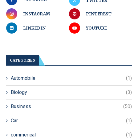
TWITTER
INSTAGRAM
PINTEREST
LINKEDIN
YOUTUBE
CATEGORIES
Automobile
(1)
Biology
(3)
Business
(50)
Car
(1)
commerical
(1)