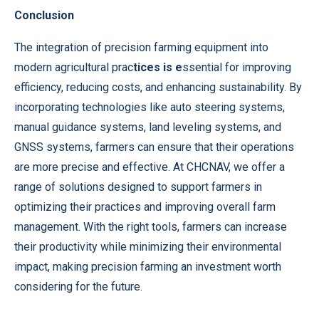
Conclusion
The integration of precision farming equipment into
modern agricultural prac
tices is e
ssential for improving
efficiency, reducing costs, and enhancing sustainability. By
incorporating technologies like auto steering systems,
manual guidance systems, land leveling systems, and
GNSS systems, farmers can ensure that their operations
are more precise and effective. At CHCNAV, we offer a
range of solutions designed to support farmers in
optimizing their practices and improving overall farm
management. With the right tools, farmers can increase
their productivity while minimizing their environmental
impact, making precision farming an investment worth
considering for the future.