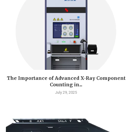
The Importance of Advanced X-Ray Component
Counting in...
July 29, 2025