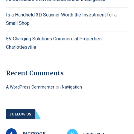
Is a Handheld 3D Scanner Worth the Investment for a
Small Shop
EV Charging Solutions Commercial Properties
Charlottesville
Recent Comments
on
A WordPress Commenter
Navigation
FOLLOW US
FACEBOOK