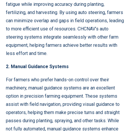
fatigue while improving accuracy during planting,
fertilizing, and harvesting. By using auto steering, farmers
can minimize overlap and gaps in field operations, leading
to more efficient use of resources. CHCNAV’s auto
steering systems integrate seamlessly with other farm
equipment, helping farmers achieve better results with
less effort and time.
2. Manual Guidance Systems
For farmers who prefer hands-on control over their
machinery, manual guidance systems are an excellent
option in precision farming equipment. These systems
assist with field navigation, providing visual guidance to
operators, helping them make precise turns and straight
passes during planting, spraying, and other tasks. While
not fully automated, manual guidance systems enhance