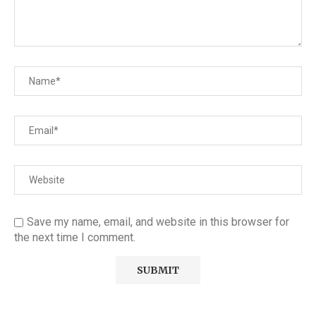
Save my name, email, and website in this browser for
the next time I comment.