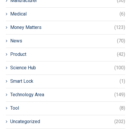
Manufacturer
(30)
Medical
(6)
Money Matters
(123)
News
(70)
Product
(42)
Science Hub
(100)
Smart Lock
(1)
Technology Area
(149)
Tool
(8)
Uncategorized
(202)