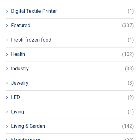
Digital Textile Printer
(1)
Featured
(337)
Fresh-frozen food
(1)
Health
(102)
Industry
(33)
Jewelry
(3)
LED
(2)
Living
(1)
Living & Garden
(142)