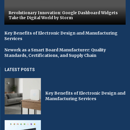
Revolutionary Innovation: Google Dashboard Widgets
Take the Digital World by Storm
Key Benefits of Electronic Design and Manufacturing
Services
Nework as a Smart Board Manufacturer: Quality
Standards, Certifications, and Supply Chain
LATEST POSTS
Key Benefits of Electronic Design and
Manufacturing Services