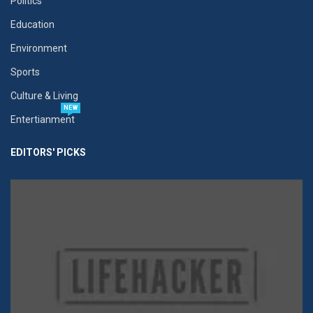
Politics
Education
Environment
Sports
Culture & Living
NEW
Entertianment
EDITORS' PICKS