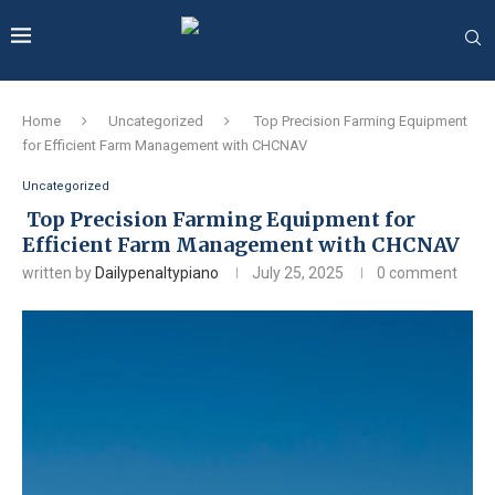
Home
Uncategorized
Top Precision Farming Equipment
for Efficient Farm Management with CHCNAV
Uncategorized
Top Precision Farming Equipment for
Efficient Farm Management with CHCNAV
written by
Dailypenaltypiano
July 25, 2025
0 comment