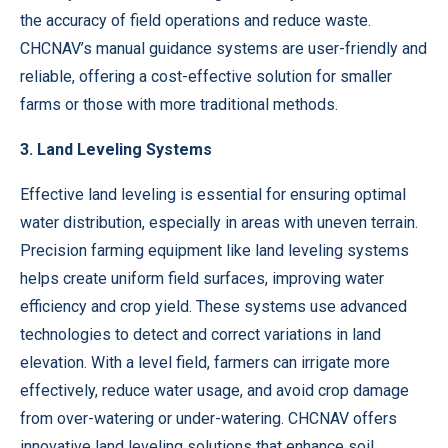
the accuracy of field operations and reduce waste.
CHCNAV’s manual guidance systems are user-friendly and
reliable, offering a cost-effective solution for smaller
farms or those with more traditional methods.
3. Land Leveling Systems
Effective land leveling is essential for ensuring optimal
water distribution, especially in areas with uneven terrain.
Precision farming equipment like land leveling systems
helps create uniform field surfaces, improving water
efficiency and crop yield. These systems use advanced
technologies to detect and correct variations in land
elevation. With a level field, farmers can irrigate more
effectively, reduce water usage, and avoid crop damage
from over-watering or under-watering. CHCNAV offers
innovative land leveling solutions that enhance soil