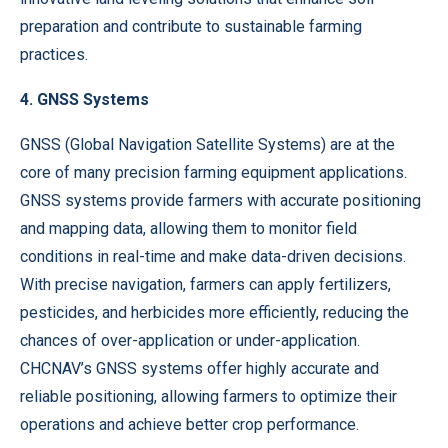
preparation and contribute to sustainable farming
practices.
4. GNSS Systems
GNSS (Global Navigation Satellite Systems) are at the
core of many precision farming equipment applications.
GNSS systems provide farmers with accurate positioning
and mapping data, allowing them to monitor field
conditions in real-time and make data-driven decisions.
With precise navigation, farmers can apply fertilizers,
pesticides, and herbicides more efficiently, reducing the
chances of over-application or under-application.
CHCNAV’s GNSS systems offer highly accurate and
reliable positioning, allowing farmers to optimize their
operations and achieve better crop performance.