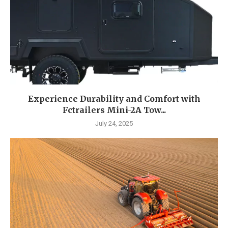
Experience Durability and Comfort with
Fctrailers Mini-2A Tow...
July 24, 2025