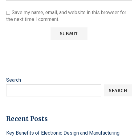
Save my name, email, and website in this browser for
the next time I comment.
Search
SEARCH
Recent Posts
Key Benefits of Electronic Design and Manufacturing