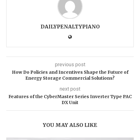
DAILYPENALTYPIANO
previous post
How Do Policies and Incentives Shape the Future of
Energy Storage Commercial Solutions?
next post
Features of the CyberMaster Series Inverter Type PAC
DX Unit
YOU MAY ALSO LIKE