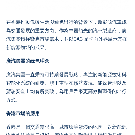
在香港推動低碳生活與綠色出行的背景下，新能源汽車成
為交通發展的重要方向。作為中國領先的汽車製造商，
廣
汽集團
積極響應市場需求，並以GAC 品牌向外界展示其在
新能源領域的成果。
廣汽集團的綠色理念
廣汽集團一直秉持可持續發展戰略，專注於新能源技術與
智能化系統的研發。旗下車型在續航表現、能效管理以及
駕駛安全上均有所突破，為用戶帶來更高效與環保的出行
方式。
香港市場的應用
香港是一個交通需求高、城市環境緊湊的地區，對新能源