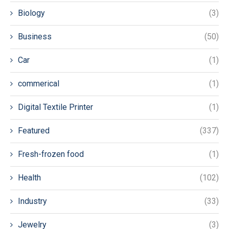
Biology
(3)
Business
(50)
Car
(1)
commerical
(1)
Digital Textile Printer
(1)
Featured
(337)
Fresh-frozen food
(1)
Health
(102)
Industry
(33)
Jewelry
(3)