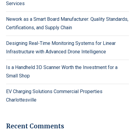
Services
Nework as a Smart Board Manufacturer: Quality Standards,
Certifications, and Supply Chain
Designing Real-Time Monitoring Systems for Linear
Infrastructure with Advanced Drone Intelligence
Is a Handheld 3D Scanner Worth the Investment for a
Small Shop
EV Charging Solutions Commercial Properties
Charlottesville
Recent Comments