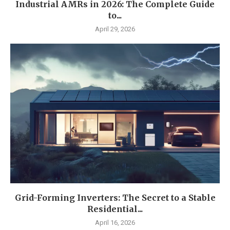
Industrial AMRs in 2026: The Complete Guide
to...
April 29, 2026
Grid-Forming Inverters: The Secret to a Stable
Residential...
April 16, 2026