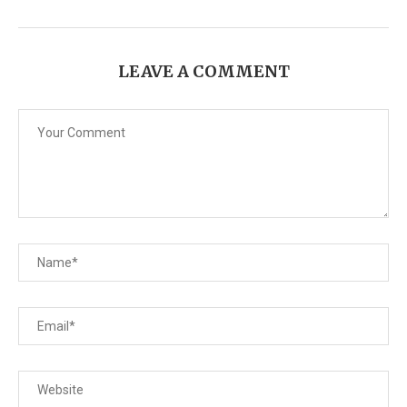
LEAVE A COMMENT