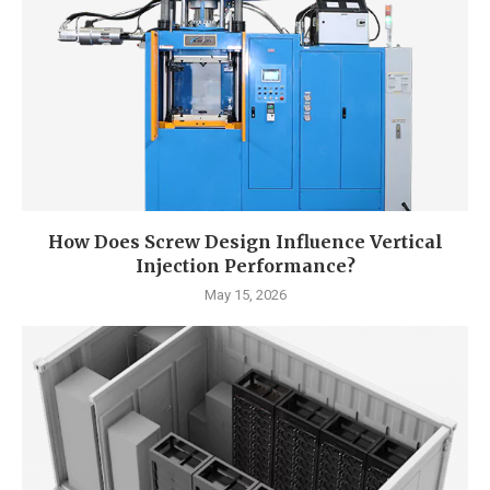
How Does Screw Design Influence Vertical
Injection Performance?
May 15, 2026