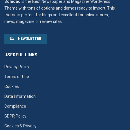
Soledad
is the Best Newspaper and Magazine WordPress
Theme with tons of options and demos ready to import. This
theme is perfect for blogs and excellent for online stores,
news, magazine or review sites.
NEWSLETTER
USERFUL LINKS
Privacy Policy
Terms of Use
Cookies
Data Information
Compliance
GDPR Policy
Cookies & Privacy