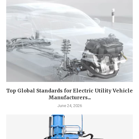
Top Global Standards for Electric Utility Vehicle
Manufacturers...
June 24, 2026