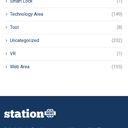
Smart Lock
(1)
Technology Area
(149)
Tool
(8)
Uncategorized
(202)
VR
(1)
Web Area
(155)