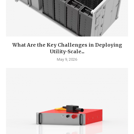
What Are the Key Challenges in Deploying
Utility-Scale...
May 9, 2026