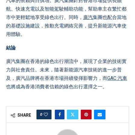
汽車的依賴與日俱增。廣汽集團針對香港市場提供長續
航、快速充電以及智能駕駛輔助功能，幫助車主在繁忙都
市中更輕鬆地享受綠色出行。同時，
廣汽
集團也配合當地
的基礎設施建設，推動充電網絡完善，提升新能源汽車使
用體驗。
結論
廣汽集團在香港的綠色出行潮流中，展現了企業的技術實
力與社會責任。未來，隨著新能源汽車技術的進一步普
及，廣汽品牌將在香港市場持續發揮影響力，而
GAC 汽車
也將成為香港消費者信賴的綠色出行選擇之一。
0
SHARE