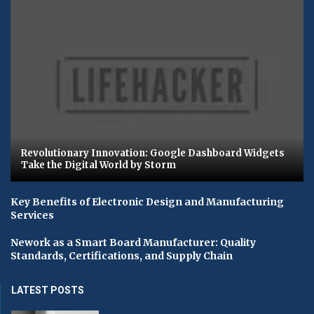
Revolutionary Innovation: Google Dashboard Widgets
Take the Digital World by Storm
Key Benefits of Electronic Design and Manufacturing
Services
Nework as a Smart Board Manufacturer: Quality
Standards, Certifications, and Supply Chain
LATEST POSTS