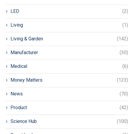
LED
(2)
Living
(1)
Living & Garden
(142)
Manufacturer
(30)
Medical
(6)
Money Matters
(123)
News
(70)
Product
(42)
Science Hub
(100)