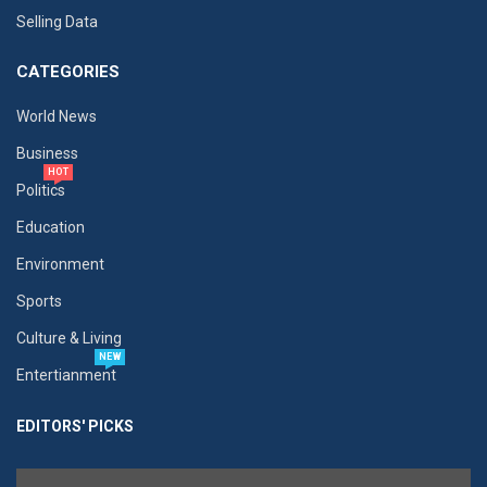
Selling Data
CATEGORIES
World News
Business
HOT
Politics
Education
Environment
Sports
Culture & Living
NEW
Entertianment
EDITORS' PICKS