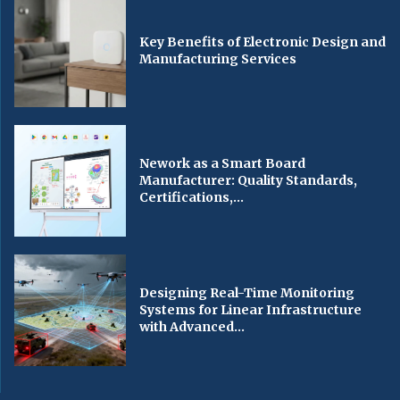
Key Benefits of Electronic Design and
Manufacturing Services
Nework as a Smart Board
Manufacturer: Quality Standards,
Certifications,...
Designing Real-Time Monitoring
Systems for Linear Infrastructure
with Advanced...