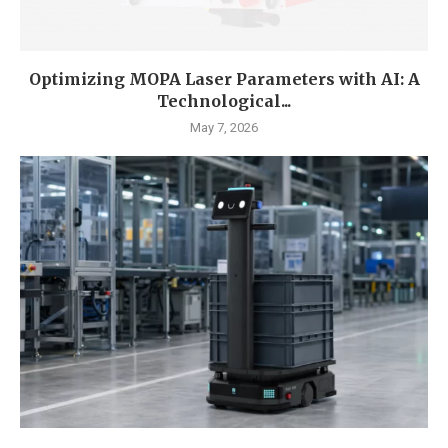
Optimizing MOPA Laser Parameters with AI: A
Technological...
May 7, 2026