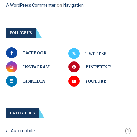
on
A WordPress Commenter
Navigation
FOLLOW US
FACEBOOK
TWITTER
INSTAGRAM
PINTEREST
LINKEDIN
YOUTUBE
CATEGORIES
Automobile
(1)