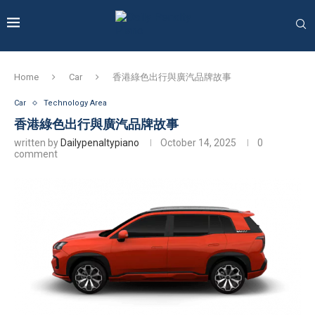
Home
Car
香港綠色出行與廣汽品牌故事
Car
Technology Area
香港綠色出行與廣汽品牌故事
written by
Dailypenaltypiano
October 14, 2025
0
comment