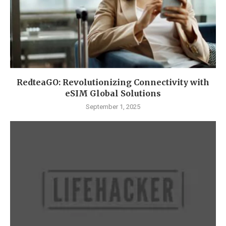
RedteaGO: Revolutionizing Connectivity with
eSIM Global Solutions
September 1, 2025