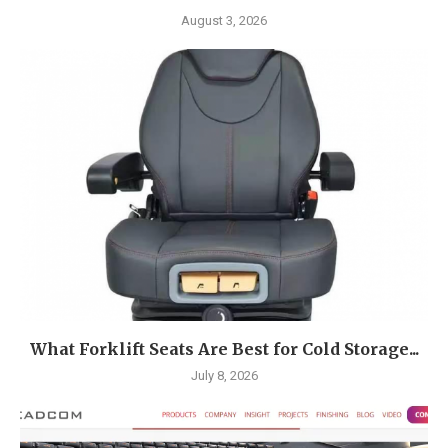
August 3, 2026
What Forklift Seats Are Best for Cold Storage...
July 8, 2026