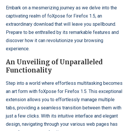
Embark on a mesmerizing journey as we delve into the
captivating realm of foXpose for Firefox 1.5, an
extraordinary download that will leave you spellbound.
Prepare to be enthralled by its remarkable features and
discover how it can revolutionize your browsing
experience.
An Unveiling of Unparalleled
Functionality
Step into a world where effortless multitasking becomes
an art form with foXpose for Firefox 1.5. This exceptional
extension allows you to effortlessly manage multiple
tabs, providing a seamless transition between them with
just a few clicks. With its intuitive interface and elegant
design, navigating through your various web pages has