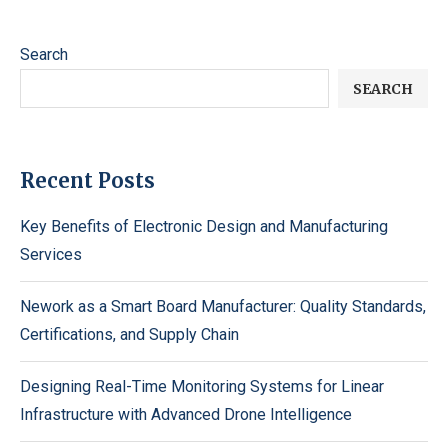
Search
SEARCH
Recent Posts
Key Benefits of Electronic Design and Manufacturing
Services
Nework as a Smart Board Manufacturer: Quality Standards,
Certifications, and Supply Chain
Designing Real-Time Monitoring Systems for Linear
Infrastructure with Advanced Drone Intelligence