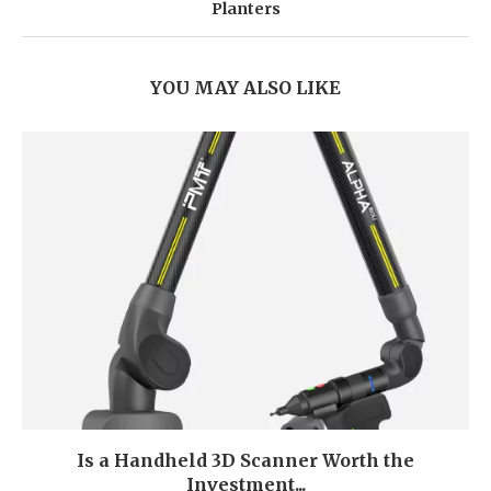
Planters
YOU MAY ALSO LIKE
Is a Handheld 3D Scanner Worth the
Investment...