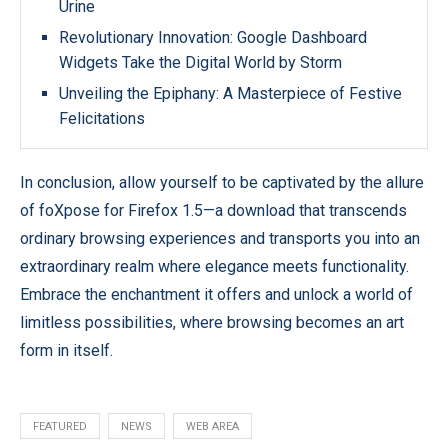
Urine
Revolutionary Innovation: Google Dashboard
Widgets Take the Digital World by Storm
Unveiling the Epiphany: A Masterpiece of Festive
Felicitations
In conclusion, allow yourself to be captivated by the allure
of foXpose for Firefox 1.5—a download that transcends
ordinary browsing experiences and transports you into an
extraordinary realm where elegance meets functionality.
Embrace the enchantment it offers and unlock a world of
limitless possibilities, where browsing becomes an art
form in itself.
FEATURED
NEWS
WEB AREA