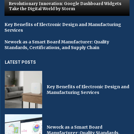
Revolutionary Innovation: Google Dashboard Widgets
Take the Digital World by Storm
Key Benefits of Electronic Design and Manufacturing
Services
Nework as a Smart Board Manufacturer: Quality
Standards, Certifications, and Supply Chain
LATEST POSTS
Key Benefits of Electronic Design and
Manufacturing Services
Nework as a Smart Board
Manufacturer: Quality Standards,