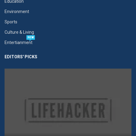
Education
Environment
Sports
Culture & Living
NEW
Entertianment
EDITORS' PICKS