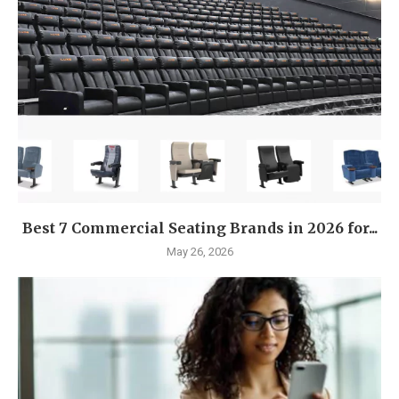
Best 7 Commercial Seating Brands in 2026 for...
May 26, 2026