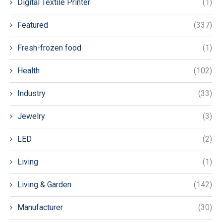
Digital Textile Printer
(1)
Featured
(337)
Fresh-frozen food
(1)
Health
(102)
Industry
(33)
Jewelry
(3)
LED
(2)
Living
(1)
Living & Garden
(142)
Manufacturer
(30)