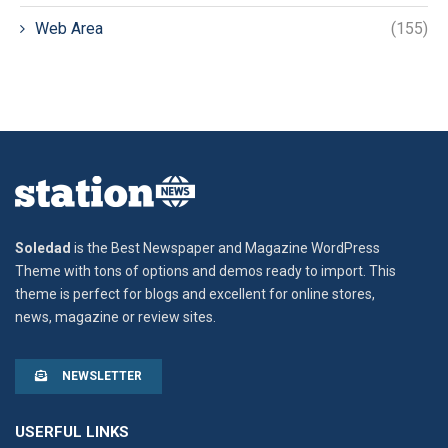
Web Area
(155)
Soledad
is the Best Newspaper and Magazine WordPress
Theme with tons of options and demos ready to import. This
theme is perfect for blogs and excellent for online stores,
news, magazine or review sites.
NEWSLETTER
USERFUL LINKS