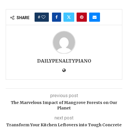
0
SHARE
DAILYPENALTYPIANO
previous post
The Marvelous Impact of Mangrove Forests on Our
Planet
next post
Transform Your Kitchen Leftovers into Tough Concrete