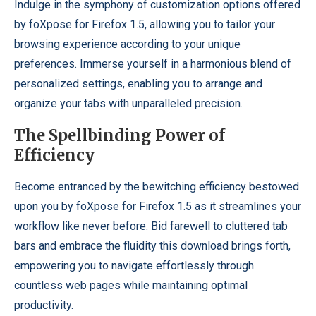
Indulge in the symphony of customization options offered
by foXpose for Firefox 1.5, allowing you to tailor your
browsing experience according to your unique
preferences. Immerse yourself in a harmonious blend of
personalized settings, enabling you to arrange and
organize your tabs with unparalleled precision.
The Spellbinding Power of
Efficiency
Become entranced by the bewitching efficiency bestowed
upon you by foXpose for Firefox 1.5 as it streamlines your
workflow like never before. Bid farewell to cluttered tab
bars and embrace the fluidity this download brings forth,
empowering you to navigate effortlessly through
countless web pages while maintaining optimal
productivity.