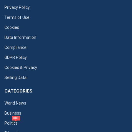
Privacy Policy
Terms of Use
Cookies
Data Information
Compliance
GDPR Policy
Cookies & Privacy
Selling Data
CATEGORIES
World News
Business
HOT
Politics