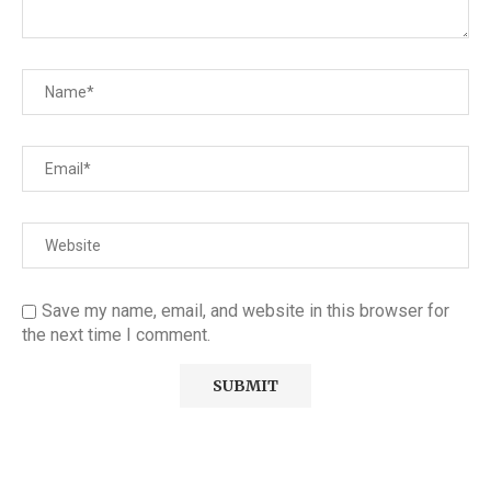
Save my name, email, and website in this browser for
the next time I comment.