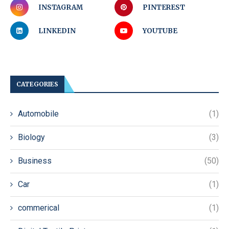
INSTAGRAM
PINTEREST
LINKEDIN
YOUTUBE
CATEGORIES
Automobile
(1)
Biology
(3)
Business
(50)
Car
(1)
commerical
(1)