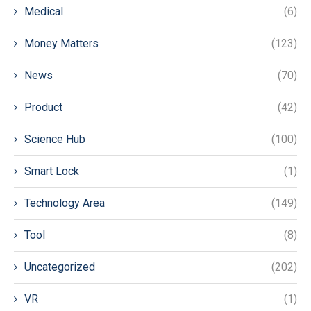
Medical
(6)
Money Matters
(123)
News
(70)
Product
(42)
Science Hub
(100)
Smart Lock
(1)
Technology Area
(149)
Tool
(8)
Uncategorized
(202)
VR
(1)