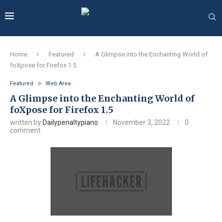
Home
Featured
A Glimpse into the Enchanting World of
foXpose for Firefox 1.5
Featured
Web Area
A Glimpse into the Enchanting World of
foXpose for Firefox 1.5
written by
Dailypenaltypiano
November 3, 2022
0
comment