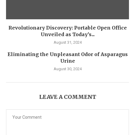
Revolutionary Discovery: Portable Open Office
Unveiled as Today’s...
August 31, 2024
Eliminating the Unpleasant Odor of Asparagus
Urine
August 30, 2024
LEAVE A COMMENT