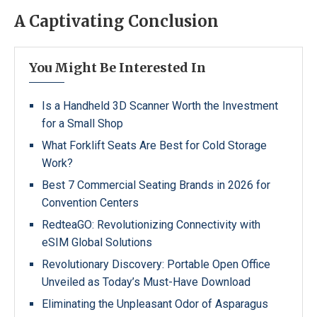
A Captivating Conclusion
You Might Be Interested In
Is a Handheld 3D Scanner Worth the Investment
for a Small Shop
What Forklift Seats Are Best for Cold Storage
Work?
Best 7 Commercial Seating Brands in 2026 for
Convention Centers
RedteaGO: Revolutionizing Connectivity with
eSIM Global Solutions
Revolutionary Discovery: Portable Open Office
Unveiled as Today’s Must-Have Download
Eliminating the Unpleasant Odor of Asparagus