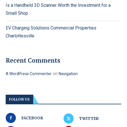
Is a Handheld 3D Scanner Worth the Investment for a
Small Shop
EV Charging Solutions Commercial Properties
Charlottesville
Recent Comments
on
A WordPress Commenter
Navigation
FOLLOW US
FACEBOOK
TWITTER