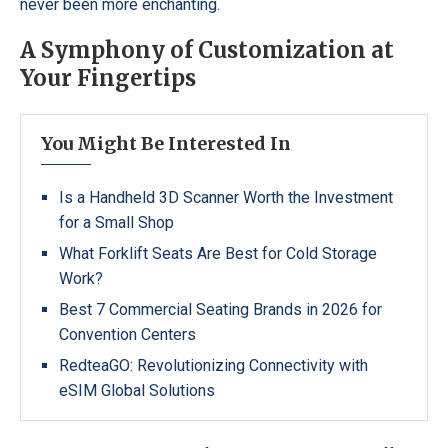
never been more enchanting.
A Symphony of Customization at
Your Fingertips
You Might Be Interested In
Is a Handheld 3D Scanner Worth the Investment
for a Small Shop
What Forklift Seats Are Best for Cold Storage
Work?
Best 7 Commercial Seating Brands in 2026 for
Convention Centers
RedteaGO: Revolutionizing Connectivity with
eSIM Global Solutions