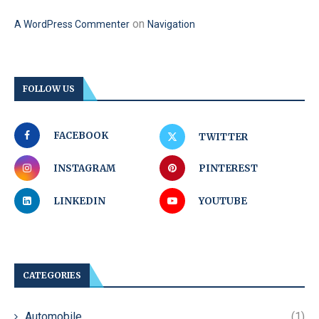
on
A WordPress Commenter
Navigation
FOLLOW US
FACEBOOK
TWITTER
INSTAGRAM
PINTEREST
LINKEDIN
YOUTUBE
CATEGORIES
Automobile
(1)