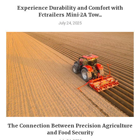
Experience Durability and Comfort with
Fctrailers Mini-2A Tow...
July 24, 2025
The Connection Between Precision Agriculture
and Food Security