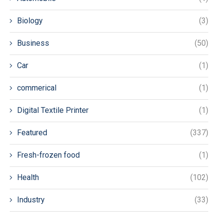
Biology
(3)
Business
(50)
Car
(1)
commerical
(1)
Digital Textile Printer
(1)
Featured
(337)
Fresh-frozen food
(1)
Health
(102)
Industry
(33)