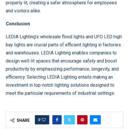
properly lit, creating a safer atmosphere for employees
and visitors alike.
Conclusion
LEDIA Lighting’s wholesale flood lights and UFO LED high
bay lights are crucial parts of efficient lighting in factories
and warehouses. LEDIA Lighting enables companies to
design well-lit spaces that encourage safety and boost
productivity by emphasizing performance, longevity, and
efficiency. Selecting LEDIA Lighting entails making an
investment in top-notch lighting solutions designed to
meet the particular requirements of industrial settings.
0
SHARE