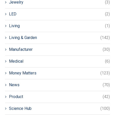
Jewelry
(3)
LED
(2)
Living
(1)
Living & Garden
(142)
Manufacturer
(30)
Medical
(6)
Money Matters
(123)
News
(70)
Product
(42)
Science Hub
(100)