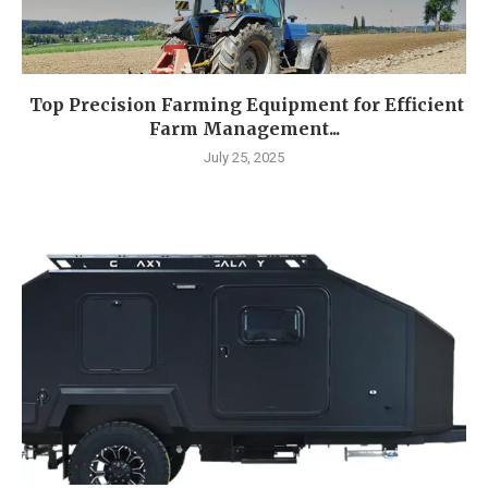
Top Precision Farming Equipment for Efficient
Farm Management...
July 25, 2025