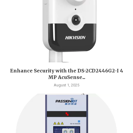
Enhance Security with the DS-2CD2446G2-I 4
MP AcuSense...
August 1, 2025