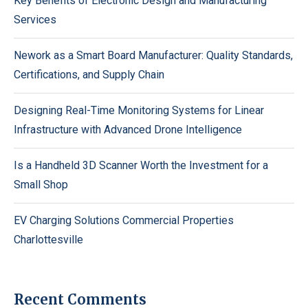
Key Benefits of Electronic Design and Manufacturing
Services
Nework as a Smart Board Manufacturer: Quality Standards,
Certifications, and Supply Chain
Designing Real-Time Monitoring Systems for Linear
Infrastructure with Advanced Drone Intelligence
Is a Handheld 3D Scanner Worth the Investment for a
Small Shop
EV Charging Solutions Commercial Properties
Charlottesville
Recent Comments