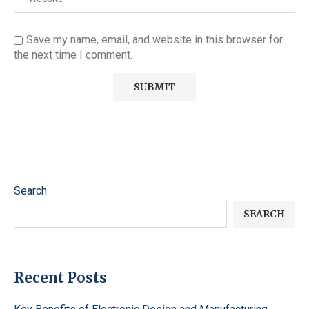
Save my name, email, and website in this browser for
the next time I comment.
Search
SEARCH
Recent Posts