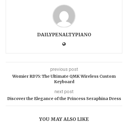
DAILYPENALTYPIANO
previous post
Womier RD75: The Ultimate QMK Wireless Custom
Keyboard
next post
Discover the Elegance of the Princess Seraphina Dress
YOU MAY ALSO LIKE