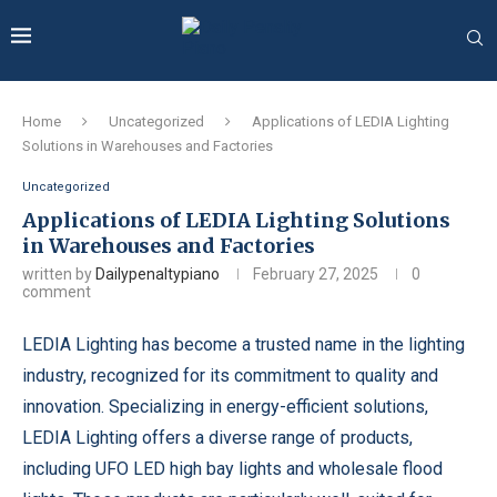
Home
Uncategorized
Applications of LEDIA Lighting
Solutions in Warehouses and Factories
Uncategorized
Applications of LEDIA Lighting Solutions
in Warehouses and Factories
written by
Dailypenaltypiano
February 27, 2025
0
comment
LEDIA Lighting has become a trusted name in the lighting
industry, recognized for its commitment to quality and
innovation. Specializing in energy-efficient solutions,
LEDIA Lighting offers a diverse range of products,
including UFO LED high bay lights and wholesale flood