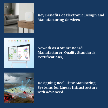
Key Benefits of Electronic Design and
Manufacturing Services
Nework as a Smart Board
Manufacturer: Quality Standards,
Certifications,...
Designing Real-Time Monitoring
Systems for Linear Infrastructure
with Advanced...