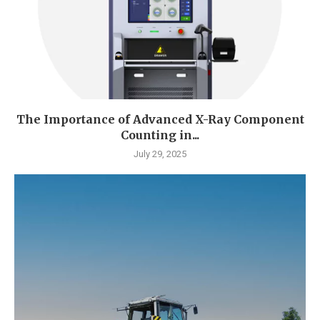
The Importance of Advanced X-Ray Component
Counting in...
July 29, 2025