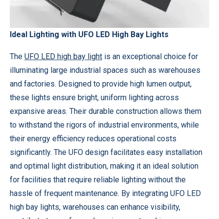
Ideal Lighting with UFO LED High Bay Lights
The
UFO LED high bay light
is an exceptional choice for
illuminating large industrial spaces such as warehouses
and factories. Designed to provide high lumen output,
these lights ensure bright, uniform lighting across
expansive areas. Their durable construction allows them
to withstand the rigors of industrial environments, while
their energy efficiency reduces operational costs
significantly. The UFO design facilitates easy installation
and optimal light distribution, making it an ideal solution
for facilities that require reliable lighting without the
hassle of frequent maintenance. By integrating UFO LED
high bay lights, warehouses can enhance visibility,