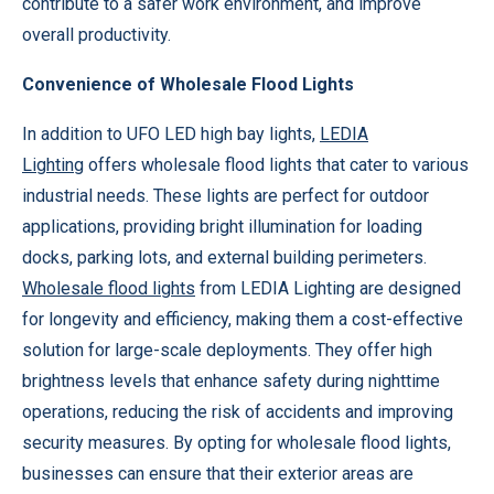
contribute to a safer work environment, and improve
overall productivity.
Convenience of Wholesale Flood Lights
In addition to UFO LED high bay lights,
LEDIA
Lighting
offers wholesale flood lights that cater to various
industrial needs. These lights are perfect for outdoor
applications, providing bright illumination for loading
docks, parking lots, and external building perimeters.
Wholesale flood lights
from LEDIA Lighting are designed
for longevity and efficiency, making them a cost-effective
solution for large-scale deployments. They offer high
brightness levels that enhance safety during nighttime
operations, reducing the risk of accidents and improving
security measures. By opting for wholesale flood lights,
businesses can ensure that their exterior areas are