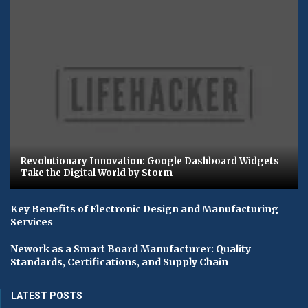
Revolutionary Innovation: Google Dashboard Widgets
Take the Digital World by Storm
Key Benefits of Electronic Design and Manufacturing
Services
Nework as a Smart Board Manufacturer: Quality
Standards, Certifications, and Supply Chain
LATEST POSTS