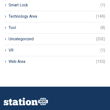
Smart Lock
(1)
Technology Area
(149)
Tool
(8)
Uncategorized
(202)
VR
(1)
Web Area
(155)