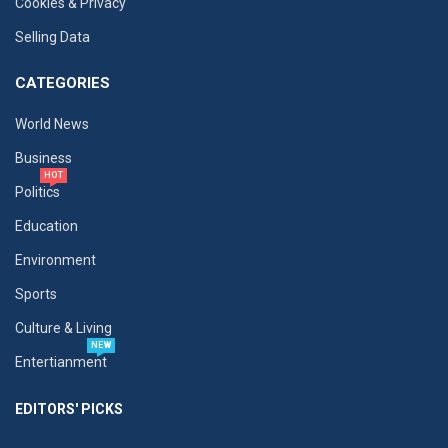
Cookies & Privacy
Selling Data
CATEGORIES
World News
Business
HOT
Politics
Education
Environment
Sports
Culture & Living
NEW
Entertianment
EDITORS' PICKS