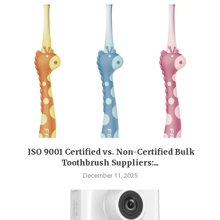
ISO 9001 Certified vs. Non-Certified Bulk
Toothbrush Suppliers:...
December 11, 2025