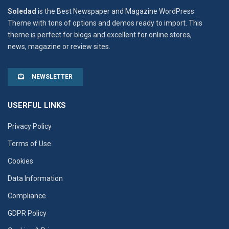
Soledad
is the Best Newspaper and Magazine WordPress
Theme with tons of options and demos ready to import. This
theme is perfect for blogs and excellent for online stores,
news, magazine or review sites.
NEWSLETTER
USERFUL LINKS
Privacy Policy
Terms of Use
Cookies
Data Information
Compliance
GDPR Policy