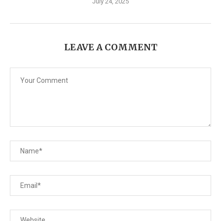
July 24, 2025
LEAVE A COMMENT