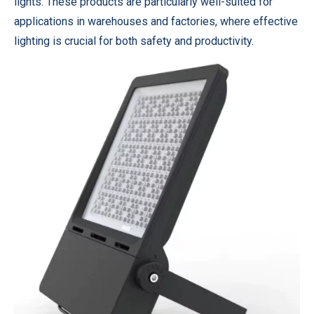
lights. These products are particularly well-suited for
applications in warehouses and factories, where effective
lighting is crucial for both safety and productivity.