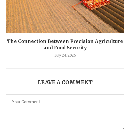
The Connection Between Precision Agriculture
and Food Security
July 24, 2025
LEAVE A COMMENT