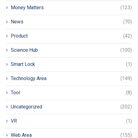
Money Matters
(123)
News
(70)
Product
(42)
Science Hub
(100)
Smart Lock
(1)
Technology Area
(149)
Tool
(8)
Uncategorized
(202)
VR
(1)
Web Area
(155)