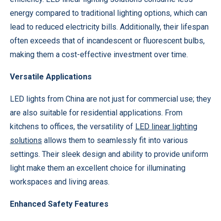
energy compared to traditional lighting options, which can
lead to reduced electricity bills. Additionally, their lifespan
often exceeds that of incandescent or fluorescent bulbs,
making them a cost-effective investment over time.
Versatile Applications
LED lights from China are not just for commercial use; they
are also suitable for residential applications. From
kitchens to offices, the versatility of
LED linear lighting
solutions
allows them to seamlessly fit into various
settings. Their sleek design and ability to provide uniform
light make them an excellent choice for illuminating
workspaces and living areas.
Enhanced Safety Features