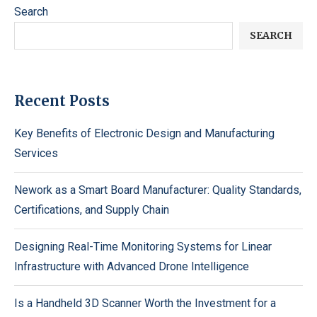
Search
SEARCH
Recent Posts
Key Benefits of Electronic Design and Manufacturing
Services
Nework as a Smart Board Manufacturer: Quality Standards,
Certifications, and Supply Chain
Designing Real-Time Monitoring Systems for Linear
Infrastructure with Advanced Drone Intelligence
Is a Handheld 3D Scanner Worth the Investment for a