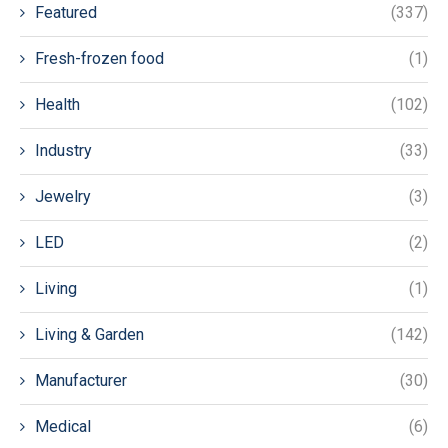
Featured
(337)
Fresh-frozen food
(1)
Health
(102)
Industry
(33)
Jewelry
(3)
LED
(2)
Living
(1)
Living & Garden
(142)
Manufacturer
(30)
Medical
(6)