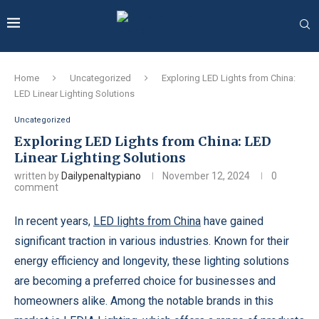
Home
Uncategorized
Exploring LED Lights from China:
LED Linear Lighting Solutions
Uncategorized
Exploring LED Lights from China: LED
Linear Lighting Solutions
written by
Dailypenaltypiano
November 12, 2024
0
comment
In recent years,
LED lights from China
have gained
significant traction in various industries. Known for their
energy efficiency and longevity, these lighting solutions
are becoming a preferred choice for businesses and
homeowners alike. Among the notable brands in this