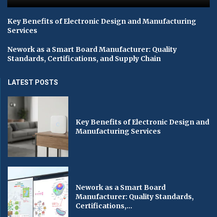
Key Benefits of Electronic Design and Manufacturing
Services
Nework as a Smart Board Manufacturer: Quality
Standards, Certifications, and Supply Chain
LATEST POSTS
Key Benefits of Electronic Design and
Manufacturing Services
Nework as a Smart Board
Manufacturer: Quality Standards,
Certifications,...