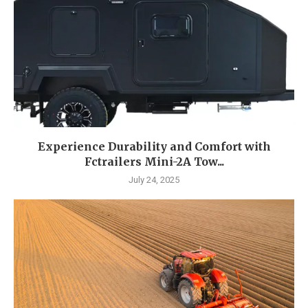
Experience Durability and Comfort with
Fctrailers Mini-2A Tow...
July 24, 2025