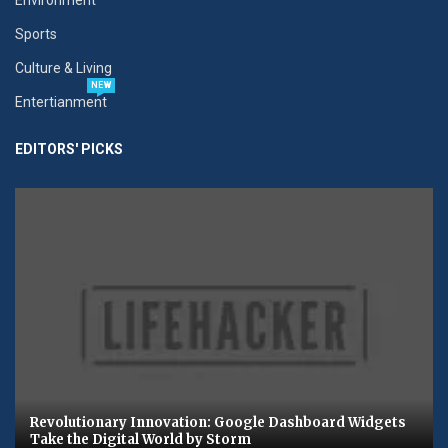
Sports
Culture & Living
NEW
Entertianment
EDITORS' PICKS
Revolutionary Innovation: Google Dashboard Widgets
Take the Digital World by Storm