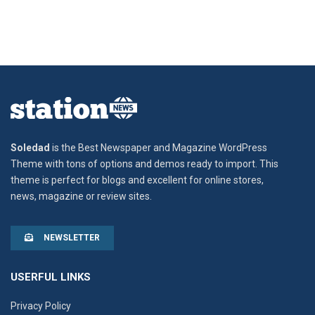
Soledad
is the Best Newspaper and Magazine WordPress
Theme with tons of options and demos ready to import. This
theme is perfect for blogs and excellent for online stores,
news, magazine or review sites.
NEWSLETTER
USERFUL LINKS
Privacy Policy