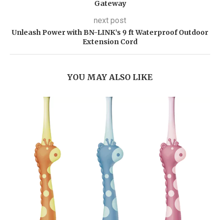
Gateway
next post
Unleash Power with BN-LINK’s 9 ft Waterproof Outdoor
Extension Cord
YOU MAY ALSO LIKE