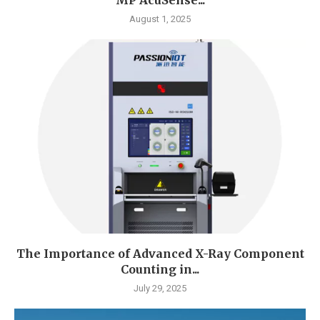
August 1, 2025
The Importance of Advanced X-Ray Component
Counting in...
July 29, 2025