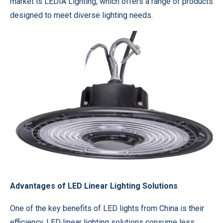
market is LEDIA Lighting, which offers a range of products
designed to meet diverse lighting needs.
Advantages of LED Linear Lighting Solutions
One of the key benefits of LED lights from China is their
efficiency. LED linear lighting solutions consume less