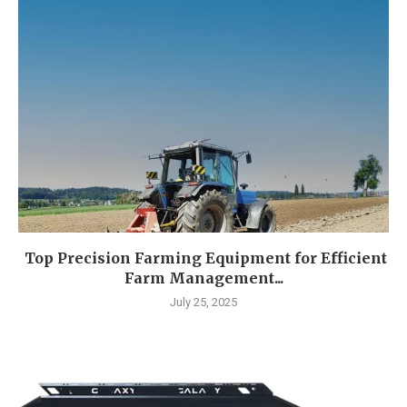
Top Precision Farming Equipment for Efficient
Farm Management...
July 25, 2025