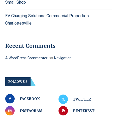
Small Shop
EV Charging Solutions Commercial Properties
Charlottesville
Recent Comments
on
A WordPress Commenter
Navigation
FOLLOW US
FACEBOOK
TWITTER
INSTAGRAM
PINTEREST