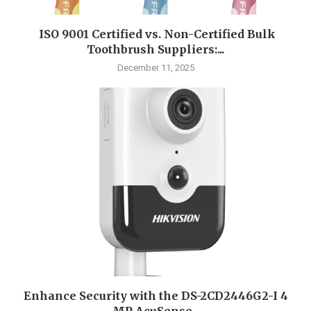
ISO 9001 Certified vs. Non-Certified Bulk
Toothbrush Suppliers:...
December 11, 2025
Enhance Security with the DS-2CD2446G2-I 4
MP AcuSense...