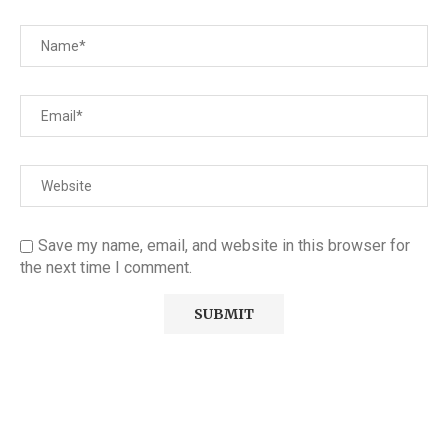
Save my name, email, and website in this browser for
the next time I comment.