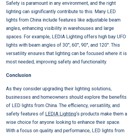
Safety is paramount in any environment, and the right
lighting can significantly contribute to this. Many LED
lights from China include features like adjustable beam
angles, enhancing visibility in warehouses and large
spaces. For example, LEDIA Lighting offers high bay UFO
lights with beam angles of 30°, 60°, 90°, and 120°. This
versatility ensures that lighting can be focused where it is
most needed, improving safety and functionality.
Conclusion
As they consider upgrading their lighting solutions,
businesses and homeowners should explore the benefits
of LED lights from China. The efficiency, versatility, and
safety features of
LEDIA Lighting
‘s products make them a
wise choice for anyone looking to enhance their space.
With a focus on quality and performance, LED lights from