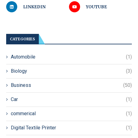
LINKEDIN
YOUTUBE
CATEGORIES
Automobile
(1)
Biology
(3)
Business
(50)
Car
(1)
commerical
(1)
Digital Textile Printer
(1)