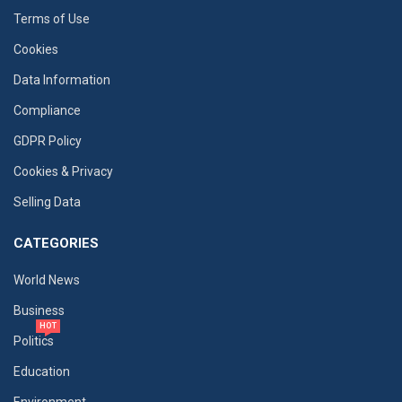
Terms of Use
Cookies
Data Information
Compliance
GDPR Policy
Cookies & Privacy
Selling Data
CATEGORIES
World News
Business
HOT
Politics
Education
Environment