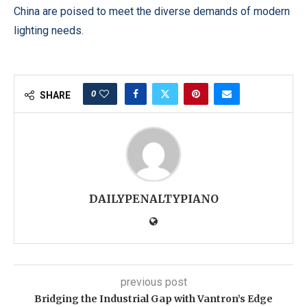
China are poised to meet the diverse demands of modern
lighting needs.
0
SHARE
DAILYPENALTYPIANO
previous post
Bridging the Industrial Gap with Vantron’s Edge