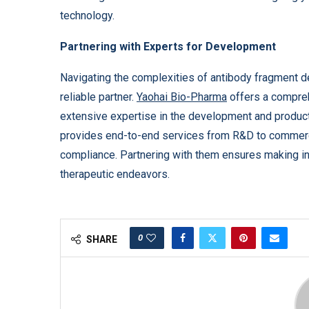
technology.
Partnering with Experts for Development
Navigating the complexities of antibody fragment d
reliable partner.
Yaohai Bio-Pharma
offers a compre
extensive expertise in the development and produc
provides end-to-end services from R&D to commercia
compliance. Partnering with them ensures making i
therapeutic endeavors.
0
SHARE