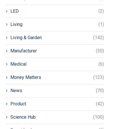
LED
(2)
Living
(1)
Living & Garden
(142)
Manufacturer
(30)
Medical
(6)
Money Matters
(123)
News
(70)
Product
(42)
Science Hub
(100)