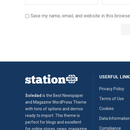
Save my name, email, and website in this browser
USERFUL LINK
Privacy Policy
Soledad
is the Best Newspaper
Terms of Use
and Magazine WordPress Theme
Cookies
with tons of options and demos
ready to import. This theme is
Data Informatio
perfect for blogs and excellent
Compliance
for online stores, news, magazine