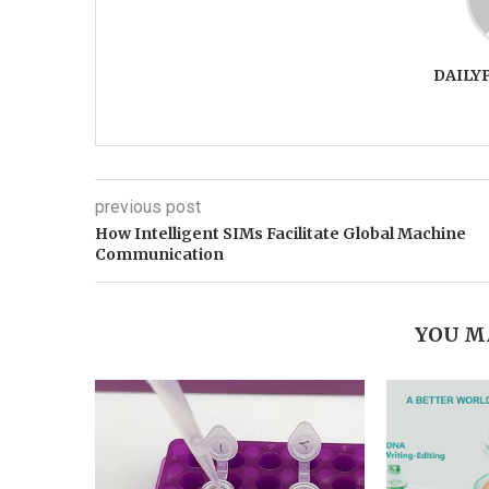
DAILY
previous post
How Intelligent SIMs Facilitate Global Machine
Communication
YOU M