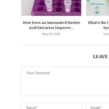
How Does an Automated Nucleic
What’s the 
Acid Extractor Improve...
Syn
May 29, 2026
Dec
LEAVE