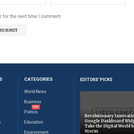
 for the next time I comment.
S
CATEGORIES
EDITORS' PICKS
World News
Business
HOT
Politics
Revolutionary Innovati
Google Dashboard Wid
n
Education
Take the Digital World 
Storm
Environment