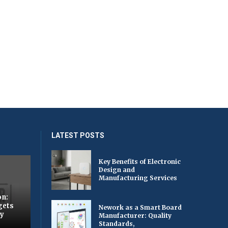
LATEST POSTS
Key Benefits of Electronic
Design and
Manufacturing Services
on:
gets
Nework as a Smart Board
by
Manufacturer: Quality
Standards,