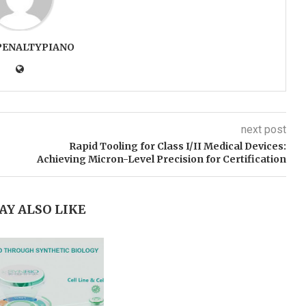
PENALTYPIANO
next post
Rapid Tooling for Class I/II Medical Devices:
Achieving Micron-Level Precision for Certification
AY ALSO LIKE