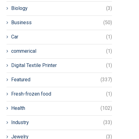
Biology
(3)
Business
(50)
Car
(1)
commerical
(1)
Digital Textile Printer
(1)
Featured
(337)
Fresh-frozen food
(1)
Health
(102)
Industry
(33)
Jewelry
(3)