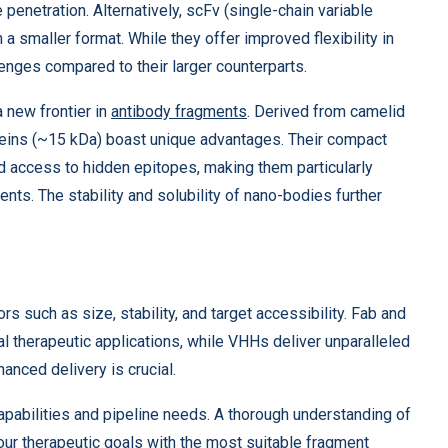
e penetration. Alternatively, scFv (single-chain variable
 a smaller format. While they offer improved flexibility in
lenges compared to their larger counterparts.
 new frontier in
antibody fragments
. Derived from camelid
teins (~15 kDa) boast unique advantages. Their compact
d access to hidden epitopes, making them particularly
nts. The stability and solubility of nano-bodies further
s such as size, stability, and target accessibility. Fab and
al therapeutic applications, while VHHs deliver unparalleled
anced delivery is crucial.
pabilities and pipeline needs. A thorough understanding of
 your therapeutic goals with the most suitable fragment