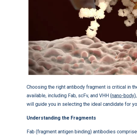
Choosing the right antibody fragment is critical in 
available, including Fab, scFv, and VHH (
nano-body
)
will guide you in selecting the ideal candidate for y
Understanding the Fragments
Fab (fragment antigen binding) antibodies comprise a