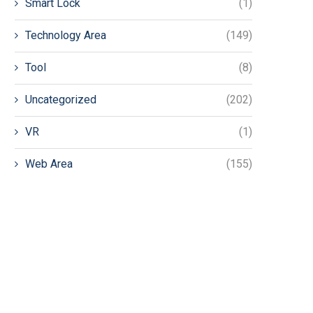
Smart Lock
(1)
Technology Area
(149)
Tool
(8)
Uncategorized
(202)
VR
(1)
Web Area
(155)