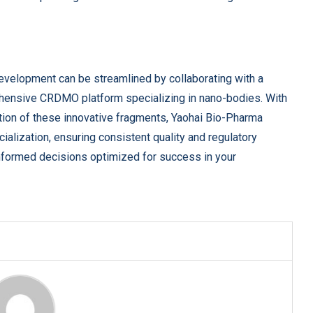
evelopment can be streamlined by collaborating with a
hensive CRDMO platform specializing in nano-bodies. With
tion of these innovative fragments, Yaohai Bio-Pharma
lization, ensuring consistent quality and regulatory
nformed decisions optimized for success in your