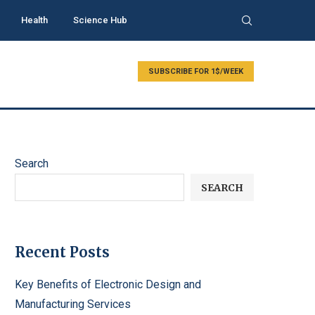
Health
Science Hub
SUBSCRIBE FOR 1$/WEEK
Search
SEARCH
Recent Posts
Key Benefits of Electronic Design and
Manufacturing Services