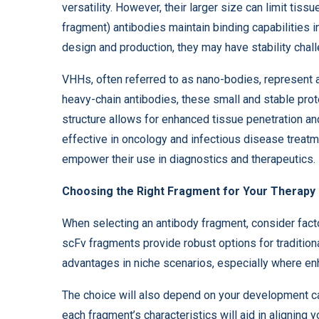
versatility. However, their larger size can limit tissu
fragment) antibodies maintain binding capabilities in
design and production, they may have stability chal
VHHs, often referred to as nano-bodies, represent a
heavy-chain antibodies, these small and stable pro
structure allows for enhanced tissue penetration an
effective in oncology and infectious disease treatme
empower their use in diagnostics and therapeutics.
Choosing the Right Fragment for Your Therapy
When selecting an antibody fragment, consider factor
scFv fragments provide robust options for tradition
advantages in niche scenarios, especially where enh
The choice will also depend on your development ca
each fragment’s characteristics will aid in aligning