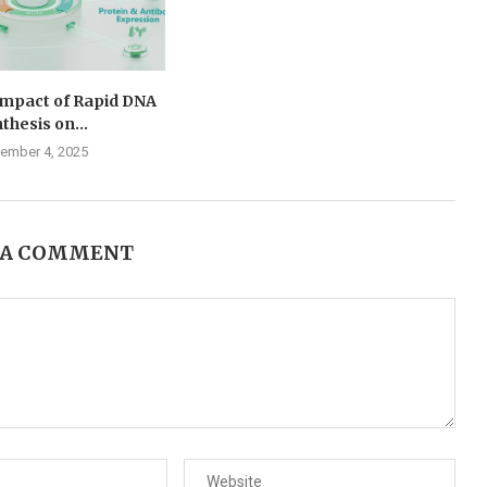
Impact of Rapid DNA
thesis on...
ember 4, 2025
 A COMMENT