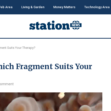
eb Area
Living & Garden
Money Matters
Technology Area
ment Suits Your Therapy?
hich Fragment Suits Your
comment