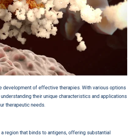
the development of effective therapies. With various options
, understanding their unique characteristics and applications
our therapeutic needs.
 region that binds to antigens, offering substantial