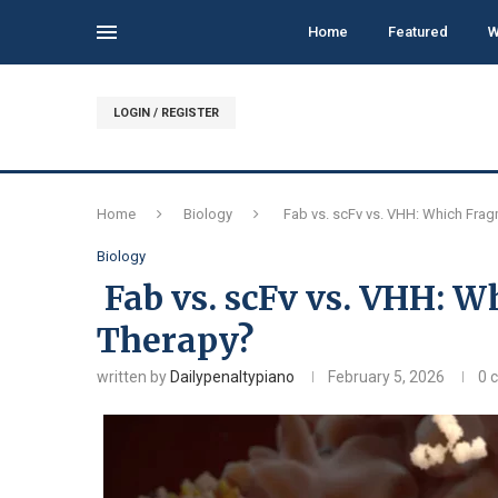
Home
Featured
W
LOGIN / REGISTER
Home
Biology
Fab vs. scFv vs. VHH: Which Frag
Biology
Fab vs. scFv vs. VHH: W
Therapy?
written by
Dailypenaltypiano
February 5, 2026
0 