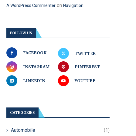
on
A WordPress Commenter
Navigation
FOLLOW US
FACEBOOK
TWITTER
INSTAGRAM
PINTEREST
LINKEDIN
YOUTUBE
CATEGORIES
Automobile
(1)