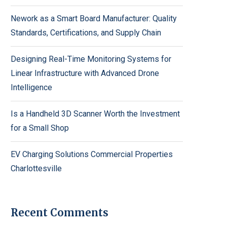
Nework as a Smart Board Manufacturer: Quality
Standards, Certifications, and Supply Chain
Designing Real-Time Monitoring Systems for
Linear Infrastructure with Advanced Drone
Intelligence
Is a Handheld 3D Scanner Worth the Investment
for a Small Shop
EV Charging Solutions Commercial Properties
Charlottesville
Recent Comments