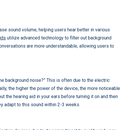
ase sound volume, helping users hear better in various
ids
utilize advanced technology to filter out background
conversations are more understandable, allowing users to
e background noise?” This is often due to the electric
ally, the higher the power of the device, the more noticeable
put the hearing aid in your ears before turning it on and then
ey adapt to this sound within 2-3 weeks.