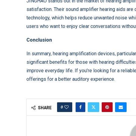
JINGHAO stands out in the market of hearing amplif
satisfaction. Their sound amplifier hearing aids are
technology, which helps reduce unwanted noise while
users who want to enjoy clear conversations without
Conclusion
In summary, hearing amplification devices, particul
significant benefits for those with hearing difficult
improve everyday life. If you’re looking for a relia
offerings for a better auditory experience.
0
SHARE