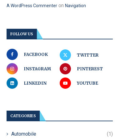
on
A WordPress Commenter
Navigation
FOLLOW US
FACEBOOK
TWITTER
INSTAGRAM
PINTEREST
LINKEDIN
YOUTUBE
CATEGORIES
Automobile
(1)