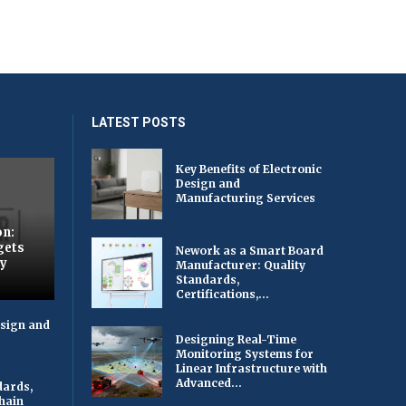
LATEST POSTS
Key Benefits of Electronic
Design and
Manufacturing Services
on:
gets
Nework as a Smart Board
by
Manufacturer: Quality
Standards,
Certifications,...
esign and
Designing Real-Time
Monitoring Systems for
Linear Infrastructure with
Advanced...
dards,
Chain