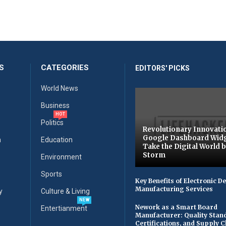
S
CATEGORIES
EDITORS' PICKS
World News
Business
HOT
Politics
Revolutionary Innovati
Google Dashboard Wid
n
Education
Take the Digital World 
Storm
Environment
Sports
Key Benefits of Electronic D
Manufacturing Services
y
Culture & Living
NEW
Nework as a Smart Board
Entertianment
Manufacturer: Quality Stan
Certifications, and Supply 