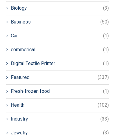
Biology
(3)
Business
(50)
Car
(1)
commerical
(1)
Digital Textile Printer
(1)
Featured
(337)
Fresh-frozen food
(1)
Health
(102)
Industry
(33)
Jewelry
(3)