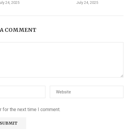
uly 24, 2025
July 24, 2025
 A COMMENT
 for the next time I comment.