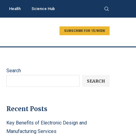
Health
Science Hub
SUBSCRIBE FOR 1$/WEEK
Search
SEARCH
Recent Posts
Key Benefits of Electronic Design and
Manufacturing Services