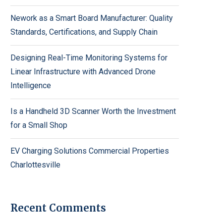
Nework as a Smart Board Manufacturer: Quality
Standards, Certifications, and Supply Chain
Designing Real-Time Monitoring Systems for
Linear Infrastructure with Advanced Drone
Intelligence
Is a Handheld 3D Scanner Worth the Investment
for a Small Shop
EV Charging Solutions Commercial Properties
Charlottesville
Recent Comments