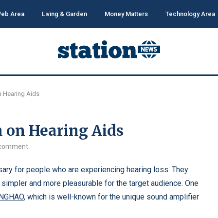
eb Area
Living & Garden
Money Matters
Technology Area
 Hearing Aids
 on Hearing Aids
 comment
ary for people who are experiencing hearing loss. They
simpler and more pleasurable for the target audience. One
INGHAO
, which is well-known for the unique sound amplifier