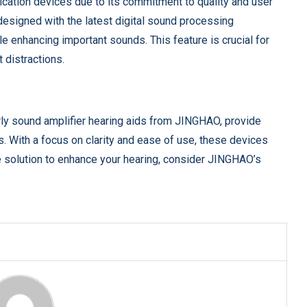
ication devices due to its commitment to quality and user
 designed with the latest digital sound processing
 enhancing important sounds. This feature is crucial for
 distractions.
arly sound amplifier hearing aids from JINGHAO, provide
ies. With a focus on clarity and ease of use, these devices
ble solution to enhance your hearing, consider JINGHAO’s