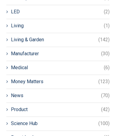
LED
(2)
Living
(1)
Living & Garden
(142)
Manufacturer
(30)
Medical
(6)
Money Matters
(123)
News
(70)
Product
(42)
Science Hub
(100)