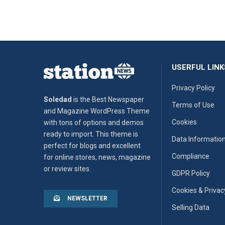
USERFUL LINK
Privacy Policy
Soledad
is the Best Newspaper
Terms of Use
and Magazine WordPress Theme
Cookies
with tons of options and demos
ready to import. This theme is
Data Informatio
perfect for blogs and excellent
Compliance
for online stores, news, magazine
or review sites.
GDPR Policy
Cookies & Privac
NEWSLETTER
Selling Data