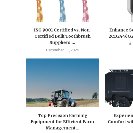
ISO 9001 Certified vs. Non-
Enhance Se
Certified Bulk Toothbrush
2CD2446G2-
Suppliers:...
Au
December 11, 2025
Top Precision Farming
Experien
Equipment for Efficient Farm
Comfort wit
Management...