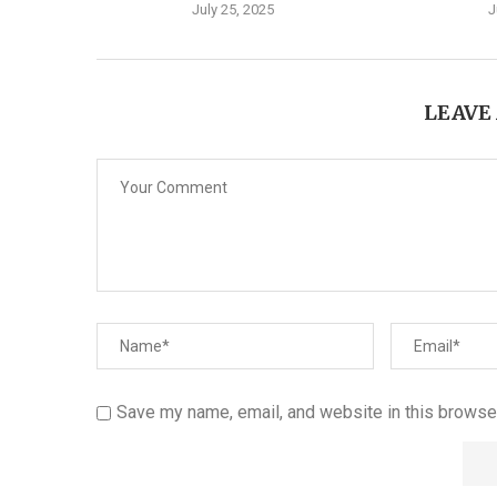
July 25, 2025
J
LEAVE
Save my name, email, and website in this browser