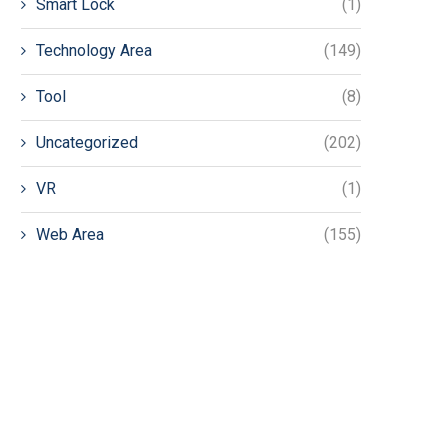
Smart Lock
(1)
Technology Area
(149)
Tool
(8)
Uncategorized
(202)
VR
(1)
Web Area
(155)