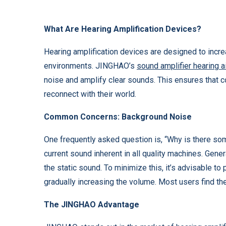
What Are Hearing Amplification Devices?
Hearing amplification devices are designed to incre
environments. JINGHAO’s
sound amplifier hearing a
noise and amplify clear sounds. This ensures that 
reconnect with their world.
Common Concerns: Background Noise
One frequently asked question is, “Why is there som
current sound inherent in all quality machines. Gener
the static sound. To minimize this, it’s advisable to 
gradually increasing the volume. Most users find th
The JINGHAO Advantage