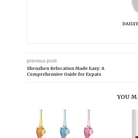
DAILY
previous post
Shenzhen Relocation Made Easy: A
Comprehensive Guide for Expats
YOU M