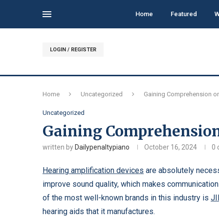
Home
Featured
W
LOGIN / REGISTER
Home
Uncategorized
Gaining Comprehension on
Uncategorized
Gaining Comprehension
written by
Dailypenaltypiano
October 16, 2024
0
Hearing amplification devices
are absolutely necess
improve sound quality, which makes communication 
of the most well-known brands in this industry is
J
hearing aids that it manufactures.