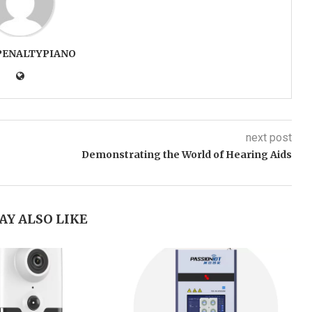
PENALTYPIANO
next post
Demonstrating the World of Hearing Aids
AY ALSO LIKE