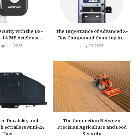
curity with the DS-
The Importance of Advanced X-
I 4 MP AcuSense...
Ray Component Counting in...
gust 1, 2025
July 29, 2025
ce Durability and
The Connection Between
h Fctrailers Mini-2A
Precision Agriculture and Food
Tow...
Security