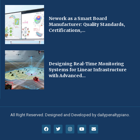
Nework as a Smart Board
Manufacturer: Quality Standards,
Certifications,...
Designing Real-Time Monitoring
Systems for Linear Infrastructure
with Advanced...
All Right Reserved. Designed and Developed by dailypenaltypiano.