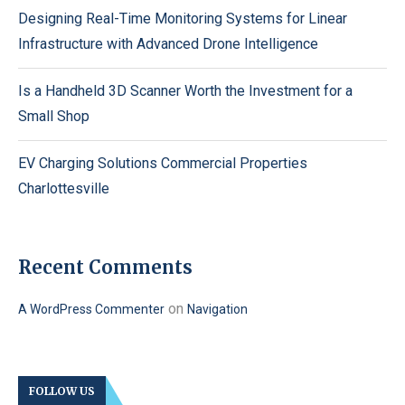
Designing Real-Time Monitoring Systems for Linear
Infrastructure with Advanced Drone Intelligence
Is a Handheld 3D Scanner Worth the Investment for a
Small Shop
EV Charging Solutions Commercial Properties
Charlottesville
Recent Comments
on
A WordPress Commenter
Navigation
FOLLOW US