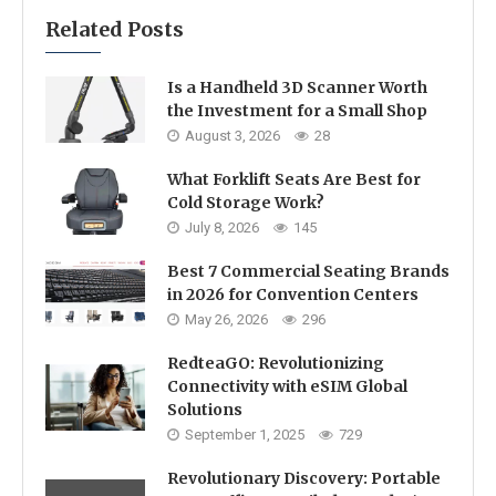
Related Posts
Is a Handheld 3D Scanner Worth
the Investment for a Small Shop
August 3, 2026
28
What Forklift Seats Are Best for
Cold Storage Work?
July 8, 2026
145
Best 7 Commercial Seating Brands
in 2026 for Convention Centers
May 26, 2026
296
RedteaGO: Revolutionizing
Connectivity with eSIM Global
Solutions
September 1, 2025
729
Revolutionary Discovery: Portable