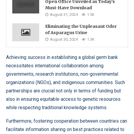
Open Office Unveiled as Today’s
Must-Have Download
August 31, 2024
1.5K
Eliminating the Unpleasant Odor
of Asparagus Urine
August 30, 2024
1.3K
Achieving success in establishing a global germ bank
necessitates international collaboration among
governments, research institutions, non-governmental
organizations (NGOs), and indigenous communities. Such
partnerships are crucial not only in terms of funding but
also in ensuring equitable access to genetic resources
while respecting traditional knowledge systems.
Furthermore, fostering cooperation between countries can
facilitate information sharing on best practices related to