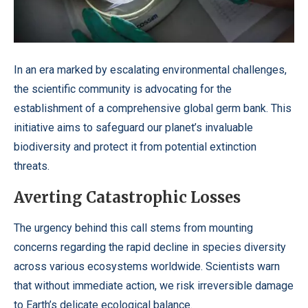
In an era marked by escalating environmental challenges,
the scientific community is advocating for the
establishment of a comprehensive global germ bank. This
initiative aims to safeguard our planet’s invaluable
biodiversity and protect it from potential extinction
threats.
Averting Catastrophic Losses
The urgency behind this call stems from mounting
concerns regarding the rapid decline in species diversity
across various ecosystems worldwide. Scientists warn
that without immediate action, we risk irreversible damage
to Earth’s delicate ecological balance.