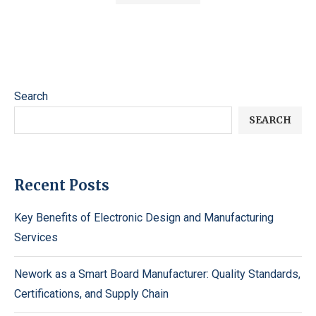
Search
SEARCH
Recent Posts
Key Benefits of Electronic Design and Manufacturing
Services
Nework as a Smart Board Manufacturer: Quality Standards,
Certifications, and Supply Chain