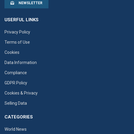
NEWSLETTER
USERFUL LINKS
Privacy Policy
Terms of Use
Cookies
Data Information
Compliance
GDPR Policy
Cookies & Privacy
Selling Data
CATEGORIES
World News