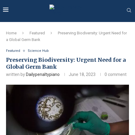
Home
Featured
Preserving Biodiversity: Urgent Need for
a Global Germ Bank
Featured
Science Hub
Preserving Biodiversity: Urgent Need for a
Global Germ Bank
written by
Dailypenaltypiano
June 18, 2023
0 comment