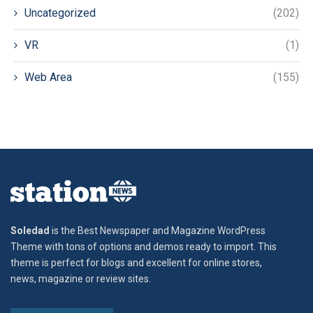
Uncategorized
(202)
VR
(1)
Web Area
(155)
Soledad
is the Best Newspaper and Magazine WordPress
Theme with tons of options and demos ready to import. This
theme is perfect for blogs and excellent for online stores,
news, magazine or review sites.