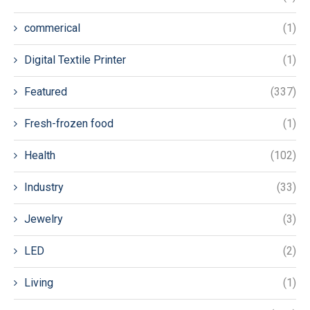
commerical
(1)
Digital Textile Printer
(1)
Featured
(337)
Fresh-frozen food
(1)
Health
(102)
Industry
(33)
Jewelry
(3)
LED
(2)
Living
(1)