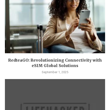
RedteaGO: Revolutionizing Connectivity with
eSIM Global Solutions
September 1, 2025