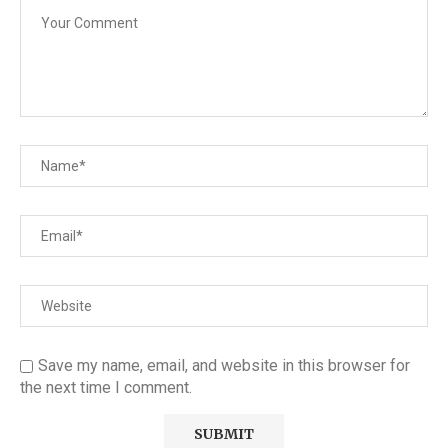
Save my name, email, and website in this browser for
the next time I comment.