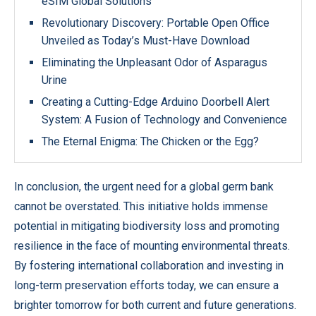
eSIM Global Solutions
Revolutionary Discovery: Portable Open Office
Unveiled as Today’s Must-Have Download
Eliminating the Unpleasant Odor of Asparagus
Urine
Creating a Cutting-Edge Arduino Doorbell Alert
System: A Fusion of Technology and Convenience
The Eternal Enigma: The Chicken or the Egg?
In conclusion, the urgent need for a global germ bank
cannot be overstated. This initiative holds immense
potential in mitigating biodiversity loss and promoting
resilience in the face of mounting environmental threats.
By fostering international collaboration and investing in
long-term preservation efforts today, we can ensure a
brighter tomorrow for both current and future generations.