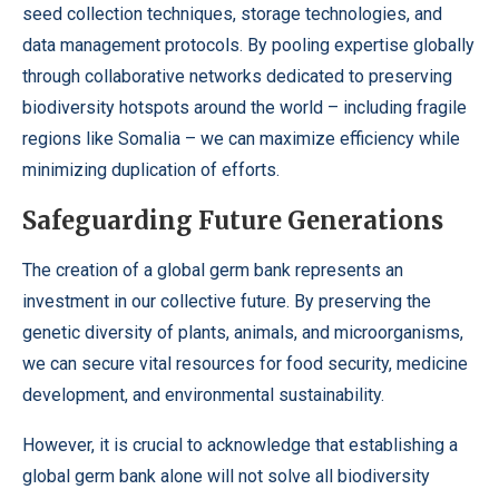
seed collection techniques, storage technologies, and
data management protocols. By pooling expertise globally
through collaborative networks dedicated to preserving
biodiversity hotspots around the world – including fragile
regions like Somalia – we can maximize efficiency while
minimizing duplication of efforts.
Safeguarding Future Generations
The creation of a global germ bank represents an
investment in our collective future. By preserving the
genetic diversity of plants, animals, and microorganisms,
we can secure vital resources for food security, medicine
development, and environmental sustainability.
However, it is crucial to acknowledge that establishing a
global germ bank alone will not solve all biodiversity