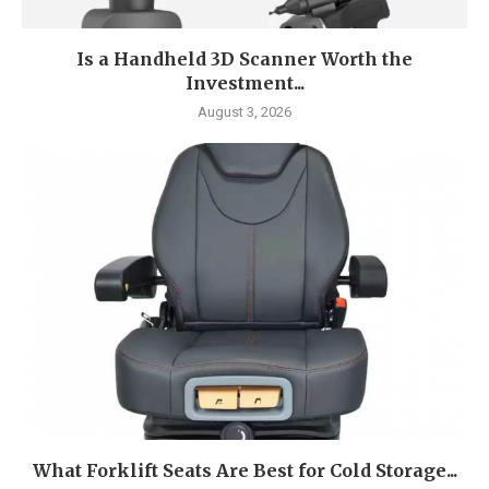
Is a Handheld 3D Scanner Worth the
Investment...
August 3, 2026
What Forklift Seats Are Best for Cold Storage...