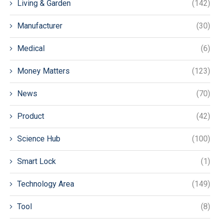
Living & Garden
(142)
Manufacturer
(30)
Medical
(6)
Money Matters
(123)
News
(70)
Product
(42)
Science Hub
(100)
Smart Lock
(1)
Technology Area
(149)
Tool
(8)