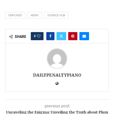
FEATURED
NEWS
SCIENCE HUB
0
SHARE
DAILYPENALTYPIANO
previous post
Unraveling the Enigma: Unveiling the Truth about Plum