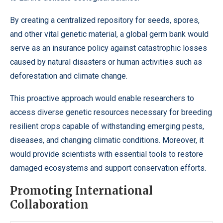
By creating a centralized repository for seeds, spores,
and other vital genetic material, a global germ bank would
serve as an insurance policy against catastrophic losses
caused by natural disasters or human activities such as
deforestation and climate change.
This proactive approach would enable researchers to
access diverse genetic resources necessary for breeding
resilient crops capable of withstanding emerging pests,
diseases, and changing climatic conditions. Moreover, it
would provide scientists with essential tools to restore
damaged ecosystems and support conservation efforts.
Promoting International
Collaboration