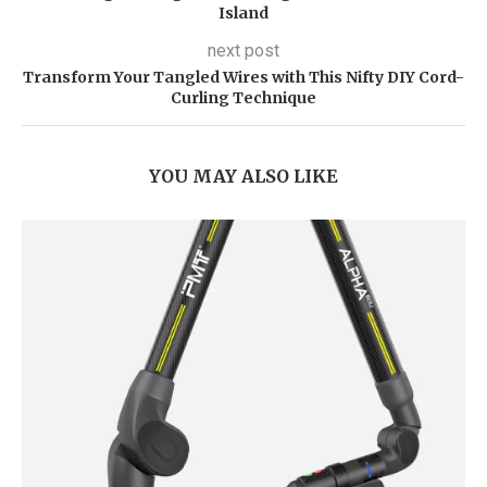
Island
next post
Transform Your Tangled Wires with This Nifty DIY Cord-
Curling Technique
YOU MAY ALSO LIKE