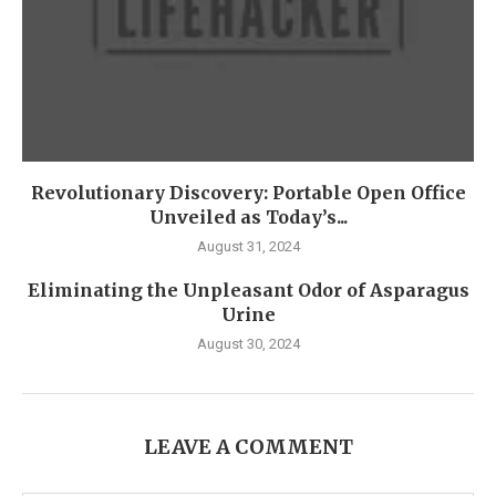
Revolutionary Discovery: Portable Open Office
Unveiled as Today’s...
August 31, 2024
Eliminating the Unpleasant Odor of Asparagus
Urine
August 30, 2024
LEAVE A COMMENT