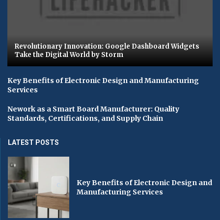
Revolutionary Innovation: Google Dashboard Widgets
Take the Digital World by Storm
Key Benefits of Electronic Design and Manufacturing
Services
Nework as a Smart Board Manufacturer: Quality
Standards, Certifications, and Supply Chain
LATEST POSTS
Key Benefits of Electronic Design and
Manufacturing Services