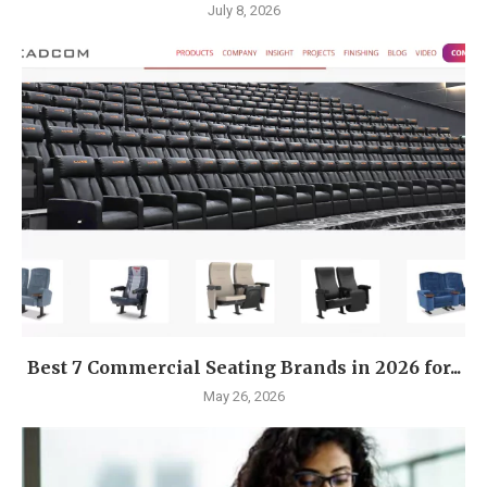
July 8, 2026
Best 7 Commercial Seating Brands in 2026 for...
May 26, 2026