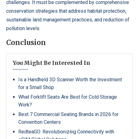
challenges. It must be complemented by comprehensive
conservation strategies that address habitat protection,
sustainable land management practices, and reduction of
pollution levels.
Conclusion
You Might Be Interested In
Is a Handheld 3D Scanner Worth the Investment
for a Small Shop
What Forklift Seats Are Best for Cold Storage
Work?
Best 7 Commercial Seating Brands in 2026 for
Convention Centers
RedteaGO: Revolutionizing Connectivity with