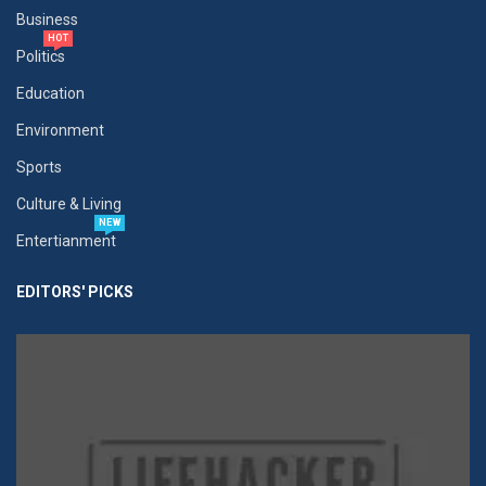
Business
HOT
Politics
Education
Environment
Sports
Culture & Living
NEW
Entertianment
EDITORS' PICKS