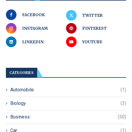
FACEBOOK
TWITTER
INSTAGRAM
PINTEREST
LINKEDIN
YOUTUBE
CATEGORIES
Automobile
(1)
Biology
(3)
Business
(50)
Car
(1)