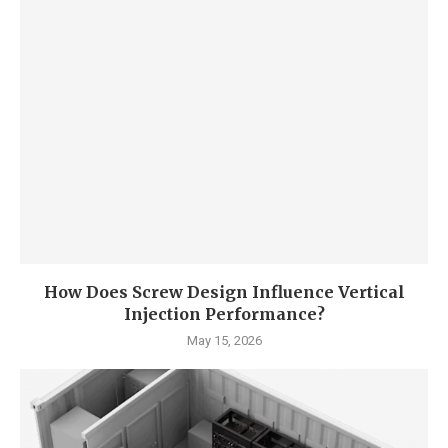
How Does Screw Design Influence Vertical
Injection Performance?
May 15, 2026