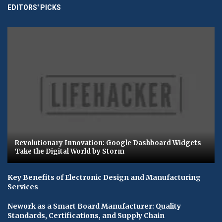
EDITORS' PICKS
Revolutionary Innovation: Google Dashboard Widgets
Take the Digital World by Storm
Key Benefits of Electronic Design and Manufacturing
Services
Nework as a Smart Board Manufacturer: Quality
Standards, Certifications, and Supply Chain