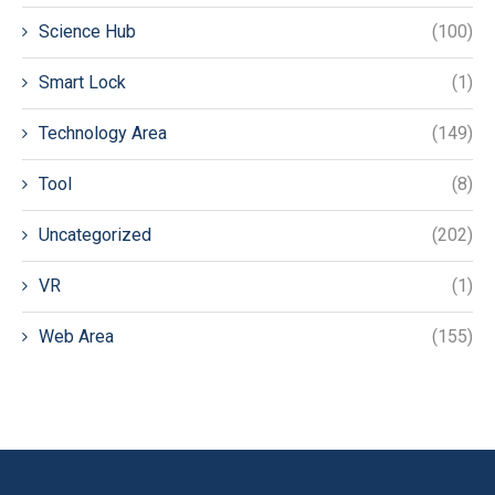
Science Hub
(100)
Smart Lock
(1)
Technology Area
(149)
Tool
(8)
Uncategorized
(202)
VR
(1)
Web Area
(155)