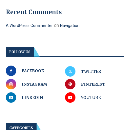
Recent Comments
on
A WordPress Commenter
Navigation
FOLLOW US
FACEBOOK
TWITTER
INSTAGRAM
PINTEREST
LINKEDIN
YOUTUBE
CATEGORIES