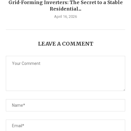
Grid-Forming Inverters: The Secret to a Stable
Residential...
April 16, 2026
LEAVE A COMMENT