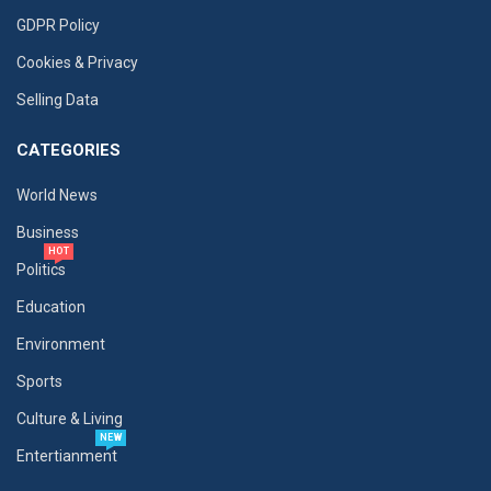
GDPR Policy
Cookies & Privacy
Selling Data
CATEGORIES
World News
Business
HOT
Politics
Education
Environment
Sports
Culture & Living
NEW
Entertianment