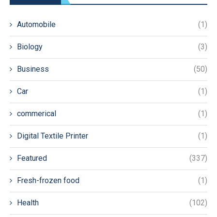
Automobile
(1)
Biology
(3)
Business
(50)
Car
(1)
commerical
(1)
Digital Textile Printer
(1)
Featured
(337)
Fresh-frozen food
(1)
Health
(102)