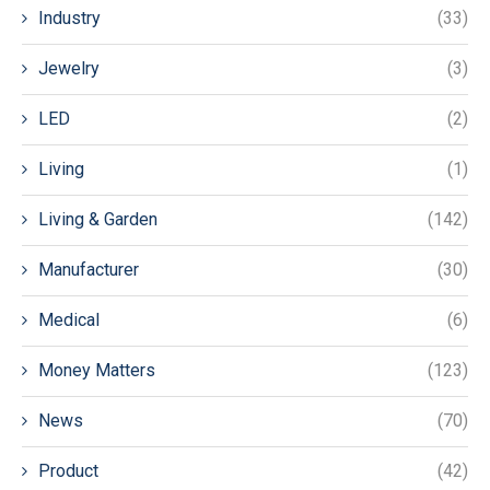
Industry
(33)
Jewelry
(3)
LED
(2)
Living
(1)
Living & Garden
(142)
Manufacturer
(30)
Medical
(6)
Money Matters
(123)
News
(70)
Product
(42)