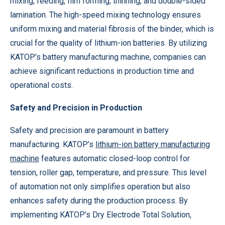
mixing, feeding, film forming, thinning, and double-sided
lamination. The high-speed mixing technology ensures
uniform mixing and material fibrosis of the binder, which is
crucial for the quality of lithium-ion batteries. By utilizing
KATOP’s battery manufacturing machine, companies can
achieve significant reductions in production time and
operational costs.
Safety and Precision in Production
Safety and precision are paramount in battery
manufacturing. KATOP’s
lithium-ion battery manufacturing
machine
features automatic closed-loop control for
tension, roller gap, temperature, and pressure. This level
of automation not only simplifies operation but also
enhances safety during the production process. By
implementing KATOP’s Dry Electrode Total Solution,