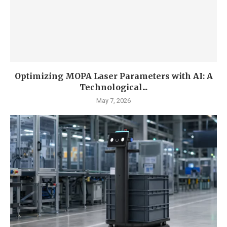
Optimizing MOPA Laser Parameters with AI: A
Technological...
May 7, 2026