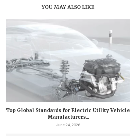
YOU MAY ALSO LIKE
Top Global Standards for Electric Utility Vehicle
Manufacturers...
June 24, 2026