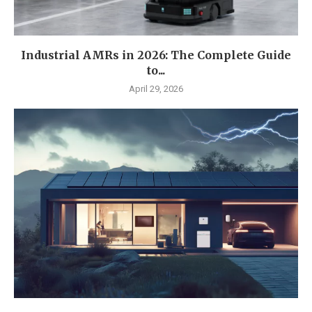
Industrial AMRs in 2026: The Complete Guide
to...
April 29, 2026