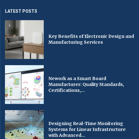
LATEST POSTS
Key Benefits of Electronic Design and
Manufacturing Services
Nework as a Smart Board
Manufacturer: Quality Standards,
Certifications,...
Designing Real-Time Monitoring
Systems for Linear Infrastructure
with Advanced...