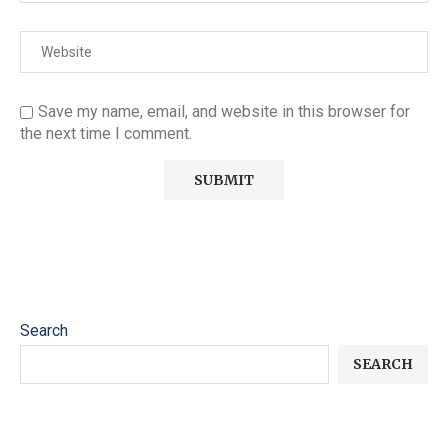
Save my name, email, and website in this browser for
the next time I comment.
Search
SEARCH