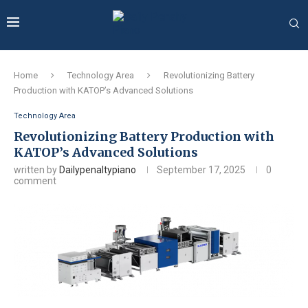
Home
Technology Area
Revolutionizing Battery
Production with KATOP’s Advanced Solutions
Technology Area
Revolutionizing Battery Production with
KATOP’s Advanced Solutions
written by
Dailypenaltypiano
September 17, 2025
0
comment