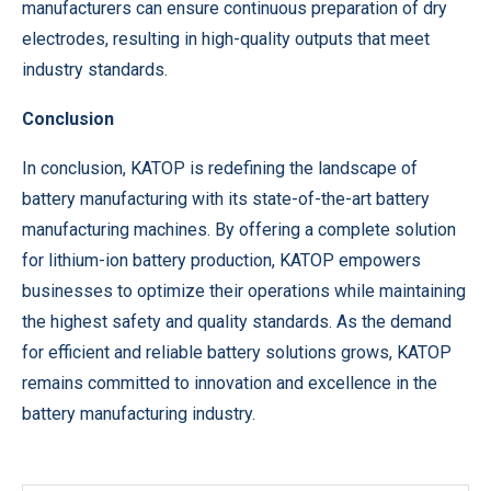
manufacturers can ensure continuous preparation of dry
electrodes, resulting in high-quality outputs that meet
industry standards.
Conclusion
In conclusion, KATOP is redefining the landscape of
battery manufacturing with its state-of-the-art battery
manufacturing machines. By offering a complete solution
for lithium-ion battery production, KATOP empowers
businesses to optimize their operations while maintaining
the highest safety and quality standards. As the demand
for efficient and reliable battery solutions grows, KATOP
remains committed to innovation and excellence in the
battery manufacturing industry.