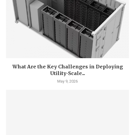
What Are the Key Challenges in Deploying
Utility-Scale...
May 9, 2026