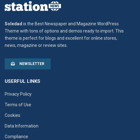
Soledad
is the Best Newspaper and Magazine WordPress
Theme with tons of options and demos ready to import. This
theme is perfect for blogs and excellent for online stores,
news, magazine or review sites.
NEWSLETTER
USERFUL LINKS
Privacy Policy
Terms of Use
Cookies
Data Information
Compliance