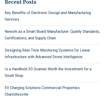
Recent Posts
Key Benefits of Electronic Design and Manufacturing
Services
Nework as a Smart Board Manufacturer: Quality Standards,
Certifications, and Supply Chain
Designing Real-Time Monitoring Systems for Linear
Infrastructure with Advanced Drone Intelligence
Is a Handheld 3D Scanner Worth the Investment for a
Small Shop
EV Charging Solutions Commercial Properties
Charlottesville