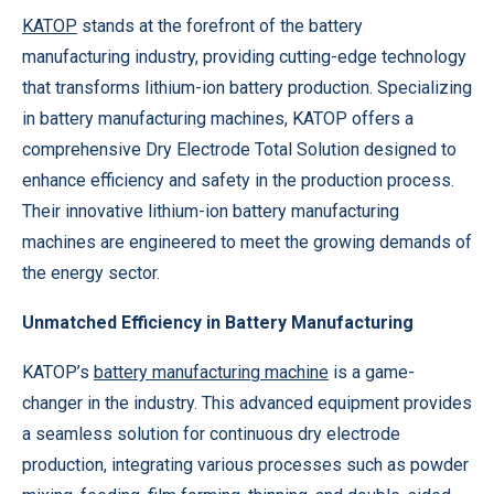
KATOP
stands at the forefront of the battery
manufacturing industry, providing cutting-edge technology
that transforms lithium-ion battery production. Specializing
in battery manufacturing machines, KATOP offers a
comprehensive Dry Electrode Total Solution designed to
enhance efficiency and safety in the production process.
Their innovative lithium-ion battery manufacturing
machines are engineered to meet the growing demands of
the energy sector.
Unmatched Efficiency in Battery Manufacturing
KATOP’s
battery manufacturing machine
is a game-
changer in the industry. This advanced equipment provides
a seamless solution for continuous dry electrode
production, integrating various processes such as powder