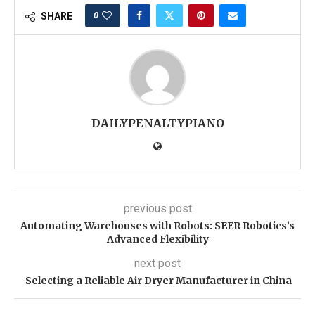
0
SHARE
DAILYPENALTYPIANO
previous post
Automating Warehouses with Robots: SEER Robotics’s
Advanced Flexibility
next post
Selecting a Reliable Air Dryer Manufacturer in China