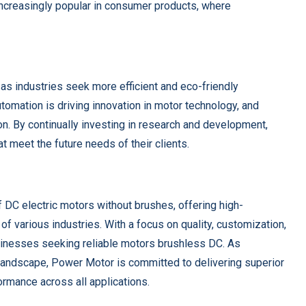
ncreasingly popular in consumer products, where
 as industries seek more efficient and eco-friendly
utomation is driving innovation in motor technology, and
on. By continually investing in research and development,
t meet the future needs of their clients.
f DC electric motors without brushes, offering high-
f various industries. With a focus on quality, customization,
usinesses seeking reliable motors brushless DC. As
landscape, Power Motor is committed to delivering superior
rmance across all applications.