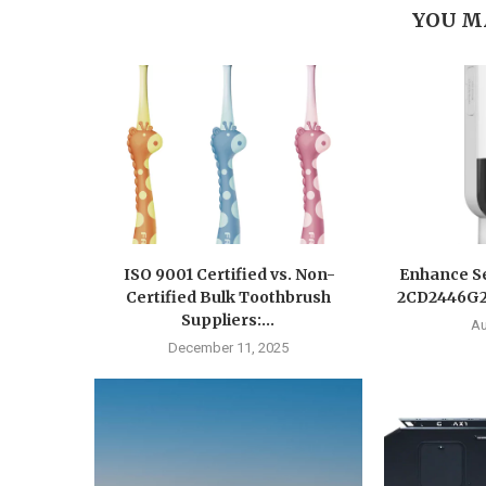
YOU M
ISO 9001 Certified vs. Non-
Enhance Se
Certified Bulk Toothbrush
2CD2446G2-
Suppliers:...
Au
December 11, 2025