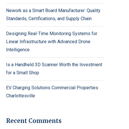
Nework as a Smart Board Manufacturer: Quality
Standards, Certifications, and Supply Chain
Designing Real-Time Monitoring Systems for
Linear Infrastructure with Advanced Drone
Intelligence
Is a Handheld 3D Scanner Worth the Investment
for a Small Shop
EV Charging Solutions Commercial Properties
Charlottesville
Recent Comments