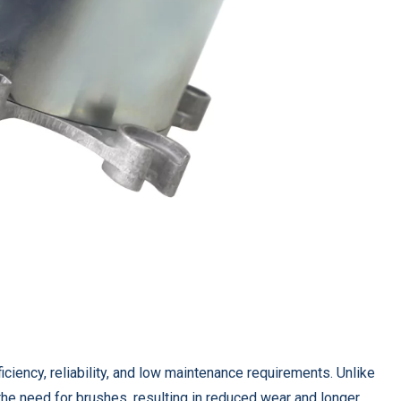
ficiency, reliability, and low maintenance requirements. Unlike
the need for brushes, resulting in reduced wear and longer