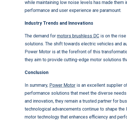
while maintaining low noise levels has made them i
performance and user experience are paramount.
Industry Trends and Innovations
The demand for
motors brushless DC
is on the rise
solutions. The shift towards electric vehicles and a
Power Motor is at the forefront of this transformati
they aim to provide cutting-edge motor solutions tha
Conclusion
In summary,
Power Motor
is an excellent supplier o
performance solutions that meet the diverse needs o
and innovation, they remain a trusted partner for b
technological advancements continue to shape the 
motor technology that enhances efficiency and perfo