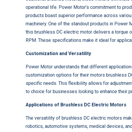
operational life. Power Motor’s commitment to prod
products boast superior performance across various
machinery. One of the standout products in Power M
this brushless DC electric motor delivers a torque
RPM. These specifications make it ideal for applicat
Customization and Versatility
Power Motor understands that different applications 
customization options for their motors brushless DC 
specific needs. This flexibility allows for adjustm
to choice for businesses looking to enhance their p
Applications of Brushless DC Electric Motors
The versatility of brushless DC electric motors make
robotics, automotive systems, medical devices, and h