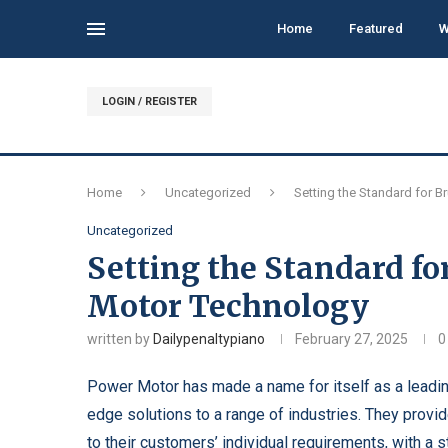
Home
Featured
W
LOGIN / REGISTER
Home
Uncategorized
Setting the Standard for B
Uncategorized
Setting the Standard fo
Motor Technology
written by
Dailypenaltypiano
February 27, 2025
0
Power Motor has made a name for itself as a leading
edge solutions to a range of industries. They provid
to their customers’ individual requirements, with a