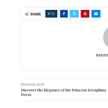
0
SHARE
DAILY
previous post
Discover the Elegance of the Princess Seraphina
Dress