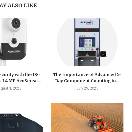
AY ALSO LIKE
curity with the DS-
The Importance of Advanced X-
I 4 MP AcuSense...
Ray Component Counting in...
gust 1, 2025
July 29, 2025