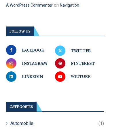
on
A WordPress Commenter
Navigation
FOLLOW US
FACEBOOK
TWITTER
INSTAGRAM
PINTEREST
LINKEDIN
YOUTUBE
CATEGORIES
Automobile
(1)