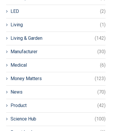
LED
(2)
Living
(1)
Living & Garden
(142)
Manufacturer
(30)
Medical
(6)
Money Matters
(123)
News
(70)
Product
(42)
Science Hub
(100)