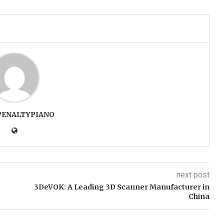
PENALTYPIANO
next post
3DeVOK: A Leading 3D Scanner Manufacturer in
China