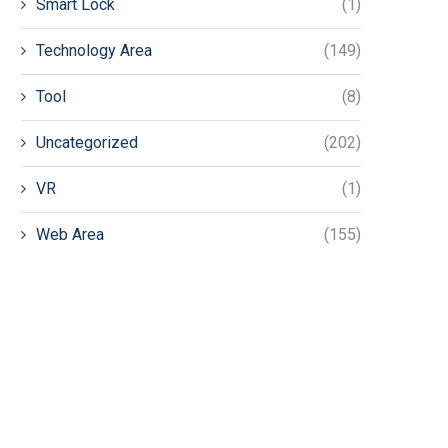
Smart Lock
(1)
Technology Area
(149)
Tool
(8)
Uncategorized
(202)
VR
(1)
Web Area
(155)