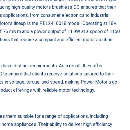
ucing high-quality motors brushless DC ensures that their
 applications, from consumer electronics to industrial
otor’s lineup is the PBL2410018 model. Operating at 18V,
 of 76 mN.m and a power output of 11.9W at a speed of 3150
ions that require a compact and efficient motor solution.
have distinct requirements. As a result, they offer
to ensure that clients receive solutions tailored to their
ents in voltage, torque, and speed, making Power Motor a go-
roduct offerings with reliable motor technology.
s them suitable for a range of applications, including
ome appliances. Their ability to deliver high efficiency