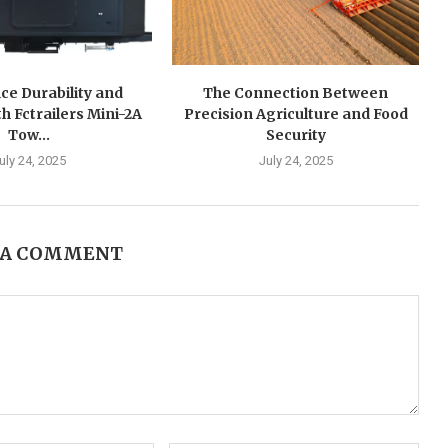
ce Durability and
The Connection Between
h Fctrailers Mini-2A
Precision Agriculture and Food
Tow...
Security
uly 24, 2025
July 24, 2025
 A COMMENT