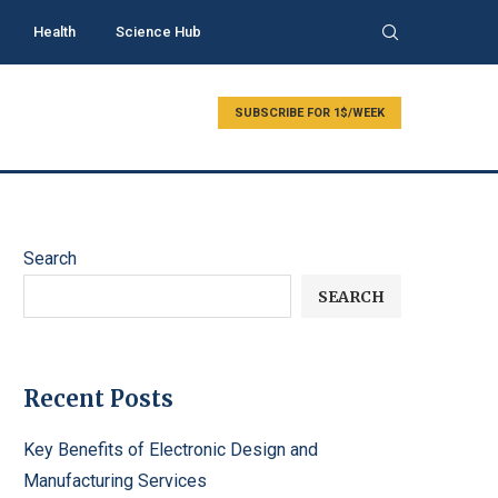
Health
Science Hub
SUBSCRIBE FOR 1$/WEEK
Search
SEARCH
Recent Posts
Key Benefits of Electronic Design and
Manufacturing Services