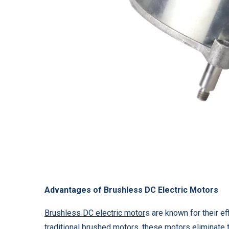
Advantages of Brushless DC Electric Motors
Brushless DC electric motor
s are known for their ef
traditional brushed motors, these motors eliminate 