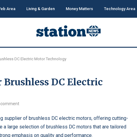
eb Area
Living & Garden
Money Matters
Technology Area
rushless DC Electric Motor Technology
r Brushless DC Electric
 comment
 supplier of brushless DC electric motors, offering cutting-
e a large selection of brushless DC motors that are tailored
 strong emphasis on quality and performance.