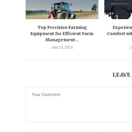
Top Precision Farming
Experien
Equipment for Efficient Farm
Comfort wit
Management...
July 25, 2025
J
LEAVE