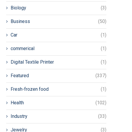
Biology
(3)
Business
(50)
Car
(1)
commerical
(1)
Digital Textile Printer
(1)
Featured
(337)
Fresh-frozen food
(1)
Health
(102)
Industry
(33)
Jewelry
(3)