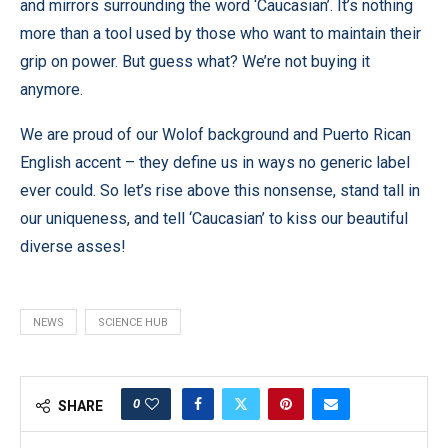
and mirrors surrounding the word ‘Caucasian’. It’s nothing
more than a tool used by those who want to maintain their
grip on power. But guess what? We’re not buying it
anymore.
We are proud of our Wolof background and Puerto Rican
English accent – they define us in ways no generic label
ever could. So let’s rise above this nonsense, stand tall in
our uniqueness, and tell ‘Caucasian’ to kiss our beautiful
diverse asses!
NEWS
SCIENCE HUB
0
SHARE