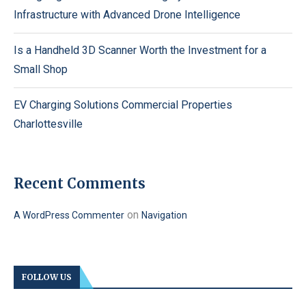
Infrastructure with Advanced Drone Intelligence
Is a Handheld 3D Scanner Worth the Investment for a
Small Shop
EV Charging Solutions Commercial Properties
Charlottesville
Recent Comments
on
A WordPress Commenter
Navigation
FOLLOW US