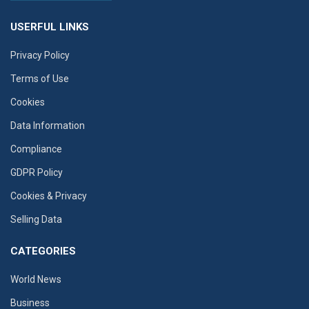
USERFUL LINKS
Privacy Policy
Terms of Use
Cookies
Data Information
Compliance
GDPR Policy
Cookies & Privacy
Selling Data
CATEGORIES
World News
Business