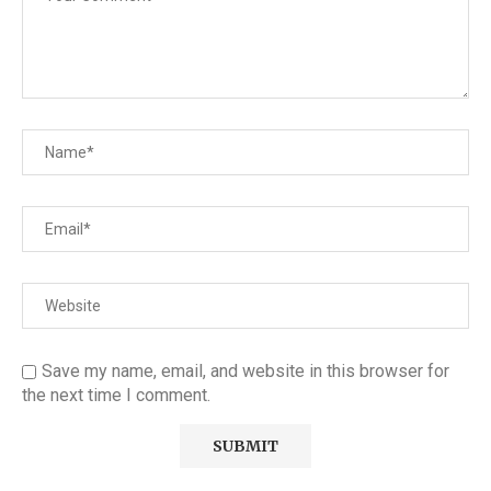
Save my name, email, and website in this browser for
the next time I comment.