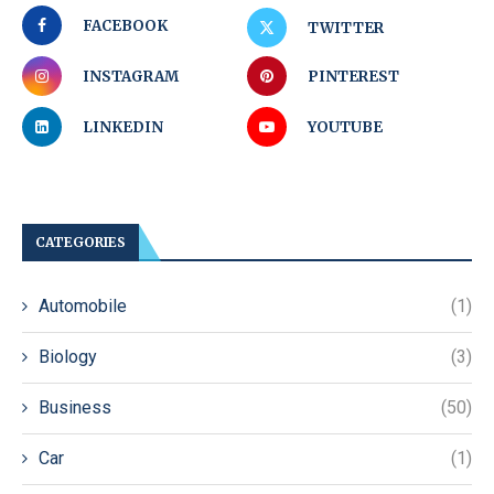
FACEBOOK
TWITTER
INSTAGRAM
PINTEREST
LINKEDIN
YOUTUBE
CATEGORIES
Automobile
(1)
Biology
(3)
Business
(50)
Car
(1)