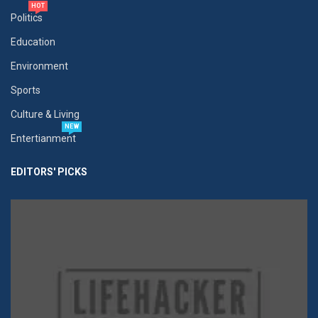
HOT
Politics
Education
Environment
Sports
Culture & Living
NEW
Entertianment
EDITORS' PICKS