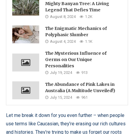
Mighty Banyan Tree: A Living
Legend That Defies Time
August 8, 2024
1.2K
The Enigmatic Mechanics of
Polyphasic Slumber
August 4, 2024
1.1K
The Mysterious Influence of
Germs on Our Unique
Personalities
July 19, 2024
913
The Abundance of Pink Lakes in
Australia (A Multitude Unveiled!)
July 15, 2024
961
Let me break it down for you even further – when people
use terms like Caucasian, they’re erasing our rich cultures
and histories. They’re trying to make us forget our roots