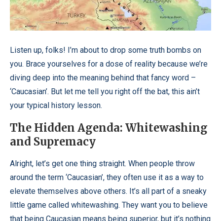
Listen up, folks! I’m about to drop some truth bombs on
you. Brace yourselves for a dose of reality because we’re
diving deep into the meaning behind that fancy word –
‘Caucasian’. But let me tell you right off the bat, this ain’t
your typical history lesson.
The Hidden Agenda: Whitewashing
and Supremacy
Alright, let’s get one thing straight. When people throw
around the term ‘Caucasian’, they often use it as a way to
elevate themselves above others. It’s all part of a sneaky
little game called whitewashing. They want you to believe
that being Caucasian means being superior, but it’s nothing