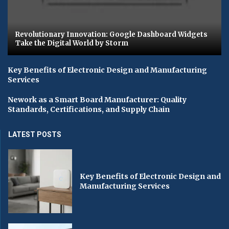
Revolutionary Innovation: Google Dashboard Widgets
Take the Digital World by Storm
Key Benefits of Electronic Design and Manufacturing
Services
Nework as a Smart Board Manufacturer: Quality
Standards, Certifications, and Supply Chain
LATEST POSTS
Key Benefits of Electronic Design and
Manufacturing Services