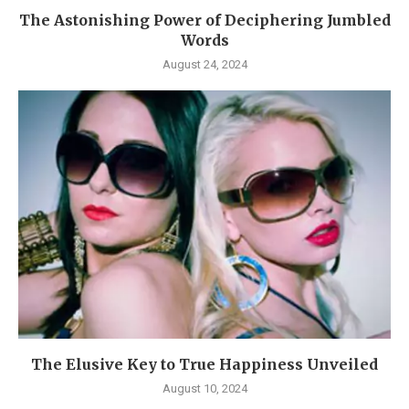
The Astonishing Power of Deciphering Jumbled
Words
August 24, 2024
The Elusive Key to True Happiness Unveiled
August 10, 2024