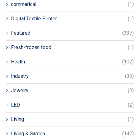
commerical
(1)
Digital Textile Printer
(1)
Featured
(337)
Fresh-frozen food
(1)
Health
(102)
Industry
(33)
Jewelry
(3)
LED
(2)
Living
(1)
Living & Garden
(142)