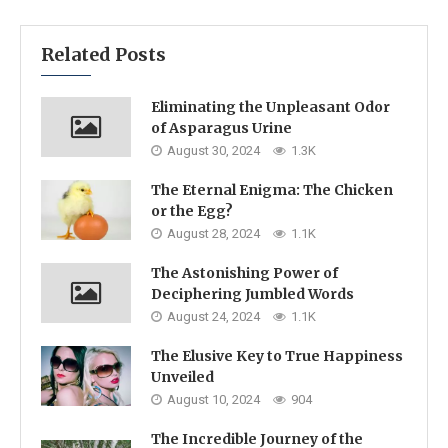
Related Posts
Eliminating the Unpleasant Odor
of Asparagus Urine
August 30, 2024
1.3K
The Eternal Enigma: The Chicken
or the Egg?
August 28, 2024
1.1K
The Astonishing Power of
Deciphering Jumbled Words
August 24, 2024
1.1K
The Elusive Key to True Happiness
Unveiled
August 10, 2024
904
The Incredible Journey of the