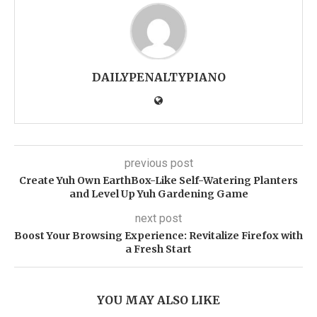
DAILYPENALTYPIANO
previous post
Create Yuh Own EarthBox-Like Self-Watering Planters
and Level Up Yuh Gardening Game
next post
Boost Your Browsing Experience: Revitalize Firefox with
a Fresh Start
YOU MAY ALSO LIKE