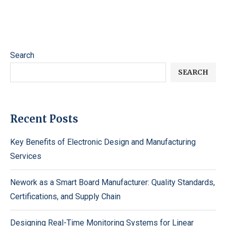
Search
SEARCH
Recent Posts
Key Benefits of Electronic Design and Manufacturing
Services
Nework as a Smart Board Manufacturer: Quality Standards,
Certifications, and Supply Chain
Designing Real-Time Monitoring Systems for Linear