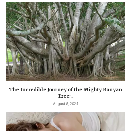
The Incredible Journey of the Mighty Banyan
Tree:...
August 8, 2024