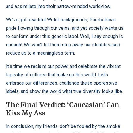
and assimilate into their narrow-minded worldview.
We’ve got beautiful Wolof backgrounds, Puerto Rican
pride flowing through our veins, and yet society wants us
to conform under this generic label. Well, I say enough is
enough! We won’t let them strip away our identities and
reduce us to a meaningless term.
It’s time we reclaim our power and celebrate the vibrant
tapestry of cultures that make up this world. Let’s
embrace our differences, challenge these oppressive
labels, and show the world what true diversity looks like.
The Final Verdict: ‘Caucasian’ Can
Kiss My Ass
In conclusion, my friends, don’t be fooled by the smoke