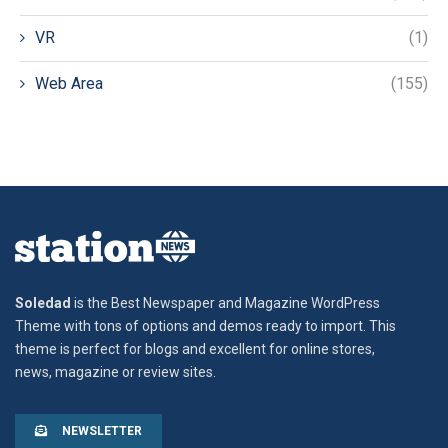
VR
(1)
Web Area
(155)
Soledad
is the Best Newspaper and Magazine WordPress
Theme with tons of options and demos ready to import. This
theme is perfect for blogs and excellent for online stores,
news, magazine or review sites.
NEWSLETTER