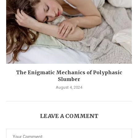
The Enigmatic Mechanics of Polyphasic
Slumber
August 4, 2024
LEAVE A COMMENT