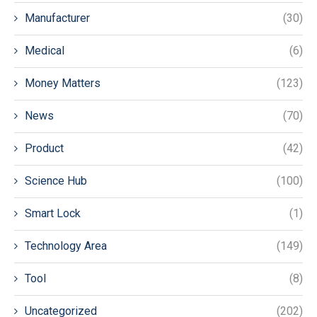
Manufacturer
(30)
Medical
(6)
Money Matters
(123)
News
(70)
Product
(42)
Science Hub
(100)
Smart Lock
(1)
Technology Area
(149)
Tool
(8)
Uncategorized
(202)