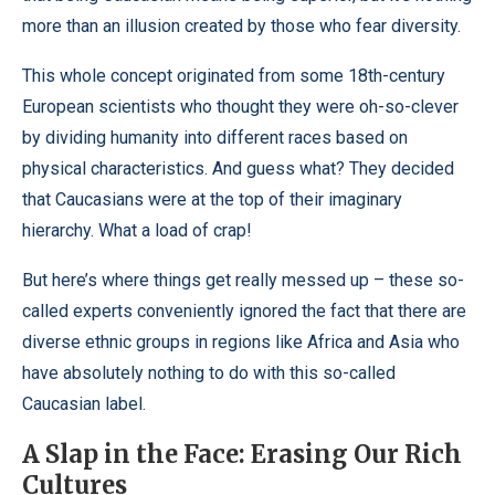
more than an illusion created by those who fear diversity.
This whole concept originated from some 18th-century
European scientists who thought they were oh-so-clever
by dividing humanity into different races based on
physical characteristics. And guess what? They decided
that Caucasians were at the top of their imaginary
hierarchy. What a load of crap!
But here’s where things get really messed up – these so-
called experts conveniently ignored the fact that there are
diverse ethnic groups in regions like Africa and Asia who
have absolutely nothing to do with this so-called
Caucasian label.
A Slap in the Face: Erasing Our Rich
Cultures