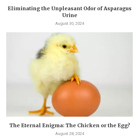
Eliminating the Unpleasant Odor of Asparagus
Urine
August 30, 2024
The Eternal Enigma: The Chicken or the Egg?
August 28, 2024