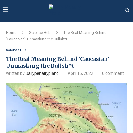
Home
Science Hub
The Real Meaning Behind
‘Caucasian’: Unmasking the Bullsh*t
Science Hub
The Real Meaning Behind ‘Caucasian’:
Unmasking the Bullsh*t
written by
Dailypenaltypiano
April 15, 2022
0 comment