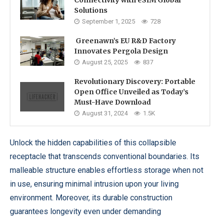
Connectivity with eSIM Global
Solutions
September 1, 2025
728
Greenawn’s EU R&D Factory
Innovates Pergola Design
August 25, 2025
837
Revolutionary Discovery: Portable
Open Office Unveiled as Today’s
Must-Have Download
August 31, 2024
1.5K
Unlock the hidden capabilities of this collapsible
receptacle that transcends conventional boundaries. Its
malleable structure enables effortless storage when not
in use, ensuring minimal intrusion upon your living
environment. Moreover, its durable construction
guarantees longevity even under demanding