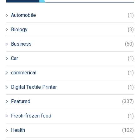
Automobile
(1)
Biology
(3)
Business
(50)
Car
(1)
commerical
(1)
Digital Textile Printer
(1)
Featured
(337)
Fresh-frozen food
(1)
Health
(102)