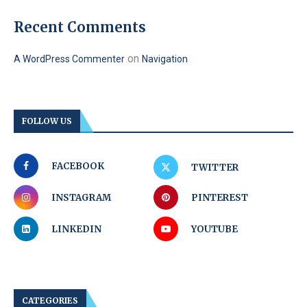
Recent Comments
on
A WordPress Commenter
Navigation
FOLLOW US
FACEBOOK
TWITTER
INSTAGRAM
PINTEREST
LINKEDIN
YOUTUBE
CATEGORIES