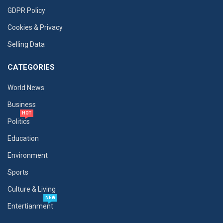
GDPR Policy
Cookies & Privacy
Selling Data
CATEGORIES
World News
Business
HOT
Politics
Education
Environment
Sports
Culture & Living
NEW
Entertianment