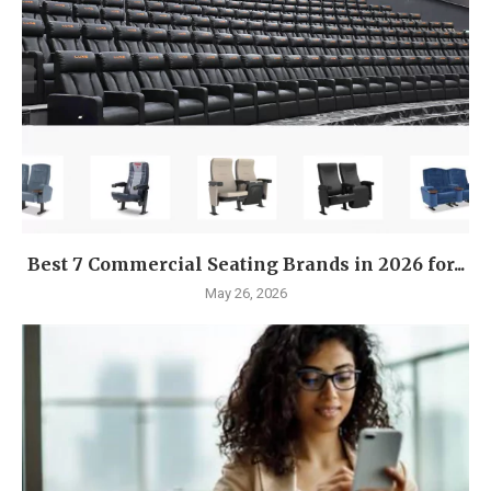
Best 7 Commercial Seating Brands in 2026 for...
May 26, 2026