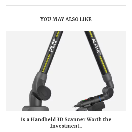
YOU MAY ALSO LIKE
Is a Handheld 3D Scanner Worth the
Investment...