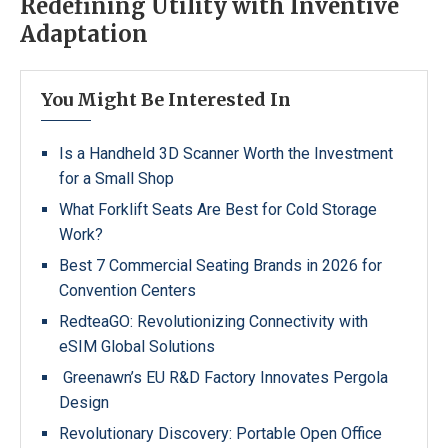
Redefining Utility with Inventive
Adaptation
You Might Be Interested In
Is a Handheld 3D Scanner Worth the Investment
for a Small Shop
What Forklift Seats Are Best for Cold Storage
Work?
Best 7 Commercial Seating Brands in 2026 for
Convention Centers
RedteaGO: Revolutionizing Connectivity with
eSIM Global Solutions
Greenawn’s EU R&D Factory Innovates Pergola
Design
Revolutionary Discovery: Portable Open Office