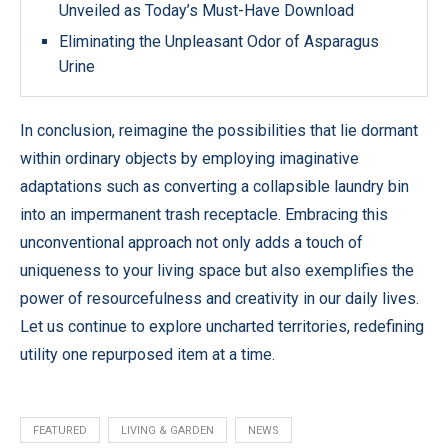
Unveiled as Today’s Must-Have Download
Eliminating the Unpleasant Odor of Asparagus
Urine
In conclusion, reimagine the possibilities that lie dormant
within ordinary objects by employing imaginative
adaptations such as converting a collapsible laundry bin
into an impermanent trash receptacle. Embracing this
unconventional approach not only adds a touch of
uniqueness to your living space but also exemplifies the
power of resourcefulness and creativity in our daily lives.
Let us continue to explore uncharted territories, redefining
utility one repurposed item at a time.
FEATURED
LIVING & GARDEN
NEWS