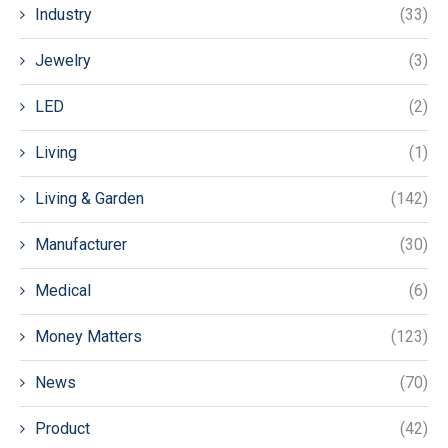
Industry
(33)
Jewelry
(3)
LED
(2)
Living
(1)
Living & Garden
(142)
Manufacturer
(30)
Medical
(6)
Money Matters
(123)
News
(70)
Product
(42)