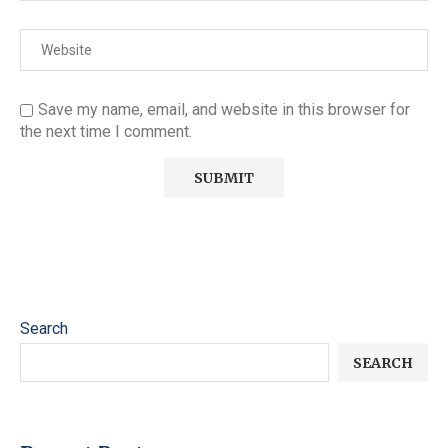
Save my name, email, and website in this browser for
the next time I comment.
Search
SEARCH