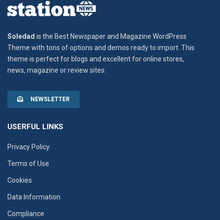
Soledad
is the Best Newspaper and Magazine WordPress
Theme with tons of options and demos ready to import. This
theme is perfect for blogs and excellent for online stores,
news, magazine or review sites.
NEWSLETTER
USERFUL LINKS
Privacy Policy
Terms of Use
Cookies
Data Information
Compliance