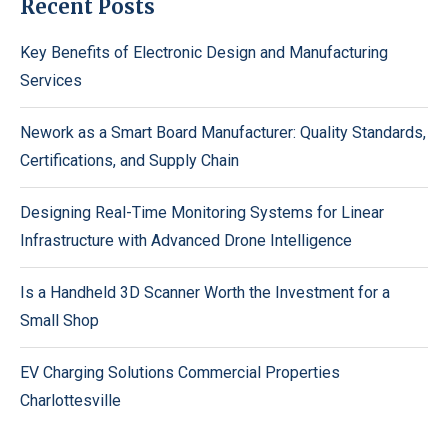
Recent Posts
Key Benefits of Electronic Design and Manufacturing
Services
Nework as a Smart Board Manufacturer: Quality Standards,
Certifications, and Supply Chain
Designing Real-Time Monitoring Systems for Linear
Infrastructure with Advanced Drone Intelligence
Is a Handheld 3D Scanner Worth the Investment for a
Small Shop
EV Charging Solutions Commercial Properties
Charlottesville