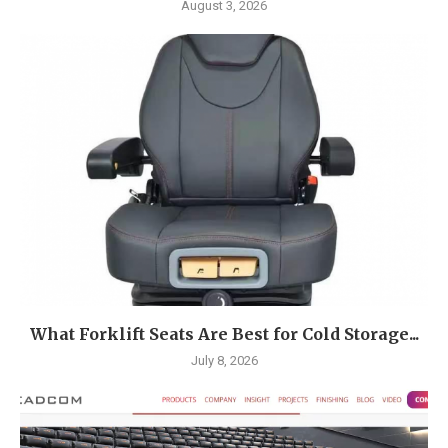
August 3, 2026
What Forklift Seats Are Best for Cold Storage...
July 8, 2026