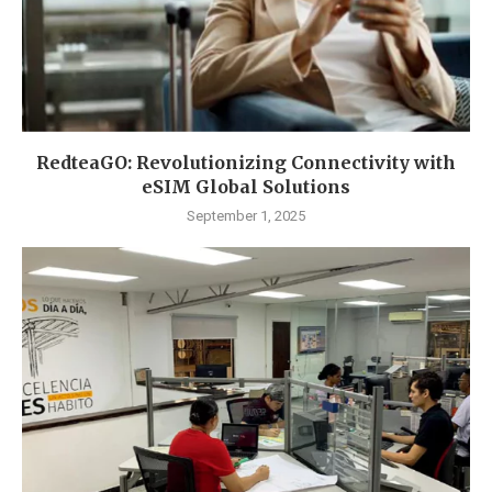
RedteaGO: Revolutionizing Connectivity with
eSIM Global Solutions
September 1, 2025