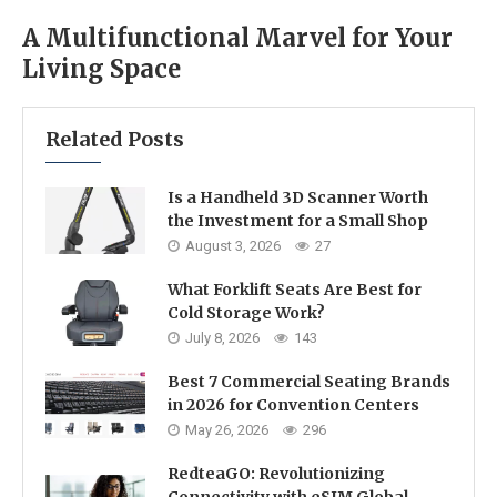
A Multifunctional Marvel for Your
Living Space
Related Posts
Is a Handheld 3D Scanner Worth
the Investment for a Small Shop
August 3, 2026
27
What Forklift Seats Are Best for
Cold Storage Work?
July 8, 2026
143
Best 7 Commercial Seating Brands
in 2026 for Convention Centers
May 26, 2026
296
RedteaGO: Revolutionizing