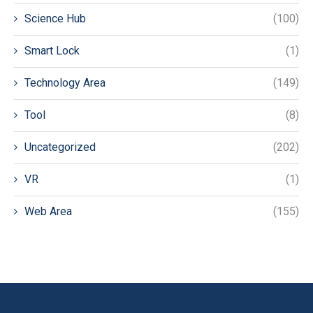
Science Hub
(100)
Smart Lock
(1)
Technology Area
(149)
Tool
(8)
Uncategorized
(202)
VR
(1)
Web Area
(155)