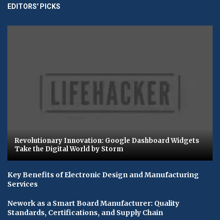
EDITORS' PICKS
Revolutionary Innovation: Google Dashboard Widgets
Take the Digital World by Storm
Key Benefits of Electronic Design and Manufacturing
Services
Nework as a Smart Board Manufacturer: Quality
Standards, Certifications, and Supply Chain