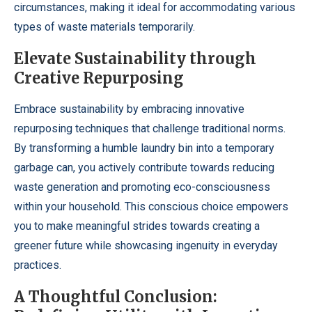
circumstances, making it ideal for accommodating various
types of waste materials temporarily.
Elevate Sustainability through
Creative Repurposing
Embrace sustainability by embracing innovative
repurposing techniques that challenge traditional norms.
By transforming a humble laundry bin into a temporary
garbage can, you actively contribute towards reducing
waste generation and promoting eco-consciousness
within your household. This conscious choice empowers
you to make meaningful strides towards creating a
greener future while showcasing ingenuity in everyday
practices.
A Thoughtful Conclusion: