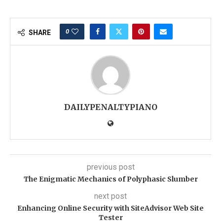
0
SHARE
DAILYPENALTYPIANO
previous post
The Enigmatic Mechanics of Polyphasic Slumber
next post
Enhancing Online Security with SiteAdvisor Web Site
Tester