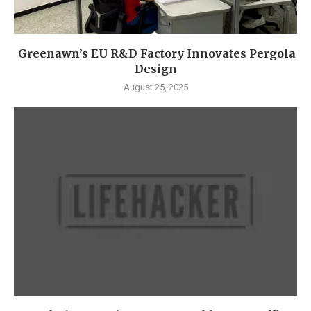
Greenawn’s EU R&D Factory Innovates Pergola
Design
August 25, 2025