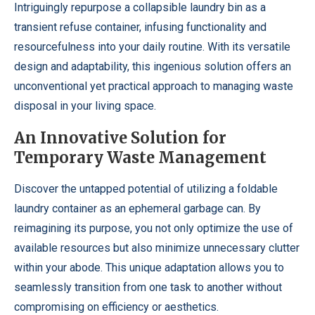
Intriguingly repurpose a collapsible laundry bin as a
transient refuse container, infusing functionality and
resourcefulness into your daily routine. With its versatile
design and adaptability, this ingenious solution offers an
unconventional yet practical approach to managing waste
disposal in your living space.
An Innovative Solution for
Temporary Waste Management
Discover the untapped potential of utilizing a foldable
laundry container as an ephemeral garbage can. By
reimagining its purpose, you not only optimize the use of
available resources but also minimize unnecessary clutter
within your abode. This unique adaptation allows you to
seamlessly transition from one task to another without
compromising on efficiency or aesthetics.