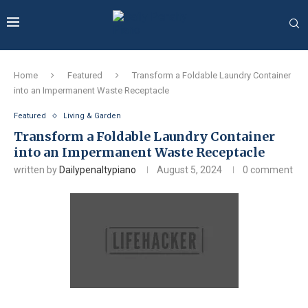
Home
Featured
Transform a Foldable Laundry Container
into an Impermanent Waste Receptacle
Featured
Living & Garden
Transform a Foldable Laundry Container
into an Impermanent Waste Receptacle
written by
Dailypenaltypiano
August 5, 2024
0 comment