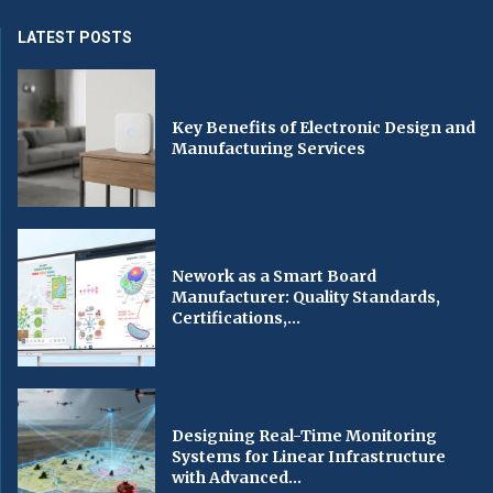
LATEST POSTS
Key Benefits of Electronic Design and
Manufacturing Services
Nework as a Smart Board
Manufacturer: Quality Standards,
Certifications,...
Designing Real-Time Monitoring
Systems for Linear Infrastructure
with Advanced...