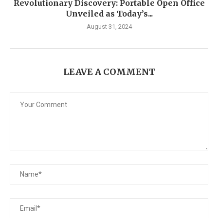
Revolutionary Discovery: Portable Open Office
Unveiled as Today’s...
August 31, 2024
LEAVE A COMMENT