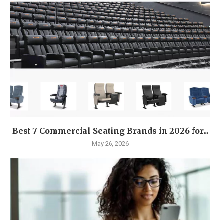
Best 7 Commercial Seating Brands in 2026 for...
May 26, 2026