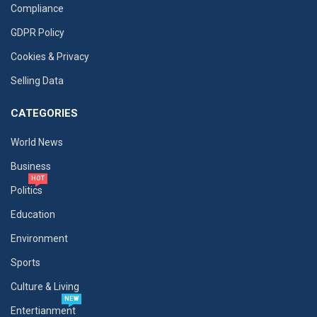
Compliance
GDPR Policy
Cookies & Privacy
Selling Data
CATEGORIES
World News
Business
HOT
Politics
Education
Environment
Sports
Culture & Living
NEW
Entertianment