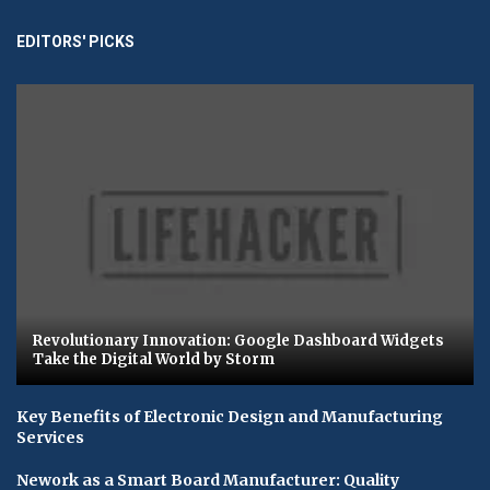
EDITORS' PICKS
Revolutionary Innovation: Google Dashboard Widgets
Take the Digital World by Storm
Key Benefits of Electronic Design and Manufacturing
Services
Nework as a Smart Board Manufacturer: Quality