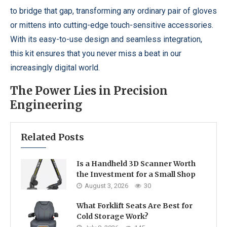
to bridge that gap, transforming any ordinary pair of gloves
or mittens into cutting-edge touch-sensitive accessories.
With its easy-to-use design and seamless integration,
this kit ensures that you never miss a beat in our
increasingly digital world.
The Power Lies in Precision
Engineering
Related Posts
Is a Handheld 3D Scanner Worth
the Investment for a Small Shop
August 3, 2026
30
What Forklift Seats Are Best for
Cold Storage Work?