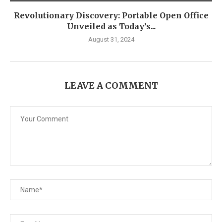
Revolutionary Discovery: Portable Open Office
Unveiled as Today’s...
August 31, 2024
LEAVE A COMMENT