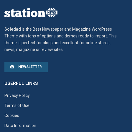
Soledad
is the Best Newspaper and Magazine WordPress
Theme with tons of options and demos ready to import. This
theme is perfect for blogs and excellent for online stores,
news, magazine or review sites.
NEWSLETTER
USERFUL LINKS
Privacy Policy
Terms of Use
Cookies
Data Information