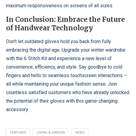
maximum responsiveness on screens of all sizes.
In Conclusion: Embrace the Future
of Handwear Technology
Don’t let outdated gloves hold you back from fully
embracing the digital age. Upgrade your winter wardrobe
with the 6 Stitch Kit and experience a new level of
convenience, efficiency, and style. Say goodbye to cold
fingers and hello to seamless touchscreen interactions –
all while maintaining your unique fashion sense. Join
countless satisfied customers who have already unlocked
the potential of their gloves with this game-changing
accessory.
FEATURED
LIVING & GARDEN
NEWS