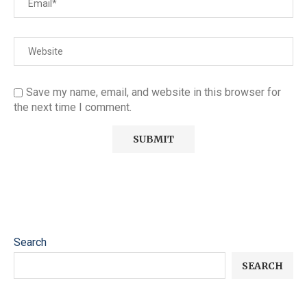
Save my name, email, and website in this browser for
the next time I comment.
Search
SEARCH