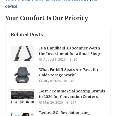
device.
Your Comfort Is Our Priority
Related Posts
Is a Handheld 3D Scanner Worth
the Investment for a Small Shop
August 3, 2026
30
What Forklift Seats Are Best for
Cold Storage Work?
July 8, 2026
145
Best 7 Commercial Seating Brands
in 2026 for Convention Centers
May 26, 2026
297
RedteaGO: Revolutionizing