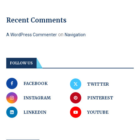
Recent Comments
on
A WordPress Commenter
Navigation
FOLLOW US
FACEBOOK
TWITTER
INSTAGRAM
PINTEREST
LINKEDIN
YOUTUBE