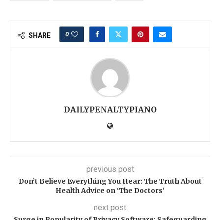
0
SHARE
DAILYPENALTYPIANO
previous post
Don’t Believe Everything You Hear: The Truth About
Health Advice on ‘The Doctors’
next post
Surge in Popularity of Privacy Software: Safeguarding