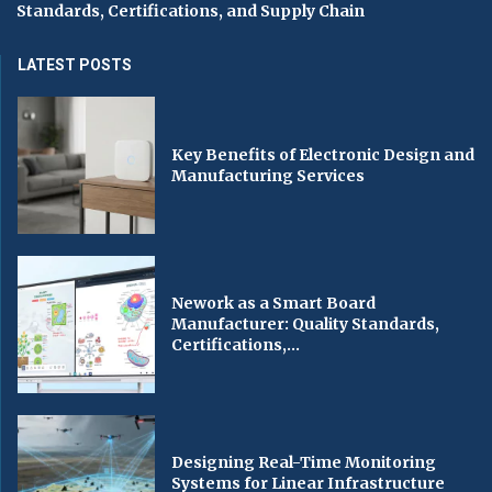
Standards, Certifications, and Supply Chain
LATEST POSTS
Key Benefits of Electronic Design and
Manufacturing Services
Nework as a Smart Board
Manufacturer: Quality Standards,
Certifications,...
Designing Real-Time Monitoring
Systems for Linear Infrastructure