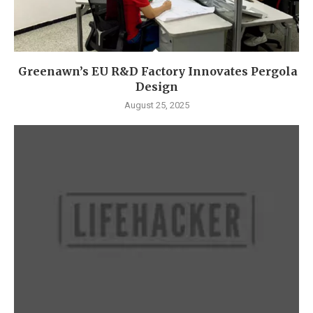
Greenawn’s EU R&D Factory Innovates Pergola
Design
August 25, 2025