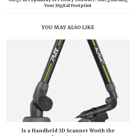
Your Digital Footprint
YOU MAY ALSO LIKE
Is a Handheld 3D Scanner Worth the