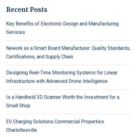
Recent Posts
Key Benefits of Electronic Design and Manufacturing
Services
Nework as a Smart Board Manufacturer: Quality Standards,
Certifications, and Supply Chain
Designing Real-Time Monitoring Systems for Linear
Infrastructure with Advanced Drone Intelligence
Is a Handheld 3D Scanner Worth the Investment for a
Small Shop
EV Charging Solutions Commercial Properties
Charlottesville