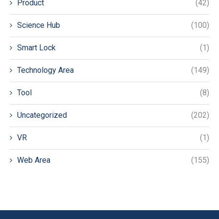
Product
(42)
Science Hub
(100)
Smart Lock
(1)
Technology Area
(149)
Tool
(8)
Uncategorized
(202)
VR
(1)
Web Area
(155)