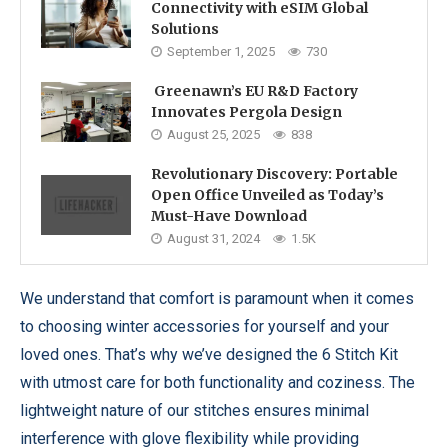
Connectivity with eSIM Global
Solutions
September 1, 2025
730
Greenawn’s EU R&D Factory
Innovates Pergola Design
August 25, 2025
838
Revolutionary Discovery: Portable
Open Office Unveiled as Today’s
Must-Have Download
August 31, 2024
1.5K
We understand that comfort is paramount when it comes
to choosing winter accessories for yourself and your
loved ones. That’s why we’ve designed the 6 Stitch Kit
with utmost care for both functionality and coziness. The
lightweight nature of our stitches ensures minimal
interference with glove flexibility while providing