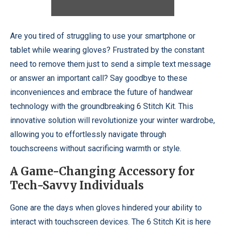
Are you tired of struggling to use your smartphone or
tablet while wearing gloves? Frustrated by the constant
need to remove them just to send a simple text message
or answer an important call? Say goodbye to these
inconveniences and embrace the future of handwear
technology with the groundbreaking 6 Stitch Kit. This
innovative solution will revolutionize your winter wardrobe,
allowing you to effortlessly navigate through
touchscreens without sacrificing warmth or style.
A Game-Changing Accessory for
Tech-Savvy Individuals
Gone are the days when gloves hindered your ability to
interact with touchscreen devices. The 6 Stitch Kit is here