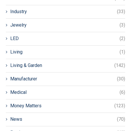
Industry
(33)
Jewelry
(3)
LED
(2)
Living
(1)
Living & Garden
(142)
Manufacturer
(30)
Medical
(6)
Money Matters
(123)
News
(70)