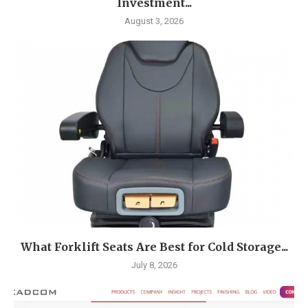
Investment...
August 3, 2026
What Forklift Seats Are Best for Cold Storage...
July 8, 2026