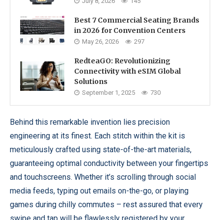
July 8, 2026
145
Best 7 Commercial Seating Brands
in 2026 for Convention Centers
May 26, 2026
297
RedteaGO: Revolutionizing
Connectivity with eSIM Global
Solutions
September 1, 2025
730
Behind this remarkable invention lies precision
engineering at its finest. Each stitch within the kit is
meticulously crafted using state-of-the-art materials,
guaranteeing optimal conductivity between your fingertips
and touchscreens. Whether it’s scrolling through social
media feeds, typing out emails on-the-go, or playing
games during chilly commutes – rest assured that every
swipe and tap will be flawlessly registered by your