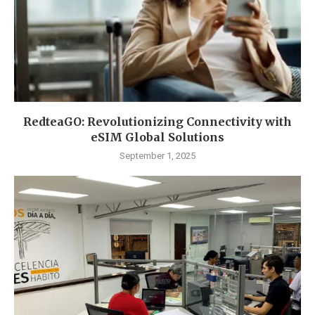
RedteaGO: Revolutionizing Connectivity with
eSIM Global Solutions
September 1, 2025