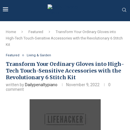
Home
Featured
Transform Your Ordinary Gloves into
High-Tech Touch-Sensitive Accessories with the Revolutionary 6 Stitch
Kit
Featured
Living & Garden
Transform Your Ordinary Gloves into High-
Tech Touch-Sensitive Accessories with the
Revolutionary 6 Stitch Kit
written by
Dailypenaltypiano
November 9, 2022
0
comment