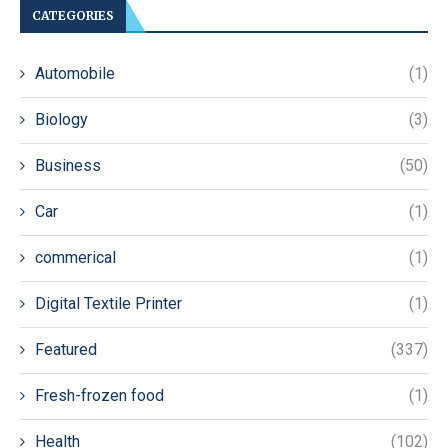
CATEGORIES
Automobile
(1)
Biology
(3)
Business
(50)
Car
(1)
commerical
(1)
Digital Textile Printer
(1)
Featured
(337)
Fresh-frozen food
(1)
Health
(102)