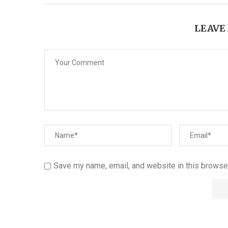
LEAVE
Save my name, email, and website in this browser