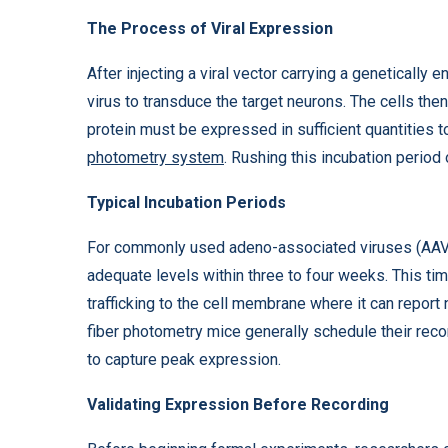
The Process of Viral Expression
After injecting a viral vector carrying a genetically 
virus to transduce the target neurons. The cells the
protein must be expressed in sufficient quantities t
photometry system
. Rushing this incubation period 
Typical Incubation Periods
For commonly used adeno-associated viruses (AAVs)
adequate levels within three to four weeks. This ti
trafficking to the cell membrane where it can report 
fiber photometry mice generally schedule their reco
to capture peak expression.
Validating Expression Before Recording