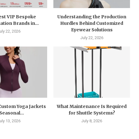
est VIP Bespoke
Understanding the Production
tion Brands in...
Hurdles Behind Customized
Eyewear Solutions
uly 22, 2026
July 22, 2026
 Custom Yoga Jackets
What Maintenance Is Required
 Seasonal...
for Shuttle Systems?
uly 13, 2026
July 8, 2026