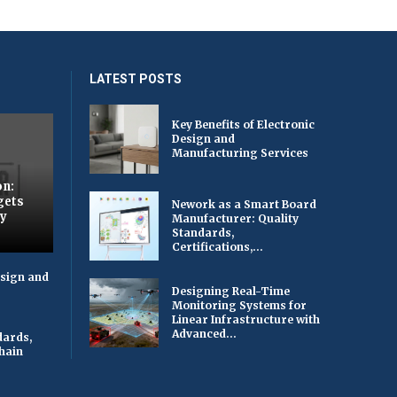
LATEST POSTS
Key Benefits of Electronic
Design and
Manufacturing Services
on:
gets
Nework as a Smart Board
by
Manufacturer: Quality
Standards,
Certifications,...
esign and
Designing Real-Time
Monitoring Systems for
Linear Infrastructure with
Advanced...
dards,
Chain