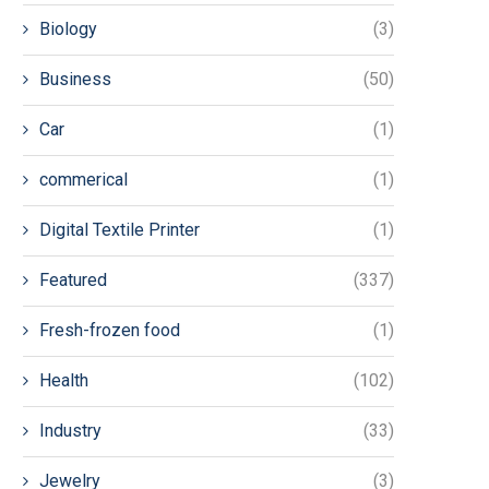
Biology
(3)
Business
(50)
Car
(1)
commerical
(1)
Digital Textile Printer
(1)
Featured
(337)
Fresh-frozen food
(1)
Health
(102)
Industry
(33)
Jewelry
(3)