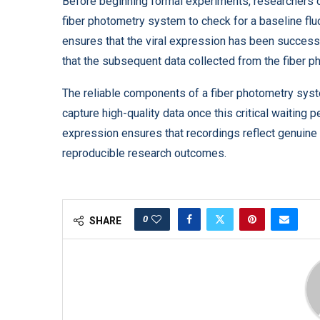
Before beginning formal experiments, researchers of
fiber photometry system to check for a baseline fl
ensures that the viral expression has been successfu
that the subsequent data collected from the fiber ph
The reliable components of a fiber photometry sys
capture high-quality data once this critical waiting p
expression ensures that recordings reflect genuine 
reproducible research outcomes.
0
SHARE