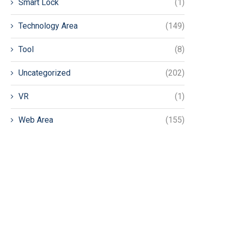
Smart Lock
(1)
Technology Area
(149)
Tool
(8)
Uncategorized
(202)
VR
(1)
Web Area
(155)