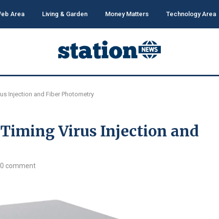
eb Area
Living & Garden
Money Matters
Technology Area
rus Injection and Fiber Photometry
 Timing Virus Injection and
0 comment