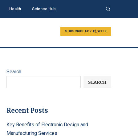
Health
Science Hub
SUBSCRIBE FOR 1$/WEEK
Search
SEARCH
Recent Posts
Key Benefits of Electronic Design and
Manufacturing Services