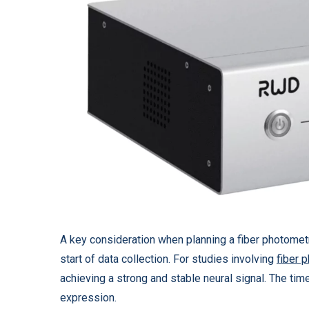
A key consideration when planning a fiber photometr
start of data collection. For studies involving
fiber 
achieving a strong and stable neural signal. The time
expression.