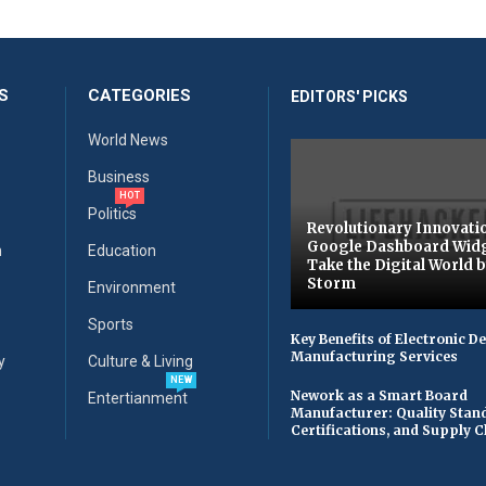
S
CATEGORIES
EDITORS' PICKS
World News
Business
HOT
Politics
Revolutionary Innovati
Google Dashboard Wid
n
Education
Take the Digital World 
Storm
Environment
Sports
Key Benefits of Electronic D
Manufacturing Services
y
Culture & Living
NEW
Nework as a Smart Board
Entertianment
Manufacturer: Quality Stan
Certifications, and Supply 