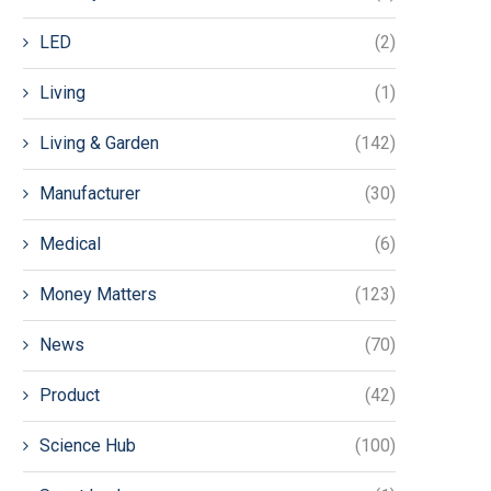
LED
(2)
Living
(1)
Living & Garden
(142)
Manufacturer
(30)
Medical
(6)
Money Matters
(123)
News
(70)
Product
(42)
Science Hub
(100)