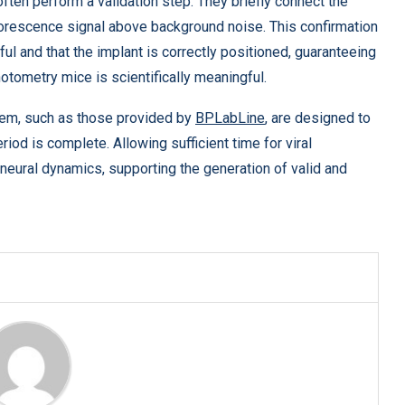
ten perform a validation step. They briefly connect the
uorescence signal above background noise. This confirmation
l and that the implant is correctly positioned, guaranteeing
otometry mice is scientifically meaningful.
tem, such as those provided by
BPLabLine
, are designed to
eriod is complete. Allowing sufficient time for viral
neural dynamics, supporting the generation of valid and