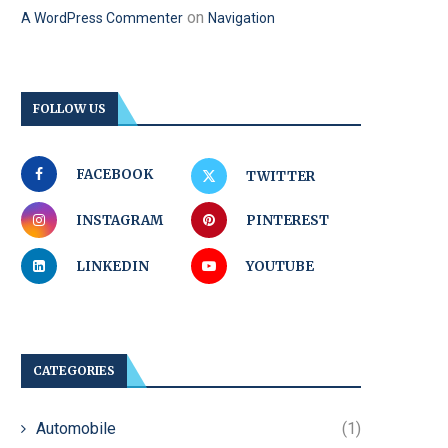
on
A WordPress Commenter
Navigation
FOLLOW US
FACEBOOK
TWITTER
INSTAGRAM
PINTEREST
LINKEDIN
YOUTUBE
CATEGORIES
Automobile
(1)