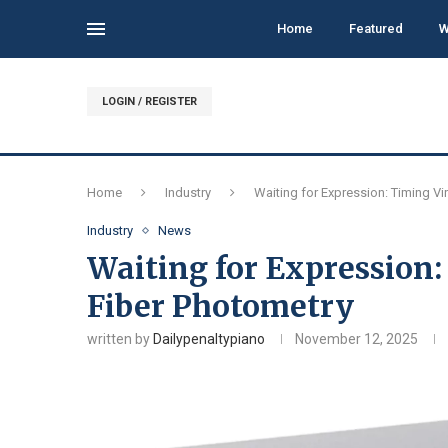
Home
Featured
W
LOGIN / REGISTER
Home
Industry
Waiting for Expression: Timing Vi
Industry
News
Waiting for Expression:
Fiber Photometry
written by
Dailypenaltypiano
November 12, 2025