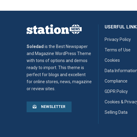
USERFUL LINK
Privacy Policy
Soledad
is the Best Newspaper
Terms of Use
and Magazine WordPress Theme
Cookies
with tons of options and demos
ready to import. This theme is
Data Informatio
perfect for blogs and excellent
Compliance
for online stores, news, magazine
or review sites.
GDPR Policy
Cookies & Privac
NEWSLETTER
Selling Data