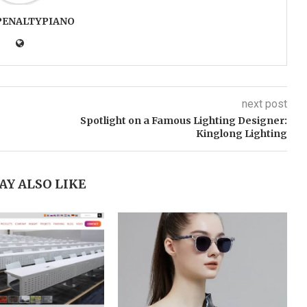
PENALTYPIANO
next post
Spotlight on a Famous Lighting Designer:
Kinglong Lighting
AY ALSO LIKE