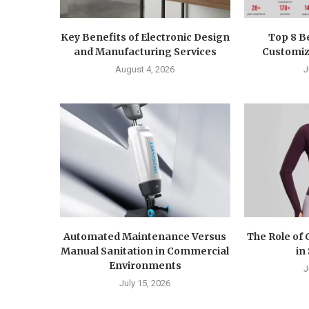
Key Benefits of Electronic Design
Top 8 B
and Manufacturing Services
Customiza
August 4, 2026
J
Automated Maintenance Versus
The Role of
Manual Sanitation in Commercial
in
Environments
J
July 15, 2026