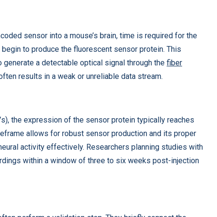
encoded sensor into a mouse’s brain, time is required for the
n begin to produce the fluorescent sensor protein. This
o generate a detectable optical signal through the
fiber
often results in a weak or unreliable data stream.
, the expression of the sensor protein typically reaches
meframe allows for robust sensor production and its proper
neural activity effectively. Researchers planning studies with
rdings within a window of three to six weeks post-injection