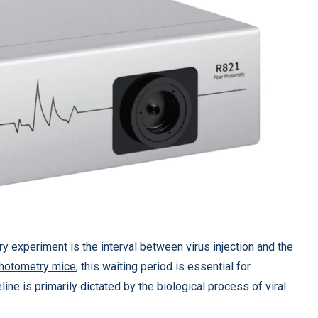
y experiment is the interval between virus injection and the
photometry mice
, this waiting period is essential for
line is primarily dictated by the biological process of viral