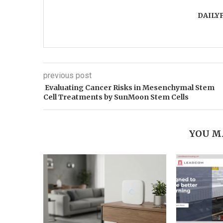
DAILY
previous post
Evaluating Cancer Risks in Mesenchymal Stem
Cell Treatments by SunMoon Stem Cells
YOU M