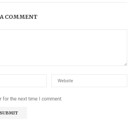
 A COMMENT
 for the next time I comment.