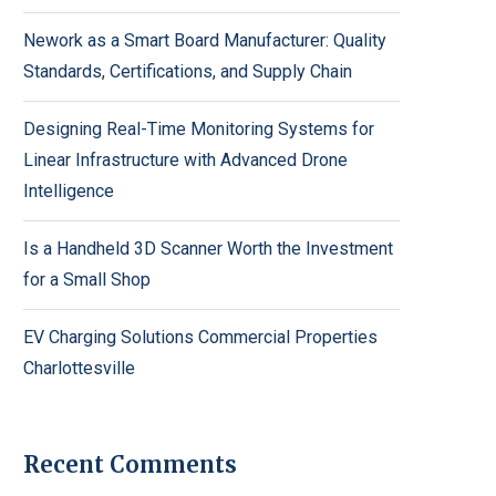
Nework as a Smart Board Manufacturer: Quality
Standards, Certifications, and Supply Chain
Designing Real-Time Monitoring Systems for
Linear Infrastructure with Advanced Drone
Intelligence
Is a Handheld 3D Scanner Worth the Investment
for a Small Shop
EV Charging Solutions Commercial Properties
Charlottesville
Recent Comments