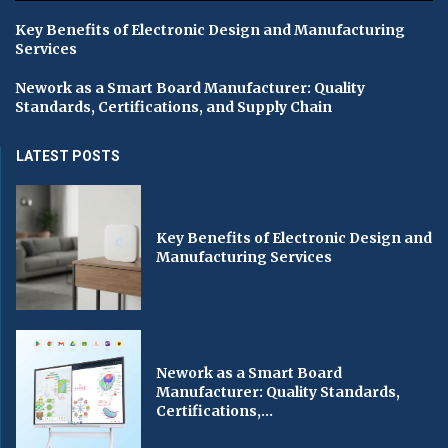
Key Benefits of Electronic Design and Manufacturing
Services
Nework as a Smart Board Manufacturer: Quality
Standards, Certifications, and Supply Chain
LATEST POSTS
Key Benefits of Electronic Design and
Manufacturing Services
Nework as a Smart Board
Manufacturer: Quality Standards,
Certifications,...