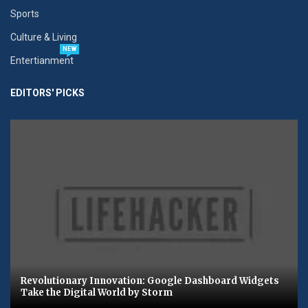
Sports
Culture & Living
NEW
Entertianment
EDITORS' PICKS
Revolutionary Innovation: Google Dashboard Widgets
Take the Digital World by Storm