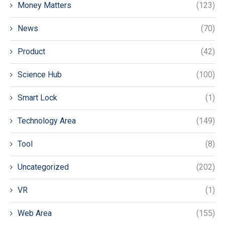
Money Matters
(123)
News
(70)
Product
(42)
Science Hub
(100)
Smart Lock
(1)
Technology Area
(149)
Tool
(8)
Uncategorized
(202)
VR
(1)
Web Area
(155)