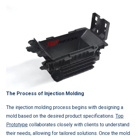
The Process of Injection Molding
The injection molding process begins with designing a
mold based on the desired product specifications.
Top
Prototype
collaborates closely with clients to understand
their needs, allowing for tailored solutions. Once the mold