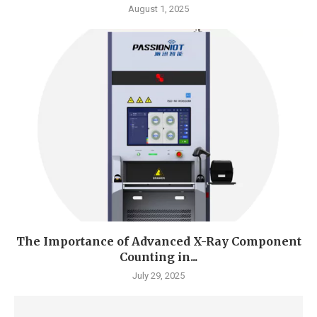
August 1, 2025
The Importance of Advanced X-Ray Component
Counting in...
July 29, 2025