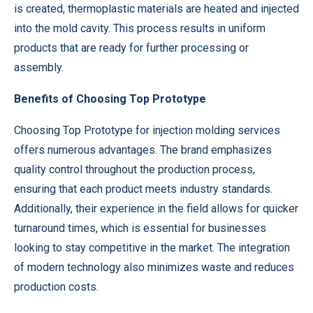
is created, thermoplastic materials are heated and injected
into the mold cavity. This process results in uniform
products that are ready for further processing or
assembly.
Benefits of Choosing Top Prototype
Choosing Top Prototype for injection molding services
offers numerous advantages. The brand emphasizes
quality control throughout the production process,
ensuring that each product meets industry standards.
Additionally, their experience in the field allows for quicker
turnaround times, which is essential for businesses
looking to stay competitive in the market. The integration
of modern technology also minimizes waste and reduces
production costs.