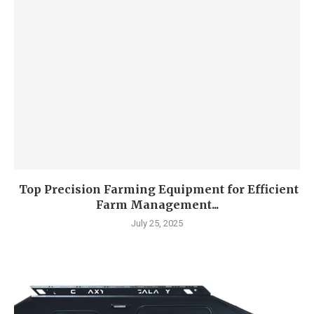
Top Precision Farming Equipment for Efficient
Farm Management...
July 25, 2025