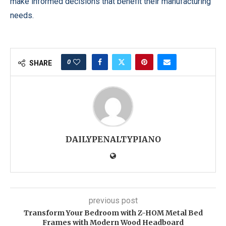
make informed decisions that benefit their manufacturing
needs.
0
SHARE
DAILYPENALTYPIANO
previous post
Transform Your Bedroom with Z-HOM Metal Bed
Frames with Modern Wood Headboard