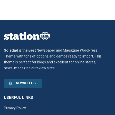
Soledad
is the Best Newspaper and Magazine WordPress
Theme with tons of options and demos ready to import. This
theme is perfect for blogs and excellent for online stores,
news, magazine or review sites.
NEWSLETTER
USERFUL LINKS
Privacy Policy