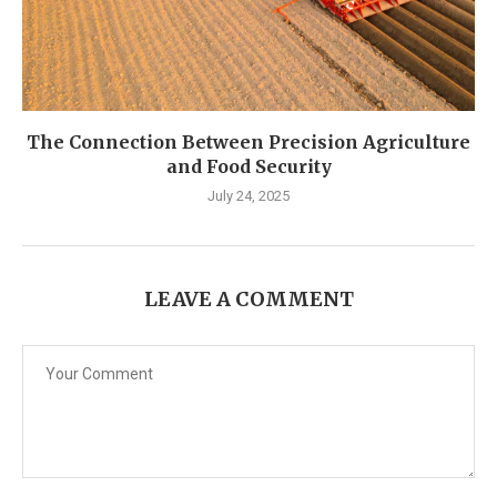
The Connection Between Precision Agriculture
and Food Security
July 24, 2025
LEAVE A COMMENT