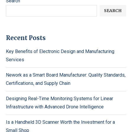
Search
SEARCH
Recent Posts
Key Benefits of Electronic Design and Manufacturing
Services
Nework as a Smart Board Manufacturer: Quality Standards,
Certifications, and Supply Chain
Designing Real-Time Monitoring Systems for Linear
Infrastructure with Advanced Drone Intelligence
Is a Handheld 3D Scanner Worth the Investment for a
Small Shop