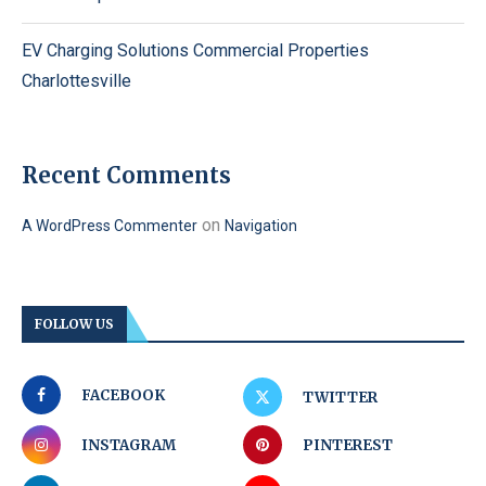
EV Charging Solutions Commercial Properties
Charlottesville
Recent Comments
on
A WordPress Commenter
Navigation
FOLLOW US
FACEBOOK
TWITTER
INSTAGRAM
PINTEREST