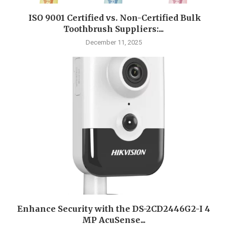
ISO 9001 Certified vs. Non-Certified Bulk
Toothbrush Suppliers:...
December 11, 2025
Enhance Security with the DS-2CD2446G2-I 4
MP AcuSense...