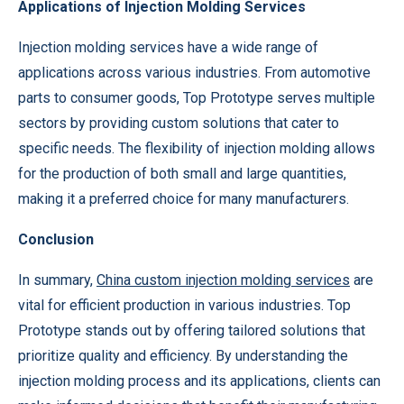
Applications of Injection Molding Services
Injection molding services have a wide range of
applications across various industries. From automotive
parts to consumer goods, Top Prototype serves multiple
sectors by providing custom solutions that cater to
specific needs. The flexibility of injection molding allows
for the production of both small and large quantities,
making it a preferred choice for many manufacturers.
Conclusion
In summary,
China
custom injection molding services
are
vital for efficient production in various industries. Top
Prototype stands out by offering tailored solutions that
prioritize quality and efficiency. By understanding the
injection molding process and its applications, clients can