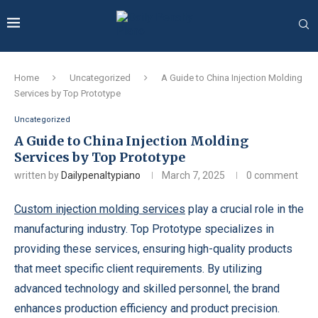
Home
Uncategorized
A Guide to China Injection Molding
Services by Top Prototype
Uncategorized
A Guide to China Injection Molding
Services by Top Prototype
written by
Dailypenaltypiano
March 7, 2025
0 comment
Custom injection molding services
play a crucial role in the
manufacturing industry. Top Prototype specializes in
providing these services, ensuring high-quality products
that meet specific client requirements. By utilizing
advanced technology and skilled personnel, the brand
enhances production efficiency and product precision.