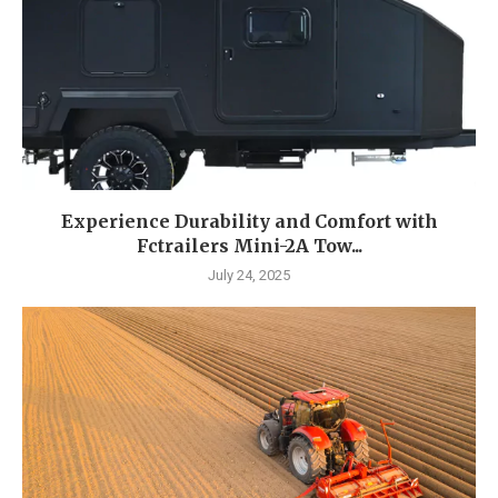
Experience Durability and Comfort with
Fctrailers Mini-2A Tow...
July 24, 2025