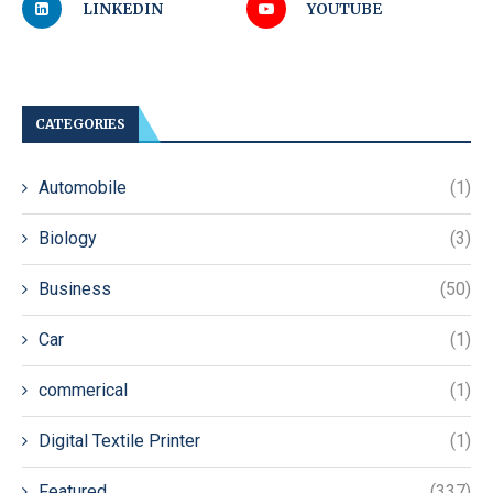
LINKEDIN
YOUTUBE
CATEGORIES
Automobile
(1)
Biology
(3)
Business
(50)
Car
(1)
commerical
(1)
Digital Textile Printer
(1)
Featured
(337)