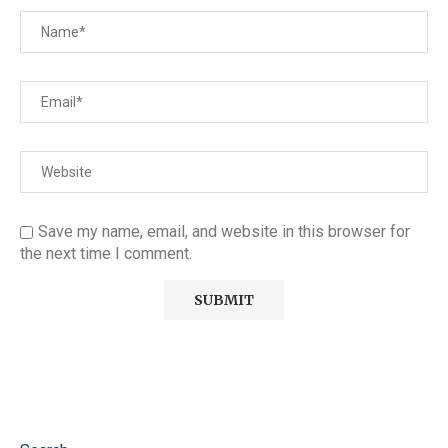
Save my name, email, and website in this browser for
the next time I comment.