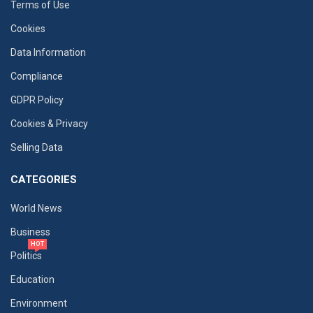
Terms of Use
Cookies
Data Information
Compliance
GDPR Policy
Cookies & Privacy
Selling Data
CATEGORIES
World News
Business
HOT
Politics
Education
Environment