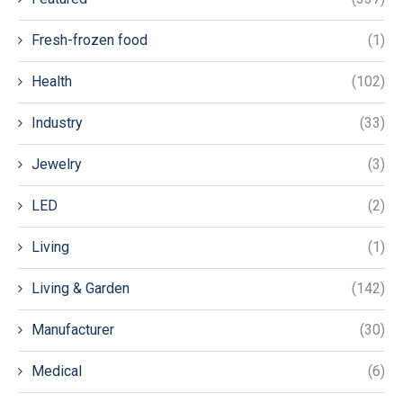
Fresh-frozen food
(1)
Health
(102)
Industry
(33)
Jewelry
(3)
LED
(2)
Living
(1)
Living & Garden
(142)
Manufacturer
(30)
Medical
(6)