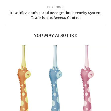
next post
How Hikvision’s Facial Recognition Security System
Transforms Access Control
YOU MAY ALSO LIKE