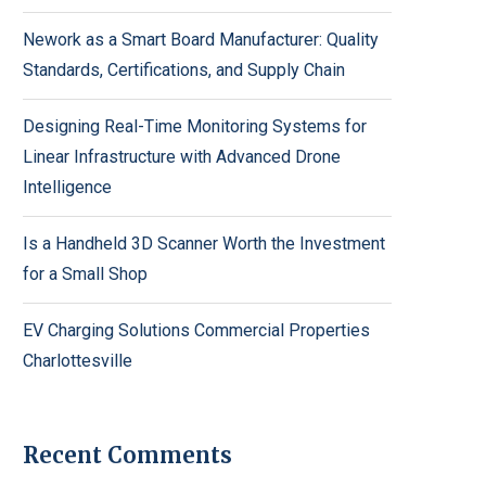
Nework as a Smart Board Manufacturer: Quality
Standards, Certifications, and Supply Chain
Designing Real-Time Monitoring Systems for
Linear Infrastructure with Advanced Drone
Intelligence
Is a Handheld 3D Scanner Worth the Investment
for a Small Shop
EV Charging Solutions Commercial Properties
Charlottesville
Recent Comments