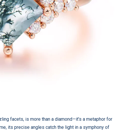
zzling facets, is more than a diamond—it’s a metaphor for
time, its precise angles catch the light in a symphony of