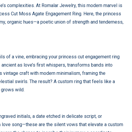
ife’s complexities. At Romalar Jewelry, this modern marvel is
rincess Cut Moss Agate Engagement Ring. Here, the princess
amy, organic hues—a poetic union of strength and tenderness,
rils of a vine, embracing your princess cut engagement ring
as ancient as love’s first whispers, transforms bands into
s vintage craft with modern minimalism, framing the
lestial swirls. The result? A custom ring that feels like a
 grows wild.
graved initials, a date etched in delicate script, or
a love song—these are the silent vows that elevate a custom