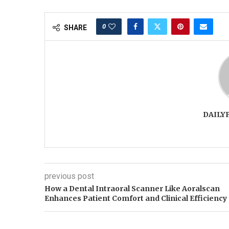
0
SHARE
DAILY
previous post
How a Dental Intraoral Scanner Like Aoralscan
Enhances Patient Comfort and Clinical Efficiency