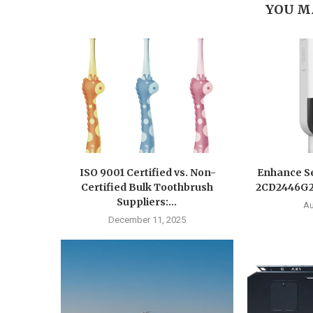
YOU M
ISO 9001 Certified vs. Non-
Enhance Se
Certified Bulk Toothbrush
2CD2446G2-
Suppliers:...
Au
December 11, 2025