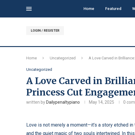
Home
Featured
W
LOGIN / REGISTER
Home
Uncategorized
A Love Carved in Brillian
Uncategorized
A Love Carved in Brilli
Princess Cut Engageme
written by
Dailypenaltypiano
May 14, 2025
0 co
Love is not merely a moment—it’s a story etched i
and the quiet magic of two souls intertwined. In thi