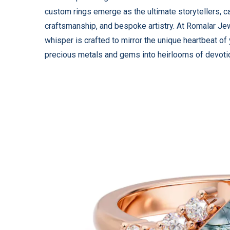
custom rings emerge as the ultimate storytellers, 
craftsmanship, and bespoke artistry. At Romalar Jew
whisper is crafted to mirror the unique heartbeat of
precious metals and gems into heirlooms of devoti