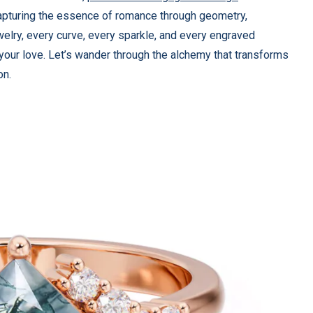
capturing the essence of romance through geometry,
elry, every curve, every sparkle, and every engraved
 your love. Let’s wander through the alchemy that transforms
on.