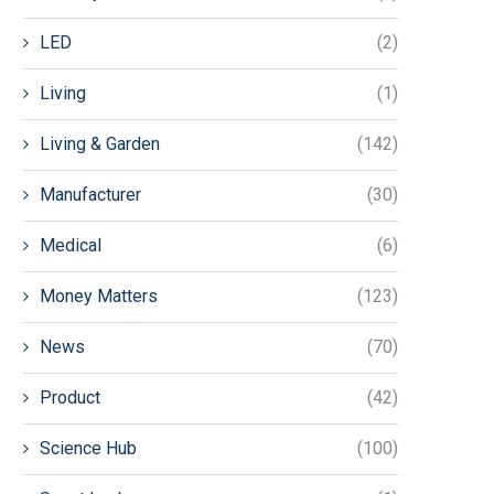
LED
(2)
Living
(1)
Living & Garden
(142)
Manufacturer
(30)
Medical
(6)
Money Matters
(123)
News
(70)
Product
(42)
Science Hub
(100)