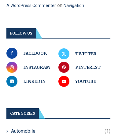
on
A WordPress Commenter
Navigation
FOLLOW US
FACEBOOK
TWITTER
INSTAGRAM
PINTEREST
LINKEDIN
YOUTUBE
CATEGORIES
Automobile
(1)