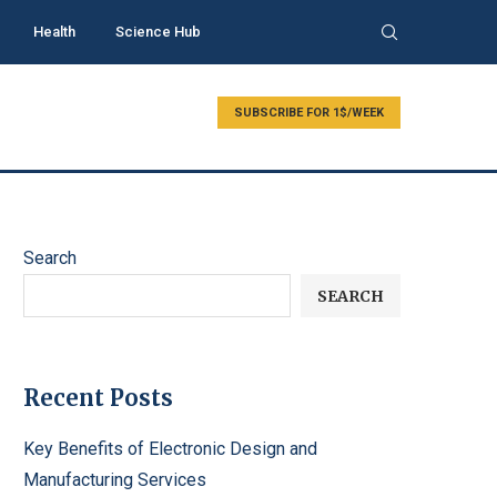
Health
Science Hub
SUBSCRIBE FOR 1$/WEEK
Search
SEARCH
Recent Posts
Key Benefits of Electronic Design and
Manufacturing Services