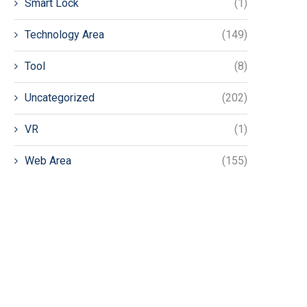
Smart Lock
(1)
Technology Area
(149)
Tool
(8)
Uncategorized
(202)
VR
(1)
Web Area
(155)