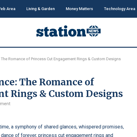
eb Area
Living & Garden
Money Matters
Technology Area
ce: The Romance of Princess Cut Engagement Rings & Custom Designs
ance: The Romance of
nt Rings & Custom Designs
mment
n time, a symphony of shared glances, whispered promises,
s dance of forever,
princess cut engagement rings
and