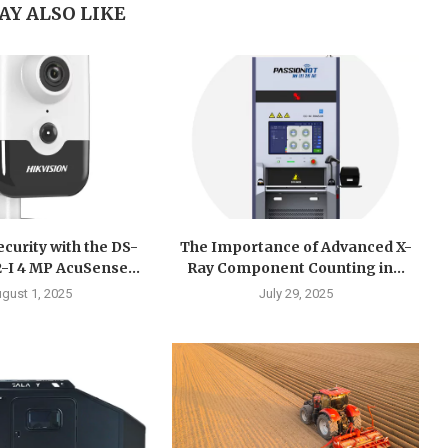
AY ALSO LIKE
curity with the DS-
The Importance of Advanced X-
I 4 MP AcuSense...
Ray Component Counting in...
gust 1, 2025
July 29, 2025