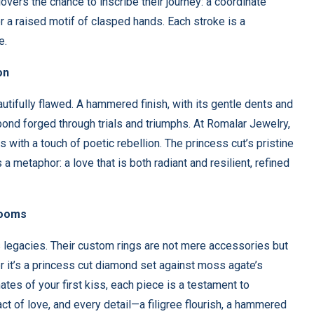
lovers the chance to inscribe their journey: a coordinate
or a raised motif of clasped hands. Each stroke is a
e.
on
autifully flawed. A hammered finish, with its gentle dents and
 bond forged through trials and triumphs. At Romalar Jewelry,
with a touch of poetic rebellion. The princess cut’s pristine
etaphor: a love that is both radiant and resilient, refined
looms
ts legacies. Their custom rings are not mere accessories but
 it’s a princess cut diamond set against moss agate’s
tes of your first kiss, each piece is a testament to
act of love, and every detail—a filigree flourish, a hammered