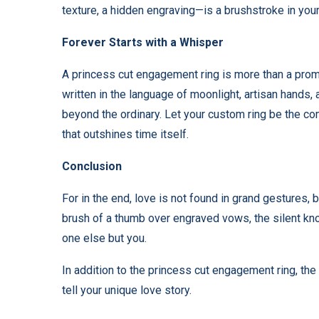
texture, a hidden engraving—is a brushstroke in you
Forever Starts with a Whisper
A princess cut engagement ring is more than a promi
written in the language of moonlight, artisan hands,
beyond the ordinary. Let your custom ring be the co
that outshines time itself.
Conclusion
For in the end, love is not found in grand gestures, 
brush of a thumb over engraved vows, the silent kno
one else but you.
In addition to the princess cut engagement ring, the
tell your unique love story.