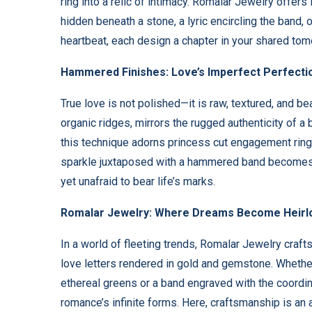
ring into a relic of intimacy. Romalar Jewelry offers 
hidden beneath a stone, a lyric encircling the band, 
heartbeat, each design a chapter in your shared tom
Hammered Finishes: Love’s Imperfect Perfecti
True love is not polished—it is raw, textured, and be
organic ridges, mirrors the rugged authenticity of a
this technique adorns princess cut engagement rings 
sparkle juxtaposed with a hammered band becomes a m
yet unafraid to bear life’s marks.
Romalar Jewelry: Where Dreams Become Heir
In a world of fleeting trends, Romalar Jewelry craf
love letters rendered in gold and gemstone. Whether
ethereal greens or a band engraved with the coordina
romance’s infinite forms. Here, craftsmanship is an 