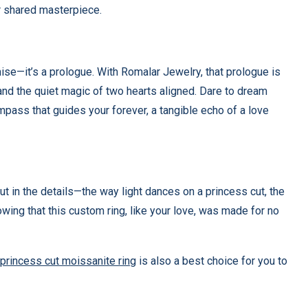
r shared masterpiece.
se—it’s a prologue. With Romalar Jewelry, that prologue is
 and the quiet magic of two hearts aligned. Dare to dream
mpass that guides your forever, a tangible echo of a love
but in the details—the way light dances on a princess cut, the
wing that this custom ring, like your love, was made for no
princess cut
moissanite ring
is also a best choice for you to