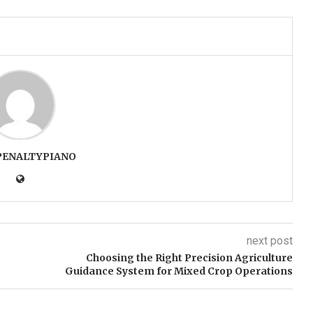
PENALTYPIANO
next post
Choosing the Right Precision Agriculture
Guidance System for Mixed Crop Operations