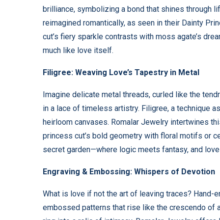
brilliance, symbolizing a bond that shines through l
reimagined romantically, as seen in their Dainty P
cut’s fiery sparkle contrasts with moss agate’s dre
much like love itself.
Filigree: Weaving Love’s Tapestry in Metal
Imagine delicate metal threads, curled like the tend
in a lace of timeless artistry. Filigree, a technique 
heirloom canvases. Romalar Jewelry intertwines thi
princess cut’s bold geometry with floral motifs or ce
secret garden—where logic meets fantasy, and love
Engraving & Embossing: Whispers of Devotion
What is love if not the art of leaving traces? Hand-en
embossed patterns that rise like the crescendo of 