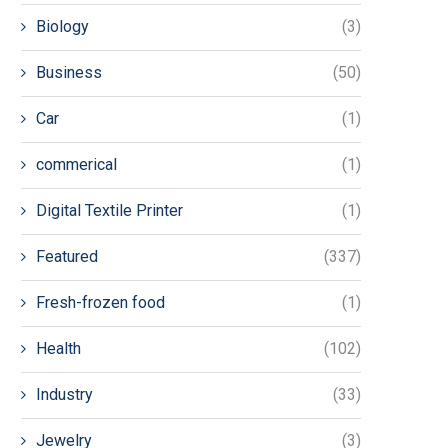
Biology
(3)
Business
(50)
Car
(1)
commerical
(1)
Digital Textile Printer
(1)
Featured
(337)
Fresh-frozen food
(1)
Health
(102)
Industry
(33)
Jewelry
(3)