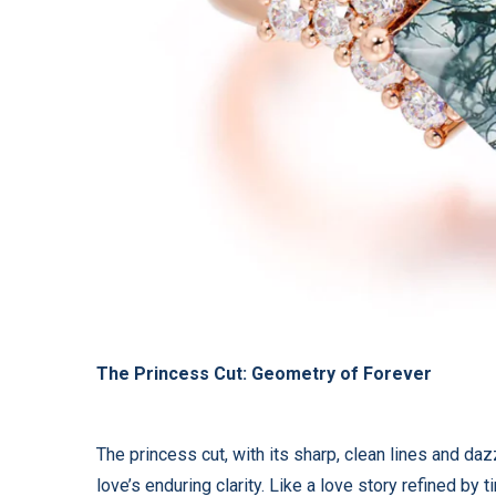
The Princess Cut: Geometry of Forever
The princess cut, with its sharp, clean lines and da
love’s enduring clarity. Like a love story refined by 