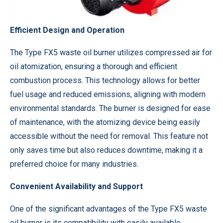
Efficient Design and Operation
The Type FX5 waste oil burner utilizes compressed air for
oil atomization, ensuring a thorough and efficient
combustion process. This technology allows for better
fuel usage and reduced emissions, aligning with modern
environmental standards. The burner is designed for ease
of maintenance, with the atomizing device being easily
accessible without the need for removal. This feature not
only saves time but also reduces downtime, making it a
preferred choice for many industries.
Convenient Availability and Support
One of the significant advantages of the Type FX5 waste
oil burner is its compatibility with easily available