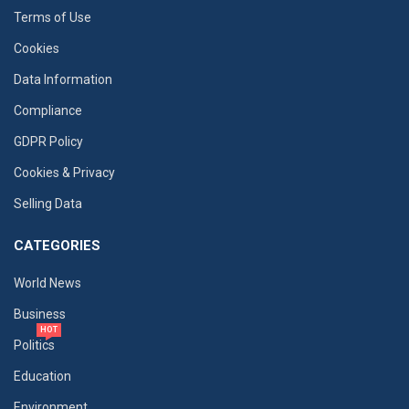
Terms of Use
Cookies
Data Information
Compliance
GDPR Policy
Cookies & Privacy
Selling Data
CATEGORIES
World News
Business
HOT
Politics
Education
Environment