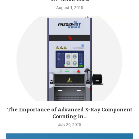
August 1, 2025
The Importance of Advanced X-Ray Component
Counting in...
July 29, 2025