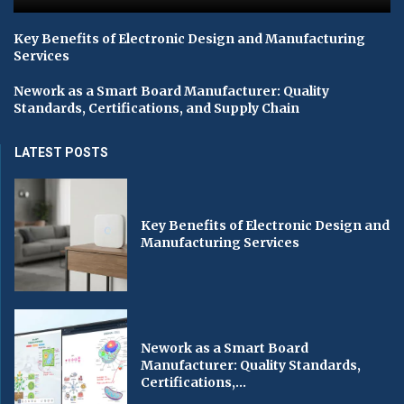
Key Benefits of Electronic Design and Manufacturing
Services
Nework as a Smart Board Manufacturer: Quality
Standards, Certifications, and Supply Chain
LATEST POSTS
Key Benefits of Electronic Design and
Manufacturing Services
Nework as a Smart Board
Manufacturer: Quality Standards,
Certifications,...