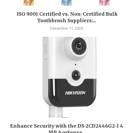
ISO 9001 Certified vs. Non-Certified Bulk
Toothbrush Suppliers:...
December 11, 2025
Enhance Security with the DS-2CD2446G2-I 4
MP AcuSense...