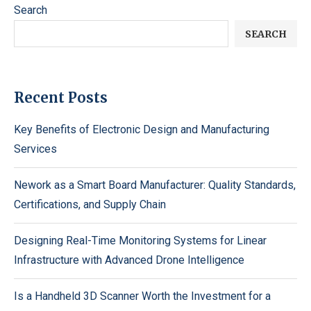
Search
SEARCH
Recent Posts
Key Benefits of Electronic Design and Manufacturing
Services
Nework as a Smart Board Manufacturer: Quality Standards,
Certifications, and Supply Chain
Designing Real-Time Monitoring Systems for Linear
Infrastructure with Advanced Drone Intelligence
Is a Handheld 3D Scanner Worth the Investment for a