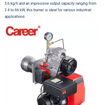
5.6 kg/h and an impressive output capacity ranging from
2.4 to 66 kW, this burner is ideal for various industrial
applications.