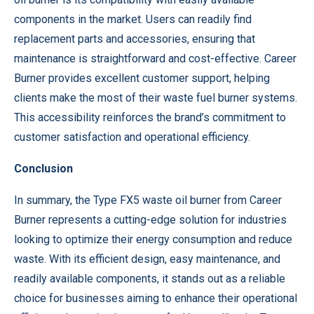
components in the market. Users can readily find
replacement parts and accessories, ensuring that
maintenance is straightforward and cost-effective. Career
Burner provides excellent customer support, helping
clients make the most of their waste fuel burner systems.
This accessibility reinforces the brand’s commitment to
customer satisfaction and operational efficiency.
Conclusion
In summary, the Type FX5 waste oil burner from Career
Burner represents a cutting-edge solution for industries
looking to optimize their energy consumption and reduce
waste. With its efficient design, easy maintenance, and
readily available components, it stands out as a reliable
choice for businesses aiming to enhance their operational