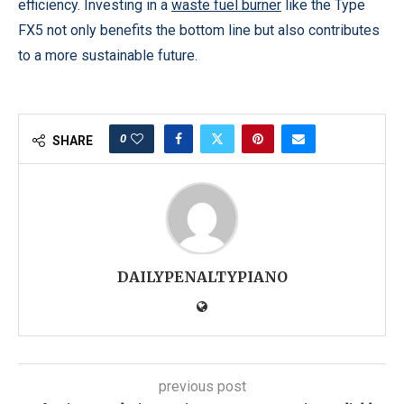
efficiency. Investing in a
waste fuel burner
like the Type
FX5 not only benefits the bottom line but also contributes
to a more sustainable future.
0
SHARE
DAILYPENALTYPIANO
previous post