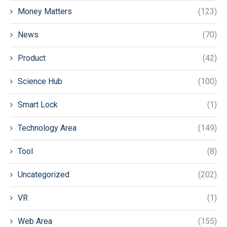
Money Matters
(123)
News
(70)
Product
(42)
Science Hub
(100)
Smart Lock
(1)
Technology Area
(149)
Tool
(8)
Uncategorized
(202)
VR
(1)
Web Area
(155)