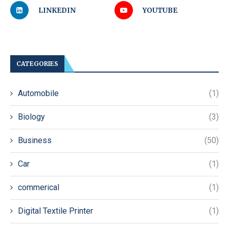
LINKEDIN
YOUTUBE
CATEGORIES
Automobile
(1)
Biology
(3)
Business
(50)
Car
(1)
commerical
(1)
Digital Textile Printer
(1)