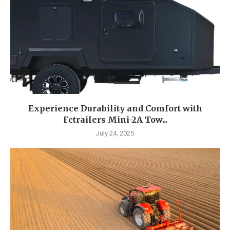
Experience Durability and Comfort with
Fctrailers Mini-2A Tow...
July 24, 2025