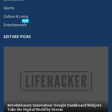
Sports
Culture & Living
NEW
Entertianment
EDITORS' PICKS
Revolutionary Innovation: Google Dashboard Widgets
Take the Digital World by Storm