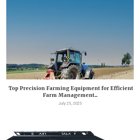
Top Precision Farming Equipment for Efficient
Farm Management...
July 25, 2025