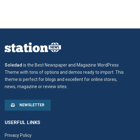
Soledad
is the Best Newspaper and Magazine WordPress
Theme with tons of options and demos ready to import. This
theme is perfect for blogs and excellent for online stores,
news, magazine or review sites.
NEWSLETTER
USERFUL LINKS
Privacy Policy