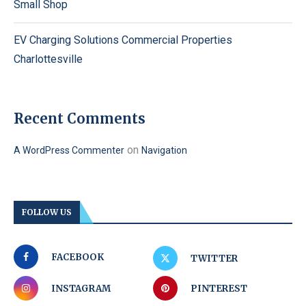
Small Shop
EV Charging Solutions Commercial Properties
Charlottesville
Recent Comments
on
A WordPress Commenter
Navigation
FOLLOW US
FACEBOOK
TWITTER
INSTAGRAM
PINTEREST