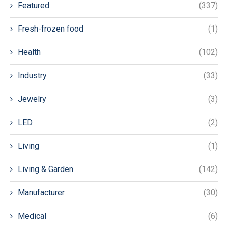
Featured
(337)
Fresh-frozen food
(1)
Health
(102)
Industry
(33)
Jewelry
(3)
LED
(2)
Living
(1)
Living & Garden
(142)
Manufacturer
(30)
Medical
(6)