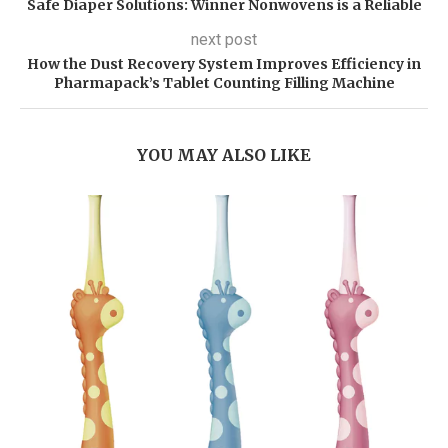
Safe Diaper Solutions: Winner Nonwovens is a Reliable
next post
How the Dust Recovery System Improves Efficiency in
Pharmapack’s Tablet Counting Filling Machine
YOU MAY ALSO LIKE