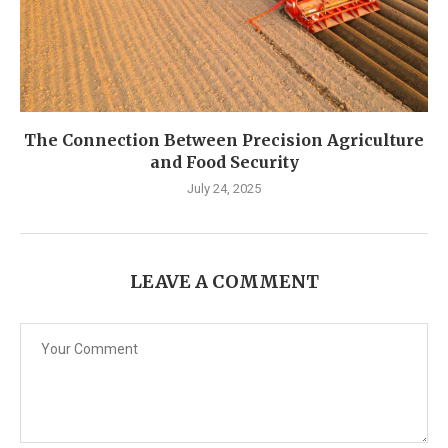
The Connection Between Precision Agriculture
and Food Security
July 24, 2025
LEAVE A COMMENT