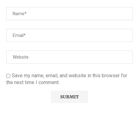
Save my name, email, and website in this browser for
the next time I comment.