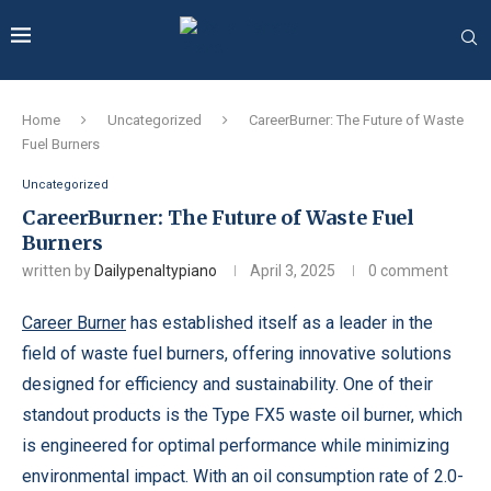
Home
Uncategorized
CareerBurner: The Future of Waste
Fuel Burners
Uncategorized
CareerBurner: The Future of Waste Fuel
Burners
written by
Dailypenaltypiano
April 3, 2025
0 comment
Career Burner
has established itself as a leader in the
field of waste fuel burners, offering innovative solutions
designed for efficiency and sustainability. One of their
standout products is the Type FX5 waste oil burner, which
is engineered for optimal performance while minimizing
environmental impact. With an oil consumption rate of 2.0-