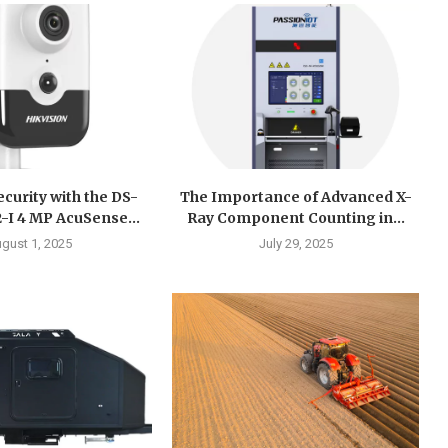
curity with the DS-
The Importance of Advanced X-
I 4 MP AcuSense...
Ray Component Counting in...
gust 1, 2025
July 29, 2025