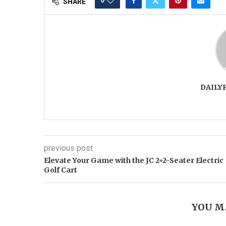
0
SHARE
DAILY
previous post
Elevate Your Game with the JC 2+2-Seater Electric
Golf Cart
YOU M