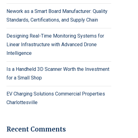
Nework as a Smart Board Manufacturer: Quality
Standards, Certifications, and Supply Chain
Designing Real-Time Monitoring Systems for
Linear Infrastructure with Advanced Drone
Intelligence
Is a Handheld 3D Scanner Worth the Investment
for a Small Shop
EV Charging Solutions Commercial Properties
Charlottesville
Recent Comments