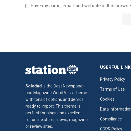
Save my name, email, and website in this browser
USERFUL LINK
Privacy Policy
Soledad
is the Best Newspaper
Terms of Use
and Magazine WordPress Theme
Cookies
with tons of options and demos
ready to import. This theme is
Data Informatio
perfect for blogs and excellent
Compliance
for online stores, news, magazine
or review sites.
GDPR Policy