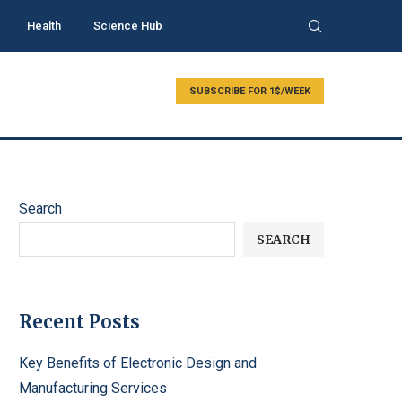
Health
Science Hub
SUBSCRIBE FOR 1$/WEEK
Search
SEARCH
Recent Posts
Key Benefits of Electronic Design and
Manufacturing Services