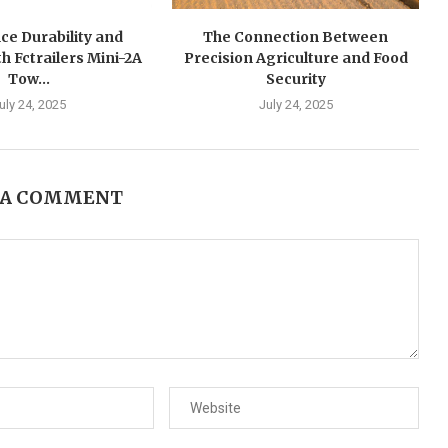
ce Durability and
The Connection Between
h Fctrailers Mini-2A
Precision Agriculture and Food
Tow...
Security
uly 24, 2025
July 24, 2025
 A COMMENT