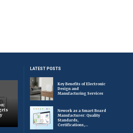
LATEST POSTS
Key Benefits of Electronic
Design and
Manufacturing Services
on:
gets
Nework as a Smart Board
by
Manufacturer: Quality
Standards,
Certifications,...