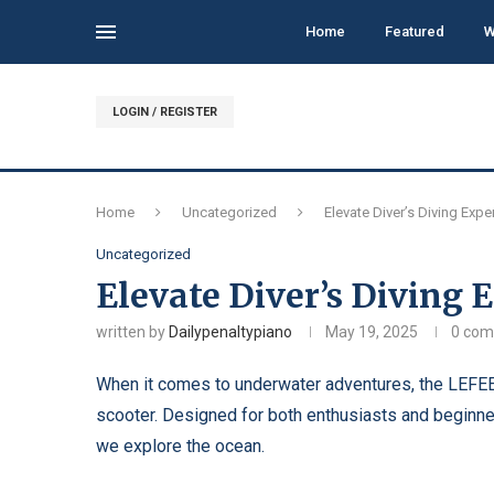
Home
Featured
W
LOGIN / REGISTER
Home
Uncategorized
Elevate Diver’s Diving Exp
Uncategorized
Elevate Diver’s Diving
written by
Dailypenaltypiano
May 19, 2025
0 co
When it comes to underwater adventures, the LEFEE
scooter. Designed for both enthusiasts and beginne
we explore the ocean.