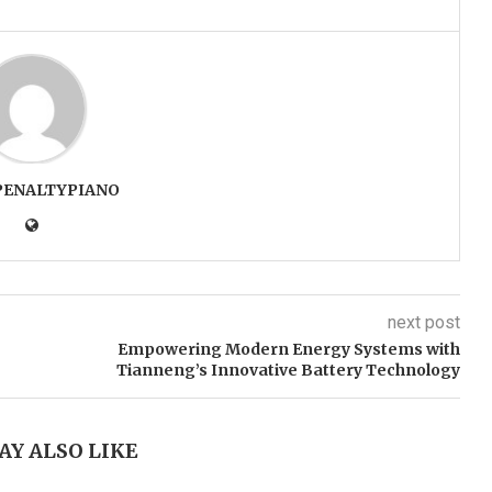
PENALTYPIANO
next post
Empowering Modern Energy Systems with
Tianneng’s Innovative Battery Technology
AY ALSO LIKE