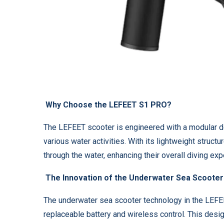
Why Choose the LEFEET S1 PRO?
The LEFEET scooter is engineered with a modular des
various water activities. With its lightweight struct
through the water, enhancing their overall diving exp
The Innovation of the Underwater Sea Scooter
The underwater sea scooter technology in the LEFE
replaceable battery and wireless control. This des