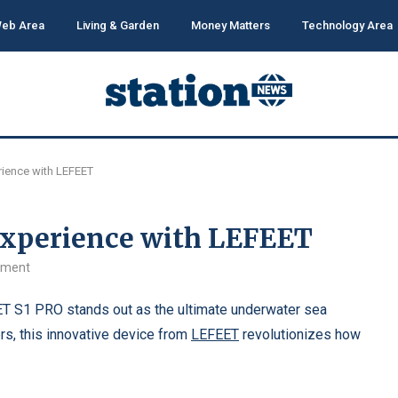
eb Area
Living & Garden
Money Matters
Technology Area
erience with LEFEET
 Experience with LEFEET
mment
T S1 PRO stands out as the ultimate underwater sea
rs, this innovative device from
LEFEET
revolutionizes how