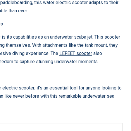
 paddleboarding, this water electric scooter adapts to their
ble than ever.
es
s its capabilities as an underwater scuba jet. This scooter
ing themselves. With attachments like the tank mount, they
ersive diving experience. The
LEFEET scooter
also
freedom to capture stunning underwater moments.
electric scooter; it’s an essential tool for anyone looking to
an like never before with this remarkable
underwater sea