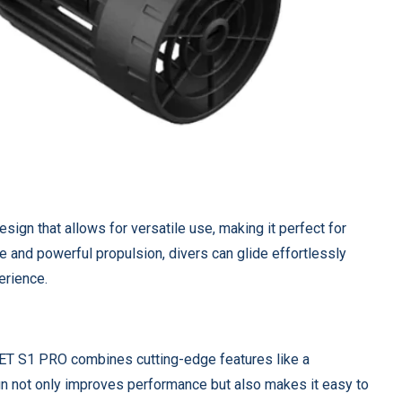
ign that allows for versatile use, making it perfect for
ure and powerful propulsion, divers can glide effortlessly
erience.
ET S1 PRO combines cutting-edge features like a
ign not only improves performance but also makes it easy to