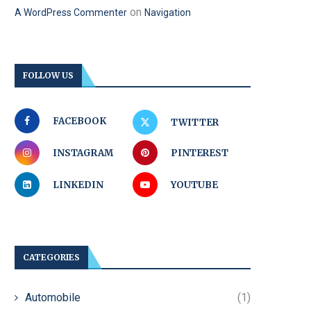
on
A WordPress Commenter
Navigation
FOLLOW US
FACEBOOK
TWITTER
INSTAGRAM
PINTEREST
LINKEDIN
YOUTUBE
CATEGORIES
Automobile
(1)