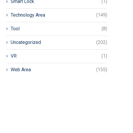
Smart Lock
(1)
Technology Area
(149)
Tool
(8)
Uncategorized
(202)
VR
(1)
Web Area
(155)