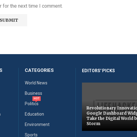
 for the next time I comment.
S
CATEGORIES
EDITORS' PICKS
World News
Business
HOT
Politics
Revolutionary Innovati
Google Dashboard Wid
n
Education
Take the Digital World 
Storm
Environment
Sports