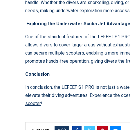
handle. Whether the divers are snorkeling, diving, or
needs, making underwater exploration more accessi
Exploring the Underwater Scuba Jet Advantag
One of the standout features of the LEFEET S1 PRO i
allows divers to cover larger areas without exhaust
can secure multiple scooters, enabling a more imm
promotes hands-free operation, giving divers the 
Conclusion
In conclusion, the LEFEET S1 PRO is not just a water 
elevate their diving adventures. Experience the oce
scooter
!