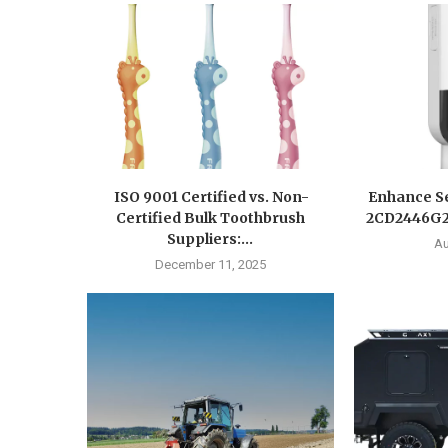
ISO 9001 Certified vs. Non-
Enhance Se
Certified Bulk Toothbrush
2CD2446G2-
Suppliers:...
Au
December 11, 2025