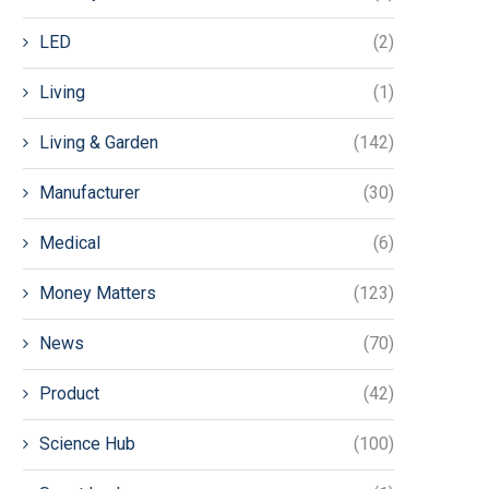
LED
(2)
Living
(1)
Living & Garden
(142)
Manufacturer
(30)
Medical
(6)
Money Matters
(123)
News
(70)
Product
(42)
Science Hub
(100)