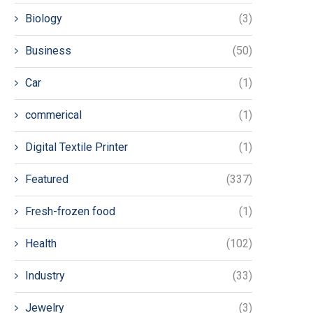
Biology
(3)
Business
(50)
Car
(1)
commerical
(1)
Digital Textile Printer
(1)
Featured
(337)
Fresh-frozen food
(1)
Health
(102)
Industry
(33)
Jewelry
(3)