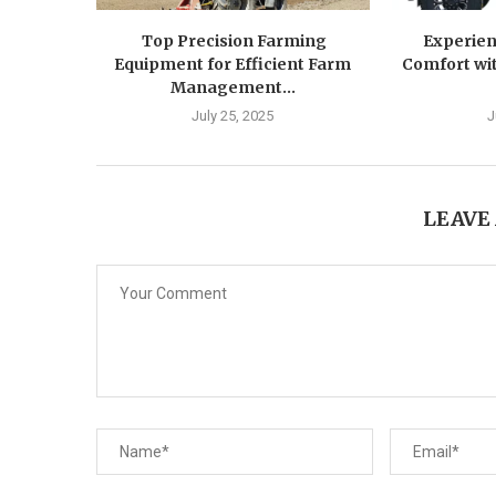
Top Precision Farming
Experien
Equipment for Efficient Farm
Comfort wit
Management...
July 25, 2025
J
LEAVE