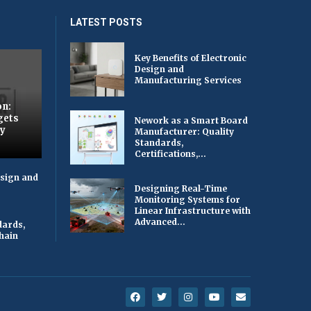
LATEST POSTS
Key Benefits of Electronic
Design and
Manufacturing Services
on:
gets
Nework as a Smart Board
by
Manufacturer: Quality
Standards,
Certifications,...
esign and
Designing Real-Time
Monitoring Systems for
Linear Infrastructure with
Advanced...
dards,
Chain