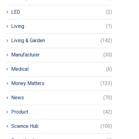
LED
(2)
Living
(1)
Living & Garden
(142)
Manufacturer
(30)
Medical
(6)
Money Matters
(123)
News
(70)
Product
(42)
Science Hub
(100)