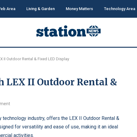
eb Area
Living & Garden
Money Matters
Technology Area
EX II Outdoor Rental & Fixed LED Display
h LEX II Outdoor Rental &
mment
ay technology industry, offers the LEX II Outdoor Rental &
igned for versatility and ease of use, making it an ideal
rcial activities.