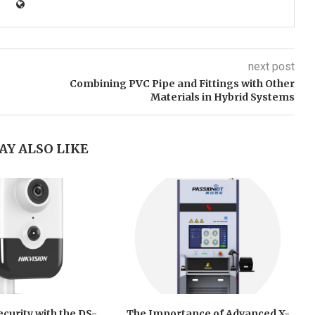
next post
Combining PVC Pipe and Fittings with Other
Materials in Hybrid Systems
AY ALSO LIKE
curity with the DS-
The Importance of Advanced X-