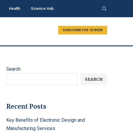
Health
Science Hub
SUBSCRIBE FOR 1$/WEEK
Search
SEARCH
Recent Posts
Key Benefits of Electronic Design and
Manufacturing Services