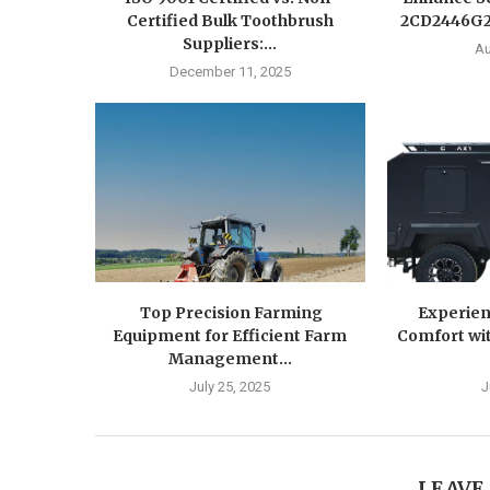
Certified Bulk Toothbrush
2CD2446G2-
Suppliers:...
Au
December 11, 2025
Top Precision Farming
Experien
Equipment for Efficient Farm
Comfort wit
Management...
July 25, 2025
J
LEAVE