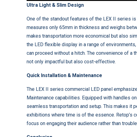
Ultra Light & Slim Design
One of the standout features of the LEX II series is
measures only 65mm in thickness and weighs betwee
makes transportation more economical but also simpl
the LED flexible display in a range of environments,
can proceed without a hitch. The convenience of a th
not only impactful but also cost-effective.
Quick Installation & Maintenance
The LEX II series commercial LED panel emphasizes u
Maintenance capabilities. Equipped with handles on t
seamless transportation and setup. This makes it pe
exhibitions where time is of the essence. Retop’s 
focus on engaging their audience rather than troubl