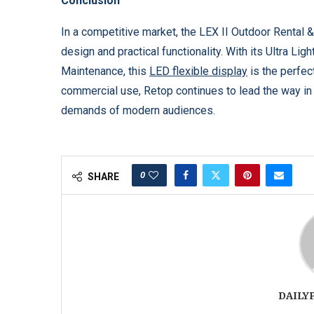
Conclusion
In a competitive market, the LEX II Outdoor Rental 
design and practical functionality. With its Ultra Li
Maintenance, this
LED flexible display
is the perfect
commercial use, Retop continues to lead the way in 
demands of modern audiences.
0
SHARE
DAILY