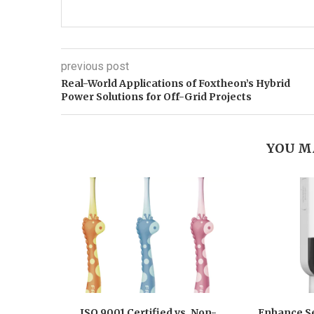
previous post
Real-World Applications of Foxtheon’s Hybrid
Power Solutions for Off-Grid Projects
YOU M
ISO 9001 Certified vs. Non-
Enhance Se