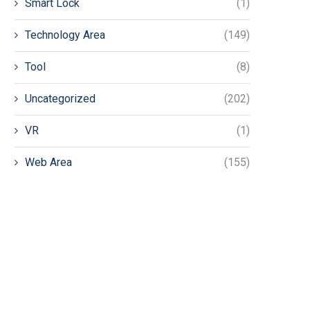
Smart Lock
(1)
Technology Area
(149)
Tool
(8)
Uncategorized
(202)
VR
(1)
Web Area
(155)