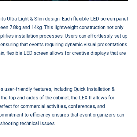
 its Ultra Light & Slim design. Each flexible LED screen panel
n 7.8kg and 14kg. This lightweight construction not only
ifies installation processes. Users can effortlessly set up
 ensuring that events requiring dynamic visual presentations
in, flexible LED screen allows for creative displays that are
ser-friendly features, including Quick Installation &
he top and sides of the cabinet, the LEX II allows for
rfect for commercial activities, conferences, and
commitment to efficiency ensures that event organizers can
eshooting technical issues.