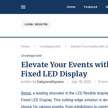
Home
Featured
W
LOGIN / REGISTER
Home
Uncategorized
Elevate Your Events with L
Uncategorized
Elevate Your Events wit
Fixed LED Display
written by
Dailypenaltypiano
July 18, 2025
0 co
Retop
, a leading innovator in the LED flexible displ
Fixed LED Display. This cutting-edge solution is des
choice for various events, from exhibitions to comme