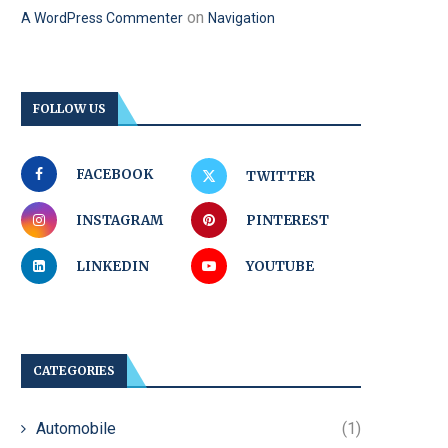
on
A WordPress Commenter
Navigation
FOLLOW US
FACEBOOK
TWITTER
INSTAGRAM
PINTEREST
LINKEDIN
YOUTUBE
CATEGORIES
Automobile
(1)