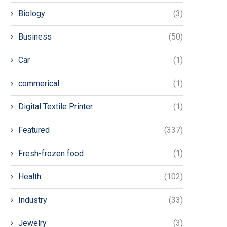
Biology
(3)
Business
(50)
Car
(1)
commerical
(1)
Digital Textile Printer
(1)
Featured
(337)
Fresh-frozen food
(1)
Health
(102)
Industry
(33)
Jewelry
(3)