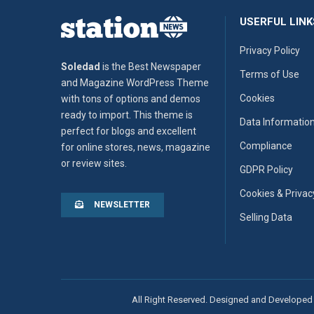
USERFUL LINK
Privacy Policy
Soledad
is the Best Newspaper
Terms of Use
and Magazine WordPress Theme
Cookies
with tons of options and demos
ready to import. This theme is
Data Informatio
perfect for blogs and excellent
Compliance
for online stores, news, magazine
or review sites.
GDPR Policy
Cookies & Privac
NEWSLETTER
Selling Data
All Right Reserved. Designed and Developed 