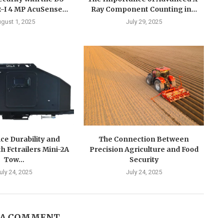
I 4 MP AcuSense...
Ray Component Counting in...
gust 1, 2025
July 29, 2025
ce Durability and
The Connection Between
h Fctrailers Mini-2A
Precision Agriculture and Food
Tow...
Security
uly 24, 2025
July 24, 2025
 A COMMENT