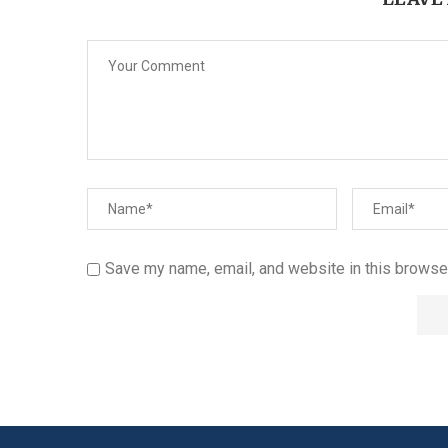
Save my name, email, and website in this browser