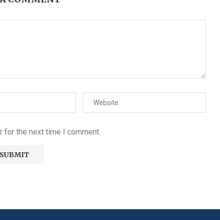
 for the next time I comment.