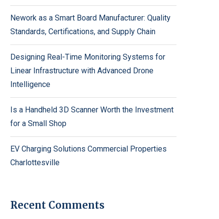
Nework as a Smart Board Manufacturer: Quality
Standards, Certifications, and Supply Chain
Designing Real-Time Monitoring Systems for
Linear Infrastructure with Advanced Drone
Intelligence
Is a Handheld 3D Scanner Worth the Investment
for a Small Shop
EV Charging Solutions Commercial Properties
Charlottesville
Recent Comments