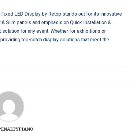
& Fixed LED Display by Retop stands out for its innovative
ght & Slim panels and emphasis on Quick Installation &
 solution for any event. Whether for exhibitions or
providing top-notch display solutions that meet the
PENALTYPIANO