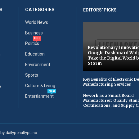
S
CATEGORIES
EDITORS' PICKS
World News
Business
HOT
Politics
Revolutionary Innovati
Google Dashboard Wid
n
Education
Take the Digital World 
Storm
Environment
Sports
Key Benefits of Electronic D
Manufacturing Services
y
Culture & Living
NEW
Nework as a Smart Board
Entertianment
Manufacturer: Quality Stan
Certifications, and Supply 
by dailypenaltypiano.