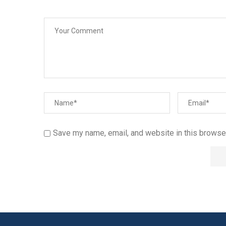
Save my name, email, and website in this browser