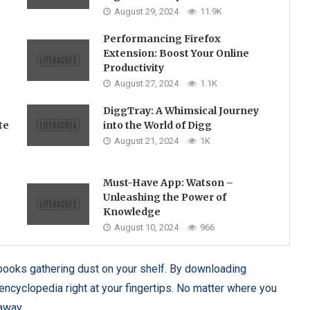
August 29, 2024
11.9K
Performancing Firefox
Extension: Boost Your Online
Productivity
August 27, 2024
1.1K
DiggTray: A Whimsical Journey
te
into the World of Digg
August 21, 2024
1K
Must-Have App: Watson –
Unleashing the Power of
Knowledge
August 10, 2024
966
ooks gathering dust on your shelf. By downloading
encyclopedia right at your fingertips. No matter where you
 away.