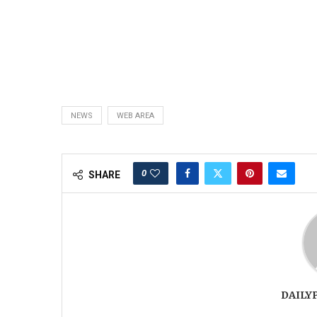
NEWS
WEB AREA
0
SHARE
DAILY