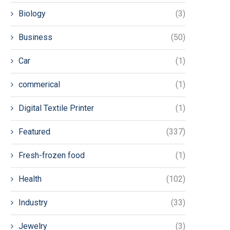
Biology
(3)
Business
(50)
Car
(1)
commerical
(1)
Digital Textile Printer
(1)
Featured
(337)
Fresh-frozen food
(1)
Health
(102)
Industry
(33)
Jewelry
(3)