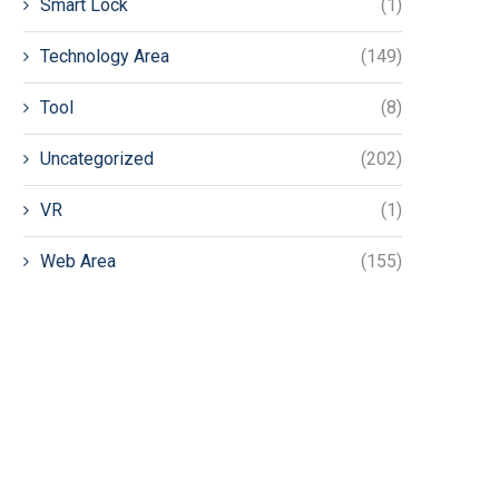
Smart Lock
(1)
Technology Area
(149)
Tool
(8)
Uncategorized
(202)
VR
(1)
Web Area
(155)