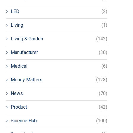
LED
(2)
Living
(1)
Living & Garden
(142)
Manufacturer
(30)
Medical
(6)
Money Matters
(123)
News
(70)
Product
(42)
Science Hub
(100)