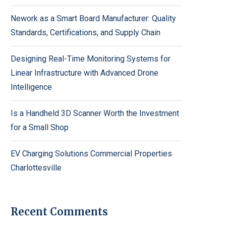
Nework as a Smart Board Manufacturer: Quality
Standards, Certifications, and Supply Chain
Designing Real-Time Monitoring Systems for
Linear Infrastructure with Advanced Drone
Intelligence
Is a Handheld 3D Scanner Worth the Investment
for a Small Shop
EV Charging Solutions Commercial Properties
Charlottesville
Recent Comments