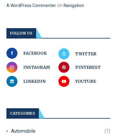
on
A WordPress Commenter
Navigation
FOLLOW US
FACEBOOK
TWITTER
INSTAGRAM
PINTEREST
LINKEDIN
YOUTUBE
CATEGORIES
Automobile
(1)