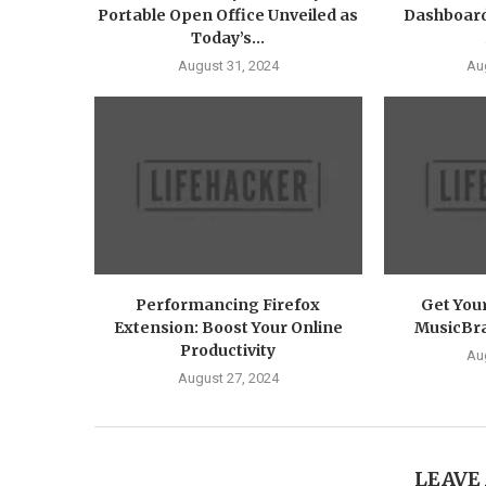
Portable Open Office Unveiled as
Dashboard
Today’s...
August 31, 2024
Au
Performancing Firefox
Get You
Extension: Boost Your Online
MusicBrai
Productivity
Au
August 27, 2024
LEAVE