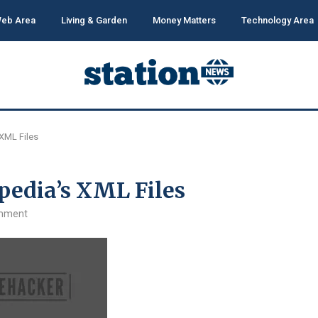
eb Area
Living & Garden
Money Matters
Technology Area
XML Files
pedia’s XML Files
mment