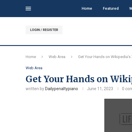
Home
Featured
W
LOGIN / REGISTER
Home
Web Area
Get Your Hands on Wikipedia’s 
Web Area
Get Your Hands on Wiki
written by
Dailypenaltypiano
June 11, 2023
0 co