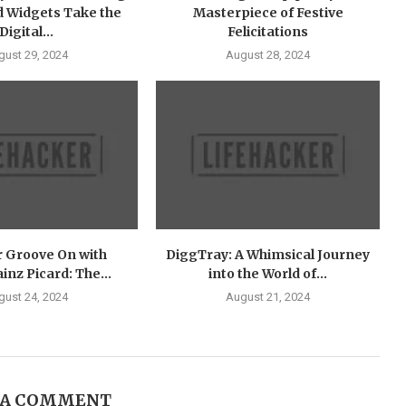
 Widgets Take the
Masterpiece of Festive
Digital...
Felicitations
gust 29, 2024
August 28, 2024
r Groove On with
DiggTray: A Whimsical Journey
nz Picard: The...
into the World of...
gust 24, 2024
August 21, 2024
 A COMMENT