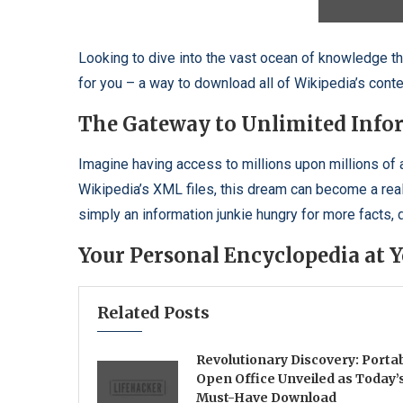
Looking to dive into the vast ocean of knowledge that
for you – a way to download all of Wikipedia’s conten
The Gateway to Unlimited Info
Imagine having access to millions upon millions of 
Wikipedia’s XML files, this dream can become a reali
simply an information junkie hungry for more facts,
Your Personal Encyclopedia at Y
Related Posts
Revolutionary Discovery: Porta
Open Office Unveiled as Today’
Must-Have Download