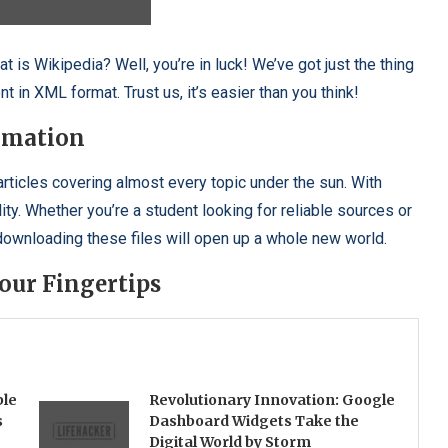
 is Wikipedia? Well, you’re in luck! We’ve got just the thing
t in XML format. Trust us, it’s easier than you think!
rmation
articles covering almost every topic under the sun. With
ty. Whether you’re a student looking for reliable sources or
 downloading these files will open up a whole new world.
our Fingertips
ble
Revolutionary Innovation: Google
s
Dashboard Widgets Take the
Digital World by Storm