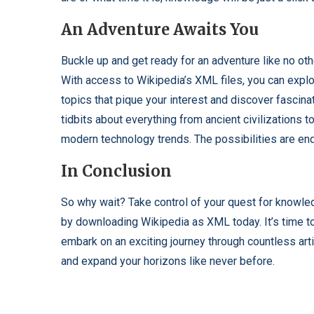
An Adventure Awaits You
Buckle up and get ready for an adventure like no oth
With access to Wikipedia’s XML files, you can expl
topics that pique your interest and discover fascina
tidbits about everything from ancient civilizations t
modern technology trends. The possibilities are en
In Conclusion
So why wait? Take control of your quest for knowl
by downloading Wikipedia as XML today. It’s time t
embark on an exciting journey through countless art
and expand your horizons like never before.