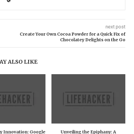
next post
Create Your Own Cocoa Powder for a Quick Fix of
Chocolatey Delights on the Go
AY ALSO LIKE
y Innovation: Google
Unveiling the Epiphany: A