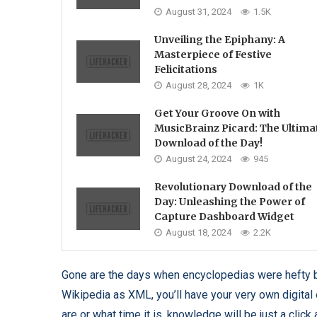
August 31, 2024
1.5K
Unveiling the Epiphany: A
Masterpiece of Festive
Felicitations
August 28, 2024
1K
Get Your Groove On with
MusicBrainz Picard: The Ultima
Download of the Day!
August 24, 2024
945
Revolutionary Download of the
Day: Unleashing the Power of
Capture Dashboard Widget
August 18, 2024
2.2K
Gone are the days when encyclopedias were hefty b
Wikipedia as XML, you’ll have your very own digital 
are or what time it is, knowledge will be just a click