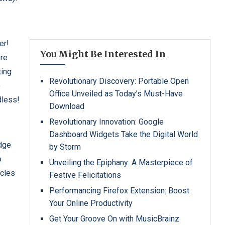
er!
You Might Be Interested In
ore
ting
Revolutionary Discovery: Portable Open
o
Office Unveiled as Today’s Must-Have
dless!
Download
Revolutionary Innovation: Google
Dashboard Widgets Take the Digital World
edge
by Storm
o
Unveiling the Epiphany: A Masterpiece of
icles
Festive Felicitations
Performancing Firefox Extension: Boost
Your Online Productivity
Get Your Groove On with MusicBrainz