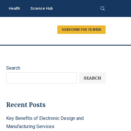
Health
Science Hub
SUBSCRIBE FOR 1$/WEEK
Search
SEARCH
Recent Posts
Key Benefits of Electronic Design and
Manufacturing Services