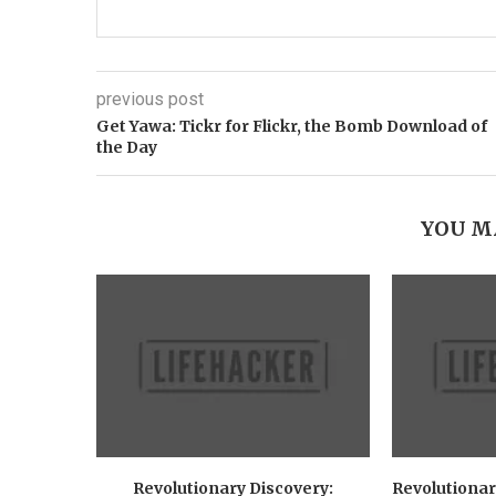
previous post
Get Yawa: Tickr for Flickr, the Bomb Download of
the Day
YOU M
Revolutionary Discovery:
Revolutionar