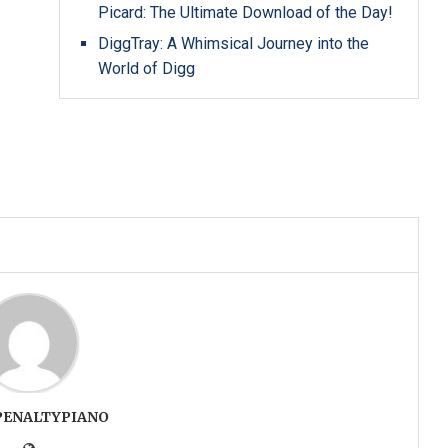
Picard: The Ultimate Download of the Day!
DiggTray: A Whimsical Journey into the
World of Digg
PENALTYPIANO