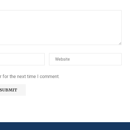
 for the next time I comment.