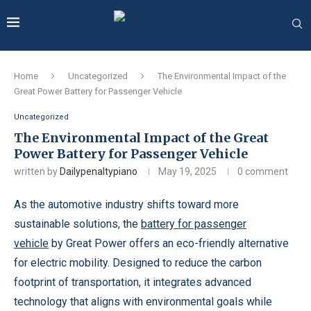
Home
Uncategorized
The Environmental Impact of the
Great Power Battery for Passenger Vehicle
Uncategorized
The Environmental Impact of the Great
Power Battery for Passenger Vehicle
written by
Dailypenaltypiano
May 19, 2025
0 comment
As the automotive industry shifts toward more
sustainable solutions, the
battery for passenger
vehicle
by Great Power offers an eco-friendly alternative
for electric mobility. Designed to reduce the carbon
footprint of transportation, it integrates advanced
technology that aligns with environmental goals while