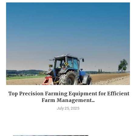
Top Precision Farming Equipment for Efficient
Farm Management...
July 25, 2025