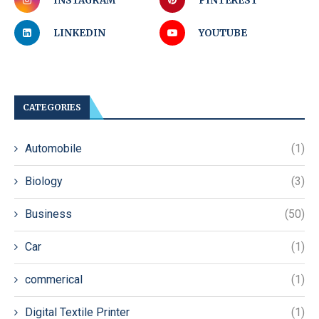
INSTAGRAM
PINTEREST
LINKEDIN
YOUTUBE
CATEGORIES
Automobile
(1)
Biology
(3)
Business
(50)
Car
(1)
commerical
(1)
Digital Textile Printer
(1)