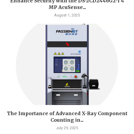
Enhance Security with the DS-2CD2446G2-I 4
MP AcuSense...
August 1, 2025
The Importance of Advanced X-Ray Component
Counting in...
July 29, 2025