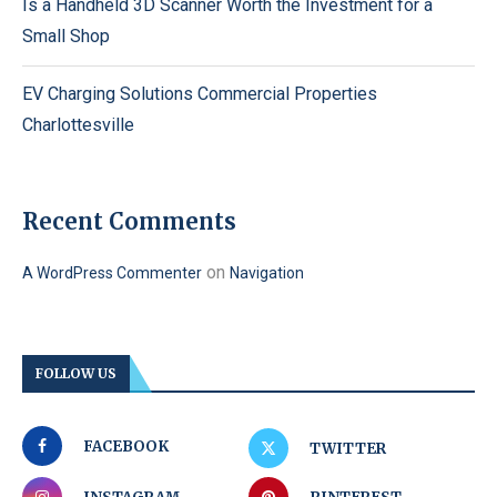
Is a Handheld 3D Scanner Worth the Investment for a
Small Shop
EV Charging Solutions Commercial Properties
Charlottesville
Recent Comments
on
A WordPress Commenter
Navigation
FOLLOW US
FACEBOOK
TWITTER