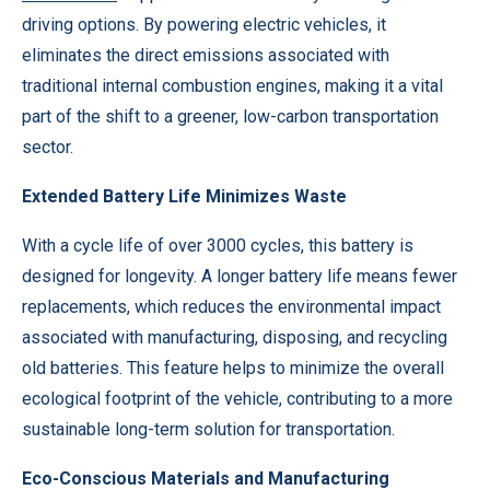
driving options. By powering electric vehicles, it
eliminates the direct emissions associated with
traditional internal combustion engines, making it a vital
part of the shift to a greener, low-carbon transportation
sector.
Extended Battery Life Minimizes Waste
With a cycle life of over 3000 cycles, this battery is
designed for longevity. A longer battery life means fewer
replacements, which reduces the environmental impact
associated with manufacturing, disposing, and recycling
old batteries. This feature helps to minimize the overall
ecological footprint of the vehicle, contributing to a more
sustainable long-term solution for transportation.
Eco-Conscious Materials and Manufacturing