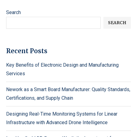
Search
SEARCH
Recent Posts
Key Benefits of Electronic Design and Manufacturing
Services
Nework as a Smart Board Manufacturer: Quality Standards,
Certifications, and Supply Chain
Designing Real-Time Monitoring Systems for Linear
Infrastructure with Advanced Drone Intelligence