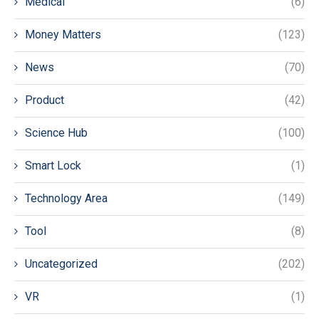
Medical
(6)
Money Matters
(123)
News
(70)
Product
(42)
Science Hub
(100)
Smart Lock
(1)
Technology Area
(149)
Tool
(8)
Uncategorized
(202)
VR
(1)