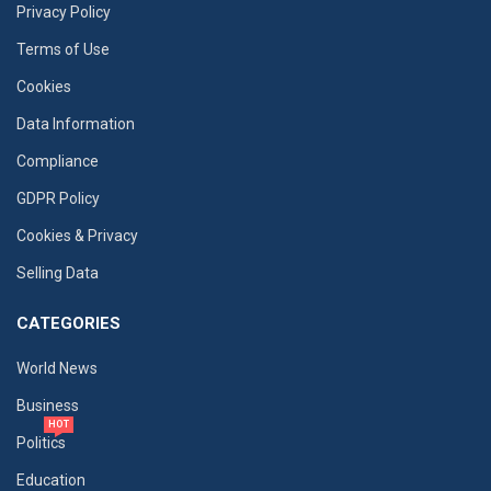
Privacy Policy
Terms of Use
Cookies
Data Information
Compliance
GDPR Policy
Cookies & Privacy
Selling Data
CATEGORIES
World News
Business
HOT
Politics
Education