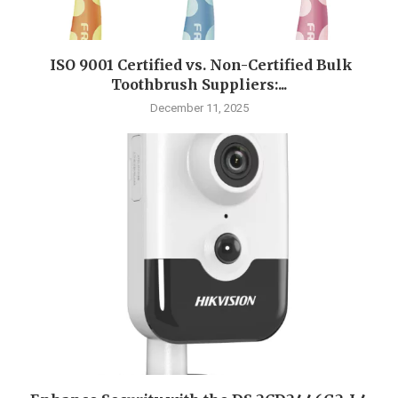
ISO 9001 Certified vs. Non-Certified Bulk
Toothbrush Suppliers:...
December 11, 2025