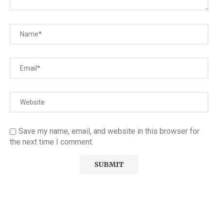
Save my name, email, and website in this browser for
the next time I comment.