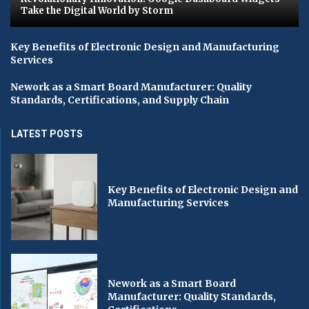
Take the Digital World by Storm
Key Benefits of Electronic Design and Manufacturing
Services
Nework as a Smart Board Manufacturer: Quality
Standards, Certifications, and Supply Chain
LATEST POSTS
Key Benefits of Electronic Design and
Manufacturing Services
Nework as a Smart Board
Manufacturer: Quality Standards,