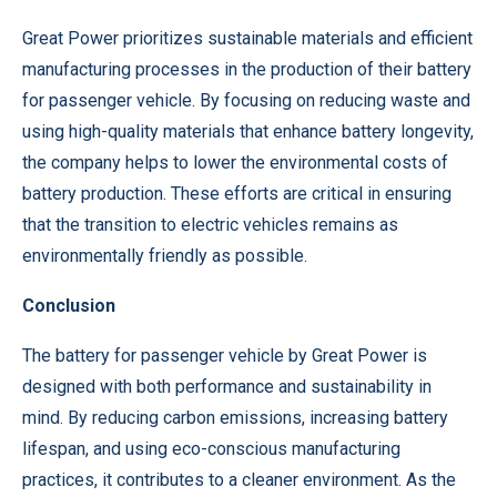
Great Power prioritizes sustainable materials and efficient
manufacturing processes in the production of their battery
for passenger vehicle. By focusing on reducing waste and
using high-quality materials that enhance battery longevity,
the company helps to lower the environmental costs of
battery production. These efforts are critical in ensuring
that the transition to electric vehicles remains as
environmentally friendly as possible.
Conclusion
The battery for passenger vehicle by Great Power is
designed with both performance and sustainability in
mind. By reducing carbon emissions, increasing battery
lifespan, and using eco-conscious manufacturing
practices, it contributes to a cleaner environment. As the