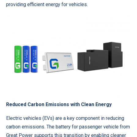
providing efficient energy for vehicles.
Reduced Carbon Emissions with Clean Energy
Electric vehicles (EVs) are a key component in reducing
carbon emissions. The battery for passenger vehicle from
Great Power
supports this transition by enabling cleaner