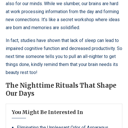
also for our minds. While we slumber, our brains are hard
at work processing information from the day and forming
new connections. It’s like a secret workshop where ideas
are born and memories are solidified.
In fact, studies have shown that lack of sleep can lead to
impaired cognitive function and decreased productivity. So
next time someone tells you to pull an all-nighter to get
things done, kindly remind them that your brain needs its
beauty rest too!
The Nighttime Rituals That Shape
Our Days
You Might Be Interested In
Eliminating the Unpleasant Odor of Asparagus