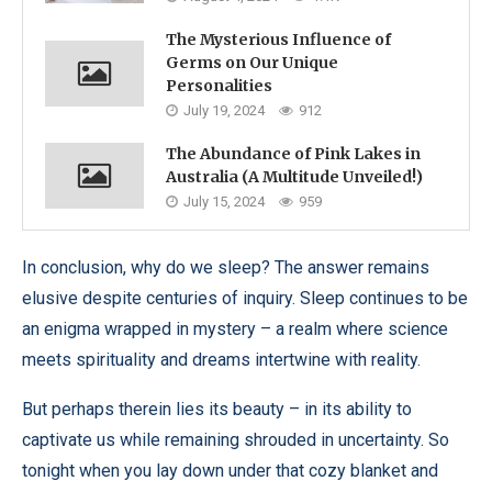
The Mysterious Influence of
Germs on Our Unique
Personalities
July 19, 2024
912
The Abundance of Pink Lakes in
Australia (A Multitude Unveiled!)
July 15, 2024
959
In conclusion, why do we sleep? The answer remains
elusive despite centuries of inquiry. Sleep continues to be
an enigma wrapped in mystery – a realm where science
meets spirituality and dreams intertwine with reality.
But perhaps therein lies its beauty – in its ability to
captivate us while remaining shrouded in uncertainty. So
tonight when you lay down under that cozy blanket and