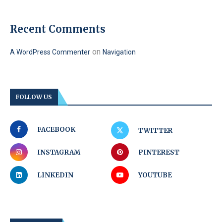
Recent Comments
on
A WordPress Commenter
Navigation
FOLLOW US
FACEBOOK
TWITTER
INSTAGRAM
PINTEREST
LINKEDIN
YOUTUBE