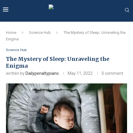
Home
Science Hub
The Mystery of Sleep: Unraveling the
Enigma
Science Hub
The Mystery of Sleep: Unraveling the
Enigma
written by
Dailypenaltypiano
May 11, 2022
0 comment