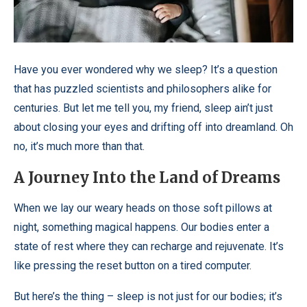
Have you ever wondered why we sleep? It’s a question
that has puzzled scientists and philosophers alike for
centuries. But let me tell you, my friend, sleep ain’t just
about closing your eyes and drifting off into dreamland. Oh
no, it’s much more than that.
A Journey Into the Land of Dreams
When we lay our weary heads on those soft pillows at
night, something magical happens. Our bodies enter a
state of rest where they can recharge and rejuvenate. It’s
like pressing the reset button on a tired computer.
But here’s the thing – sleep is not just for our bodies; it’s