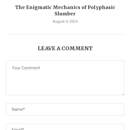
The Enigmatic Mechanics of Polyphasic
Slumber
August 4, 2024
LEAVE A COMMENT