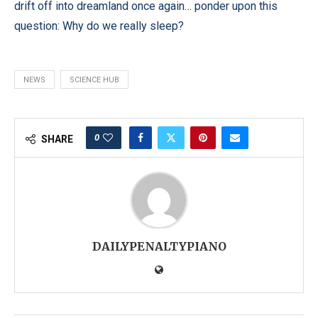
drift off into dreamland once again… ponder upon this
question: Why do we really sleep?
NEWS
SCIENCE HUB
0
SHARE
DAILYPENALTYPIANO