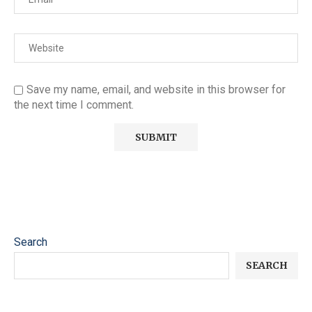
Save my name, email, and website in this browser for
the next time I comment.
Search
SEARCH