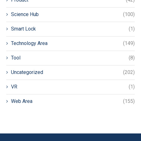
Science Hub
(100)
Smart Lock
(1)
Technology Area
(149)
Tool
(8)
Uncategorized
(202)
VR
(1)
Web Area
(155)