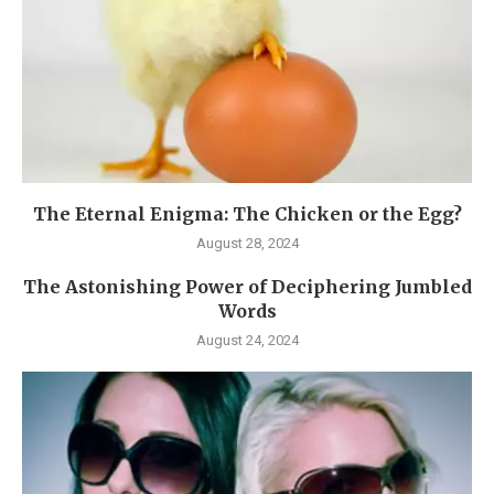
The Eternal Enigma: The Chicken or the Egg?
August 28, 2024
The Astonishing Power of Deciphering Jumbled
Words
August 24, 2024