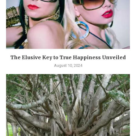
The Elusive Key to True Happiness Unveiled
August 10, 2024