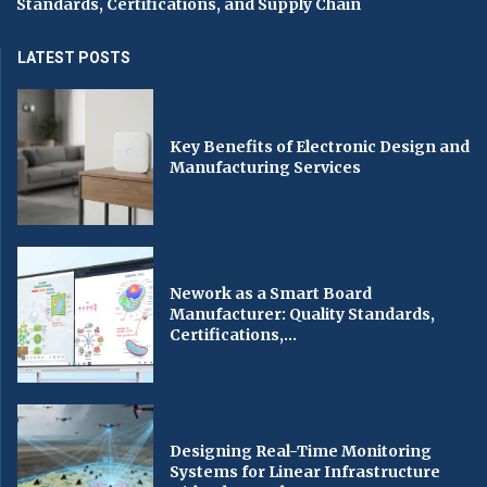
Standards, Certifications, and Supply Chain
LATEST POSTS
Key Benefits of Electronic Design and
Manufacturing Services
Nework as a Smart Board
Manufacturer: Quality Standards,
Certifications,...
Designing Real-Time Monitoring
Systems for Linear Infrastructure