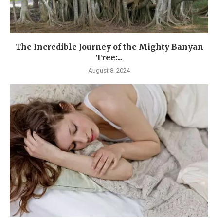
The Incredible Journey of the Mighty Banyan
Tree:...
August 8, 2024