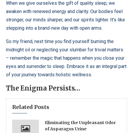
When we give ourselves the gift of quality sleep, we
awaken with renewed energy and clarity. Our bodies feel
stronger, our minds sharper, and our spirits lighter. It’s like
stepping into a brand-new day with open arms.
So my friend, next time you find yourself burning the
midnight oil or neglecting your slumber for trivial matters
– remember the magic that happens when you close your
eyes and surrender to sleep. Embrace it as an integral part
of your journey towards holistic wellness.
The Enigma Persists…
Related Posts
Eliminating the Unpleasant Odor
of Asparagus Urine