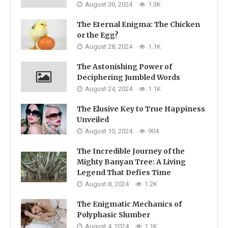
August 30, 2024
1.3K
The Eternal Enigma: The Chicken
or the Egg?
August 28, 2024
1.1K
The Astonishing Power of
Deciphering Jumbled Words
August 24, 2024
1.1K
The Elusive Key to True Happiness
Unveiled
August 10, 2024
904
The Incredible Journey of the
Mighty Banyan Tree: A Living
Legend That Defies Time
August 8, 2024
1.2K
The Enigmatic Mechanics of
Polyphasic Slumber
August 4, 2024
1.1K