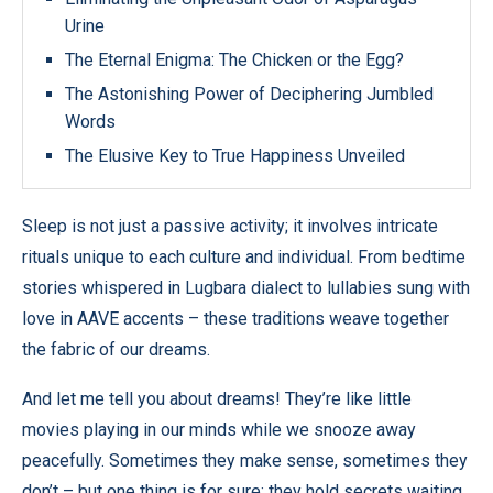
Urine
The Eternal Enigma: The Chicken or the Egg?
The Astonishing Power of Deciphering Jumbled
Words
The Elusive Key to True Happiness Unveiled
Sleep is not just a passive activity; it involves intricate
rituals unique to each culture and individual. From bedtime
stories whispered in Lugbara dialect to lullabies sung with
love in AAVE accents – these traditions weave together
the fabric of our dreams.
And let me tell you about dreams! They’re like little
movies playing in our minds while we snooze away
peacefully. Sometimes they make sense, sometimes they
don’t – but one thing is for sure: they hold secrets waiting