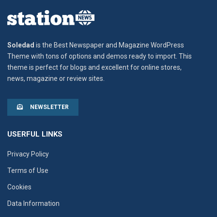
Soledad
is the Best Newspaper and Magazine WordPress
Theme with tons of options and demos ready to import. This
theme is perfect for blogs and excellent for online stores,
news, magazine or review sites.
NEWSLETTER
USERFUL LINKS
Privacy Policy
Terms of Use
Cookies
Data Information