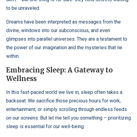
to be unraveled.
Dreams have been interpreted as messages from the
divine, windows into our subconscious, and even
glimpses into parallel universes. They are a testament to
the power of our imagination and the mysteries that lie
within.
Embracing Sleep: A Gateway to
Wellness
In this fast-paced world we live in, sleep often takes a
backseat. We sacrifice those precious hours for work,
entertainment, or simply scrolling through endless feeds
on our screens. But let me tell you something – prioritizing
sleep is essential for our well-being.