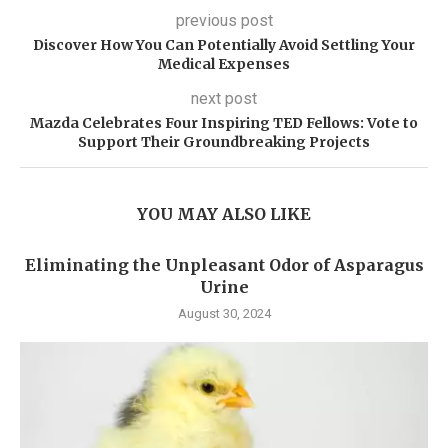
previous post
Discover How You Can Potentially Avoid Settling Your
Medical Expenses
next post
Mazda Celebrates Four Inspiring TED Fellows: Vote to
Support Their Groundbreaking Projects
YOU MAY ALSO LIKE
Eliminating the Unpleasant Odor of Asparagus
Urine
August 30, 2024