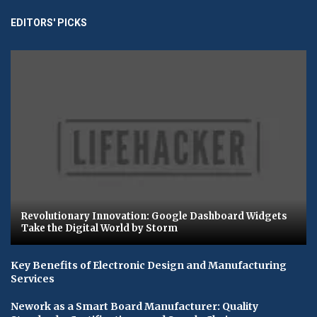
EDITORS' PICKS
Revolutionary Innovation: Google Dashboard Widgets
Take the Digital World by Storm
Key Benefits of Electronic Design and Manufacturing
Services
Nework as a Smart Board Manufacturer: Quality