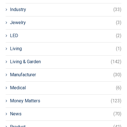
Industry
(33)
Jewelry
(3)
LED
(2)
Living
(1)
Living & Garden
(142)
Manufacturer
(30)
Medical
(6)
Money Matters
(123)
News
(70)
Product
(42)