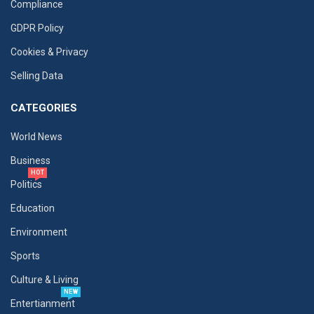
Compliance
GDPR Policy
Cookies & Privacy
Selling Data
CATEGORIES
World News
Business
HOT
Politics
Education
Environment
Sports
Culture & Living
NEW
Entertianment