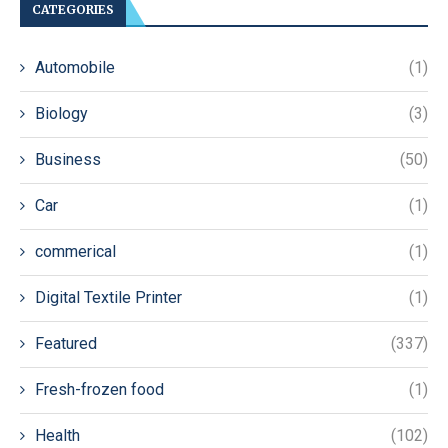
CATEGORIES
Automobile
(1)
Biology
(3)
Business
(50)
Car
(1)
commerical
(1)
Digital Textile Printer
(1)
Featured
(337)
Fresh-frozen food
(1)
Health
(102)