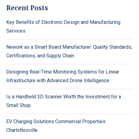
Recent Posts
Key Benefits of Electronic Design and Manufacturing
Services
Nework as a Smart Board Manufacturer: Quality Standards,
Certifications, and Supply Chain
Designing Real-Time Monitoring Systems for Linear
Infrastructure with Advanced Drone Intelligence
Is a Handheld 3D Scanner Worth the Investment for a
Small Shop
EV Charging Solutions Commercial Properties
Charlottesville