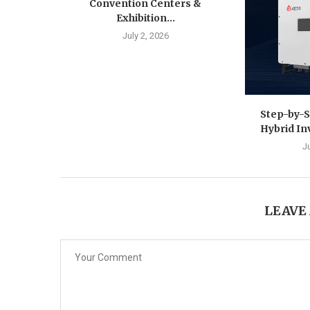
Convention Centers &
Exhibition...
July 2, 2026
Step-by-S
Hybrid In
J
LEAVE