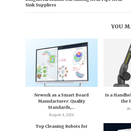
Sink Suppliers
YOU M
Nework as a Smart Board
Is a Handhe
Manufacturer: Quality
the 
Standards,...
Au
August 4, 2026
Top Cleaning Robots for