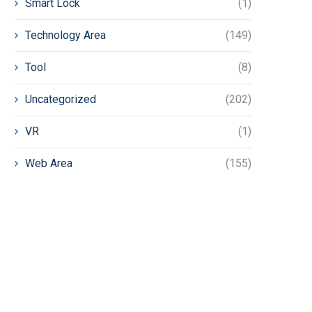
Smart Lock
(1)
Technology Area
(149)
Tool
(8)
Uncategorized
(202)
VR
(1)
Web Area
(155)