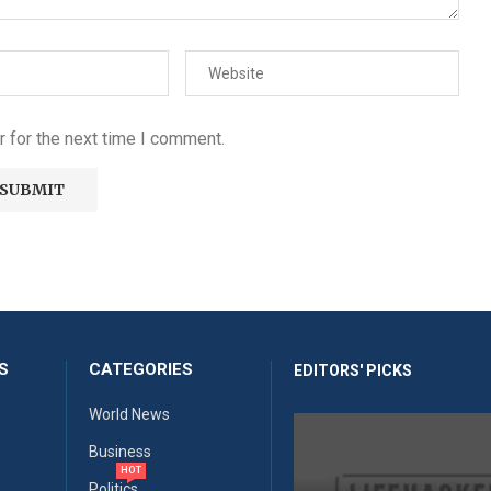
 for the next time I comment.
S
CATEGORIES
EDITORS' PICKS
World News
Business
HOT
Politics