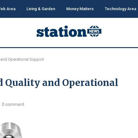
eb Area
Living & Garden
Money Matters
Technology Area
y and Operational Support
d Quality and Operational
0 comment