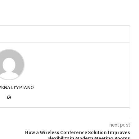
PENALTYPIANO
next post
How a Wireless Conference Solution Improves
Flexibility in Modern Meeting Rooms