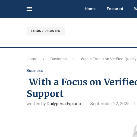
Home
Featured
W
LOGIN / REGISTER
Home
Business
With a Focus on Verified Qualit
Business
With a Focus on Verifie
Support
written by
Dailypenaltypiano
September 22, 2025