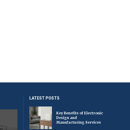
LATEST POSTS
Key Benefits of Electronic
Design and
Manufacturing Services