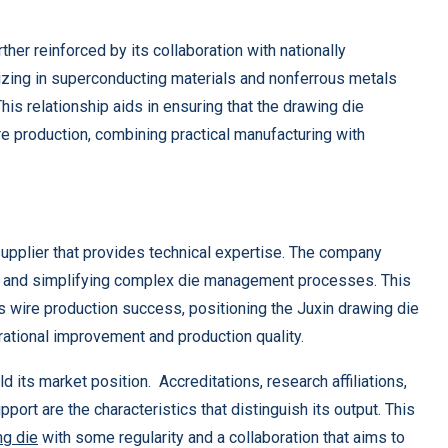
her reinforced by its collaboration with nationally
lizing in superconducting materials and nonferrous metals
This relationship aids in ensuring that the drawing die
e production, combining practical manufacturing with
 supplier that provides technical expertise. The company
me and simplifying complex die management processes. This
t’s wire production success, positioning the Juxin drawing die
ational improvement and production quality.
d its market position. Accreditations, research affiliations,
ort are the characteristics that distinguish its output. This
ng die
with some regularity and a collaboration that aims to