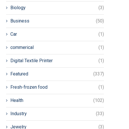
Biology
(3)
Business
(50)
Car
(1)
commerical
(1)
Digital Textile Printer
(1)
Featured
(337)
Fresh-frozen food
(1)
Health
(102)
Industry
(33)
Jewelry
(3)