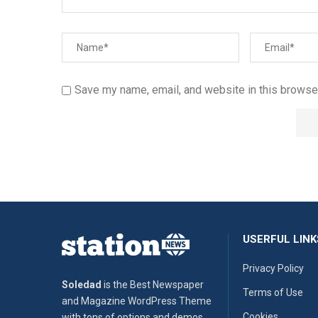
Save my name, email, and website in this browser
USERFUL LINK
Privacy Policy
Soledad
is the Best Newspaper
Terms of Use
and Magazine WordPress Theme
Cookies
with tons of options and demos