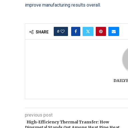
improve manufacturing results overall.
0
SHARE
DAILY
previous post
High-Efficiency Thermal Transfer: How
Dingmetal Stands Out Among Heat Pipe Heat