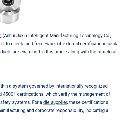
n
(Anhui Juxin Intelligent Manufacturing Technology Co.,
ort to clients and framework of external certifications back
ducts are examined in this article along with the structural
ithin a system governed by internationally recognized
 45001 certifications, which verify the management of
 safety systems. For a
die supplier
, these certifications
anufacturing and corporate responsibility, indicating a