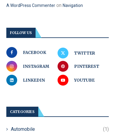
on
A WordPress Commenter
Navigation
FOLLOW US
FACEBOOK
TWITTER
INSTAGRAM
PINTEREST
LINKEDIN
YOUTUBE
CATEGORIES
Automobile
(1)