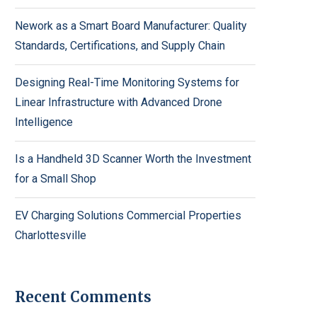
Nework as a Smart Board Manufacturer: Quality
Standards, Certifications, and Supply Chain
Designing Real-Time Monitoring Systems for
Linear Infrastructure with Advanced Drone
Intelligence
Is a Handheld 3D Scanner Worth the Investment
for a Small Shop
EV Charging Solutions Commercial Properties
Charlottesville
Recent Comments