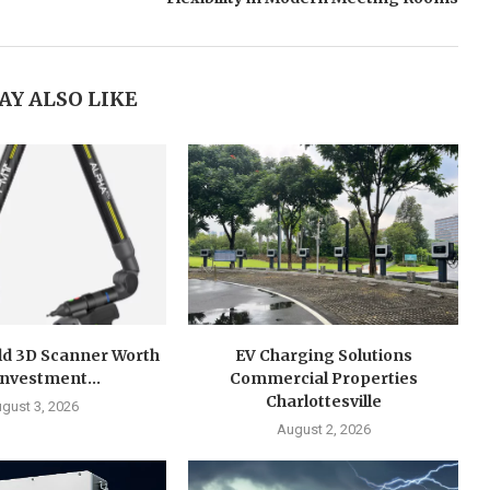
AY ALSO LIKE
ld 3D Scanner Worth
EV Charging Solutions
Investment...
Commercial Properties
Charlottesville
gust 3, 2026
August 2, 2026