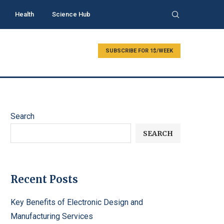
Health
Science Hub
SUBSCRIBE FOR 1$/WEEK
Search
SEARCH
Recent Posts
Key Benefits of Electronic Design and
Manufacturing Services