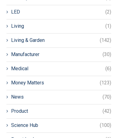
LED
(2)
Living
(1)
Living & Garden
(142)
Manufacturer
(30)
Medical
(6)
Money Matters
(123)
News
(70)
Product
(42)
Science Hub
(100)