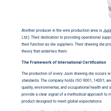
Another producer in the wire production area is
Juxi
Ltd.). Their dedication to providing operational supp
their function as die suppliers. Their drawing die pro
theory that underlies them.
The Framework of International Certification
The production of every Juxin drawing die occurs w
standards. The company holds ISO 9001, 14001, and
quality, environmental, and occupational health and
provide a clear signal of a methodical approach to m
product designed to meet global expectations.