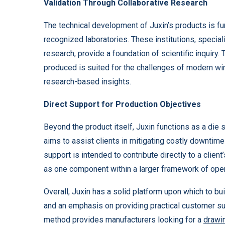
Validation Through Collaborative Research
The technical development of Juxin’s products is furt
recognized laboratories. These institutions, specia
research, provide a foundation of scientific inquiry. 
produced is suited for the challenges of modern wir
research-based insights.
Direct Support for Production Objectives
Beyond the product itself, Juxin functions as a die
aims to assist clients in mitigating costly downti
support is intended to contribute directly to a clien
as one component within a larger framework of oper
Overall, Juxin has a solid platform upon which to buil
and an emphasis on providing practical customer supp
method provides manufacturers looking for a
drawi