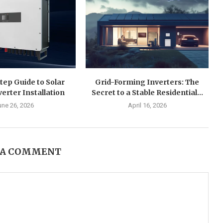
tep Guide to Solar
Grid-Forming Inverters: The
verter Installation
Secret to a Stable Residential...
une 26, 2026
April 16, 2026
 A COMMENT