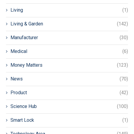
Living
(1)
Living & Garden
(142)
Manufacturer
(30)
Medical
(6)
Money Matters
(123)
News
(70)
Product
(42)
Science Hub
(100)
Smart Lock
(1)
Technology Area
(149)