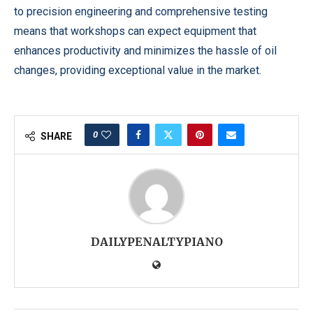
to precision engineering and comprehensive testing
means that workshops can expect equipment that
enhances productivity and minimizes the hassle of oil
changes, providing exceptional value in the market.
0
SHARE
DAILYPENALTYPIANO