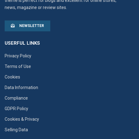
theme is perfect for blogs and excellent for online stores,
news, magazine or review sites.
NEWSLETTER
USERFUL LINKS
Privacy Policy
Terms of Use
Cookies
Data Information
Compliance
GDPR Policy
Cookies & Privacy
Selling Data