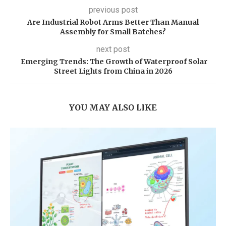
previous post
Are Industrial Robot Arms Better Than Manual
Assembly for Small Batches?
next post
Emerging Trends: The Growth of Waterproof Solar
Street Lights from China in 2026
YOU MAY ALSO LIKE