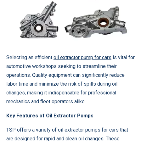
Selecting an efficient
oil extractor pump for cars
is vital for
automotive workshops seeking to streamline their
operations. Quality equipment can significantly reduce
labor time and minimize the risk of spills during oil
changes, making it indispensable for professional
mechanics and fleet operators alike.
Key Features of Oil Extractor Pumps
TSP offers a variety of oil extractor pumps for cars that
are designed for rapid and clean oil changes. These