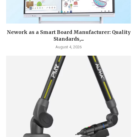
Nework as a Smart Board Manufacturer: Quality
Standards,...
August 4, 2026