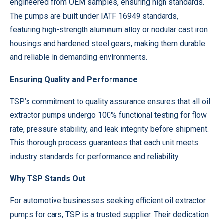
engineered from OEM samples, ensuring high standards.
The pumps are built under IATF 16949 standards,
featuring high-strength aluminum alloy or nodular cast iron
housings and hardened steel gears, making them durable
and reliable in demanding environments.
Ensuring Quality and Performance
TSP’s commitment to quality assurance ensures that all oil
extractor pumps undergo 100% functional testing for flow
rate, pressure stability, and leak integrity before shipment.
This thorough process guarantees that each unit meets
industry standards for performance and reliability.
Why TSP Stands Out
For automotive businesses seeking efficient oil extractor
pumps for cars,
TSP
is a trusted supplier. Their dedication