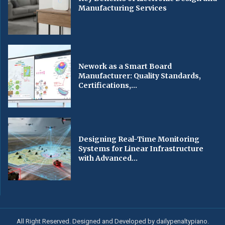
Manufacturing Services
Nework as a Smart Board
Manufacturer: Quality Standards,
Certifications,...
Designing Real-Time Monitoring
Systems for Linear Infrastructure
with Advanced...
All Right Reserved. Designed and Developed by dailypenaltypiano.