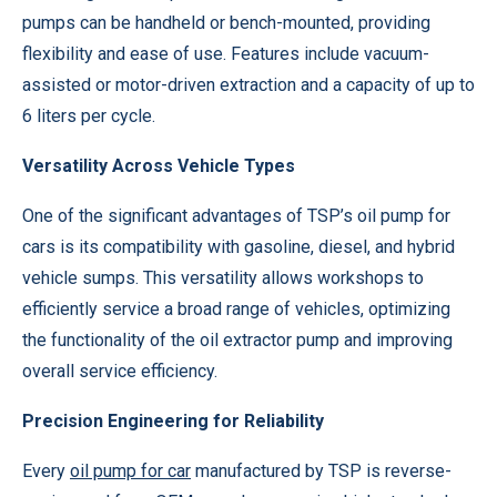
pumps can be handheld or bench-mounted, providing
flexibility and ease of use. Features include vacuum-
assisted or motor-driven extraction and a capacity of up to
6 liters per cycle.
Versatility Across Vehicle Types
One of the significant advantages of TSP’s oil pump for
cars is its compatibility with gasoline, diesel, and hybrid
vehicle sumps. This versatility allows workshops to
efficiently service a broad range of vehicles, optimizing
the functionality of the oil extractor pump and improving
overall service efficiency.
Precision Engineering for Reliability
Every
oil pump for car
manufactured by TSP is reverse-