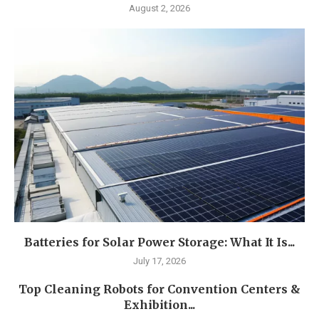
August 2, 2026
Batteries for Solar Power Storage: What It Is...
July 17, 2026
Top Cleaning Robots for Convention Centers &
Exhibition...