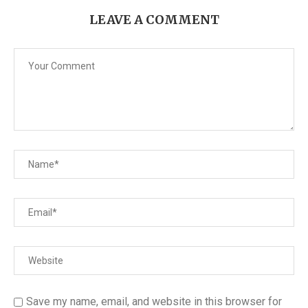
LEAVE A COMMENT
Save my name, email, and website in this browser for