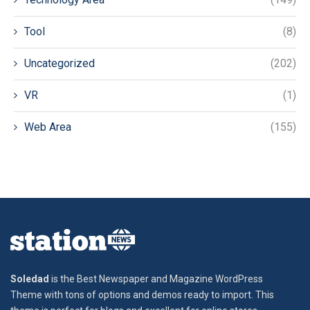
Tool
(8)
Uncategorized
(202)
VR
(1)
Web Area
(155)
Soledad
is the Best Newspaper and Magazine WordPress
Theme with tons of options and demos ready to import. This