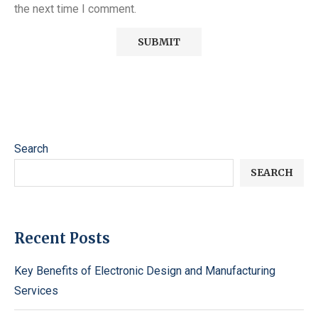
the next time I comment.
Search
SEARCH
Recent Posts
Key Benefits of Electronic Design and Manufacturing
Services