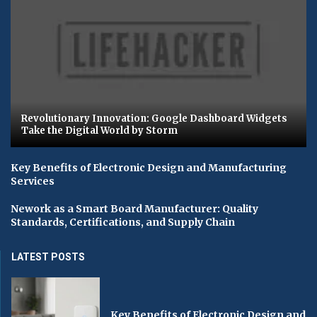
Revolutionary Innovation: Google Dashboard Widgets
Take the Digital World by Storm
Key Benefits of Electronic Design and Manufacturing
Services
Nework as a Smart Board Manufacturer: Quality
Standards, Certifications, and Supply Chain
LATEST POSTS
Key Benefits of Electronic Design and