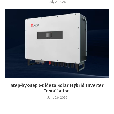
July 2, 2026
Step-by-Step Guide to Solar Hybrid Inverter
Installation
June 26, 2026