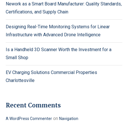
Nework as a Smart Board Manufacturer: Quality Standards,
Certifications, and Supply Chain
Designing Real-Time Monitoring Systems for Linear
Infrastructure with Advanced Drone Intelligence
Is a Handheld 3D Scanner Worth the Investment for a
Small Shop
EV Charging Solutions Commercial Properties
Charlottesville
Recent Comments
on
A WordPress Commenter
Navigation