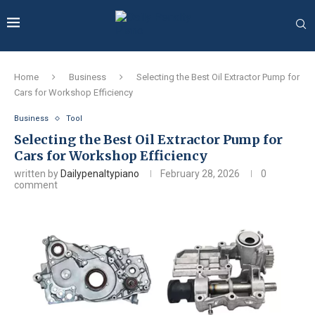
Home
Business
Selecting the Best Oil Extractor Pump for
Cars for Workshop Efficiency
Business
Tool
Selecting the Best Oil Extractor Pump for
Cars for Workshop Efficiency
written by
Dailypenaltypiano
February 28, 2026
0
comment