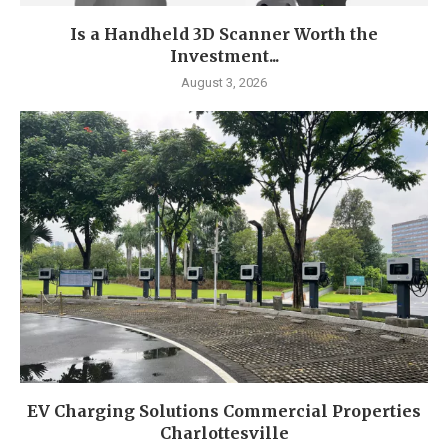
Is a Handheld 3D Scanner Worth the
Investment...
August 3, 2026
EV Charging Solutions Commercial Properties
Charlottesville