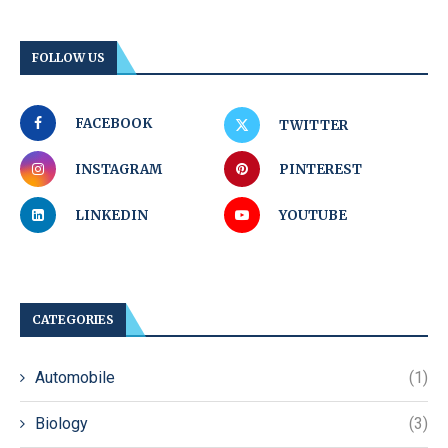
FOLLOW US
FACEBOOK
TWITTER
INSTAGRAM
PINTEREST
LINKEDIN
YOUTUBE
CATEGORIES
Automobile
(1)
Biology
(3)