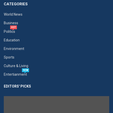
CATEGORIES
World News
Business
HOT
Politics
Education
Environment
Sports
Culture & Living
NEW
Entertianment
EDITORS' PICKS