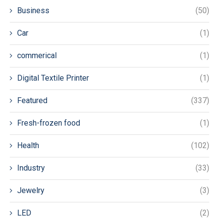
Business
(50)
Car
(1)
commerical
(1)
Digital Textile Printer
(1)
Featured
(337)
Fresh-frozen food
(1)
Health
(102)
Industry
(33)
Jewelry
(3)
LED
(2)