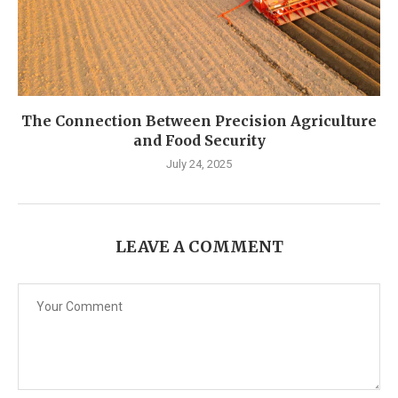
The Connection Between Precision Agriculture
and Food Security
July 24, 2025
LEAVE A COMMENT