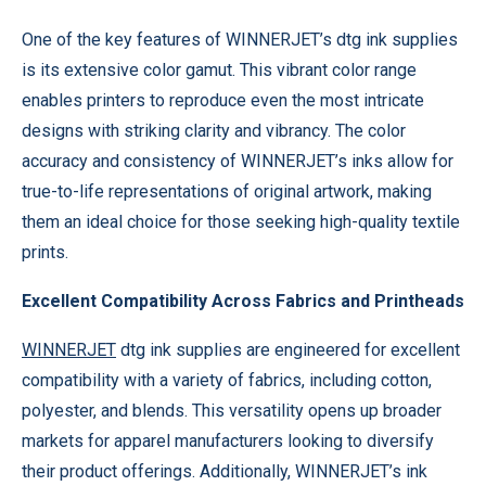
One of the key features of WINNERJET’s dtg ink supplies
is its extensive color gamut. This vibrant color range
enables printers to reproduce even the most intricate
designs with striking clarity and vibrancy. The color
accuracy and consistency of WINNERJET’s inks allow for
true-to-life representations of original artwork, making
them an ideal choice for those seeking high-quality textile
prints.
Excellent Compatibility Across Fabrics and Printheads
WINNERJET
dtg ink supplies are engineered for excellent
compatibility with a variety of fabrics, including cotton,
polyester, and blends. This versatility opens up broader
markets for apparel manufacturers looking to diversify
their product offerings. Additionally, WINNERJET’s ink