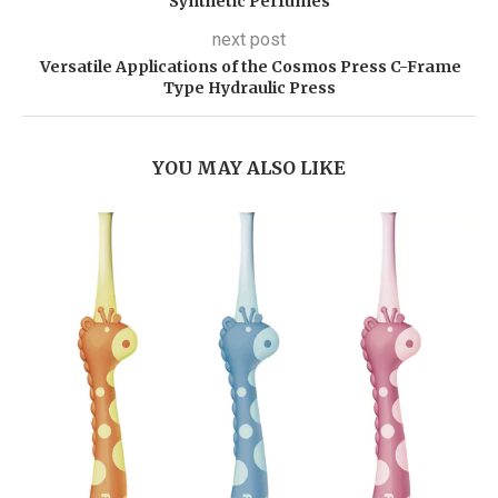
Synthetic Perfumes
next post
Versatile Applications of the Cosmos Press C-Frame
Type Hydraulic Press
YOU MAY ALSO LIKE