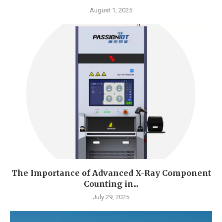
August 1, 2025
The Importance of Advanced X-Ray Component
Counting in...
July 29, 2025