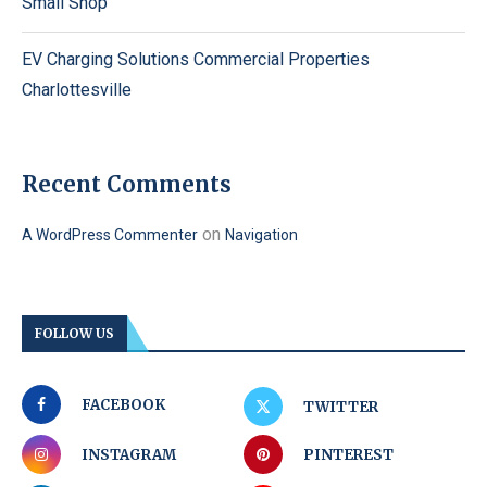
Small Shop
EV Charging Solutions Commercial Properties
Charlottesville
Recent Comments
on
A WordPress Commenter
Navigation
FOLLOW US
FACEBOOK
TWITTER
INSTAGRAM
PINTEREST