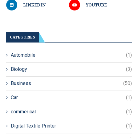
LINKEDIN
YOUTUBE
CATEGORIES
Automobile
(1)
Biology
(3)
Business
(50)
Car
(1)
commerical
(1)
Digital Textile Printer
(1)