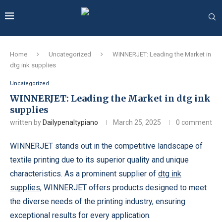
Home
Uncategorized
WINNERJET: Leading the Market in
dtg ink supplies
Uncategorized
WINNERJET: Leading the Market in dtg ink
supplies
written by
Dailypenaltypiano
March 25, 2025
0 comment
WINNERJET stands out in the competitive landscape of
textile printing due to its superior quality and unique
characteristics. As a prominent supplier of
dtg ink
supplies
, WINNERJET offers products designed to meet
the diverse needs of the printing industry, ensuring
exceptional results for every application.