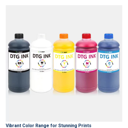
Vibrant Color Range for Stunning Prints