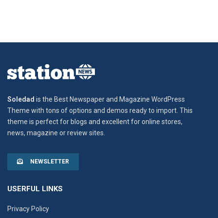
Soledad
is the Best Newspaper and Magazine WordPress
Theme with tons of options and demos ready to import. This
theme is perfect for blogs and excellent for online stores,
news, magazine or review sites.
NEWSLETTER
USERFUL LINKS
Privacy Policy