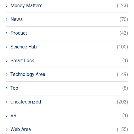
Money Matters
(123)
News
(70)
Product
(42)
Science Hub
(100)
Smart Lock
(1)
Technology Area
(149)
Tool
(8)
Uncategorized
(202)
VR
(1)
Web Area
(155)