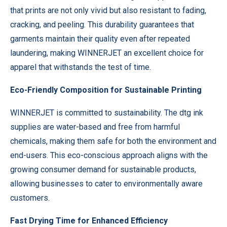
that prints are not only vivid but also resistant to fading,
cracking, and peeling. This durability guarantees that
garments maintain their quality even after repeated
laundering, making WINNERJET an excellent choice for
apparel that withstands the test of time.
Eco-Friendly Composition for Sustainable Printing
WINNERJET is committed to sustainability. The dtg ink
supplies are water-based and free from harmful
chemicals, making them safe for both the environment and
end-users. This eco-conscious approach aligns with the
growing consumer demand for sustainable products,
allowing businesses to cater to environmentally aware
customers.
Fast Drying Time for Enhanced Efficiency