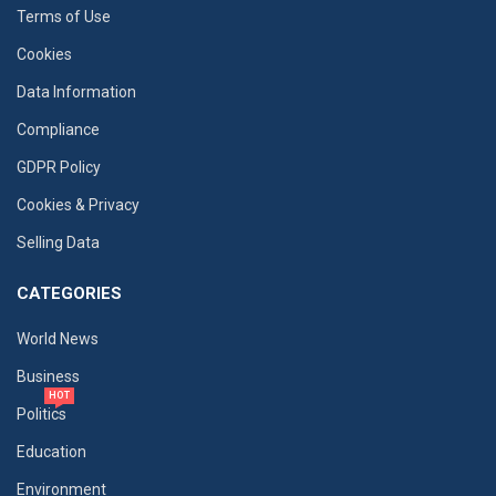
Terms of Use
Cookies
Data Information
Compliance
GDPR Policy
Cookies & Privacy
Selling Data
CATEGORIES
World News
Business
HOT
Politics
Education
Environment