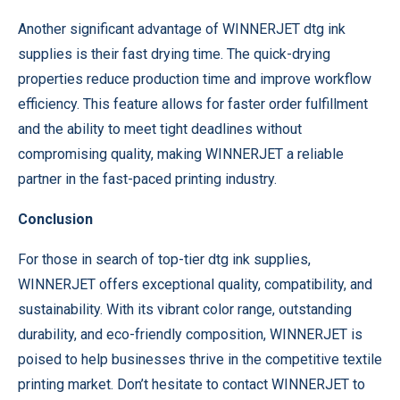
Another significant advantage of WINNERJET dtg ink
supplies is their fast drying time. The quick-drying
properties reduce production time and improve workflow
efficiency. This feature allows for faster order fulfillment
and the ability to meet tight deadlines without
compromising quality, making WINNERJET a reliable
partner in the fast-paced printing industry.
Conclusion
For those in search of top-tier dtg ink supplies,
WINNERJET offers exceptional quality, compatibility, and
sustainability. With its vibrant color range, outstanding
durability, and eco-friendly composition, WINNERJET is
poised to help businesses thrive in the competitive textile
printing market. Don’t hesitate to contact WINNERJET to