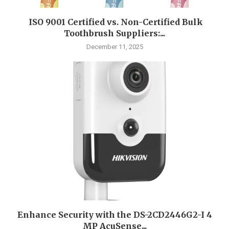
ISO 9001 Certified vs. Non-Certified Bulk
Toothbrush Suppliers:...
December 11, 2025
Enhance Security with the DS-2CD2446G2-I 4
MP AcuSense...