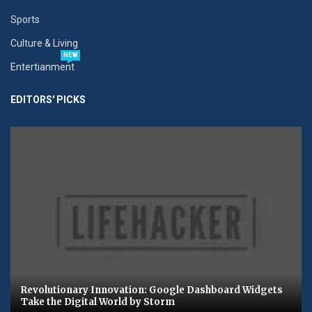
Sports
Culture & Living
NEW
Entertianment
EDITORS' PICKS
Revolutionary Innovation: Google Dashboard Widgets
Take the Digital World by Storm