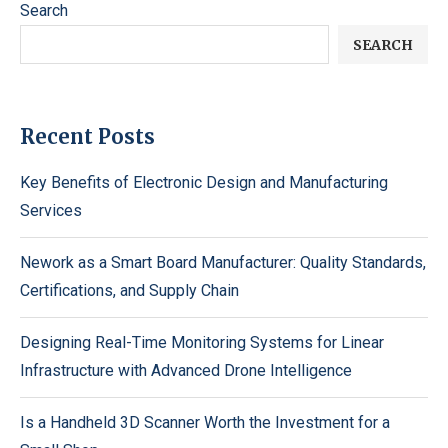
Search
SEARCH
Recent Posts
Key Benefits of Electronic Design and Manufacturing
Services
Nework as a Smart Board Manufacturer: Quality Standards,
Certifications, and Supply Chain
Designing Real-Time Monitoring Systems for Linear
Infrastructure with Advanced Drone Intelligence
Is a Handheld 3D Scanner Worth the Investment for a