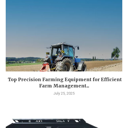
Top Precision Farming Equipment for Efficient
Farm Management...
July 25, 2025