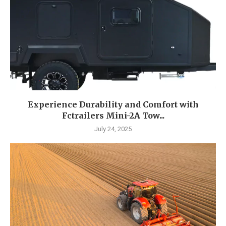
Experience Durability and Comfort with
Fctrailers Mini-2A Tow...
July 24, 2025