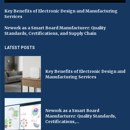
Key Benefits of Electronic Design and Manufacturing
Services
Nework as a Smart Board Manufacturer: Quality
Standards, Certifications, and Supply Chain
LATEST POSTS
Key Benefits of Electronic Design and
Manufacturing Services
Nework as a Smart Board
Manufacturer: Quality Standards,
Certifications,...