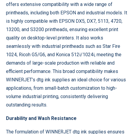
offers extensive compatibility with a wide range of
printheads, including both EPSON and industrial models. It
is highly compatible with EPSON DX5, DX7, 5113, 4720,
13200, and S3200 printheads, ensuring excellent print
quality on desktop-level printers. It also works
seamlessly with industrial printheads such as Star Fire
1024, Ricoh G5/G6, and Konica 512i/1024i, meeting the
demands of large-scale production with reliable and
efficient performance. This broad compatibility makes
WINNERJET’s dtg ink supplies an ideal choice for various
applications, from small-batch customization to high-
volume industrial printing, consistently delivering
outstanding results.
Durability and Wash Resistance
The formulation of WINNERJET dtg ink supplies ensures