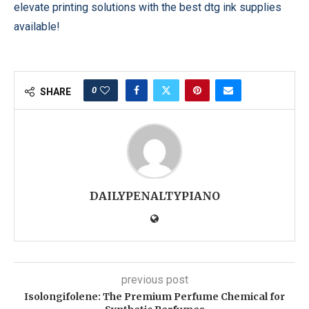
elevate printing solutions with the best dtg ink supplies
available!
0
SHARE
DAILYPENALTYPIANO
previous post
Isolongifolene: The Premium Perfume Chemical for