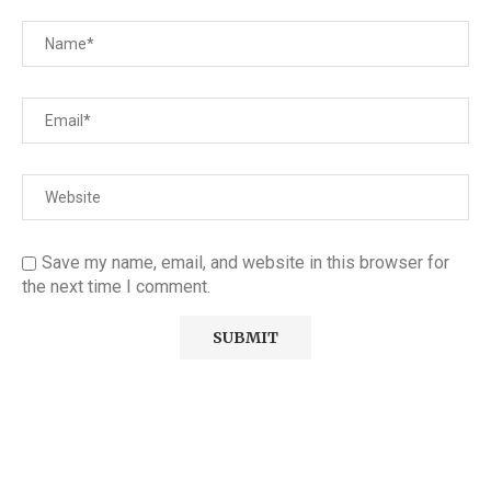
Save my name, email, and website in this browser for
the next time I comment.