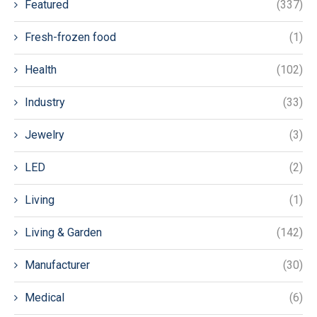
Featured
(337)
Fresh-frozen food
(1)
Health
(102)
Industry
(33)
Jewelry
(3)
LED
(2)
Living
(1)
Living & Garden
(142)
Manufacturer
(30)
Medical
(6)